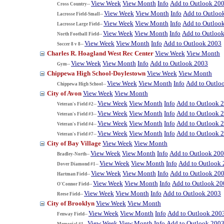
View Week
View Month
Info
Add to Outlook 20
Cross Country--
View Week
View Month
Info
Add to Outloo
Lacrosse Field-Small--
View Week
View Month
Info
Add to Outloo
Lacrosse Large Field--
View Week
View Month
Info
Add to Outloo
North Football Field--
View Week
View Month
Info
Add to Outlook 2003
Soccer 8 v 8--
Charles R. Hoagland West Rec Center
View Week
View Month
View Week
View Month
Info
Add to Outlook 2003
Gym--
Chippewa High School-Doylestown
View Week
View Month
View Week
View Month
Info
Add to Outlo
Chippewa High School--
City of Avon
View Week
View Month
View Week
View Month
Info
Add to Outlook 
Veteran's Field #2--
View Week
View Month
Info
Add to Outlook 
Veteran's Field #3--
View Week
View Month
Info
Add to Outlook 
Veteran's Field #4--
View Week
View Month
Info
Add to Outlook 
Veteran's Field #7--
City of Bay Village
View Week
View Month
View Week
View Month
Info
Add to Outlook 20
Bradley-North--
View Week
View Month
Info
Add to Outlook
Dover Diamond #1--
View Week
View Month
Info
Add to Outlook 20
Hartman Field--
View Week
View Month
Info
Add to Outlook 20
O'Connor Field--
View Week
View Month
Info
Add to Outlook 2003
Reese Field--
City of Brooklyn
View Week
View Month
View Week
View Month
Info
Add to Outlook 200
Fenway Field--
View Week
View Month
Info
Add to Outlook 200
Memorial #1--