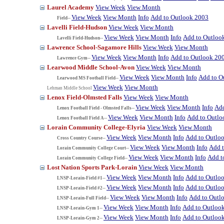
Laurel Academy
View Week
View Month
View Week
View Month
Info
Add to Outlook 2003
Field--
Lavelli Field-Hudson
View Week
View Month
View Week
View Month
Info
Add to Outloo
Lavelli Field-Hudson--
Lawrence School-Sagamore Hills
View Week
View Month
View Week
View Month
Info
Add to Outlook 20
Lawrence Gym--
Learwood Middle School-Avon
View Week
View Month
View Week
View Month
Info
Add to O
Learwood MS Football Field--
View Week
View Month
Lehman Middle School
Lenox Field-Olmsted Falls
View Week
View Month
View Week
View Month
Info
Add
Lenox Football Field - Olmsted Falls--
View Week
View Month
Info
Add to Outlo
Lenox Football Field A--
Lorain Community College-Elyria
View Week
View Month
View Week
View Month
Info
Add to Outlo
Cross Country Course--
View Week
View Month
Info
Add 
Lorain Community College Court--
View Week
View Month
Info
Add t
Lorain Community College Field--
Lost Nation Sports Park-Lorain
View Week
View Month
View Week
View Month
Info
Add to Outlo
LNSP-Lorain-Field #1--
View Week
View Month
Info
Add to Outlo
LNSP-Lorain-Field #2--
View Week
View Month
Info
Add to Outl
LNSP-Lorain-Full Field--
View Week
View Month
Info
Add to Outloo
LNSP-Lorain-Gym 1--
View Week
View Month
Info
Add to Outloo
LNSP-Lorain-Gym 2--