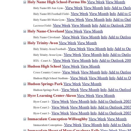
Holy Name High School-Parma Hts
View Week
View Month
View Week
View Month
Info
Add to Out
Holy Name HS Aux Gym--
View Week
View Month
Info
Add to 
Holy Name HS Football Field--
View Week
View Month
Info
Add to Out
Holy Name HS Main Gym--
View Week
View Month
Info
Add to Outlook 20
Lacrosse Field--
Holy Name-Cleveland
View Week
View Month
View Week
View Month
Info
Add to Outlo
Holy Name-Cleveland--
Holy Trinity-Avon
View Week
View Month
View Week
View Month
Info
Add to Ou
Holy Trinity-Avon Football--
View Week
View Month
Info
Add to Outl
Holy Trinity-Avon Gym--
View Week
View Month
Info
Add to Outlook 20
HTA - Court A--
Hudson High School
View Week
View Month
View Week
View Month
Info
Add to Outlo
Cross Country Course--
View Week
View Month
Info
Add to O
Hudson High School Stadium--
Hudson Springs Park
View Week
View Month
View Week
View Month
Info
Add to Outloo
Hudson Springs Park --
Hyre Learning Center-Akron
View Week
View Month
View Week
View Month
Info
Add to Outlook 200
Hyre-Court 1--
View Week
View Month
Info
Add to Outlook 200
Hyre-Court 2--
View Week
View Month
Info
Add to Outlook 200
Hyre-Court 3--
Immaculate Conception-Willoughby
View Week
View Month
View Week
View Month
Info
Add to Outl
Immaculate Conception--
Immaculate Heart of Mary-Cuyahoga Falls
View Week
View M