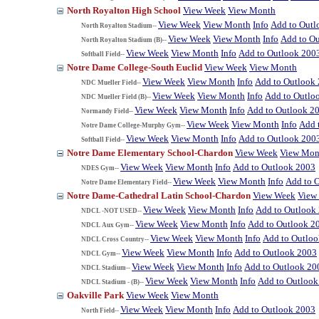
North Royalton High School
View Week
View Month
View Week
View Month
Info
Add to Outl
North Royalton Stadium--
View Week
View Month
Info
Add to O
North Royalton Stadium (B)--
View Week
View Month
Info
Add to Outlook 200
Softball Field--
Notre Dame College-South Euclid
View Week
View Month
View Week
View Month
Info
Add to Outlook
NDC Mueller Field--
View Week
View Month
Info
Add to Outlo
NDC Mueller Field (B)--
View Week
View Month
Info
Add to Outlook 2
Normandy Field--
View Week
View Month
Info
Add 
Notre Dame College-Murphy Gym--
View Week
View Month
Info
Add to Outlook 200
Softball Field--
Notre Dame Elementary School-Chardon
View Week
View Mon
View Week
View Month
Info
Add to Outlook 2003
NDES Gym--
View Week
View Month
Info
Add to 
Notre Dame Elementary Field--
Notre Dame-Cathedral Latin School-Chardon
View Week
View
View Week
View Month
Info
Add to Outlook
NDCL -NOT USED--
View Week
View Month
Info
Add to Outlook 2
NDCL Aux Gym--
View Week
View Month
Info
Add to Outlo
NDCL Cross Country--
View Week
View Month
Info
Add to Outlook 2003
NDCL Gym--
View Week
View Month
Info
Add to Outlook 20
NDCL Stadium--
View Week
View Month
Info
Add to Outlook
NDCL Stadium - (B)--
Oakville Park
View Week
View Month
View Week
View Month
Info
Add to Outlook 2003
North Field--