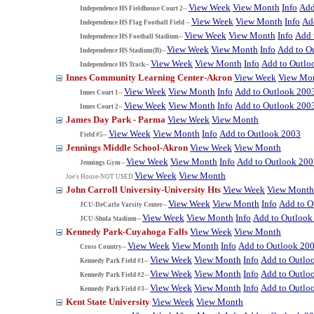
View Week
View Month
Info
Add
Independence HS Fieldhouse Court 2--
View Week
View Month
Info
Ad
Independence HS Flag Football Field --
View Week
View Month
Info
Add 
Independence HS Football Stadium--
View Week
View Month
Info
Add to O
Independence HS Stadium(B)--
View Week
View Month
Info
Add to Outlo
Independence HS Track--
Innes Community Learning Center-Akron
View Week
View Mo
View Week
View Month
Info
Add to Outlook 200
Innes Court 1--
View Week
View Month
Info
Add to Outlook 200
Innes Court 2--
James Day Park - Parma
View Week
View Month
View Week
View Month
Info
Add to Outlook 2003
Field #5--
Jennings Middle School-Akron
View Week
View Month
View Week
View Month
Info
Add to Outlook 200
Jennings Gym--
View Week
View Month
Joe's House-NOT USED
John Carroll University-University Hts
View Week
View Month
View Week
View Month
Info
Add to O
JCU-DeCarlo Varsity Center--
View Week
View Month
Info
Add to Outlook
JCU-Shula Stadium--
Kennedy Park-Cuyahoga Falls
View Week
View Month
View Week
View Month
Info
Add to Outlook 20
Cross Country--
View Week
View Month
Info
Add to Outlo
Kennedy Park Field #1--
View Week
View Month
Info
Add to Outlo
Kennedy Park Field #2--
View Week
View Month
Info
Add to Outlo
Kennedy Park Field #3--
Kent State University
View Week
View Month