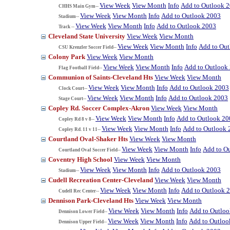
View Week
View Month
Info
Add to Outlook 
CHHS Main Gym--
View Week
View Month
Info
Add to Outlook 2003
Stadium--
View Week
View Month
Info
Add to Outlook 2003
Track --
Cleveland State University
View Week
View Month
View Week
View Month
Info
Add to Ou
CSU Krenzler Soccer Field--
Colony Park
View Week
View Month
View Week
View Month
Info
Add to Outlook
Flag Football Field--
Communion of Saints-Cleveland Hts
View Week
View Month
View Week
View Month
Info
Add to Outlook 2003
Clock Court--
View Week
View Month
Info
Add to Outlook 2003
Stage Court--
Copley Rd. Soccer Complex-Akron
View Week
View Month
View Week
View Month
Info
Add to Outlook 20
Copley Rd 8 v 8--
View Week
View Month
Info
Add to Outlook 
Copley Rd. 11 v 11--
Courtland Oval-Shaker Hts
View Week
View Month
View Week
View Month
Info
Add to O
Courtland Oval Soccer Field--
Coventry High School
View Week
View Month
View Week
View Month
Info
Add to Outlook 2003
Stadium--
Cudell Recreation Center-Cleveland
View Week
View Month
View Week
View Month
Info
Add to Outlook 
Cudell Rec Center--
Dennison Park-Cleveland Hts
View Week
View Month
View Week
View Month
Info
Add to Outlo
Dennison Lower Field--
View Week
View Month
Info
Add to Outloo
Dennison Upper Field--