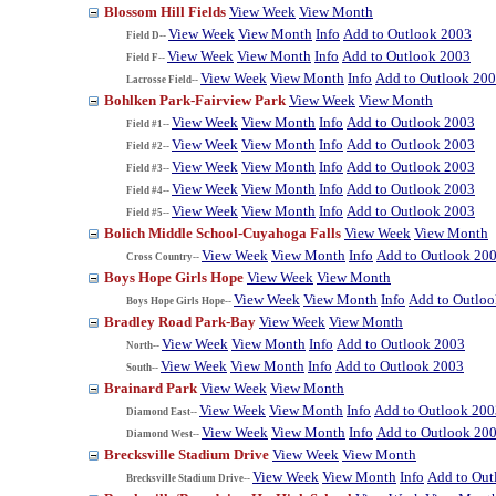
Blossom Hill Fields
View Week
View Month
View Week
View Month
Info
Add to Outlook 2003
Field D--
View Week
View Month
Info
Add to Outlook 2003
Field F--
View Week
View Month
Info
Add to Outlook 20
Lacrosse Field--
Bohlken Park-Fairview Park
View Week
View Month
View Week
View Month
Info
Add to Outlook 2003
Field #1--
View Week
View Month
Info
Add to Outlook 2003
Field #2--
View Week
View Month
Info
Add to Outlook 2003
Field #3--
View Week
View Month
Info
Add to Outlook 2003
Field #4--
View Week
View Month
Info
Add to Outlook 2003
Field #5--
Bolich Middle School-Cuyahoga Falls
View Week
View Month
View Week
View Month
Info
Add to Outlook 20
Cross Country--
Boys Hope Girls Hope
View Week
View Month
View Week
View Month
Info
Add to Outlo
Boys Hope Girls Hope--
Bradley Road Park-Bay
View Week
View Month
View Week
View Month
Info
Add to Outlook 2003
North--
View Week
View Month
Info
Add to Outlook 2003
South--
Brainard Park
View Week
View Month
View Week
View Month
Info
Add to Outlook 200
Diamond East--
View Week
View Month
Info
Add to Outlook 20
Diamond West--
Brecksville Stadium Drive
View Week
View Month
View Week
View Month
Info
Add to Out
Brecksville Stadium Drive--