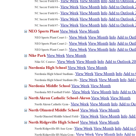
View Week
View Month
Info
Add to Outlook
NC Soccer Field #3--
View Week
View Month
Info
Add to Outlook
NC Soccer Field #4--
View Week
View Month
Info
Add to Outlook
NC Soccer Field #5--
View Week
View Month
Info
Add to Outlook
NC Soccer Field #6--
View Week
View Month
Info
Add to Outlook
NC Soccer Field #7--
NEO Sports Plant
View Week
View Month
View Week
View Month
Info
Add to Out
NEO Sports Plant Court 1--
View Week
View Month
Info
Add to Out
NEO Sports Plant Court 2--
View Week
View Month
Info
Add to Out
NEO Sports Plant Court 3--
Nike Park
View Week
View Month
View Week
View Month
Info
Add to Outlook 2
Nike XC Course--
Nordonia High School
View Week
View Month
View Week
View Month
Info
Add to
Nordonia High School Stadium--
View Week
View Month
Info
Add 
Nordonia High School Stadium (B)--
Nordonia Middle School
View Week
View Month
View Week
View Month
Info
Add to O
Nordonia MS Football Field--
North Akron Catholic School-Akron
View Week
View Month
View Week
View Month
Info
Add to Ou
North Akron Catholic Gym--
North Olmsted Middle School
View Week
View Month
View Week
View Month
Info
Add 
North Olmsted Middle School Field--
North Ridgeville High School
View Week
View Month
View Week
View Month
Info
Add to 
North Ridgeville HS Aux Gym--
View Week
View Month
Info
Add to
North Ridgeville HS Main Gym--