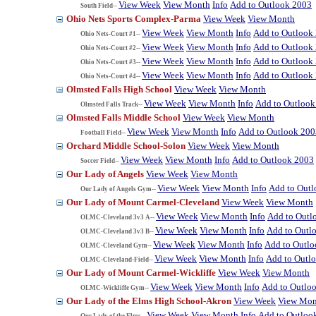
View Week
View Month
Info
Add to Outlook 2003
South Field--
Ohio Nets Sports Complex-Parma
View Week
View Month
View Week
View Month
Info
Add to Outlook
Ohio Nets-Court #1--
View Week
View Month
Info
Add to Outlook
Ohio Nets-Court #2--
View Week
View Month
Info
Add to Outlook
Ohio Nets-Court #3--
View Week
View Month
Info
Add to Outlook
Ohio Nets-Court #4--
Olmsted Falls High School
View Week
View Month
View Week
View Month
Info
Add to Outlook
Olmsted Falls Track--
Olmsted Falls Middle School
View Week
View Month
View Week
View Month
Info
Add to Outlook 200
Football Field--
Orchard Middle School-Solon
View Week
View Month
View Week
View Month
Info
Add to Outlook 2003
Soccer Field--
Our Lady of Angels
View Week
View Month
View Week
View Month
Info
Add to Out
Our Lady of Angels Gym--
Our Lady of Mount Carmel-Cleveland
View Week
View Month
View Week
View Month
Info
Add to Outl
OLMC-Cleveland 3v3 A--
View Week
View Month
Info
Add to Outl
OLMC-Cleveland 3v3 B--
View Week
View Month
Info
Add to Outl
OLMC-Cleveland Gym--
View Week
View Month
Info
Add to Outl
OLMC-Cleveland-Field--
Our Lady of Mount Carmel-Wickliffe
View Week
View Month
View Week
View Month
Info
Add to Outlo
OLMC-Wickliffe Gym--
Our Lady of the Elms High School-Akron
View Week
View Mon
View Week
View Month
Info
Add to Outloo
Our Lady of the Elms--