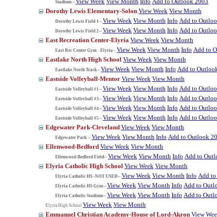
View Week
View Month
Info
Add to Outlook 2003
Stadium--
Dorothy Lewis Elementary-Solon
View Week
View Month
View Week
View Month
Info
Add to Outlo
Dorothy Lewis Field 1--
View Week
View Month
Info
Add to Outlo
Dorothy Lewis Field 2--
East Recreation Center-Elyria
View Week
View Month
View Week
View Month
Info
Add to O
East Rec Center Gym - Elyria--
Eastlake North High School
View Week
View Month
View Week
View Month
Info
Add to Outloo
Eastlake North Track--
Eastside Volleyball-Mentor
View Week
View Month
View Week
View Month
Info
Add to Outlo
Eastside Volleyball #1--
View Week
View Month
Info
Add to Outlo
Eastside Volleyball #3--
View Week
View Month
Info
Add to Outlo
Eastside Volleyball #4--
View Week
View Month
Info
Add to Outlo
Eastside Volleyball #5--
Edgewater Park-Cleveland
View Week
View Month
View Week
View Month
Info
Add to Outlook 2
Edgewater Park --
Ellenwood-Bedford
View Week
View Month
View Week
View Month
Info
Add to Out
Ellenwood-Bedford Field--
Elyria Catholic High School
View Week
View Month
View Week
View Month
Info
Add to
Elyria Catholic HS -NOT USED--
View Week
View Month
Info
Add to Outl
Elyria Catholic HS Gym--
View Week
View Month
Info
Add to Outl
Elyria Catholic Stadium--
View Week
View Month
Elyria High School
Emmanuel Christian Academy-House of Lord-Akron
View We