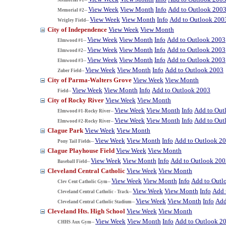
View Week
View Month
Info
Add to Outlook 200
Memorial #2--
View Week
View Month
Info
Add to Outlook 200
Wrigley Field--
City of Independence
View Week
View Month
View Week
View Month
Info
Add to Outlook 2003
Elmwood #1--
View Week
View Month
Info
Add to Outlook 2003
Elmwood #2--
View Week
View Month
Info
Add to Outlook 2003
Elmwood #3--
View Week
View Month
Info
Add to Outlook 2003
Zuber Field--
City of Parma-Walters Grove
View Week
View Month
View Week
View Month
Info
Add to Outlook 2003
Field--
City of Rocky River
View Week
View Month
View Week
View Month
Info
Add to Out
Elmwood #1-Rocky River--
View Week
View Month
Info
Add to Out
Elmwood #2-Rocky River--
Clague Park
View Week
View Month
View Week
View Month
Info
Add to Outlook 2
Pony Tail Fields--
Clague Playhouse Field
View Week
View Month
View Week
View Month
Info
Add to Outlook 200
Baseball Field--
Cleveland Central Catholic
View Week
View Month
View Week
View Month
Info
Add to Outl
Clev Cent Catholic Gym--
View Week
View Month
Info
Add 
Cleveland Central Catholic - Track--
View Week
View Month
Info
Add
Cleveland Central Catholic Stadium--
Cleveland Hts. High School
View Week
View Month
View Week
View Month
Info
Add to Outlook 2
CHHS Aux Gym--