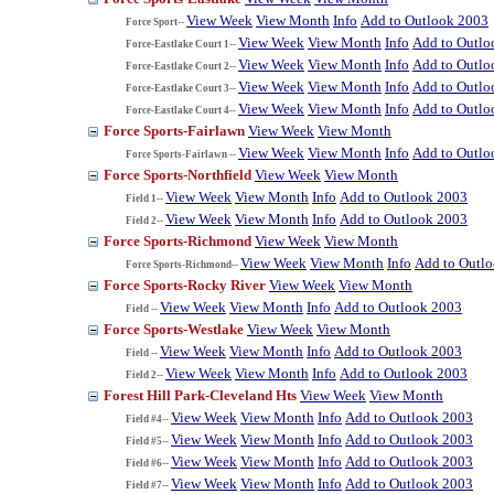
View Week
View Month
Info
Add to Outlook 2003
Force Sport--
View Week
View Month
Info
Add to Outlo
Force-Eastlake Court 1--
View Week
View Month
Info
Add to Outlo
Force-Eastlake Court 2--
View Week
View Month
Info
Add to Outlo
Force-Eastlake Court 3--
View Week
View Month
Info
Add to Outlo
Force-Eastlake Court 4--
Force Sports-Fairlawn
View Week
View Month
View Week
View Month
Info
Add to Outlo
Force Sports-Fairlawn --
Force Sports-Northfield
View Week
View Month
View Week
View Month
Info
Add to Outlook 2003
Field 1--
View Week
View Month
Info
Add to Outlook 2003
Field 2--
Force Sports-Richmond
View Week
View Month
View Week
View Month
Info
Add to Outl
Force Sports-Richmond--
Force Sports-Rocky River
View Week
View Month
View Week
View Month
Info
Add to Outlook 2003
Field --
Force Sports-Westlake
View Week
View Month
View Week
View Month
Info
Add to Outlook 2003
Field --
View Week
View Month
Info
Add to Outlook 2003
Field 2--
Forest Hill Park-Cleveland Hts
View Week
View Month
View Week
View Month
Info
Add to Outlook 2003
Field #4--
View Week
View Month
Info
Add to Outlook 2003
Field #5--
View Week
View Month
Info
Add to Outlook 2003
Field #6--
View Week
View Month
Info
Add to Outlook 2003
Field #7--