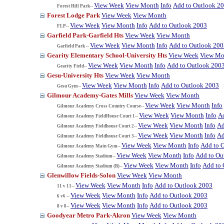
View Week
View Month
Info
Add to Outlook 2
Forest Hill Park--
Forest Lodge Park
View Week
View Month
View Week
View Month
Info
Add to Outlook 2003
FLP--
Garfield Park-Garfield Hts
View Week
View Month
View Week
View Month
Info
Add to Outlook 200
Garfield Park --
Gearity Elementary School-University Hts
View Week
View Mo
View Week
View Month
Info
Add to Outlook 200
Gearity Field--
Gesu-University Hts
View Week
View Month
View Week
View Month
Info
Add to Outlook 2003
Gesu Gym--
Gilmour Academy-Gates Mills
View Week
View Month
View Week
View Month
Info
Gilmour Academy Cross Country Course--
View Week
View Month
Info
A
Gilmour Academy FieldHouse Court 1--
View Week
View Month
Info
Ad
Gilmour Academy Fieldhouse Court 2--
View Week
View Month
Info
Ad
Gilmour Academy Fieldhouse Court 3--
View Week
View Month
Info
Add to 
Gilmour Academy Main Gym--
View Week
View Month
Info
Add to Ou
Gilmour Academy Stadium--
View Week
View Month
Info
Add to 
Gilmour Academy Stadium (B)--
Glenwillow Fields-Solon
View Week
View Month
View Week
View Month
Info
Add to Outlook 2003
11 v 11--
View Week
View Month
Info
Add to Outlook 2003
6 v6 --
View Week
View Month
Info
Add to Outlook 2003
8 v 8--
Goodyear Metro Park-Akron
View Week
View Month