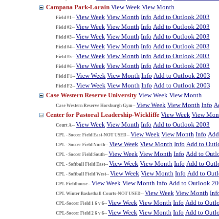
Campana Park-Lorain
View Week
View Month
View Week
View Month
Info
Add to Outlook 2003
Field #1--
View Week
View Month
Info
Add to Outlook 2003
Field #2--
View Week
View Month
Info
Add to Outlook 2003
Field #3--
View Week
View Month
Info
Add to Outlook 2003
Field #4--
View Week
View Month
Info
Add to Outlook 2003
Field #5--
View Week
View Month
Info
Add to Outlook 2003
Field #6--
View Week
View Month
Info
Add to Outlook 2003
Field F1--
View Week
View Month
Info
Add to Outlook 2003
Field F2--
Case Western Reserve University
View Week
View Month
View Week
View Month
Info
A
Case Western Reserve Horsburgh Gym--
Center for Pastoral Leadership-Wickliffe
View Week
View Mon
View Week
View Month
Info
Add to Outlook 2003
Court A--
View Week
View Month
Info
Add
CPL - Soccer Field East-NOT USED--
View Week
View Month
Info
Add to Out
CPL - Soccer Field North--
View Week
View Month
Info
Add to Outl
CPL - Soccer Field South--
View Week
View Month
Info
Add to Out
CPL - Softball Field East--
View Week
View Month
Info
Add to Out
CPL - Softball Field West--
View Week
View Month
Info
Add to Outlook 2
CPL Fieldhouse--
View Week
View Month
Inf
CPL Winter Basketball Courts-NOT USED--
View Week
View Month
Info
Add to Outl
CPL-Soccer Field 1 6 v 6--
View Week
View Month
Info
Add to Outl
CPL-Soccer Field 2 6 v 6--