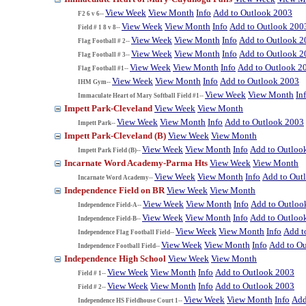
View Week
View Month
Info
Add to Outlook 2003
F2 6 v 6--
View Week
View Month
Info
Add to Outlook 200
Field # 1 8 v 8--
View Week
View Month
Info
Add to Outlook 2
Flag Football # 2--
View Week
View Month
Info
Add to Outlook 2
Flag Football # 3--
View Week
View Month
Info
Add to Outlook 2
Flag Football #1--
View Week
View Month
Info
Add to Outlook 2003
IHM Gym--
View Week
View Month
In
Immaculate Heart of Mary Softball Field #1--
Impett Park-Cleveland
View Week
View Month
View Week
View Month
Info
Add to Outlook 2003
Impett Park--
Impett Park-Cleveland (B)
View Week
View Month
View Week
View Month
Info
Add to Outloo
Impett Park Field (B)--
Incarnate Word Academy-Parma Hts
View Week
View Month
View Week
View Month
Info
Add to Out
Incarnate Word Academy--
Independence Field on BR
View Week
View Month
View Week
View Month
Info
Add to Outloo
Independence Field-A--
View Week
View Month
Info
Add to Outloo
Independence Field-B--
View Week
View Month
Info
Add t
Independence Flag Football Field--
View Week
View Month
Info
Add to O
Independence Football Field--
Independence High School
View Week
View Month
View Week
View Month
Info
Add to Outlook 2003
Field # 1--
View Week
View Month
Info
Add to Outlook 2003
Field # 2--
View Week
View Month
Info
Add
Independence HS Fieldhouse Court 1--