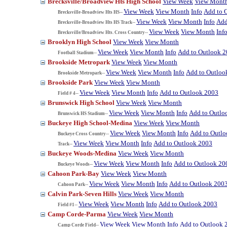
Brecksville/Broadview Hts High School
View Week
View Mont
View Week
View Month
Info
Add to 
Brecksville-Broadview Hts HS--
View Week
View Month
Info
Add
Brecksville-Broadview Hts HS Track--
View Week
View Month
Inf
Brecksville/Broadview Hts. Cross Country--
Brooklyn High School
View Week
View Month
View Week
View Month
Info
Add to Outlook 
Football Stadium--
Brookside Metropark
View Week
View Month
View Week
View Month
Info
Add to Outloo
Brookside Metropark--
Brookside Park
View Week
View Month
View Week
View Month
Info
Add to Outlook 2003
Field # 4--
Brunswick High School
View Week
View Month
View Week
View Month
Info
Add to Outlo
Brunswick HS Stadium--
Buckeye High School-Medina
View Week
View Month
View Week
View Month
Info
Add to Outl
Buckeye Cross Country--
View Week
View Month
Info
Add to Outlook 2003
Track--
Buckeye Woods-Medina
View Week
View Month
View Week
View Month
Info
Add to Outlook 20
Buckeye Woods--
Cahoon Park-Bay
View Week
View Month
View Week
View Month
Info
Add to Outlook 200
Cahoon Park--
Calvin Park-Seven Hills
View Week
View Month
View Week
View Month
Info
Add to Outlook 2003
Field #1--
Camp Corde-Parma
View Week
View Month
View Week
View Month
Info
Add to Outlook 
Camp Corde Field--