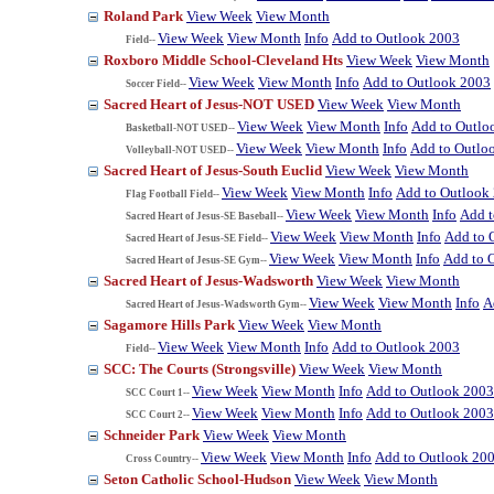
Roland Park
View Week
View Month
View Week
View Month
Info
Add to Outlook 2003
Field--
Roxboro Middle School-Cleveland Hts
View Week
View Month
View Week
View Month
Info
Add to Outlook 2003
Soccer Field--
Sacred Heart of Jesus-NOT USED
View Week
View Month
View Week
View Month
Info
Add to Outlo
Basketball-NOT USED--
View Week
View Month
Info
Add to Outlo
Volleyball-NOT USED--
Sacred Heart of Jesus-South Euclid
View Week
View Month
View Week
View Month
Info
Add to Outlook
Flag Football Field--
View Week
View Month
Info
Add t
Sacred Heart of Jesus-SE Baseball--
View Week
View Month
Info
Add to 
Sacred Heart of Jesus-SE Field--
View Week
View Month
Info
Add to 
Sacred Heart of Jesus-SE Gym--
Sacred Heart of Jesus-Wadsworth
View Week
View Month
View Week
View Month
Info
A
Sacred Heart of Jesus-Wadsworth Gym--
Sagamore Hills Park
View Week
View Month
View Week
View Month
Info
Add to Outlook 2003
Field--
SCC: The Courts (Strongsville)
View Week
View Month
View Week
View Month
Info
Add to Outlook 2003
SCC Court 1--
View Week
View Month
Info
Add to Outlook 2003
SCC Court 2--
Schneider Park
View Week
View Month
View Week
View Month
Info
Add to Outlook 20
Cross Country--
Seton Catholic School-Hudson
View Week
View Month