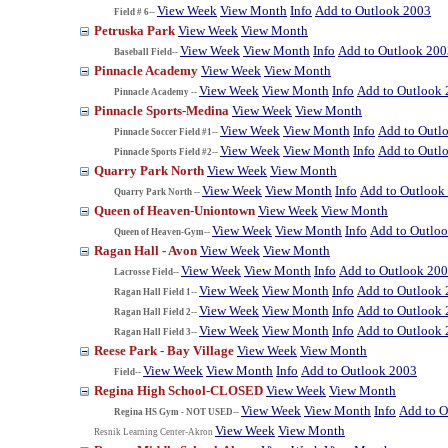
View Week
View Month
Info
Add to Outlook 2003
Field # 6--
Petruska Park
View Week
View Month
View Week
View Month
Info
Add to Outlook 200
Baseball Field--
Pinnacle Academy
View Week
View Month
View Week
View Month
Info
Add to Outlook
Pinnacle Academy --
Pinnacle Sports-Medina
View Week
View Month
View Week
View Month
Info
Add to Outl
Pinnacle Soccer Field #1--
View Week
View Month
Info
Add to Outl
Pinnacle Sports Field #2--
Quarry Park North
View Week
View Month
View Week
View Month
Info
Add to Outlook
Quarry Park North --
Queen of Heaven-Uniontown
View Week
View Month
View Week
View Month
Info
Add to Outlo
Queen of Heaven-Gym--
Ragan Hall - Avon
View Week
View Month
View Week
View Month
Info
Add to Outlook 20
Lacrosse Field--
View Week
View Month
Info
Add to Outlook
Ragan Hall Field 1--
View Week
View Month
Info
Add to Outlook
Ragan Hall Field 2--
View Week
View Month
Info
Add to Outlook
Ragan Hall Field 3--
Reese Park - Bay Village
View Week
View Month
View Week
View Month
Info
Add to Outlook 2003
Field--
Regina High School-CLOSED
View Week
View Month
View Week
View Month
Info
Add to O
Regina HS Gym - NOT USED--
View Week
View Month
Resnik Learning Center-Akron