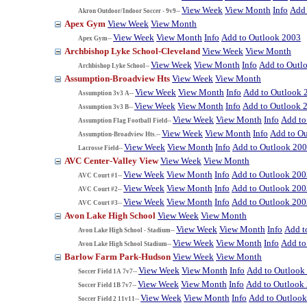
View Week
View Month
Info
Add 
Akron Outdoor/Indoor Soccer - 9v9--
Apex Gym
View Week
View Month
View Week
View Month
Info
Add to Outlook 2003
Apex Gym--
Archbishop Lyke School-Cleveland
View Week
View Month
View Week
View Month
Info
Add to Outl
Archbishop Lyke School--
Assumption-Broadview Hts
View Week
View Month
View Week
View Month
Info
Add to Outlook 
Assumption 3v3 A--
View Week
View Month
Info
Add to Outlook 
Assumption 3v3 B--
View Week
View Month
Info
Add to
Assumption Flag Football Field--
View Week
View Month
Info
Add to O
Assumption-Broadview Hts.--
View Week
View Month
Info
Add to Outlook 20
Lacrosse Field--
AVC Center-Valley View
View Week
View Month
View Week
View Month
Info
Add to Outlook 200
AVC Court #1--
View Week
View Month
Info
Add to Outlook 200
AVC Court #2--
View Week
View Month
Info
Add to Outlook 200
AVC Court #3--
Avon Lake High School
View Week
View Month
View Week
View Month
Info
Add t
Avon Lake High School - Stadium--
View Week
View Month
Info
Add to
Avon Lake High School Stadium--
Barlow Farm Park-Hudson
View Week
View Month
View Week
View Month
Info
Add to Outlook
Soccer Field 1A 7v7--
View Week
View Month
Info
Add to Outlook
Soccer Field 1B 7v7--
View Week
View Month
Info
Add to Outloo
Soccer Field 2 11v11--