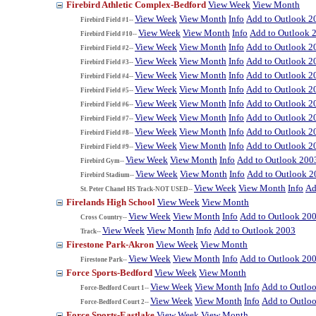
Firebird Athletic Complex-Bedford
View Week
View Month
View Week
View Month
Info
Add to Outlook 2
Firebird Field #1--
View Week
View Month
Info
Add to Outlook 
Firebird Field #10--
View Week
View Month
Info
Add to Outlook 2
Firebird Field #2--
View Week
View Month
Info
Add to Outlook 2
Firebird Field #3--
View Week
View Month
Info
Add to Outlook 2
Firebird Field #4--
View Week
View Month
Info
Add to Outlook 2
Firebird Field #5--
View Week
View Month
Info
Add to Outlook 2
Firebird Field #6--
View Week
View Month
Info
Add to Outlook 2
Firebird Field #7--
View Week
View Month
Info
Add to Outlook 2
Firebird Field #8--
View Week
View Month
Info
Add to Outlook 2
Firebird Field #9--
View Week
View Month
Info
Add to Outlook 200
Firebird Gym--
View Week
View Month
Info
Add to Outlook 2
Firebird Stadium--
View Week
View Month
Info
Ad
St. Peter Chanel HS Track-NOT USED--
Firelands High School
View Week
View Month
View Week
View Month
Info
Add to Outlook 20
Cross Country--
View Week
View Month
Info
Add to Outlook 2003
Track--
Firestone Park-Akron
View Week
View Month
View Week
View Month
Info
Add to Outlook 20
Firestone Park--
Force Sports-Bedford
View Week
View Month
View Week
View Month
Info
Add to Outlo
Force-Bedford Court 1--
View Week
View Month
Info
Add to Outlo
Force-Bedford Court 2--
Force Sports-Eastlake
View Week
View Month