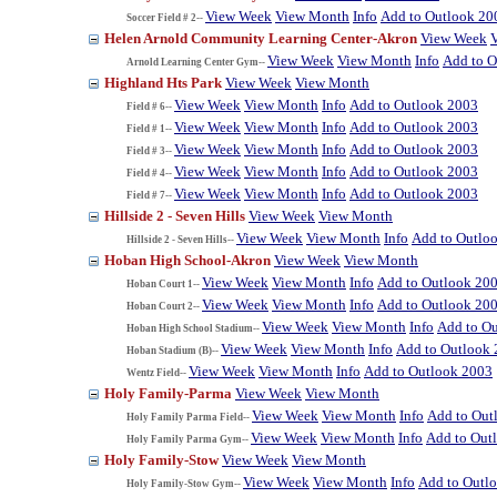
View Week
View Month
Info
Add to Outlook 20
Soccer Field # 2--
Helen Arnold Community Learning Center-Akron
View Week
View Week
View Month
Info
Add to O
Arnold Learning Center Gym--
Highland Hts Park
View Week
View Month
View Week
View Month
Info
Add to Outlook 2003
Field # 6--
View Week
View Month
Info
Add to Outlook 2003
Field # 1--
View Week
View Month
Info
Add to Outlook 2003
Field # 3--
View Week
View Month
Info
Add to Outlook 2003
Field # 4--
View Week
View Month
Info
Add to Outlook 2003
Field # 7--
Hillside 2 - Seven Hills
View Week
View Month
View Week
View Month
Info
Add to Outlo
Hillside 2 - Seven Hills--
Hoban High School-Akron
View Week
View Month
View Week
View Month
Info
Add to Outlook 20
Hoban Court 1--
View Week
View Month
Info
Add to Outlook 20
Hoban Court 2--
View Week
View Month
Info
Add to O
Hoban High School Stadium--
View Week
View Month
Info
Add to Outlook
Hoban Stadium (B)--
View Week
View Month
Info
Add to Outlook 2003
Wentz Field--
Holy Family-Parma
View Week
View Month
View Week
View Month
Info
Add to Out
Holy Family Parma Field--
View Week
View Month
Info
Add to Out
Holy Family Parma Gym--
Holy Family-Stow
View Week
View Month
View Week
View Month
Info
Add to Outl
Holy Family-Stow Gym--