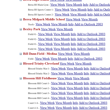
View Week
View Month
Info
Add to Outloo
Berea HS Main Gym--
View Week
View Month
Info
Add to Out
Berea HS Sports Center 1--
View Week
View Month
Info
Add to Out
Berea HS Sports Center 2--
Berea Midpark Middle School
View Week
View Month
View Week
View Month
Info
Add to Outlook 2003
Track--
Bexley Park
View Week
View Month
View Week
View Month
Info
Add to Outlook 2003
Field #1--
View Week
View Month
Info
Add to Outlook 2003
Field #2--
View Week
View Month
Info
Add to Outlook 2003
Field #3--
View Week
View Month
Info
Add to Outlook 2003
Field #4--
Bill Dunn Field - Medina
View Week
View Month
View Week
View Month
Info
Add to Outlook 2003
Field--
Blessed Trinity-Cleveland
View Week
View Month
View Week
View Month
Info
Add to Outloo
Blessed Trinity Mat 1--
View Week
View Month
Info
Add to Outloo
Blessed Trinity Mat 2--
Blossom Hill Fieldhouse
View Week
View Month
View Week
View Month
Info
Add to Outloo
Blossom Hill Court 1--
View Week
View Month
Info
Add to Outloo
Blossom Hill Court 2--
View Week
View Month
Info
Add to Outloo
Blossom Hill Court 3--
View Week
View Month
Info
Add to Outloo
Blossom Hill Court 4--
View Week
View Month
Info
Add to Outlook 2003
Court 3-A--
View Week
View Month
Info
Add to Outlook 2003
Court 4-A--