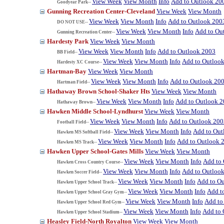
View Week
View Month
Info
Add to Outlook 20
Goodyear Park--
Gunning Recreation Center-Cleveland
View Week
View Month
View Week
View Month
Info
Add to Outlook 200
DO NOT USE--
View Week
View Month
Info
Add to Ou
Gunning Recreation Center--
Hardesty Park
View Week
View Month
View Week
View Month
Info
Add to Outlook 2003
BB Field--
View Week
View Month
Info
Add to Outloo
Hardesty XC Course--
Hartman-Bay
View Week
View Month
View Week
View Month
Info
Add to Outlook 20
Hartman Field--
Hathaway Brown School-Shaker Hts
View Week
View Month
View Week
View Month
Info
Add to Outlook 
Hathaway Brown--
Hawken Middle School-Lyndhurst
View Week
View Month
View Week
View Month
Info
Add to Outlook 200
Football Field--
View Week
View Month
Info
Add to Out
Hawken MS Softball Field--
View Week
View Month
Info
Add to Outlook 
Hawken MS Track--
Hawken Upper School-Gates Mills
View Week
View Month
View Week
View Month
Info
Add to
Hawken Cross Country Course--
View Week
View Month
Info
Add to Outloo
Hawken Soccer Field--
View Week
View Month
Info
Add to O
Hawken Upper School Track--
View Week
View Month
Info
Add t
Hawken Upper School Gray Gym--
View Week
View Month
Info
Add to
Hawken Upper School Red Gym--
View Week
View Month
Info
Add to 
Hawken Upper School Stadium--
Heasley Field-North Royalton
View Week
View Month