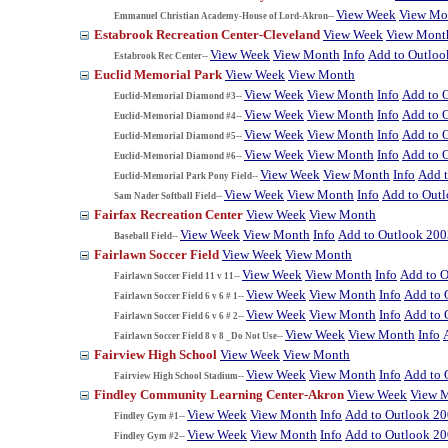
View Week
View Mo
Emmanuel Christian Academy-House of Lord-Akron--
Estabrook Recreation Center-Cleveland
View Week
View Mont
View Week
View Month
Info
Add to Outloo
Estabrook Rec Center--
Euclid Memorial Park
View Week
View Month
View Week
View Month
Info
Add to 
Euclid-Memorial Diamond #3--
View Week
View Month
Info
Add to 
Euclid-Memorial Diamond #4--
View Week
View Month
Info
Add to 
Euclid-Memorial Diamond #5--
View Week
View Month
Info
Add to 
Euclid-Memorial Diamond #6--
View Week
View Month
Info
Add 
Euclid-Memorial Park Pony Field--
View Week
View Month
Info
Add to Out
Sam Nader Softball Field--
Fairfax Recreation Center
View Week
View Month
View Week
View Month
Info
Add to Outlook 200
Baseball Field--
Fairlawn Soccer Field
View Week
View Month
View Week
View Month
Info
Add to 
Fairlawn Soccer Field 11 v 11--
View Week
View Month
Info
Add to 
Fairlawn Soccer Field 6 v 6 # 1--
View Week
View Month
Info
Add to 
Fairlawn Soccer Field 6 v 6 # 2--
View Week
View Month
Info
Fairlawn Soccer Field 8 v 8 _Do Not Use--
Fairview High School
View Week
View Month
View Week
View Month
Info
Add to 
Fairview High School Stadium--
Findley Community Learning Center-Akron
View Week
View 
View Week
View Month
Info
Add to Outlook 2
Findley Gym #1--
View Week
View Month
Info
Add to Outlook 2
Findley Gym #2--