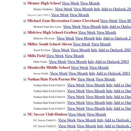
Mentor High School
View Week
View Month
View Week
View Month
Info
Add to Outlook 2
Mentor Stadium--
View Week
View Month
Meyers Lake YMCA
Michael Zone Recreation Center-Cleveland
View Week
View M
View Week
View Month
Info
Add to Outlo
Michael Zone Rec Gym--
Midview High School-Grafton
View Week
View Month
View Week
View Month
Info
Add to Outlook 
Midview HS Gym--
Miller South School-Akron
View Week
View Month
View Week
View Month
Info
Add to Outlook 200
Track & Field--
Mills Field
View Week
View Month
View Week
View Month
Info
Add to Outlook 2003
Mills Field--
Monticello Middle School
View Week
View Month
View Week
View Month
Info
Add to Outlook 2003
Soccer Field--
Nathan Hale Park-Parma Hts
View Week
View Month
View Week
View Month
Info
Add to Ou
Nathan Hale Park Field #2--
View Week
View Month
Info
Add to Ou
Nathan Hale Park Field #3--
View Week
View Month
Info
Add to Ou
Nathan Hale Park Field #4--
View Week
View Month
Info
Add to Ou
Nathan Hale Park Field #5--
View Week
View Month
Info
Add to Ou
Nathan Hale Park Field #7--
NC Soccer Club-Hudson
View Week
View Month
View Week
View Month
Info
Add to Outlook
NC Soccer Field #1--
View Week
View Month
Info
Add to Outlook
NC Soccer Field #2--