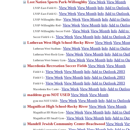
Lost Nation Sports Park-Willoughby
View Week
View Month
View Week
View Month
Info
Add to Outlook
LNSP-East-Field #1--
View Week
View Month
Info
Add to Outlook
LNSP-East-Field #2--
View Week
View Month
Info
Add to Outl
LNSP-Willoughby-Blue--
View Week
View Month
Info
Add to Outlo
LNSP-Willoughby-Red--
View Week
View Month
Info
Add to
LNSP-Willoughby-Soccer Field--
View Week
View Month
Info
Add to Outlook 2
Soccer Field 6 v 6--
Lutheran West High School-Rocky River
View Week
View Mon
View Week
View Month
Info
Add to Outl
Lutheran West Stadium--
View Week
View Month
Info
Add to Out
Lutheran West-Rock Gym--
View Week
View Month
Info
Add to Ou
Lutheran West-Senney Gym--
Macedonia Recreation Soccer Fields
View Week
View Month
View Week
View Month
Info
Add to Outlook 2003
Field # 4--
View Week
View Month
Info
Add to Outlook 2003
Field # 5--
View Week
View Month
Info
Add to Outlook 2003
Field # 6--
View Week
View Month
Info
Add to Outlo
Macedonia Rec Cadet --
maddens gym-NOT USED
View Week
View Month
View Week
View Month
Info
Add to Outloo
gym test-NOT USED--
Magnificat High School-Rocky River
View Week
View Month
View Week
View Month
Info
Add to Out
Magnificat HS Main Gym--
View Week
View Month
Info
Add to Ou
Magnificat HS Small Gym--
Mandell Jewish Community Center-Beachwood
View Week
Vi
View Week
View Month
Info
Add to O
Mandell Community Center--