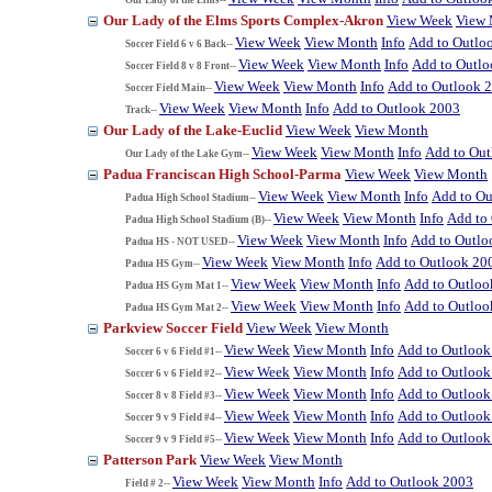
Our Lady of the Elms Sports Complex-Akron
View Week
View
View Week
View Month
Info
Add to Outlo
Soccer Field 6 v 6 Back--
View Week
View Month
Info
Add to Outl
Soccer Field 8 v 8 Front--
View Week
View Month
Info
Add to Outlook 
Soccer Field Main--
View Week
View Month
Info
Add to Outlook 2003
Track--
Our Lady of the Lake-Euclid
View Week
View Month
View Week
View Month
Info
Add to Ou
Our Lady of the Lake Gym--
Padua Franciscan High School-Parma
View Week
View Month
View Week
View Month
Info
Add to Ou
Padua High School Stadium--
View Week
View Month
Info
Add to
Padua High School Stadium (B)--
View Week
View Month
Info
Add to Outlo
Padua HS - NOT USED--
View Week
View Month
Info
Add to Outlook 20
Padua HS Gym--
View Week
View Month
Info
Add to Outloo
Padua HS Gym Mat 1--
View Week
View Month
Info
Add to Outloo
Padua HS Gym Mat 2--
Parkview Soccer Field
View Week
View Month
View Week
View Month
Info
Add to Outlook
Soccer 6 v 6 Field #1--
View Week
View Month
Info
Add to Outlook
Soccer 6 v 6 Field #2--
View Week
View Month
Info
Add to Outlook
Soccer 8 v 8 Field #3--
View Week
View Month
Info
Add to Outlook
Soccer 9 v 9 Field #4--
View Week
View Month
Info
Add to Outlook
Soccer 9 v 9 Field #5--
Patterson Park
View Week
View Month
View Week
View Month
Info
Add to Outlook 2003
Field # 2--