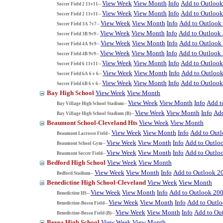
View Week
View Month
Info
Add to Outloo
Soccer Field 2 11v11--
View Week
View Month
Info
Add to Outloo
Soccer Field 2 11v11--
View Week
View Month
Info
Add to Outlook
Soccer Field 3A 7v7--
View Week
View Month
Info
Add to Outlook
Soccer Field 3B 9v9--
View Week
View Month
Info
Add to Outlook
Soccer Field 4A 9v9--
View Week
View Month
Info
Add to Outlook
Soccer Field 4B 9v9--
View Week
View Month
Info
Add to Outloo
Soccer Field 6 11v11--
View Week
View Month
Info
Add to Outloo
Soccer Field 6A 6 v 6--
View Week
View Month
Info
Add to Outloo
Soccer Field 6B 6 v 6--
Bay High School
View Week
View Month
View Week
View Month
Info
Add t
Bay Village High School Stadium--
View Week
View Month
Info
Add
Bay Village High School Stadium (B)--
Beaumont School-Cleveland Hts
View Week
View Month
View Week
View Month
Info
Add to Out
Beaumont Lacrosse Field--
View Week
View Month
Info
Add to Outlo
Beaumont School Gym--
View Week
View Month
Info
Add to Outlo
Beaumont Soccer Field--
Bedford High School
View Week
View Month
View Week
View Month
Info
Add to Outlook 2
Bedford Stadium--
Benedictine High School-Cleveland
View Week
View Month
View Week
View Month
Info
Add to Outlook 20
Benedictine HS--
View Week
View Month
Info
Add to Outl
Benedictine-Bossu Field--
View Week
View Month
Info
Add to Ou
Benedictine-Bossu Field (B)--
Berea High School
View Week
View Month