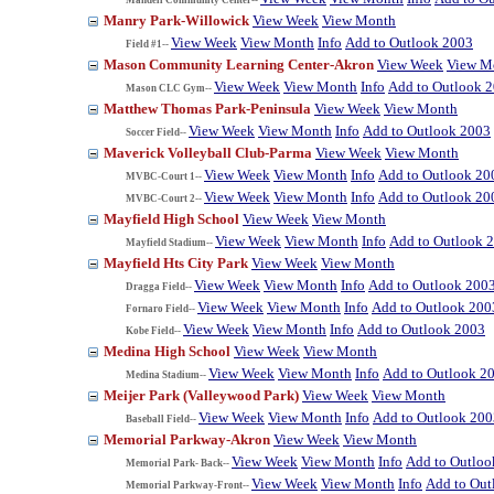
Manry Park-Willowick
View Week
View Month
View Week
View Month
Info
Add to Outlook 2003
Field #1--
Mason Community Learning Center-Akron
View Week
View M
View Week
View Month
Info
Add to Outlook 
Mason CLC Gym--
Matthew Thomas Park-Peninsula
View Week
View Month
View Week
View Month
Info
Add to Outlook 2003
Soccer Field--
Maverick Volleyball Club-Parma
View Week
View Month
View Week
View Month
Info
Add to Outlook 20
MVBC-Court 1--
View Week
View Month
Info
Add to Outlook 20
MVBC-Court 2--
Mayfield High School
View Week
View Month
View Week
View Month
Info
Add to Outlook 
Mayfield Stadium--
Mayfield Hts City Park
View Week
View Month
View Week
View Month
Info
Add to Outlook 200
Dragga Field--
View Week
View Month
Info
Add to Outlook 200
Fornaro Field--
View Week
View Month
Info
Add to Outlook 2003
Kobe Field--
Medina High School
View Week
View Month
View Week
View Month
Info
Add to Outlook 2
Medina Stadium--
Meijer Park (Valleywood Park)
View Week
View Month
View Week
View Month
Info
Add to Outlook 200
Baseball Field--
Memorial Parkway-Akron
View Week
View Month
View Week
View Month
Info
Add to Outloo
Memorial Park- Back--
View Week
View Month
Info
Add to Out
Memorial Parkway-Front--