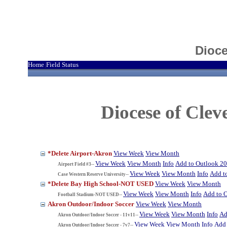
Dioce
Home
Field Status
|
Diocese of Cle
*Delete Airport-Akron
View Week
View Month
View Week
View Month
Info
Add to Outlook 2
Airport Field #3--
View Week
View Month
Info
Add t
Case Western Reserve University--
*Delete Bay High School-NOT USED
View Week
View Month
View Week
View Month
Info
Add to 
Football Stadium-NOT USED--
Akron Outdoor/Indoor Soccer
View Week
View Month
View Week
View Month
Info
Ad
Akron Outdoor/Indoor Soccer - 11v11--
View Week
View Month
Info
Add 
Akron Outdoor/Indoor Soccer - 7v7--