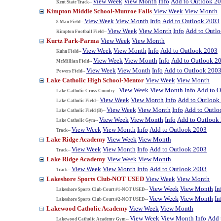
View Week
View Month
Info
Add to Outlook 2
Kent State Track--
Kimpton Middle School-Munroe Falls
View Week
View Month
View Week
View Month
Info
Add to Outlook 2003
8 Man Field--
View Week
View Month
Info
Add to Outl
Kimpton Football Field--
Kurtz Park-Parma
View Week
View Month
View Week
View Month
Info
Add to Outlook 2003
Kuhn Field--
View Week
View Month
Info
Add to Outlook 2
McMillian Field--
View Week
View Month
Info
Add to Outlook 200
Powers Field--
Lake Catholic High School-Mentor
View Week
View Month
View Week
View Month
Info
Add to O
Lake Catholic Cross Country--
View Week
View Month
Info
Add to Outlook
Lake Catholic Field--
View Week
View Month
Info
Add to Outlo
Lake Catholic Field (B)--
View Week
View Month
Info
Add to Outlook
Lake Catholic Gym--
View Week
View Month
Info
Add to Outlook 2003
Track--
Lake Ridge Academy
View Week
View Month
View Week
View Month
Info
Add to Outlook 2003
Track--
Lake Ridge Academy
View Week
View Month
View Week
View Month
Info
Add to Outlook 2003
Track--
Lakeshore Sports Club-NOT USED
View Week
View Month
View Week
View Month
In
Lakeshore Sports Club Court #1-NOT USED--
View Week
View Month
In
Lakeshore Sports Club Court #2-NOT USED--
Lakewood Catholic Academy
View Week
View Month
View Week
View Month
Info
Add 
Lakewood Catholic Academy Gym--