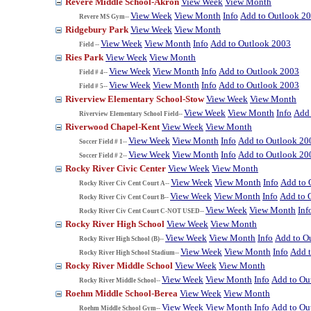
Revere Middle School-Akron
View Week
View Month
View Week
View Month
Info
Add to Outlook 2
Revere MS Gym--
Ridgebury Park
View Week
View Month
View Week
View Month
Info
Add to Outlook 2003
Field --
Ries Park
View Week
View Month
View Week
View Month
Info
Add to Outlook 2003
Field # 4--
View Week
View Month
Info
Add to Outlook 2003
Field # 5--
Riverview Elementary School-Stow
View Week
View Month
View Week
View Month
Info
Add 
Riverview Elementary School Field--
Riverwood Chapel-Kent
View Week
View Month
View Week
View Month
Info
Add to Outlook 20
Soccer Field # 1--
View Week
View Month
Info
Add to Outlook 20
Soccer Field # 2--
Rocky River Civic Center
View Week
View Month
View Week
View Month
Info
Add to 
Rocky River Civ Cent Court A--
View Week
View Month
Info
Add to 
Rocky River Civ Cent Court B--
View Week
View Month
Inf
Rocky River Civ Cent Court C-NOT USED--
Rocky River High School
View Week
View Month
View Week
View Month
Info
Add to O
Rocky River High School (B)--
View Week
View Month
Info
Add 
Rocky River High School Stadium--
Rocky River Middle School
View Week
View Month
View Week
View Month
Info
Add to Ou
Rocky River Middle School--
Roehm Middle School-Berea
View Week
View Month
View Week
View Month
Info
Add to Ou
Roehm Middle School Gym--