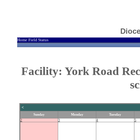
Dioce
Home
Field Status
|
Facility: York Road Re
s
<
Sunday
Monday
Tuesday
2
3
4
5