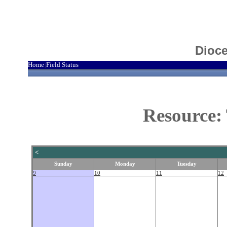
Dioce
Home
Field Status
|
Resource:
<
Sunday
Monday
Tuesday
9
10
11
12