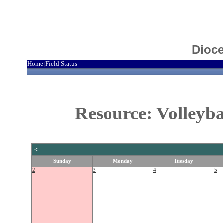
Dioce
Home
Field Status
|
Resource: Volleyb
<
Sunday
Monday
Tuesday
2
3
4
5