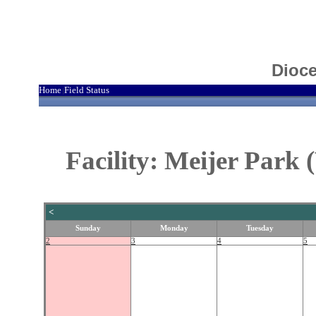
Dioce
Home
Field Status
|
Facility: Meijer Park
<
Sunday
Monday
Tuesday
2
3
4
5