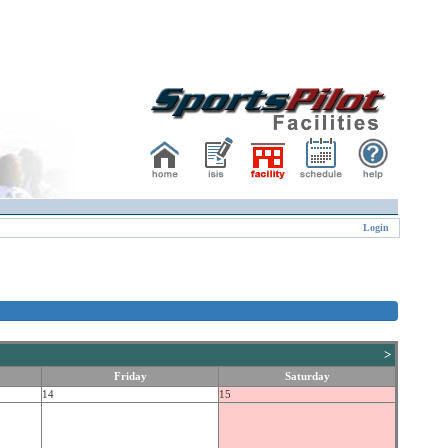
Login
>
Friday
Saturday
14
15