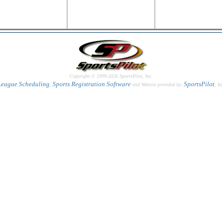
Copyright © 1999-2026 SportsPilot, Inc.
League Scheduling
Sports Registration Software
SportsPilot
,
and Website provided by:
, In