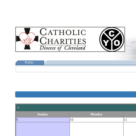
Public
<
Sunday
Monday
9
10
11