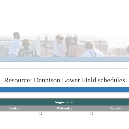
Resource: Dennison Lower Field schedules
August 2026
Tuesday
Wednesday
Thursday
12
13