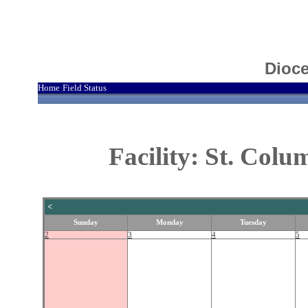
Dioce
Home
Field Status
|
Facility: St. Col
<
Sunday
Monday
Tuesday
2
3
4
5