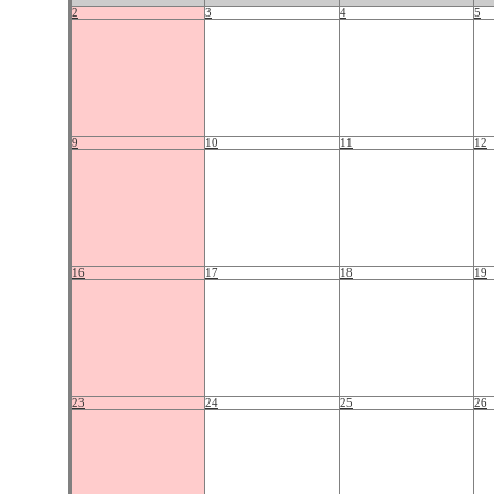
2
3
4
5
9
10
11
12
16
17
18
19
23
24
25
26