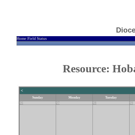
Dioce
Home
Field Status
|
Resource: Hoba
<
Sunday
Monday
Tuesday
26
27
28
29