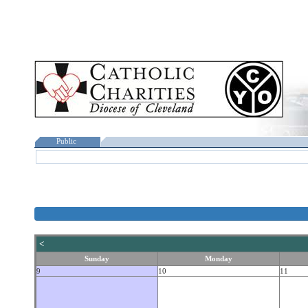
Public
<
Sunday
Monday
9
10
11