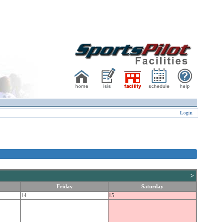
Login
>
Friday
Saturday
14
15