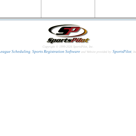
Copyright © 1999-2026 SportsPilot, Inc.
League Scheduling
Sports Registration Software
SportsPilot
,
and Website provided by:
, In