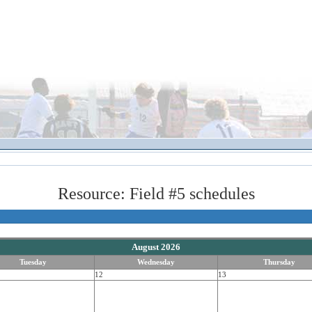
Resource: Field #5 schedules
August 2026
Tuesday
Wednesday
Thursday
12
13