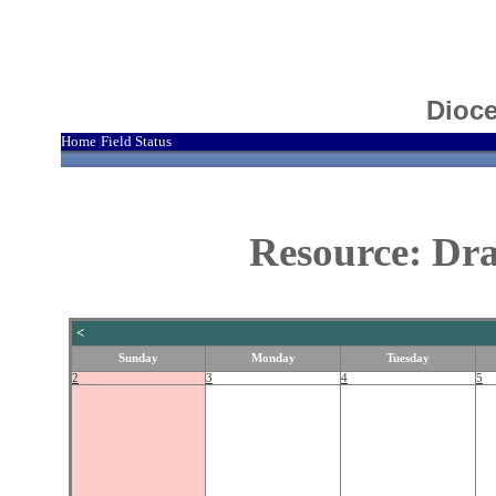
Dioce
Home
Field Status
|
Resource: Dra
<
Sunday
Monday
Tuesday
2
3
4
5