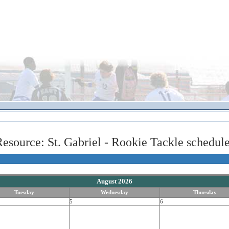
esource: St. Gabriel - Rookie Tackle schedul
August 2026
Tuesday
Wednesday
Thursday
5
6