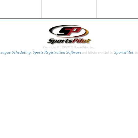
Copyright © 1999-2026 SportsPilot, Inc.
League Scheduling
Sports Registration Software
SportsPilot
,
and Website provided by:
, In