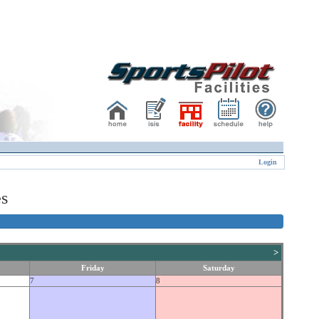
Login
es
>
Friday
Saturday
7
8