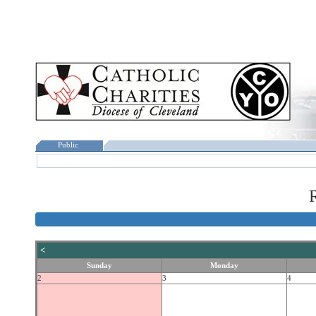
Public
R
<
Sunday
Monday
2
3
4