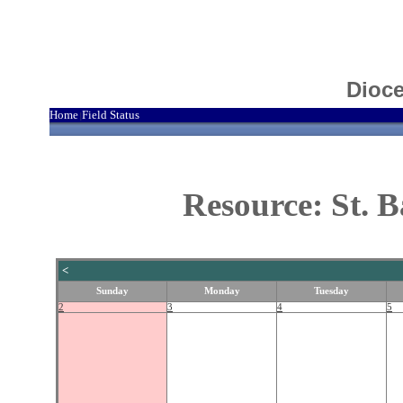
Dioce
Home
Field Status
|
Resource: St. 
<
Sunday
Monday
Tuesday
2
3
4
5