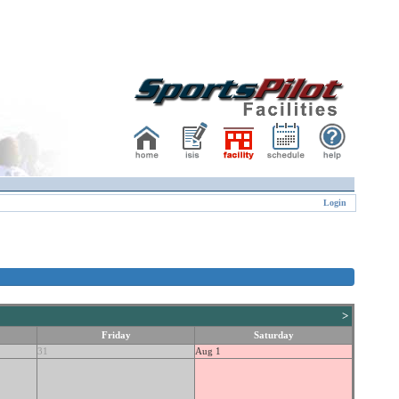
Login
>
Friday
Saturday
31
Aug 1