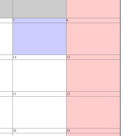
7
8
14
15
21
22
28
29