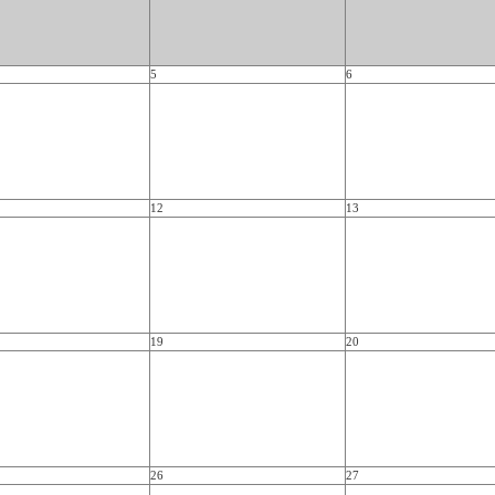
5
6
12
13
19
20
26
27