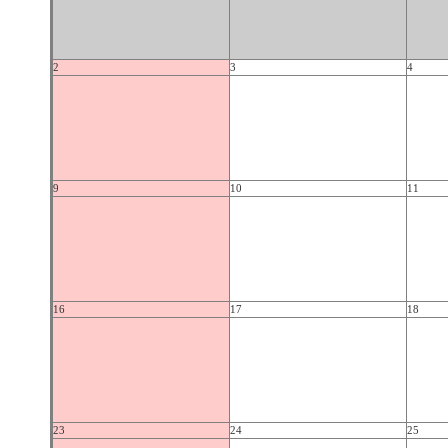
2
3
4
9
10
11
16
17
18
23
24
25