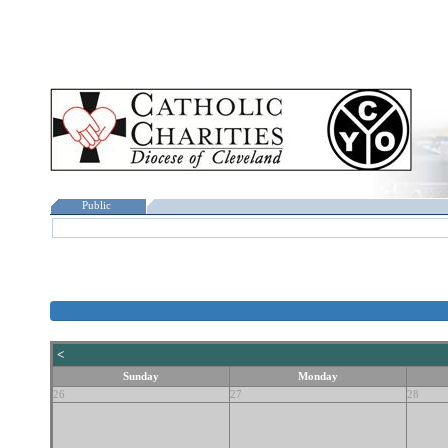
Public
<
Sunday
Monday
26
27
28