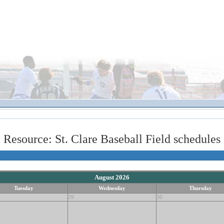
Resource: St. Clare Baseball Field schedules
August 2026
Tuesday
Wednesday
Thursday
29
30