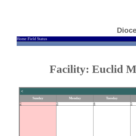
Dioce
Home
Field Status
|
Facility: Euclid 
<
Sunday
Monday
Tuesday
2
3
4
5