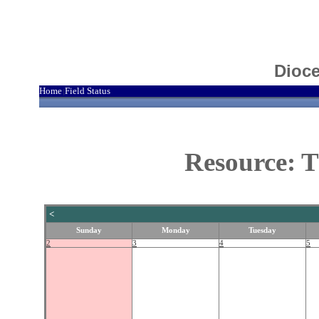
Dioce
Home
Field Status
|
Resource: T
<
Sunday
Monday
Tuesday
2
3
4
5