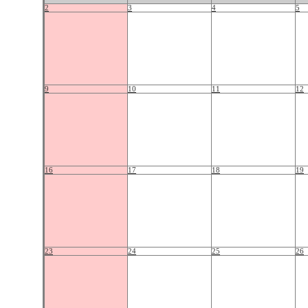
2
3
4
5
9
10
11
12
16
17
18
19
23
24
25
26