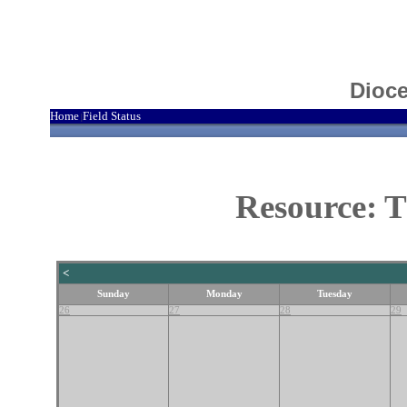
Dioce
Home
Field Status
|
Resource: T
<
Sunday
Monday
Tuesday
26
27
28
29