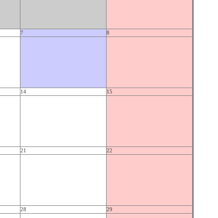
7
8
14
15
21
22
28
29