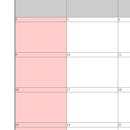
2
3
4
9
10
11
16
17
18
23
24
25