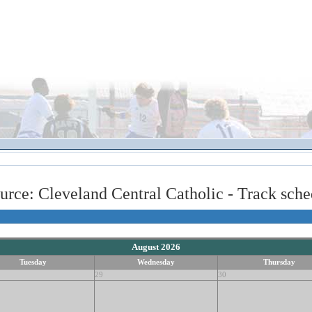
urce: Cleveland Central Catholic - Track sche
August 2026
Tuesday
Wednesday
Thursday
29
30