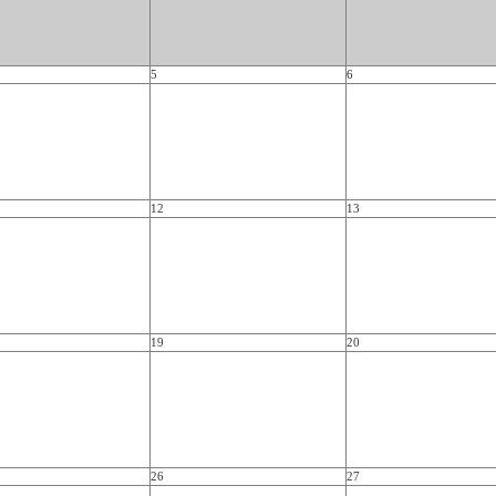
5
6
12
13
19
20
26
27