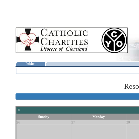
Public
Reso
<
Sunday
Monday
26
27
28