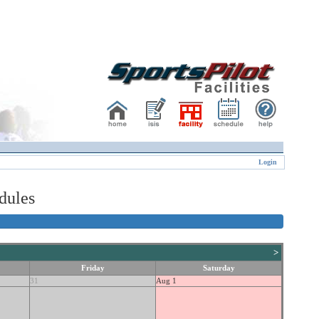
Login
dules
>
Friday
Saturday
31
Aug 1