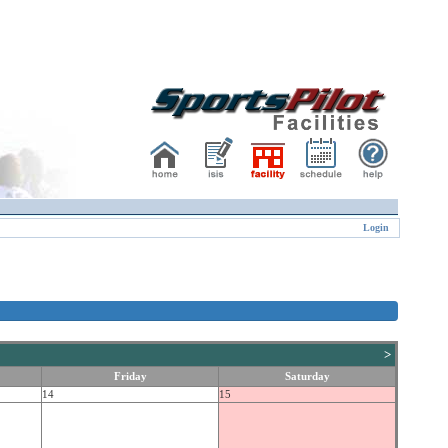
Login
>
Friday
Saturday
14
15