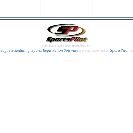
Copyright © 1999-2026 SportsPilot, Inc.
League Scheduling
Sports Registration Software
SportsPilot
,
and Website provided by:
, In