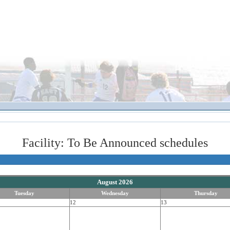
Facility: To Be Announced schedules
August 2026
Tuesday
Wednesday
Thursday
12
13