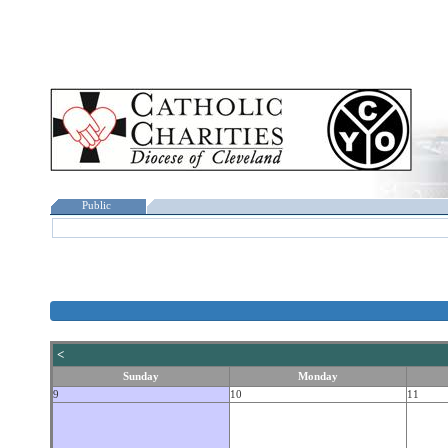
Public
<
Sunday
Monday
9
10
11