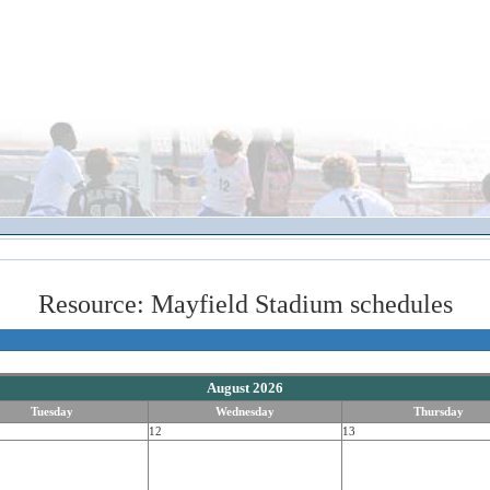
Resource: Mayfield Stadium schedules
August 2026
Tuesday
Wednesday
Thursday
12
13