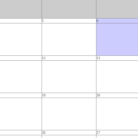
5
6
12
13
19
20
26
27