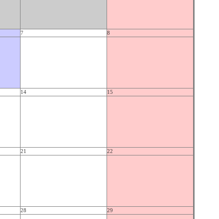
7
8
14
15
21
22
28
29