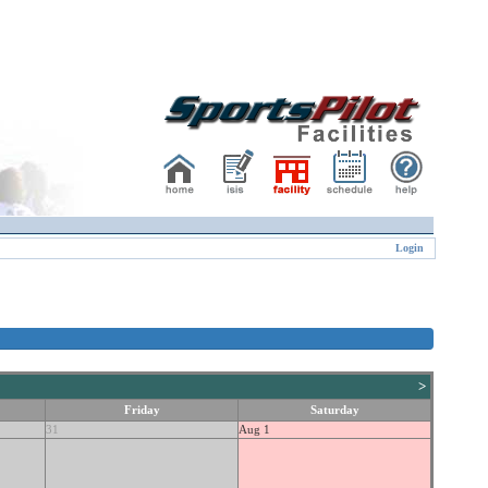
Login
>
Friday
Saturday
31
Aug 1