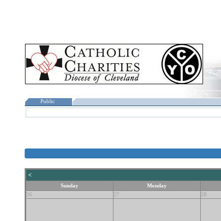
Public
<
Sunday
Monday
26
27
28