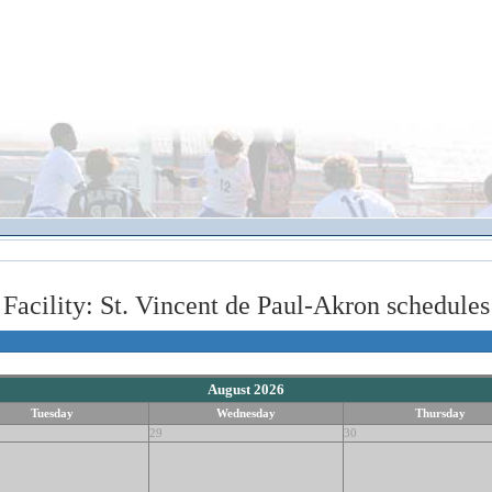
Facility: St. Vincent de Paul-Akron schedules
August 2026
Tuesday
Wednesday
Thursday
29
30