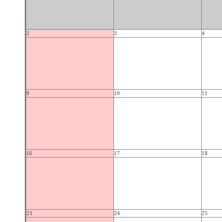
2
3
4
9
10
11
16
17
18
23
24
25