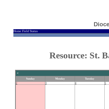
Dioce
Home
Field Status
|
Resource: St. 
<
Sunday
Monday
Tuesday
2
3
4
5