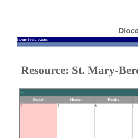
Dioce
Home
Field Status
|
Resource: St. Mary-Bere
<
Sunday
Monday
Tuesday
2
3
4
5