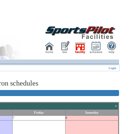
Login
on schedules
>
Friday
Saturday
7
8