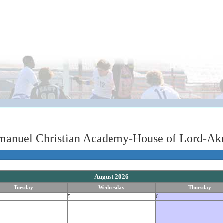
manuel Christian Academy-House of Lord-Akr
August 2026
Tuesday
Wednesday
Thursday
5
6