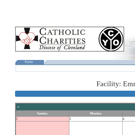
Public
Facility: Em
<
Sunday
Monday
2
3
4