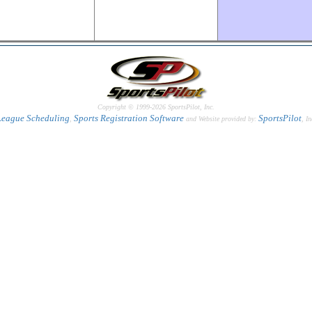
Copyright © 1999-2026 SportsPilot, Inc.
League Scheduling
Sports Registration Software
SportsPilot
,
and Website provided by:
, In