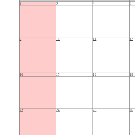
2
3
4
5
9
10
11
12
16
17
18
19
23
24
25
26