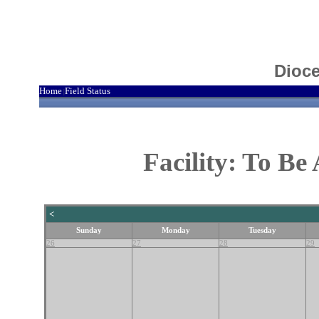
Dioce
Home
Field Status
|
Facility: To B
<
Sunday
Monday
Tuesday
26
27
28
29