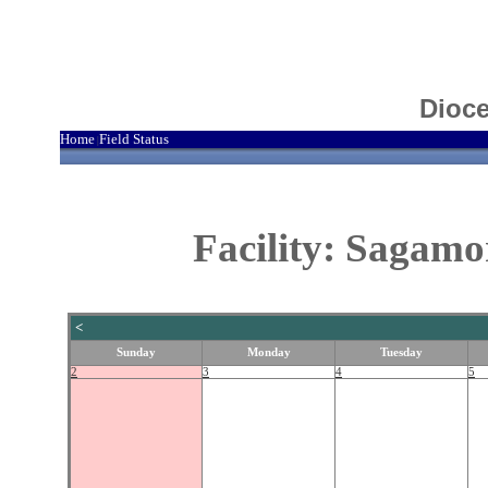
Dioce
Home
Field Status
|
Facility: Sagamo
<
Sunday
Monday
Tuesday
2
3
4
5