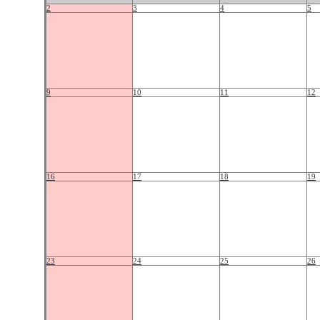
2
3
4
5
9
10
11
12
16
17
18
19
23
24
25
26