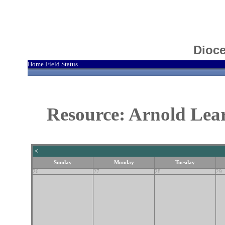
Dioce
Home
Field Status
|
Resource: Arnold Lea
<
Sunday
Monday
Tuesday
26
27
28
29