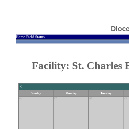
Dioce
Home
Field Status
|
Facility: St. Charle
<
Sunday
Monday
Tuesday
26
27
28
29