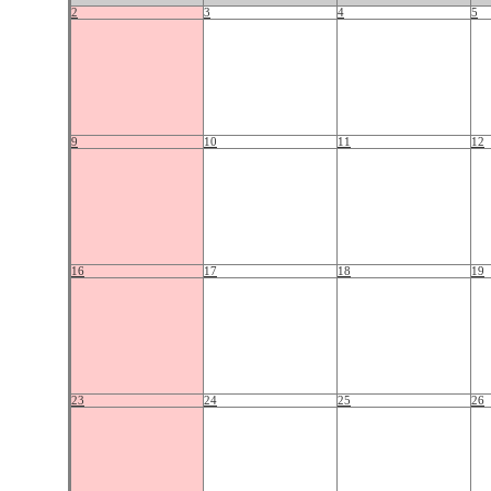
2
3
4
5
9
10
11
12
16
17
18
19
23
24
25
26