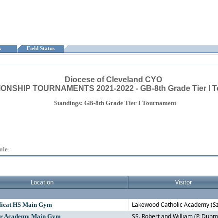
ts
Field Status
Diocese of Cleveland CYO
NSHIP TOURNAMENTS 2021-2022 - GB-8th Grade Tier I 
Standings: GB-8th Grade Tier I Tournament
ule.
Location
Visitor
Lakewood Catholic Academy (S
ficat HS Main Gym
SS. Robert and William (P. Dunm
ur Academy Main Gym