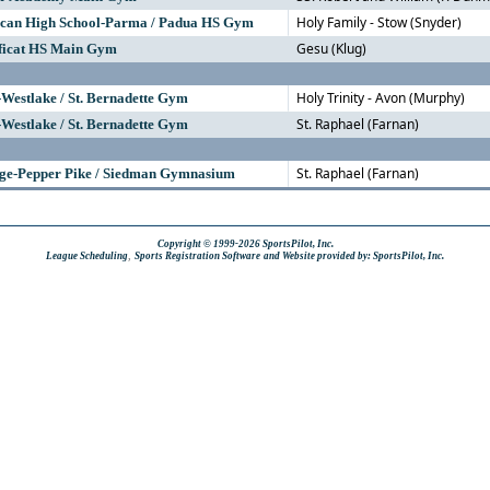
Holy Family - Stow (Snyder)
scan High School-Parma / Padua HS Gym
Gesu (Klug)
ficat HS Main Gym
Holy Trinity - Avon (Murphy)
-Westlake / St. Bernadette Gym
St. Raphael (Farnan)
-Westlake / St. Bernadette Gym
St. Raphael (Farnan)
ege-Pepper Pike / Siedman Gymnasium
Copyright © 1999-2026 SportsPilot, Inc.
,
League Scheduling
Sports Registration Software
and Website provided by: SportsPilot, Inc.