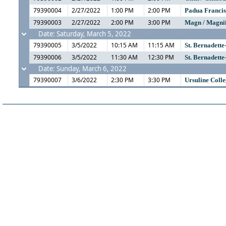
79390004
2/27/2022
1:00 PM
2:00 PM
Padua Franci
79390003
2/27/2022
2:00 PM
3:00 PM
Magn / Magni
Date: Saturday, March 5, 2022
79390005
3/5/2022
10:15 AM
11:15 AM
St. Bernadette
79390006
3/5/2022
11:30 AM
12:30 PM
St. Bernadette
Date: Sunday, March 6, 2022
79390007
3/6/2022
2:30 PM
3:30 PM
Ursuline Coll