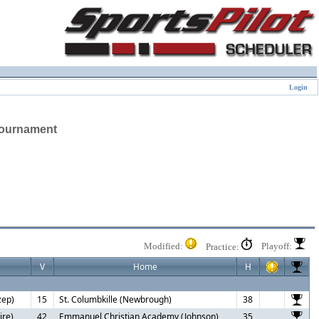
Login
Tournament
Modified:
Playoff:
Practice:
V
Home
H
zep)
15
St. Columbkille (Newbrough)
38
ire)
42
Emmanuel Christian Academy (Johnson)
35