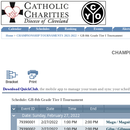
Calendar
Schedules
Ranking
Events
Aler
Home
>
CHAMPIONSHIP TOURNAMENTS 2021-2022
>
GB-8th Grade Tier I Tournament
CHAMPIO
Download QuickClub
, the mobile app to manage your team and sync your sched
Schedule: GB-8th Grade Tier I Tournament
Event ID
Date
Time
End
Date: Sunday, February 27, 2022
79390001
2/27/2022
1:00 PM
2:00 PM
Magn / Magni
79390002
2/27/2022
1:00 PM
2:00 PM
Gilm / Gilmo