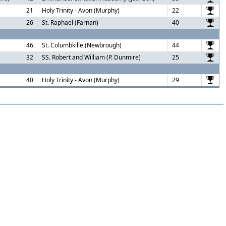
21
Holy Trinity - Avon (Murphy)
22
26
St. Raphael (Farnan)
40
46
St. Columbkille (Newbrough)
44
32
SS. Robert and William (P. Dunmire)
25
40
Holy Trinity - Avon (Murphy)
29