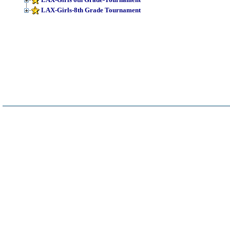
LAX-Girls-8th Grade Tournament