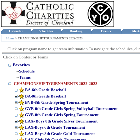
Calendar
Schedules
Ranking
Events
Aler
Home
>
CHAMPIONSHIP TOURNAMENTS 2022-2023
Click on program name to get team information.To navigate the schedules, click
Click on Contest or Teams
Favorites
Schedule
Teams
CHAMPIONSHIP TOURNAMENTS 2022-2023
BA-6th Grade Baseball
BA-8th Grade Baseball
BVB-8th Grade Spring Tournament
GVB-6th Grade Girls Spring Volleyball Tournament
GVB-8th Grade Girls Spring Tournament
LAX- Boys 8th Grade Silver Tournament
LAX-Boys 6th Grade Tournament
LAX-Boys 8th Grade Gold Tournament
LAX-Girls 6th Grade-Tournament