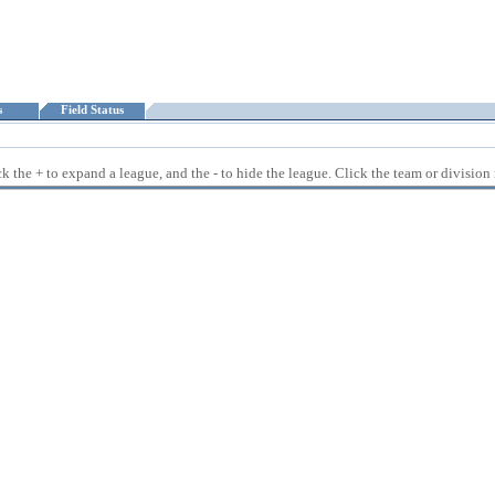
ts
Field Status
 the + to expand a league, and the - to hide the league. Click the team or division