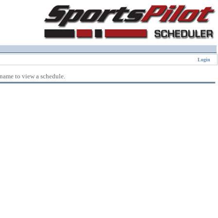
Login
 name to view a schedule.