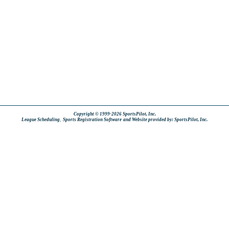
Copyright © 1999-2026 SportsPilot, Inc.
,
League Scheduling
Sports Registration Software
and Website provided by: SportsPilot, Inc.