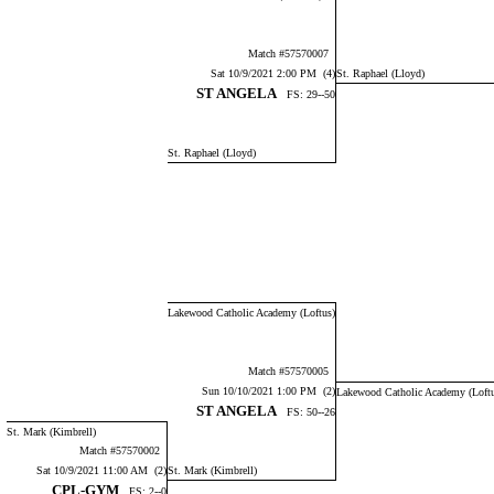
Match #57570007
Sat 10/9/2021 2:00 PM (4)
St. Raphael (Lloyd)
ST ANGELA
FS: 29--50
St. Raphael (Lloyd)
Lakewood Catholic Academy (Loftus)
Match #57570005
Sun 10/10/2021 1:00 PM (2)
Lakewood Catholic Academy (Loft
ST ANGELA
FS: 50--26
St. Mark (Kimbrell)
Match #57570002
Sat 10/9/2021 11:00 AM (2)
St. Mark (Kimbrell)
CPL-GYM
FS: 2--0