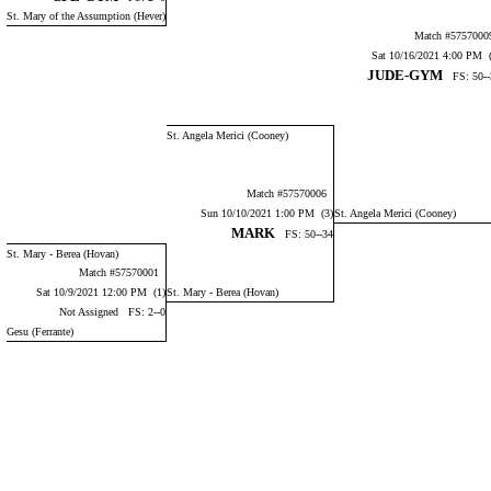
St. Mary of the Assumption (Hever)
Match #575700
Sat 10/16/2021 4:00 PM (
JUDE-GYM
FS: 50--
St. Angela Merici (Cooney)
Match #57570006
Sun 10/10/2021 1:00 PM (3)
St. Angela Merici (Cooney)
MARK
FS: 50--34
St. Mary - Berea (Hovan)
Match #57570001
Sat 10/9/2021 12:00 PM (1)
St. Mary - Berea (Hovan)
Not Assigned FS: 2--0
Gesu (Ferrante)