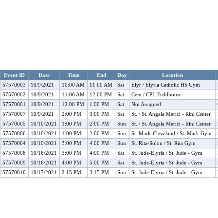
Event ID
Date
Time
End
Day
Location
57570003
10/9/2021
10:00 AM
11:00 AM
Sat
Elyr / Elyria Catholic HS Gym
57570002
10/9/2021
11:00 AM
12:00 PM
Sat
Cent / CPL Fieldhouse
57570001
10/9/2021
12:00 PM
1:00 PM
Sat
Not Assigned
57570007
10/9/2021
2:00 PM
3:00 PM
Sat
St. / St. Angela Merici - Rini Center
57570005
10/10/2021
1:00 PM
2:00 PM
Sun
St. / St. Angela Merici - Rini Center
57570006
10/10/2021
1:00 PM
2:00 PM
Sun
St. Mark-Cleveland / St. Mark Gym
57570004
10/10/2021
3:00 PM
4:00 PM
Sun
St. Rita-Solon / St. Rita Gym
57570008
10/16/2021
3:00 PM
4:00 PM
Sat
St. Jude-Elyria / St. Jude - Gym
57570009
10/16/2021
4:00 PM
5:00 PM
Sat
St. Jude-Elyria / St. Jude - Gym
57570010
10/17/2021
2:15 PM
3:15 PM
Sun
St. Jude-Elyria / St. Jude - Gym