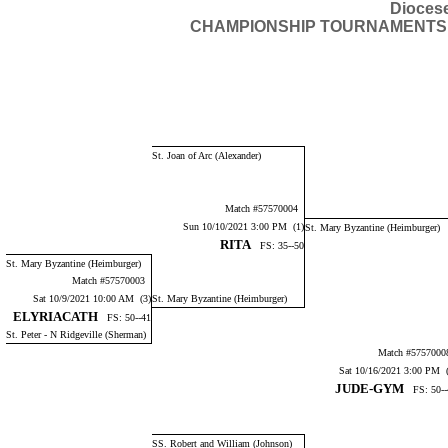
Dioces
CHAMPIONSHIP TOURNAMENTS 202
St. Joan of Arc (Alexander)
Match #57570004
Sun 10/10/2021 3:00 PM (1)
St. Mary Byzantine (Heimburger)
RITA
FS: 35--50
St. Mary Byzantine (Heimburger)
Match #57570003
Sat 10/9/2021 10:00 AM (3)
St. Mary Byzantine (Heimburger)
ELYRIACATH
FS: 50--41
St. Peter - N Ridgeville (Sherman)
Match #575700
Sat 10/16/2021 3:00 PM (
JUDE-GYM
FS: 50--
SS. Robert and William (Johnson)