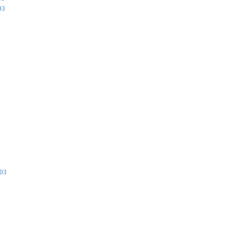
03
003