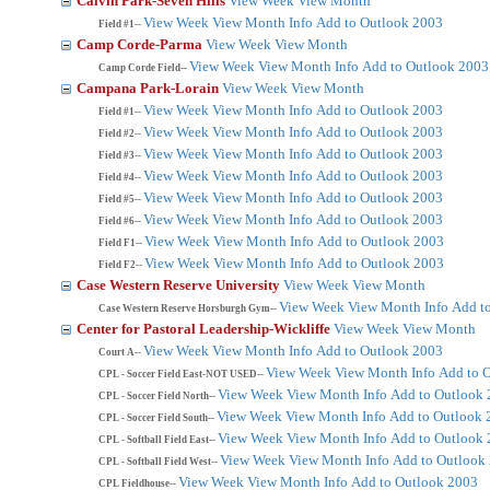
Calvin Park-Seven Hills
View Week
View Month
View Week
View Month
Info
Add to Outlook 2003
Field #1--
Camp Corde-Parma
View Week
View Month
View Week
View Month
Info
Add to Outlook 2003
Camp Corde Field--
Campana Park-Lorain
View Week
View Month
View Week
View Month
Info
Add to Outlook 2003
Field #1--
View Week
View Month
Info
Add to Outlook 2003
Field #2--
View Week
View Month
Info
Add to Outlook 2003
Field #3--
View Week
View Month
Info
Add to Outlook 2003
Field #4--
View Week
View Month
Info
Add to Outlook 2003
Field #5--
View Week
View Month
Info
Add to Outlook 2003
Field #6--
View Week
View Month
Info
Add to Outlook 2003
Field F1--
View Week
View Month
Info
Add to Outlook 2003
Field F2--
Case Western Reserve University
View Week
View Month
View Week
View Month
Info
Add t
Case Western Reserve Horsburgh Gym--
Center for Pastoral Leadership-Wickliffe
View Week
View Month
View Week
View Month
Info
Add to Outlook 2003
Court A--
View Week
View Month
Info
Add to 
CPL - Soccer Field East-NOT USED--
View Week
View Month
Info
Add to Outlook
CPL - Soccer Field North--
View Week
View Month
Info
Add to Outlook 
CPL - Soccer Field South--
View Week
View Month
Info
Add to Outlook
CPL - Softball Field East--
View Week
View Month
Info
Add to Outlook
CPL - Softball Field West--
View Week
View Month
Info
Add to Outlook 2003
CPL Fieldhouse--