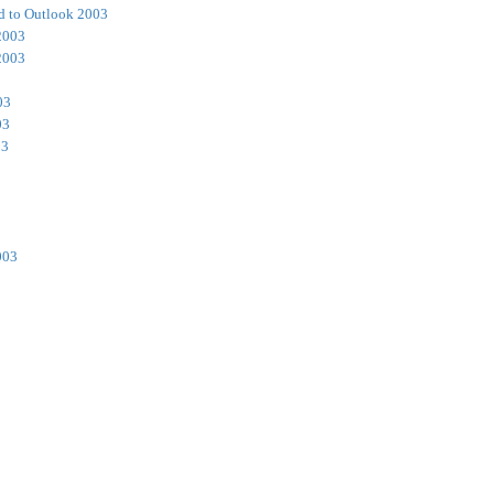
d to Outlook 2003
2003
2003
03
03
03
003
3