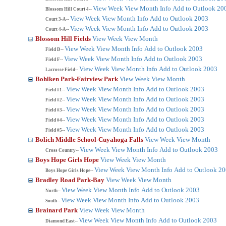
View Week
View Month
Info
Add to Outlook 20
Blossom Hill Court 4--
View Week
View Month
Info
Add to Outlook 2003
Court 3-A--
View Week
View Month
Info
Add to Outlook 2003
Court 4-A--
Blossom Hill Fields
View Week
View Month
View Week
View Month
Info
Add to Outlook 2003
Field D--
View Week
View Month
Info
Add to Outlook 2003
Field F--
View Week
View Month
Info
Add to Outlook 2003
Lacrosse Field--
Bohlken Park-Fairview Park
View Week
View Month
View Week
View Month
Info
Add to Outlook 2003
Field #1--
View Week
View Month
Info
Add to Outlook 2003
Field #2--
View Week
View Month
Info
Add to Outlook 2003
Field #3--
View Week
View Month
Info
Add to Outlook 2003
Field #4--
View Week
View Month
Info
Add to Outlook 2003
Field #5--
Bolich Middle School-Cuyahoga Falls
View Week
View Month
View Week
View Month
Info
Add to Outlook 2003
Cross Country--
Boys Hope Girls Hope
View Week
View Month
View Week
View Month
Info
Add to Outlook 2
Boys Hope Girls Hope--
Bradley Road Park-Bay
View Week
View Month
View Week
View Month
Info
Add to Outlook 2003
North--
View Week
View Month
Info
Add to Outlook 2003
South--
Brainard Park
View Week
View Month
View Week
View Month
Info
Add to Outlook 2003
Diamond East--