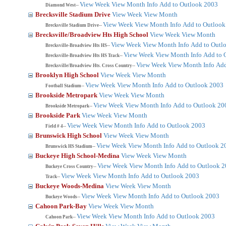
View Week
View Month
Info
Add to Outlook 2003
Diamond West--
Brecksville Stadium Drive
View Week
View Month
View Week
View Month
Info
Add to Outlook
Brecksville Stadium Drive--
Brecksville/Broadview Hts High School
View Week
View Month
View Week
View Month
Info
Add to Outl
Brecksville-Broadview Hts HS--
View Week
View Month
Info
Add to 
Brecksville-Broadview Hts HS Track--
View Week
View Month
Info
Add
Brecksville/Broadview Hts. Cross Country--
Brooklyn High School
View Week
View Month
View Week
View Month
Info
Add to Outlook 2003
Football Stadium--
Brookside Metropark
View Week
View Month
View Week
View Month
Info
Add to Outlook 20
Brookside Metropark--
Brookside Park
View Week
View Month
View Week
View Month
Info
Add to Outlook 2003
Field # 4--
Brunswick High School
View Week
View Month
View Week
View Month
Info
Add to Outlook 2
Brunswick HS Stadium--
Buckeye High School-Medina
View Week
View Month
View Week
View Month
Info
Add to Outlook 
Buckeye Cross Country--
View Week
View Month
Info
Add to Outlook 2003
Track--
Buckeye Woods-Medina
View Week
View Month
View Week
View Month
Info
Add to Outlook 2003
Buckeye Woods--
Cahoon Park-Bay
View Week
View Month
View Week
View Month
Info
Add to Outlook 2003
Cahoon Park--