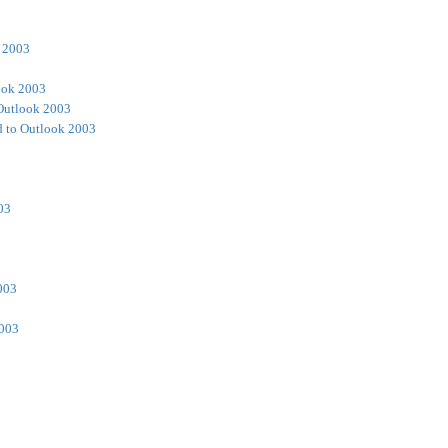
 2003
ook 2003
Outlook 2003
 to Outlook 2003
03
003
2003