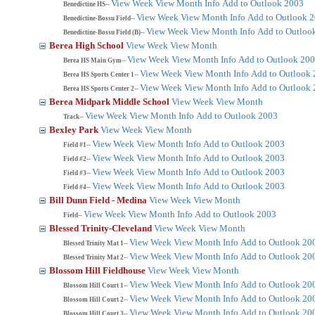
View Week
View Month
Info
Add to Outlook 2003
Benedictine HS--
View Week
View Month
Info
Add to Outlook 
Benedictine-Bossu Field--
View Week
View Month
Info
Add to Outloo
Benedictine-Bossu Field (B)--
Berea High School
View Week
View Month
View Week
View Month
Info
Add to Outlook 20
Berea HS Main Gym--
View Week
View Month
Info
Add to Outlook
Berea HS Sports Center 1--
View Week
View Month
Info
Add to Outlook
Berea HS Sports Center 2--
Berea Midpark Middle School
View Week
View Month
View Week
View Month
Info
Add to Outlook 2003
Track--
Bexley Park
View Week
View Month
View Week
View Month
Info
Add to Outlook 2003
Field #1--
View Week
View Month
Info
Add to Outlook 2003
Field #2--
View Week
View Month
Info
Add to Outlook 2003
Field #3--
View Week
View Month
Info
Add to Outlook 2003
Field #4--
Bill Dunn Field - Medina
View Week
View Month
View Week
View Month
Info
Add to Outlook 2003
Field--
Blessed Trinity-Cleveland
View Week
View Month
View Week
View Month
Info
Add to Outlook 20
Blessed Trinity Mat 1--
View Week
View Month
Info
Add to Outlook 20
Blessed Trinity Mat 2--
Blossom Hill Fieldhouse
View Week
View Month
View Week
View Month
Info
Add to Outlook 20
Blossom Hill Court 1--
View Week
View Month
Info
Add to Outlook 20
Blossom Hill Court 2--
View Week
View Month
Info
Add to Outlook 20
Blossom Hill Court 3--