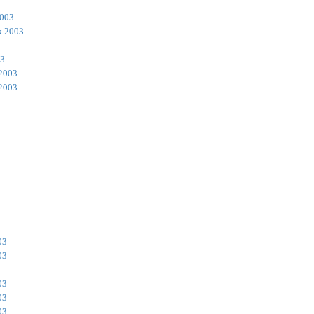
2003
k 2003
03
 2003
 2003
03
03
03
03
03