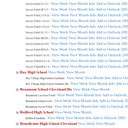
View Week
View Month
Info
Add to Outlook 200
Soccer Field 1A 7v7--
View Week
View Month
Info
Add to Outlook 200
Soccer Field 1B 7v7--
View Week
View Month
Info
Add to Outlook 20
Soccer Field 2 11v11--
View Week
View Month
Info
Add to Outlook 20
Soccer Field 2 11v11--
View Week
View Month
Info
Add to Outlook 20
Soccer Field 2 11v11--
View Week
View Month
Info
Add to Outlook 200
Soccer Field 3A 7v7--
View Week
View Month
Info
Add to Outlook 200
Soccer Field 3B 9v9--
View Week
View Month
Info
Add to Outlook 200
Soccer Field 4A 9v9--
View Week
View Month
Info
Add to Outlook 200
Soccer Field 4B 9v9--
View Week
View Month
Info
Add to Outlook 20
Soccer Field 6 11v11--
View Week
View Month
Info
Add to Outlook 20
Soccer Field 6A 6 v 6--
View Week
View Month
Info
Add to Outlook 20
Soccer Field 6B 6 v 6--
Bay High School
View Week
View Month
View Week
View Month
Info
Add to Ou
Bay Village High School Stadium--
View Week
View Month
Info
Add to 
Bay Village High School Stadium (B)--
Beaumont School-Cleveland Hts
View Week
View Month
View Week
View Month
Info
Add to Outlook
Beaumont Lacrosse Field--
View Week
View Month
Info
Add to Outlook 2
Beaumont School Gym--
View Week
View Month
Info
Add to Outlook 2
Beaumont Soccer Field--
Bedford High School
View Week
View Month
View Week
View Month
Info
Add to Outlook 2003
Bedford Stadium--
Benedictine High School-Cleveland
View Week
View Month