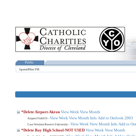
Public
SportsPilot FM
*Delete Airport-Akron
View Week
View Month
View Week
View Month
Info
Add to Outlook 2003
Airport Field #3--
View Week
View Month
Info
Add to Ou
Case Western Reserve University--
*Delete Bay High School-NOT USED
View Week
View Month