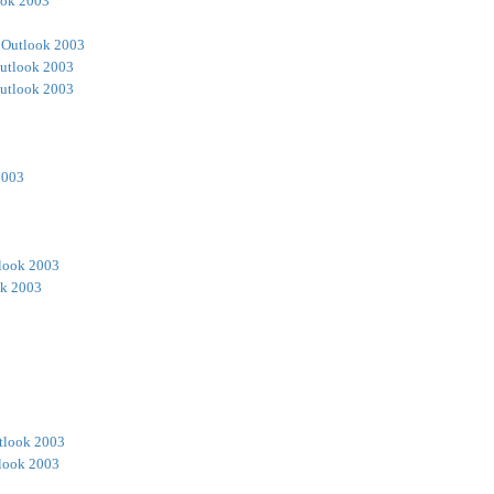
ook 2003
 Outlook 2003
utlook 2003
utlook 2003
2003
look 2003
ok 2003
tlook 2003
look 2003