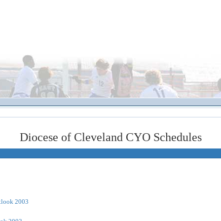
Diocese of Cleveland CYO Schedules
tlook 2003