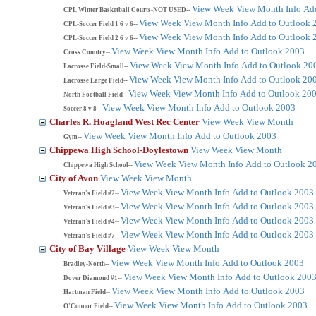
View Week
View Month
Info
Ad
CPL Winter Basketball Courts-NOT USED--
View Week
View Month
Info
Add to Outlook 
CPL-Soccer Field 1 6 v 6--
View Week
View Month
Info
Add to Outlook 
CPL-Soccer Field 2 6 v 6--
View Week
View Month
Info
Add to Outlook 2003
Cross Country--
View Week
View Month
Info
Add to Outlook 20
Lacrosse Field-Small--
View Week
View Month
Info
Add to Outlook 20
Lacrosse Large Field--
View Week
View Month
Info
Add to Outlook 20
North Football Field--
View Week
View Month
Info
Add to Outlook 2003
Soccer 8 v 8--
Charles R. Hoagland West Rec Center
View Week
View Month
View Week
View Month
Info
Add to Outlook 2003
Gym--
Chippewa High School-Doylestown
View Week
View Month
View Week
View Month
Info
Add to Outlook 2
Chippewa High School--
City of Avon
View Week
View Month
View Week
View Month
Info
Add to Outlook 2003
Veteran's Field #2--
View Week
View Month
Info
Add to Outlook 2003
Veteran's Field #3--
View Week
View Month
Info
Add to Outlook 2003
Veteran's Field #4--
View Week
View Month
Info
Add to Outlook 2003
Veteran's Field #7--
City of Bay Village
View Week
View Month
View Week
View Month
Info
Add to Outlook 2003
Bradley-North--
View Week
View Month
Info
Add to Outlook 200
Dover Diamond #1--
View Week
View Month
Info
Add to Outlook 2003
Hartman Field--
View Week
View Month
Info
Add to Outlook 2003
O'Connor Field--