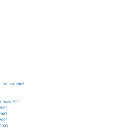
o Outlook 2003
Outlook 2003
 2003
2003
 2003
 2003