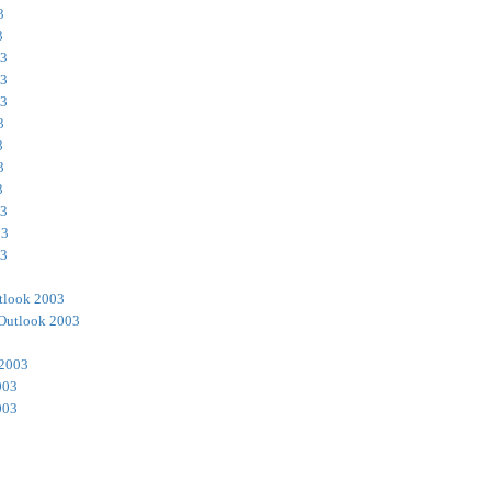
3
3
03
03
03
3
3
3
3
03
03
03
tlook 2003
Outlook 2003
 2003
003
003