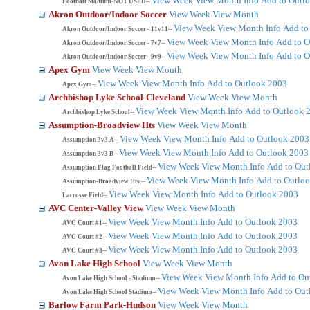
View Week
View Month
Info
Add to Outl
Football Stadium-NOT USED--
Akron Outdoor/Indoor Soccer
View Week
View Month
View Week
View Month
Info
Add to
Akron Outdoor/Indoor Soccer - 11v11--
View Week
View Month
Info
Add to O
Akron Outdoor/Indoor Soccer - 7v7--
View Week
View Month
Info
Add to O
Akron Outdoor/Indoor Soccer - 9v9--
Apex Gym
View Week
View Month
View Week
View Month
Info
Add to Outlook 2003
Apex Gym--
Archbishop Lyke School-Cleveland
View Week
View Month
View Week
View Month
Info
Add to Outlook 
Archbishop Lyke School--
Assumption-Broadview Hts
View Week
View Month
View Week
View Month
Info
Add to Outlook 2003
Assumption 3v3 A--
View Week
View Month
Info
Add to Outlook 2003
Assumption 3v3 B--
View Week
View Month
Info
Add to Out
Assumption Flag Football Field--
View Week
View Month
Info
Add to Outlo
Assumption-Broadview Hts.--
View Week
View Month
Info
Add to Outlook 2003
Lacrosse Field--
AVC Center-Valley View
View Week
View Month
View Week
View Month
Info
Add to Outlook 2003
AVC Court #1--
View Week
View Month
Info
Add to Outlook 2003
AVC Court #2--
View Week
View Month
Info
Add to Outlook 2003
AVC Court #3--
Avon Lake High School
View Week
View Month
View Week
View Month
Info
Add to Ou
Avon Lake High School - Stadium--
View Week
View Month
Info
Add to Out
Avon Lake High School Stadium--
Barlow Farm Park-Hudson
View Week
View Month