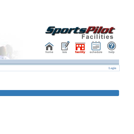
Login