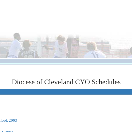
Diocese of Cleveland CYO Schedules
tlook 2003