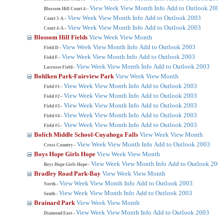
View Week
View Month
Info
Add to Outlook 20
Blossom Hill Court 4--
View Week
View Month
Info
Add to Outlook 2003
Court 3-A--
View Week
View Month
Info
Add to Outlook 2003
Court 4-A--
Blossom Hill Fields
View Week
View Month
View Week
View Month
Info
Add to Outlook 2003
Field D--
View Week
View Month
Info
Add to Outlook 2003
Field F--
View Week
View Month
Info
Add to Outlook 2003
Lacrosse Field--
Bohlken Park-Fairview Park
View Week
View Month
View Week
View Month
Info
Add to Outlook 2003
Field #1--
View Week
View Month
Info
Add to Outlook 2003
Field #2--
View Week
View Month
Info
Add to Outlook 2003
Field #3--
View Week
View Month
Info
Add to Outlook 2003
Field #4--
View Week
View Month
Info
Add to Outlook 2003
Field #5--
Bolich Middle School-Cuyahoga Falls
View Week
View Month
View Week
View Month
Info
Add to Outlook 2003
Cross Country--
Boys Hope Girls Hope
View Week
View Month
View Week
View Month
Info
Add to Outlook 2
Boys Hope Girls Hope--
Bradley Road Park-Bay
View Week
View Month
View Week
View Month
Info
Add to Outlook 2003
North--
View Week
View Month
Info
Add to Outlook 2003
South--
Brainard Park
View Week
View Month
View Week
View Month
Info
Add to Outlook 2003
Diamond East--