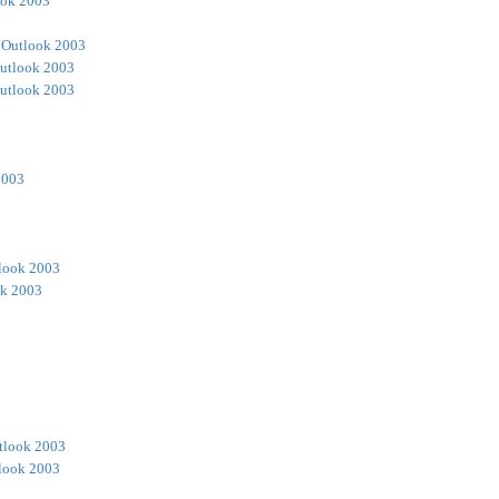
ook 2003
 Outlook 2003
utlook 2003
utlook 2003
2003
look 2003
ok 2003
tlook 2003
look 2003