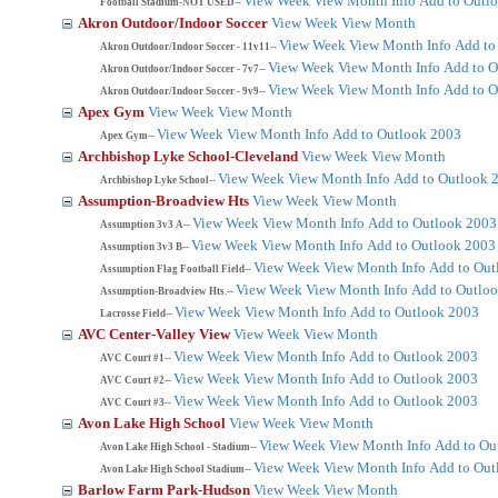
View Week
View Month
Info
Add to Outl
Football Stadium-NOT USED--
Akron Outdoor/Indoor Soccer
View Week
View Month
View Week
View Month
Info
Add to
Akron Outdoor/Indoor Soccer - 11v11--
View Week
View Month
Info
Add to O
Akron Outdoor/Indoor Soccer - 7v7--
View Week
View Month
Info
Add to O
Akron Outdoor/Indoor Soccer - 9v9--
Apex Gym
View Week
View Month
View Week
View Month
Info
Add to Outlook 2003
Apex Gym--
Archbishop Lyke School-Cleveland
View Week
View Month
View Week
View Month
Info
Add to Outlook 
Archbishop Lyke School--
Assumption-Broadview Hts
View Week
View Month
View Week
View Month
Info
Add to Outlook 2003
Assumption 3v3 A--
View Week
View Month
Info
Add to Outlook 2003
Assumption 3v3 B--
View Week
View Month
Info
Add to Out
Assumption Flag Football Field--
View Week
View Month
Info
Add to Outlo
Assumption-Broadview Hts.--
View Week
View Month
Info
Add to Outlook 2003
Lacrosse Field--
AVC Center-Valley View
View Week
View Month
View Week
View Month
Info
Add to Outlook 2003
AVC Court #1--
View Week
View Month
Info
Add to Outlook 2003
AVC Court #2--
View Week
View Month
Info
Add to Outlook 2003
AVC Court #3--
Avon Lake High School
View Week
View Month
View Week
View Month
Info
Add to Ou
Avon Lake High School - Stadium--
View Week
View Month
Info
Add to Out
Avon Lake High School Stadium--
Barlow Farm Park-Hudson
View Week
View Month