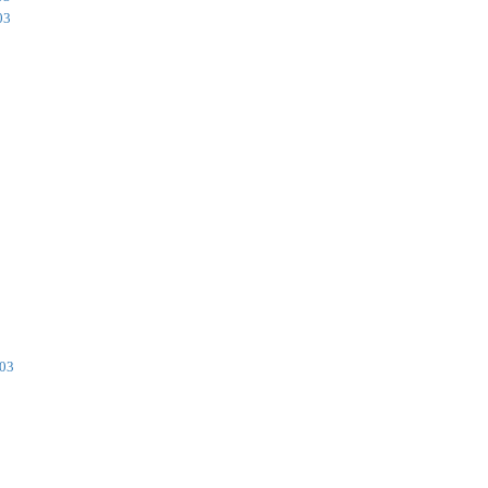
03
003