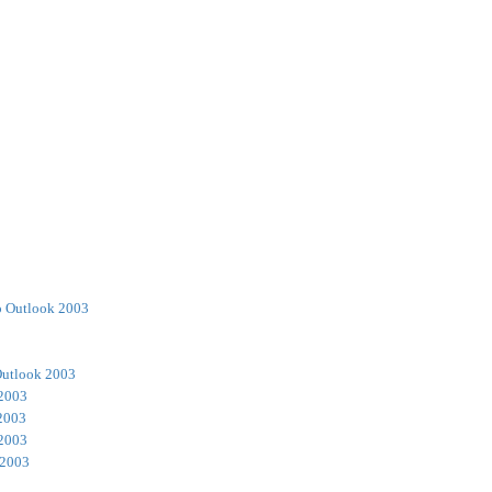
o Outlook 2003
Outlook 2003
 2003
2003
 2003
 2003