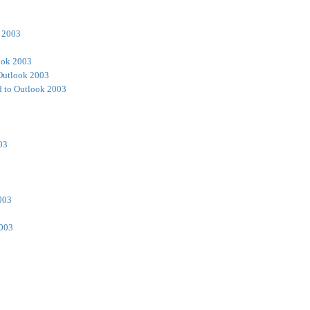
 2003
ook 2003
Outlook 2003
 to Outlook 2003
03
003
2003