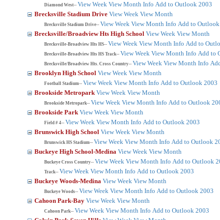
View Week
View Month
Info
Add to Outlook 2003
Diamond West--
Brecksville Stadium Drive
View Week
View Month
View Week
View Month
Info
Add to Outlook
Brecksville Stadium Drive--
Brecksville/Broadview Hts High School
View Week
View Month
View Week
View Month
Info
Add to Outl
Brecksville-Broadview Hts HS--
View Week
View Month
Info
Add to 
Brecksville-Broadview Hts HS Track--
View Week
View Month
Info
Add
Brecksville/Broadview Hts. Cross Country--
Brooklyn High School
View Week
View Month
View Week
View Month
Info
Add to Outlook 2003
Football Stadium--
Brookside Metropark
View Week
View Month
View Week
View Month
Info
Add to Outlook 20
Brookside Metropark--
Brookside Park
View Week
View Month
View Week
View Month
Info
Add to Outlook 2003
Field # 4--
Brunswick High School
View Week
View Month
View Week
View Month
Info
Add to Outlook 2
Brunswick HS Stadium--
Buckeye High School-Medina
View Week
View Month
View Week
View Month
Info
Add to Outlook 
Buckeye Cross Country--
View Week
View Month
Info
Add to Outlook 2003
Track--
Buckeye Woods-Medina
View Week
View Month
View Week
View Month
Info
Add to Outlook 2003
Buckeye Woods--
Cahoon Park-Bay
View Week
View Month
View Week
View Month
Info
Add to Outlook 2003
Cahoon Park--