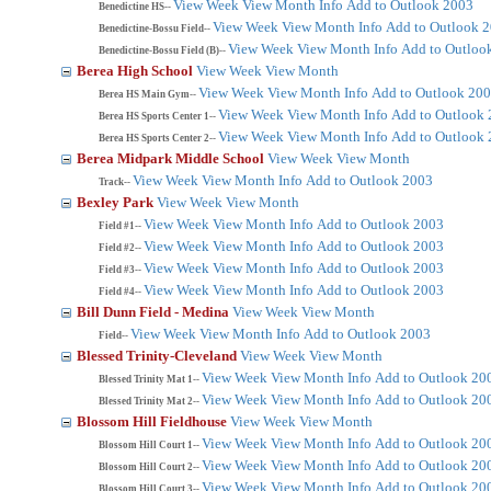
View Week
View Month
Info
Add to Outlook 2003
Benedictine HS--
View Week
View Month
Info
Add to Outlook 
Benedictine-Bossu Field--
View Week
View Month
Info
Add to Outloo
Benedictine-Bossu Field (B)--
Berea High School
View Week
View Month
View Week
View Month
Info
Add to Outlook 20
Berea HS Main Gym--
View Week
View Month
Info
Add to Outlook
Berea HS Sports Center 1--
View Week
View Month
Info
Add to Outlook
Berea HS Sports Center 2--
Berea Midpark Middle School
View Week
View Month
View Week
View Month
Info
Add to Outlook 2003
Track--
Bexley Park
View Week
View Month
View Week
View Month
Info
Add to Outlook 2003
Field #1--
View Week
View Month
Info
Add to Outlook 2003
Field #2--
View Week
View Month
Info
Add to Outlook 2003
Field #3--
View Week
View Month
Info
Add to Outlook 2003
Field #4--
Bill Dunn Field - Medina
View Week
View Month
View Week
View Month
Info
Add to Outlook 2003
Field--
Blessed Trinity-Cleveland
View Week
View Month
View Week
View Month
Info
Add to Outlook 20
Blessed Trinity Mat 1--
View Week
View Month
Info
Add to Outlook 20
Blessed Trinity Mat 2--
Blossom Hill Fieldhouse
View Week
View Month
View Week
View Month
Info
Add to Outlook 20
Blossom Hill Court 1--
View Week
View Month
Info
Add to Outlook 20
Blossom Hill Court 2--
View Week
View Month
Info
Add to Outlook 20
Blossom Hill Court 3--