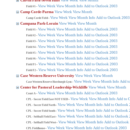
Calvin Park-Seven Hills
View Week
View Month
View Week
View Month
Info
Add to Outlook 2003
Field #1--
Camp Corde-Parma
View Week
View Month
View Week
View Month
Info
Add to Outlook 2003
Camp Corde Field--
Campana Park-Lorain
View Week
View Month
View Week
View Month
Info
Add to Outlook 2003
Field #1--
View Week
View Month
Info
Add to Outlook 2003
Field #2--
View Week
View Month
Info
Add to Outlook 2003
Field #3--
View Week
View Month
Info
Add to Outlook 2003
Field #4--
View Week
View Month
Info
Add to Outlook 2003
Field #5--
View Week
View Month
Info
Add to Outlook 2003
Field #6--
View Week
View Month
Info
Add to Outlook 2003
Field F1--
View Week
View Month
Info
Add to Outlook 2003
Field F2--
Case Western Reserve University
View Week
View Month
View Week
View Month
Info
Add t
Case Western Reserve Horsburgh Gym--
Center for Pastoral Leadership-Wickliffe
View Week
View Month
View Week
View Month
Info
Add to Outlook 2003
Court A--
View Week
View Month
Info
Add to 
CPL - Soccer Field East-NOT USED--
View Week
View Month
Info
Add to Outlook
CPL - Soccer Field North--
View Week
View Month
Info
Add to Outlook 
CPL - Soccer Field South--
View Week
View Month
Info
Add to Outlook
CPL - Softball Field East--
View Week
View Month
Info
Add to Outlook
CPL - Softball Field West--
View Week
View Month
Info
Add to Outlook 2003
CPL Fieldhouse--