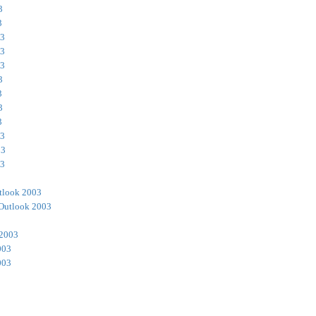
3
3
03
03
03
3
3
3
3
03
03
03
tlook 2003
Outlook 2003
 2003
003
003