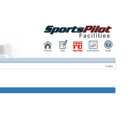
Login