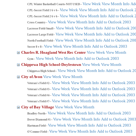
View Week
View Month
Info
Ad
CPL Winter Basketball Courts-NOT USED--
View Week
View Month
Info
Add to Outlook 
CPL-Soccer Field 1 6 v 6--
View Week
View Month
Info
Add to Outlook 
CPL-Soccer Field 2 6 v 6--
View Week
View Month
Info
Add to Outlook 2003
Cross Country--
View Week
View Month
Info
Add to Outlook 20
Lacrosse Field-Small--
View Week
View Month
Info
Add to Outlook 20
Lacrosse Large Field--
View Week
View Month
Info
Add to Outlook 20
North Football Field--
View Week
View Month
Info
Add to Outlook 2003
Soccer 8 v 8--
Charles R. Hoagland West Rec Center
View Week
View Month
View Week
View Month
Info
Add to Outlook 2003
Gym--
Chippewa High School-Doylestown
View Week
View Month
View Week
View Month
Info
Add to Outlook 2
Chippewa High School--
City of Avon
View Week
View Month
View Week
View Month
Info
Add to Outlook 2003
Veteran's Field #2--
View Week
View Month
Info
Add to Outlook 2003
Veteran's Field #3--
View Week
View Month
Info
Add to Outlook 2003
Veteran's Field #4--
View Week
View Month
Info
Add to Outlook 2003
Veteran's Field #7--
City of Bay Village
View Week
View Month
View Week
View Month
Info
Add to Outlook 2003
Bradley-North--
View Week
View Month
Info
Add to Outlook 200
Dover Diamond #1--
View Week
View Month
Info
Add to Outlook 2003
Hartman Field--
View Week
View Month
Info
Add to Outlook 2003
O'Connor Field--