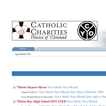
Public
SportsPilot FM
*Delete Airport-Akron
View Week
View Month
View Week
View Month
Info
Add to Outlook 2003
Airport Field #3--
View Week
View Month
Info
Add to Ou
Case Western Reserve University--
*Delete Bay High School-NOT USED
View Week
View Month