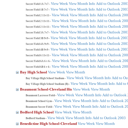
View Week
View Month
Info
Add to Outlook 200
Soccer Field 1A 7v7--
View Week
View Month
Info
Add to Outlook 200
Soccer Field 1B 7v7--
View Week
View Month
Info
Add to Outlook 20
Soccer Field 2 11v11--
View Week
View Month
Info
Add to Outlook 20
Soccer Field 2 11v11--
View Week
View Month
Info
Add to Outlook 20
Soccer Field 2 11v11--
View Week
View Month
Info
Add to Outlook 200
Soccer Field 3A 7v7--
View Week
View Month
Info
Add to Outlook 200
Soccer Field 3B 9v9--
View Week
View Month
Info
Add to Outlook 200
Soccer Field 4A 9v9--
View Week
View Month
Info
Add to Outlook 200
Soccer Field 4B 9v9--
View Week
View Month
Info
Add to Outlook 20
Soccer Field 6 11v11--
View Week
View Month
Info
Add to Outlook 20
Soccer Field 6A 6 v 6--
View Week
View Month
Info
Add to Outlook 20
Soccer Field 6B 6 v 6--
Bay High School
View Week
View Month
View Week
View Month
Info
Add to Ou
Bay Village High School Stadium--
View Week
View Month
Info
Add to 
Bay Village High School Stadium (B)--
Beaumont School-Cleveland Hts
View Week
View Month
View Week
View Month
Info
Add to Outlook
Beaumont Lacrosse Field--
View Week
View Month
Info
Add to Outlook 2
Beaumont School Gym--
View Week
View Month
Info
Add to Outlook 2
Beaumont Soccer Field--
Bedford High School
View Week
View Month
View Week
View Month
Info
Add to Outlook 2003
Bedford Stadium--
Benedictine High School-Cleveland
View Week
View Month