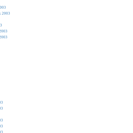
2003
k 2003
03
 2003
 2003
03
03
03
03
03