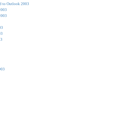
d to Outlook 2003
2003
2003
03
03
03
003
3