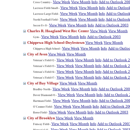
View Week
View Month
Info
Add to Outlook 20
Cross Country--
View Week
View Month
Info
Add to Outloo
Lacrosse Field-Small--
View Week
View Month
Info
Add to Outloo
Lacrosse Large Field--
View Week
View Month
Info
Add to Outloo
North Football Field--
View Week
View Month
Info
Add to Outlook 2003
Soccer 8 v 8--
Charles R. Hoagland West Rec Center
View Week
View Month
View Week
View Month
Info
Add to Outlook 2003
Gym--
Chippewa High School-Doylestown
View Week
View Month
View Week
View Month
Info
Add to Outlo
Chippewa High School--
City of Avon
View Week
View Month
View Week
View Month
Info
Add to Outlook 
Veteran's Field #2--
View Week
View Month
Info
Add to Outlook 
Veteran's Field #3--
View Week
View Month
Info
Add to Outlook 
Veteran's Field #4--
View Week
View Month
Info
Add to Outlook 
Veteran's Field #7--
City of Bay Village
View Week
View Month
View Week
View Month
Info
Add to Outlook 20
Bradley-North--
View Week
View Month
Info
Add to Outlook
Dover Diamond #1--
View Week
View Month
Info
Add to Outlook 20
Hartman Field--
View Week
View Month
Info
Add to Outlook 20
O'Connor Field--
View Week
View Month
Info
Add to Outlook 2003
Reese Field--
City of Brooklyn
View Week
View Month
View Week
View Month
Info
Add to Outlook 200
Fenway Field--
View Week
View Month
Info
Add to Outlook 200
Memorial #1--