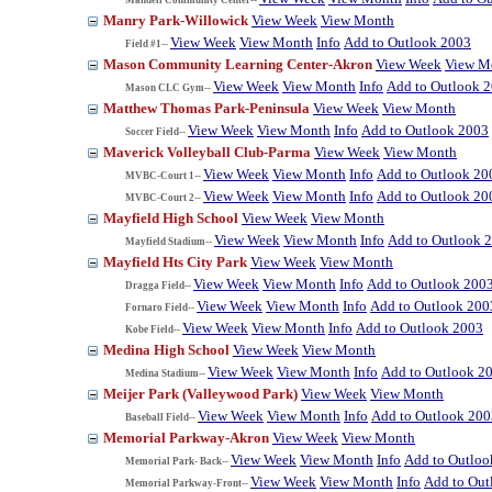
Manry Park-Willowick
View Week
View Month
View Week
View Month
Info
Add to Outlook 2003
Field #1--
Mason Community Learning Center-Akron
View Week
View M
View Week
View Month
Info
Add to Outlook 
Mason CLC Gym--
Matthew Thomas Park-Peninsula
View Week
View Month
View Week
View Month
Info
Add to Outlook 2003
Soccer Field--
Maverick Volleyball Club-Parma
View Week
View Month
View Week
View Month
Info
Add to Outlook 20
MVBC-Court 1--
View Week
View Month
Info
Add to Outlook 20
MVBC-Court 2--
Mayfield High School
View Week
View Month
View Week
View Month
Info
Add to Outlook 
Mayfield Stadium--
Mayfield Hts City Park
View Week
View Month
View Week
View Month
Info
Add to Outlook 200
Dragga Field--
View Week
View Month
Info
Add to Outlook 200
Fornaro Field--
View Week
View Month
Info
Add to Outlook 2003
Kobe Field--
Medina High School
View Week
View Month
View Week
View Month
Info
Add to Outlook 2
Medina Stadium--
Meijer Park (Valleywood Park)
View Week
View Month
View Week
View Month
Info
Add to Outlook 200
Baseball Field--
Memorial Parkway-Akron
View Week
View Month
View Week
View Month
Info
Add to Outloo
Memorial Park- Back--
View Week
View Month
Info
Add to Out
Memorial Parkway-Front--