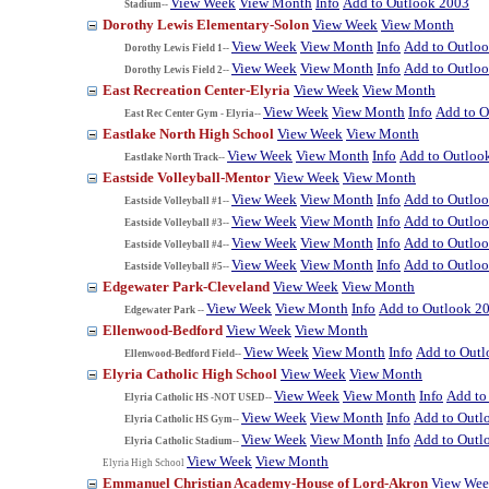
View Week
View Month
Info
Add to Outlook 2003
Stadium--
Dorothy Lewis Elementary-Solon
View Week
View Month
View Week
View Month
Info
Add to Outlo
Dorothy Lewis Field 1--
View Week
View Month
Info
Add to Outlo
Dorothy Lewis Field 2--
East Recreation Center-Elyria
View Week
View Month
View Week
View Month
Info
Add to O
East Rec Center Gym - Elyria--
Eastlake North High School
View Week
View Month
View Week
View Month
Info
Add to Outloo
Eastlake North Track--
Eastside Volleyball-Mentor
View Week
View Month
View Week
View Month
Info
Add to Outlo
Eastside Volleyball #1--
View Week
View Month
Info
Add to Outlo
Eastside Volleyball #3--
View Week
View Month
Info
Add to Outlo
Eastside Volleyball #4--
View Week
View Month
Info
Add to Outlo
Eastside Volleyball #5--
Edgewater Park-Cleveland
View Week
View Month
View Week
View Month
Info
Add to Outlook 2
Edgewater Park --
Ellenwood-Bedford
View Week
View Month
View Week
View Month
Info
Add to Out
Ellenwood-Bedford Field--
Elyria Catholic High School
View Week
View Month
View Week
View Month
Info
Add to
Elyria Catholic HS -NOT USED--
View Week
View Month
Info
Add to Outl
Elyria Catholic HS Gym--
View Week
View Month
Info
Add to Outl
Elyria Catholic Stadium--
View Week
View Month
Elyria High School
Emmanuel Christian Academy-House of Lord-Akron
View We