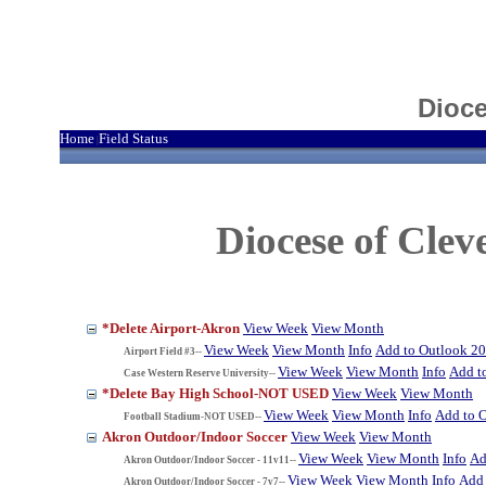
Dioce
Home
Field Status
|
Diocese of Cle
*Delete Airport-Akron
View Week
View Month
View Week
View Month
Info
Add to Outlook 2
Airport Field #3--
View Week
View Month
Info
Add t
Case Western Reserve University--
*Delete Bay High School-NOT USED
View Week
View Month
View Week
View Month
Info
Add to 
Football Stadium-NOT USED--
Akron Outdoor/Indoor Soccer
View Week
View Month
View Week
View Month
Info
Ad
Akron Outdoor/Indoor Soccer - 11v11--
View Week
View Month
Info
Add 
Akron Outdoor/Indoor Soccer - 7v7--