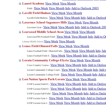
Laurel Academy
View Week
View Month
View Week
View Month
Info
Add to Outlook 2003
Field--
Lavelli Field-Hudson
View Week
View Month
View Week
View Month
Info
Add to Outloo
Lavelli Field-Hudson--
Lawrence School-Sagamore Hills
View Week
View Month
View Week
View Month
Info
Add to Outlook 20
Lawrence Gym--
Learwood Middle School-Avon
View Week
View Month
View Week
View Month
Info
Add to O
Learwood MS Football Field--
View Week
View Month
Lehman Middle School
Lenox Field-Olmsted Falls
View Week
View Month
View Week
View Month
Info
Add
Lenox Football Field - Olmsted Falls--
View Week
View Month
Info
Add to Outlo
Lenox Football Field A--
Lorain Community College-Elyria
View Week
View Month
View Week
View Month
Info
Add to Outlo
Cross Country Course--
View Week
View Month
Info
Add 
Lorain Community College Court--
View Week
View Month
Info
Add t
Lorain Community College Field--
Lost Nation Sports Park-Lorain
View Week
View Month
View Week
View Month
Info
Add to Outlo
LNSP-Lorain-Field #1--
View Week
View Month
Info
Add to Outlo
LNSP-Lorain-Field #2--
View Week
View Month
Info
Add to Outl
LNSP-Lorain-Full Field--
View Week
View Month
Info
Add to Outloo
LNSP-Lorain-Gym 1--
View Week
View Month
Info
Add to Outloo
LNSP-Lorain-Gym 2--