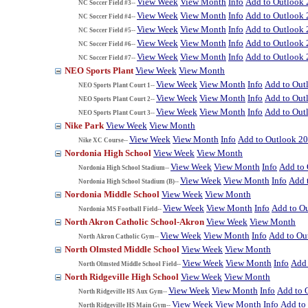
View Week
View Month
Info
Add to Outlook
NC Soccer Field #3--
View Week
View Month
Info
Add to Outlook
NC Soccer Field #4--
View Week
View Month
Info
Add to Outlook
NC Soccer Field #5--
View Week
View Month
Info
Add to Outlook
NC Soccer Field #6--
View Week
View Month
Info
Add to Outlook
NC Soccer Field #7--
NEO Sports Plant
View Week
View Month
View Week
View Month
Info
Add to Out
NEO Sports Plant Court 1--
View Week
View Month
Info
Add to Out
NEO Sports Plant Court 2--
View Week
View Month
Info
Add to Out
NEO Sports Plant Court 3--
Nike Park
View Week
View Month
View Week
View Month
Info
Add to Outlook 2
Nike XC Course--
Nordonia High School
View Week
View Month
View Week
View Month
Info
Add to
Nordonia High School Stadium--
View Week
View Month
Info
Add 
Nordonia High School Stadium (B)--
Nordonia Middle School
View Week
View Month
View Week
View Month
Info
Add to O
Nordonia MS Football Field--
North Akron Catholic School-Akron
View Week
View Month
View Week
View Month
Info
Add to Ou
North Akron Catholic Gym--
North Olmsted Middle School
View Week
View Month
View Week
View Month
Info
Add 
North Olmsted Middle School Field--
North Ridgeville High School
View Week
View Month
View Week
View Month
Info
Add to 
North Ridgeville HS Aux Gym--
View Week
View Month
Info
Add to
North Ridgeville HS Main Gym--