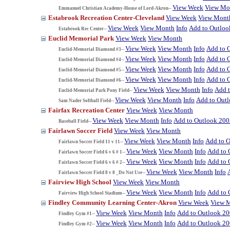
View Week
View Mo
Emmanuel Christian Academy-House of Lord-Akron--
Estabrook Recreation Center-Cleveland
View Week
View Mont
View Week
View Month
Info
Add to Outloo
Estabrook Rec Center--
Euclid Memorial Park
View Week
View Month
View Week
View Month
Info
Add to 
Euclid-Memorial Diamond #3--
View Week
View Month
Info
Add to 
Euclid-Memorial Diamond #4--
View Week
View Month
Info
Add to 
Euclid-Memorial Diamond #5--
View Week
View Month
Info
Add to 
Euclid-Memorial Diamond #6--
View Week
View Month
Info
Add 
Euclid-Memorial Park Pony Field--
View Week
View Month
Info
Add to Out
Sam Nader Softball Field--
Fairfax Recreation Center
View Week
View Month
View Week
View Month
Info
Add to Outlook 200
Baseball Field--
Fairlawn Soccer Field
View Week
View Month
View Week
View Month
Info
Add to 
Fairlawn Soccer Field 11 v 11--
View Week
View Month
Info
Add to 
Fairlawn Soccer Field 6 v 6 # 1--
View Week
View Month
Info
Add to 
Fairlawn Soccer Field 6 v 6 # 2--
View Week
View Month
Info
Fairlawn Soccer Field 8 v 8 _Do Not Use--
Fairview High School
View Week
View Month
View Week
View Month
Info
Add to 
Fairview High School Stadium--
Findley Community Learning Center-Akron
View Week
View 
View Week
View Month
Info
Add to Outlook 2
Findley Gym #1--
View Week
View Month
Info
Add to Outlook 2
Findley Gym #2--