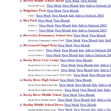
Revere Middle School-Akron
View Week
View Month
View Week
View Month
Info
Add to Outlook 2
Revere MS Gym--
Ridgebury Park
View Week
View Month
View Week
View Month
Info
Add to Outlook 2003
Field --
Ries Park
View Week
View Month
View Week
View Month
Info
Add to Outlook 2003
Field # 4--
View Week
View Month
Info
Add to Outlook 2003
Field # 5--
Riverview Elementary School-Stow
View Week
View Month
View Week
View Month
Info
Add 
Riverview Elementary School Field--
Riverwood Chapel-Kent
View Week
View Month
View Week
View Month
Info
Add to Outlook 20
Soccer Field # 1--
View Week
View Month
Info
Add to Outlook 20
Soccer Field # 2--
Rocky River Civic Center
View Week
View Month
View Week
View Month
Info
Add to 
Rocky River Civ Cent Court A--
View Week
View Month
Info
Add to 
Rocky River Civ Cent Court B--
View Week
View Month
Inf
Rocky River Civ Cent Court C-NOT USED--
Rocky River High School
View Week
View Month
View Week
View Month
Info
Add to O
Rocky River High School (B)--
View Week
View Month
Info
Add 
Rocky River High School Stadium--
Rocky River Middle School
View Week
View Month
View Week
View Month
Info
Add to Ou
Rocky River Middle School--
Roehm Middle School-Berea
View Week
View Month
View Week
View Month
Info
Add to Ou
Roehm Middle School Gym--