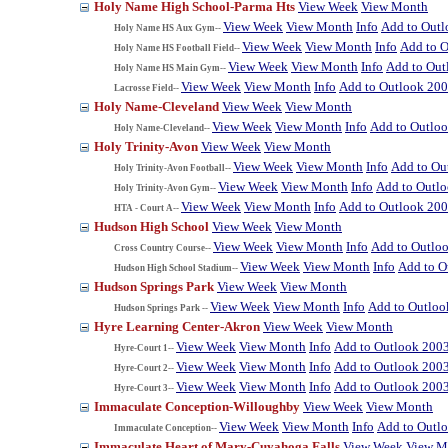
Holy Name High School-Parma Hts
View Week
View Month
View Week
View Month
Info
Add to Out
Holy Name HS Aux Gym--
View Week
View Month
Info
Add to 
Holy Name HS Football Field--
View Week
View Month
Info
Add to Out
Holy Name HS Main Gym--
View Week
View Month
Info
Add to Outlook 20
Lacrosse Field--
Holy Name-Cleveland
View Week
View Month
View Week
View Month
Info
Add to Outlo
Holy Name-Cleveland--
Holy Trinity-Avon
View Week
View Month
View Week
View Month
Info
Add to Ou
Holy Trinity-Avon Football--
View Week
View Month
Info
Add to Outl
Holy Trinity-Avon Gym--
View Week
View Month
Info
Add to Outlook 20
HTA - Court A--
Hudson High School
View Week
View Month
View Week
View Month
Info
Add to Outlo
Cross Country Course--
View Week
View Month
Info
Add to O
Hudson High School Stadium--
Hudson Springs Park
View Week
View Month
View Week
View Month
Info
Add to Outloo
Hudson Springs Park --
Hyre Learning Center-Akron
View Week
View Month
View Week
View Month
Info
Add to Outlook 200
Hyre-Court 1--
View Week
View Month
Info
Add to Outlook 200
Hyre-Court 2--
View Week
View Month
Info
Add to Outlook 200
Hyre-Court 3--
Immaculate Conception-Willoughby
View Week
View Month
View Week
View Month
Info
Add to Outl
Immaculate Conception--
Immaculate Heart of Mary-Cuyahoga Falls
View Week
View M