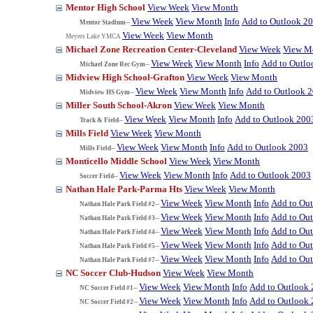
Mentor High School
View Week
View Month
View Week
View Month
Info
Add to Outlook 2
Mentor Stadium--
View Week
View Month
Meyers Lake YMCA
Michael Zone Recreation Center-Cleveland
View Week
View M
View Week
View Month
Info
Add to Outlo
Michael Zone Rec Gym--
Midview High School-Grafton
View Week
View Month
View Week
View Month
Info
Add to Outlook 
Midview HS Gym--
Miller South School-Akron
View Week
View Month
View Week
View Month
Info
Add to Outlook 200
Track & Field--
Mills Field
View Week
View Month
View Week
View Month
Info
Add to Outlook 2003
Mills Field--
Monticello Middle School
View Week
View Month
View Week
View Month
Info
Add to Outlook 2003
Soccer Field--
Nathan Hale Park-Parma Hts
View Week
View Month
View Week
View Month
Info
Add to Ou
Nathan Hale Park Field #2--
View Week
View Month
Info
Add to Ou
Nathan Hale Park Field #3--
View Week
View Month
Info
Add to Ou
Nathan Hale Park Field #4--
View Week
View Month
Info
Add to Ou
Nathan Hale Park Field #5--
View Week
View Month
Info
Add to Ou
Nathan Hale Park Field #7--
NC Soccer Club-Hudson
View Week
View Month
View Week
View Month
Info
Add to Outlook
NC Soccer Field #1--
View Week
View Month
Info
Add to Outlook
NC Soccer Field #2--