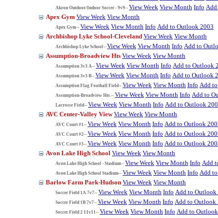
View Week
View Month
Info
Add 
Akron Outdoor/Indoor Soccer - 9v9--
Apex Gym
View Week
View Month
View Week
View Month
Info
Add to Outlook 2003
Apex Gym--
Archbishop Lyke School-Cleveland
View Week
View Month
View Week
View Month
Info
Add to Outl
Archbishop Lyke School--
Assumption-Broadview Hts
View Week
View Month
View Week
View Month
Info
Add to Outlook 
Assumption 3v3 A--
View Week
View Month
Info
Add to Outlook 
Assumption 3v3 B--
View Week
View Month
Info
Add to
Assumption Flag Football Field--
View Week
View Month
Info
Add to O
Assumption-Broadview Hts.--
View Week
View Month
Info
Add to Outlook 20
Lacrosse Field--
AVC Center-Valley View
View Week
View Month
View Week
View Month
Info
Add to Outlook 200
AVC Court #1--
View Week
View Month
Info
Add to Outlook 200
AVC Court #2--
View Week
View Month
Info
Add to Outlook 200
AVC Court #3--
Avon Lake High School
View Week
View Month
View Week
View Month
Info
Add t
Avon Lake High School - Stadium--
View Week
View Month
Info
Add to
Avon Lake High School Stadium--
Barlow Farm Park-Hudson
View Week
View Month
View Week
View Month
Info
Add to Outlook
Soccer Field 1A 7v7--
View Week
View Month
Info
Add to Outlook
Soccer Field 1B 7v7--
View Week
View Month
Info
Add to Outloo
Soccer Field 2 11v11--