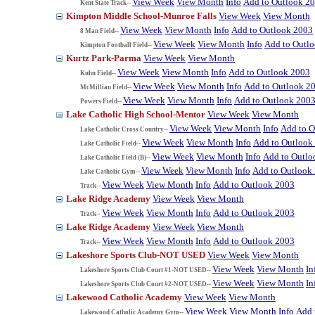
View Week
View Month
Info
Add to Outlook 2
Kent State Track--
Kimpton Middle School-Munroe Falls
View Week
View Month
View Week
View Month
Info
Add to Outlook 2003
8 Man Field--
View Week
View Month
Info
Add to Outl
Kimpton Football Field--
Kurtz Park-Parma
View Week
View Month
View Week
View Month
Info
Add to Outlook 2003
Kuhn Field--
View Week
View Month
Info
Add to Outlook 2
McMillian Field--
View Week
View Month
Info
Add to Outlook 200
Powers Field--
Lake Catholic High School-Mentor
View Week
View Month
View Week
View Month
Info
Add to O
Lake Catholic Cross Country--
View Week
View Month
Info
Add to Outlook
Lake Catholic Field--
View Week
View Month
Info
Add to Outlo
Lake Catholic Field (B)--
View Week
View Month
Info
Add to Outlook
Lake Catholic Gym--
View Week
View Month
Info
Add to Outlook 2003
Track--
Lake Ridge Academy
View Week
View Month
View Week
View Month
Info
Add to Outlook 2003
Track--
Lake Ridge Academy
View Week
View Month
View Week
View Month
Info
Add to Outlook 2003
Track--
Lakeshore Sports Club-NOT USED
View Week
View Month
View Week
View Month
In
Lakeshore Sports Club Court #1-NOT USED--
View Week
View Month
In
Lakeshore Sports Club Court #2-NOT USED--
Lakewood Catholic Academy
View Week
View Month
View Week
View Month
Info
Add 
Lakewood Catholic Academy Gym--