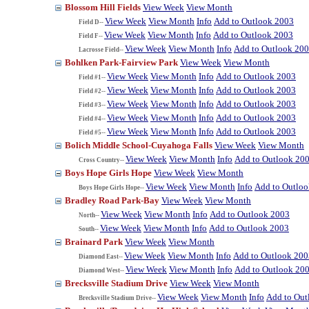
Blossom Hill Fields
View Week
View Month
View Week
View Month
Info
Add to Outlook 2003
Field D--
View Week
View Month
Info
Add to Outlook 2003
Field F--
View Week
View Month
Info
Add to Outlook 20
Lacrosse Field--
Bohlken Park-Fairview Park
View Week
View Month
View Week
View Month
Info
Add to Outlook 2003
Field #1--
View Week
View Month
Info
Add to Outlook 2003
Field #2--
View Week
View Month
Info
Add to Outlook 2003
Field #3--
View Week
View Month
Info
Add to Outlook 2003
Field #4--
View Week
View Month
Info
Add to Outlook 2003
Field #5--
Bolich Middle School-Cuyahoga Falls
View Week
View Month
View Week
View Month
Info
Add to Outlook 20
Cross Country--
Boys Hope Girls Hope
View Week
View Month
View Week
View Month
Info
Add to Outlo
Boys Hope Girls Hope--
Bradley Road Park-Bay
View Week
View Month
View Week
View Month
Info
Add to Outlook 2003
North--
View Week
View Month
Info
Add to Outlook 2003
South--
Brainard Park
View Week
View Month
View Week
View Month
Info
Add to Outlook 200
Diamond East--
View Week
View Month
Info
Add to Outlook 20
Diamond West--
Brecksville Stadium Drive
View Week
View Month
View Week
View Month
Info
Add to Out
Brecksville Stadium Drive--