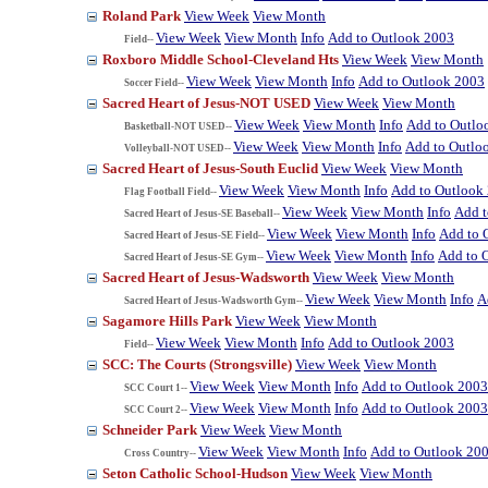
Roland Park
View Week
View Month
View Week
View Month
Info
Add to Outlook 2003
Field--
Roxboro Middle School-Cleveland Hts
View Week
View Month
View Week
View Month
Info
Add to Outlook 2003
Soccer Field--
Sacred Heart of Jesus-NOT USED
View Week
View Month
View Week
View Month
Info
Add to Outlo
Basketball-NOT USED--
View Week
View Month
Info
Add to Outlo
Volleyball-NOT USED--
Sacred Heart of Jesus-South Euclid
View Week
View Month
View Week
View Month
Info
Add to Outlook
Flag Football Field--
View Week
View Month
Info
Add t
Sacred Heart of Jesus-SE Baseball--
View Week
View Month
Info
Add to 
Sacred Heart of Jesus-SE Field--
View Week
View Month
Info
Add to 
Sacred Heart of Jesus-SE Gym--
Sacred Heart of Jesus-Wadsworth
View Week
View Month
View Week
View Month
Info
A
Sacred Heart of Jesus-Wadsworth Gym--
Sagamore Hills Park
View Week
View Month
View Week
View Month
Info
Add to Outlook 2003
Field--
SCC: The Courts (Strongsville)
View Week
View Month
View Week
View Month
Info
Add to Outlook 2003
SCC Court 1--
View Week
View Month
Info
Add to Outlook 2003
SCC Court 2--
Schneider Park
View Week
View Month
View Week
View Month
Info
Add to Outlook 20
Cross Country--
Seton Catholic School-Hudson
View Week
View Month