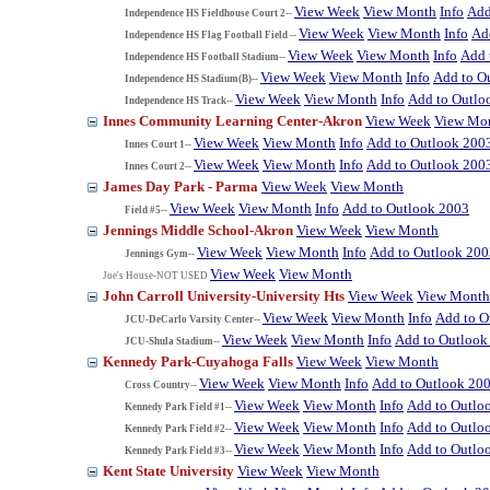
View Week
View Month
Info
Add
Independence HS Fieldhouse Court 2--
View Week
View Month
Info
Ad
Independence HS Flag Football Field --
View Week
View Month
Info
Add 
Independence HS Football Stadium--
View Week
View Month
Info
Add to O
Independence HS Stadium(B)--
View Week
View Month
Info
Add to Outlo
Independence HS Track--
Innes Community Learning Center-Akron
View Week
View Mo
View Week
View Month
Info
Add to Outlook 200
Innes Court 1--
View Week
View Month
Info
Add to Outlook 200
Innes Court 2--
James Day Park - Parma
View Week
View Month
View Week
View Month
Info
Add to Outlook 2003
Field #5--
Jennings Middle School-Akron
View Week
View Month
View Week
View Month
Info
Add to Outlook 200
Jennings Gym--
View Week
View Month
Joe's House-NOT USED
John Carroll University-University Hts
View Week
View Month
View Week
View Month
Info
Add to O
JCU-DeCarlo Varsity Center--
View Week
View Month
Info
Add to Outlook
JCU-Shula Stadium--
Kennedy Park-Cuyahoga Falls
View Week
View Month
View Week
View Month
Info
Add to Outlook 20
Cross Country--
View Week
View Month
Info
Add to Outlo
Kennedy Park Field #1--
View Week
View Month
Info
Add to Outlo
Kennedy Park Field #2--
View Week
View Month
Info
Add to Outlo
Kennedy Park Field #3--
Kent State University
View Week
View Month