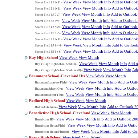
View Week
View Month
Info
Add to Outloo
Soccer Field 2 11v11--
View Week
View Month
Info
Add to Outloo
Soccer Field 2 11v11--
View Week
View Month
Info
Add to Outlook
Soccer Field 3A 7v7--
View Week
View Month
Info
Add to Outlook
Soccer Field 3B 9v9--
View Week
View Month
Info
Add to Outlook
Soccer Field 4A 9v9--
View Week
View Month
Info
Add to Outlook
Soccer Field 4B 9v9--
View Week
View Month
Info
Add to Outloo
Soccer Field 6 11v11--
View Week
View Month
Info
Add to Outloo
Soccer Field 6A 6 v 6--
View Week
View Month
Info
Add to Outloo
Soccer Field 6B 6 v 6--
Bay High School
View Week
View Month
View Week
View Month
Info
Add t
Bay Village High School Stadium--
View Week
View Month
Info
Add
Bay Village High School Stadium (B)--
Beaumont School-Cleveland Hts
View Week
View Month
View Week
View Month
Info
Add to Out
Beaumont Lacrosse Field--
View Week
View Month
Info
Add to Outlo
Beaumont School Gym--
View Week
View Month
Info
Add to Outlo
Beaumont Soccer Field--
Bedford High School
View Week
View Month
View Week
View Month
Info
Add to Outlook 2
Bedford Stadium--
Benedictine High School-Cleveland
View Week
View Month
View Week
View Month
Info
Add to Outlook 20
Benedictine HS--
View Week
View Month
Info
Add to Outl
Benedictine-Bossu Field--
View Week
View Month
Info
Add to Ou
Benedictine-Bossu Field (B)--
Berea High School
View Week
View Month