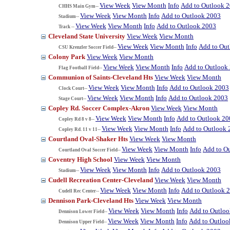
View Week
View Month
Info
Add to Outlook 
CHHS Main Gym--
View Week
View Month
Info
Add to Outlook 2003
Stadium--
View Week
View Month
Info
Add to Outlook 2003
Track --
Cleveland State University
View Week
View Month
View Week
View Month
Info
Add to Ou
CSU Krenzler Soccer Field--
Colony Park
View Week
View Month
View Week
View Month
Info
Add to Outlook
Flag Football Field--
Communion of Saints-Cleveland Hts
View Week
View Month
View Week
View Month
Info
Add to Outlook 2003
Clock Court--
View Week
View Month
Info
Add to Outlook 2003
Stage Court--
Copley Rd. Soccer Complex-Akron
View Week
View Month
View Week
View Month
Info
Add to Outlook 20
Copley Rd 8 v 8--
View Week
View Month
Info
Add to Outlook 
Copley Rd. 11 v 11--
Courtland Oval-Shaker Hts
View Week
View Month
View Week
View Month
Info
Add to O
Courtland Oval Soccer Field--
Coventry High School
View Week
View Month
View Week
View Month
Info
Add to Outlook 2003
Stadium--
Cudell Recreation Center-Cleveland
View Week
View Month
View Week
View Month
Info
Add to Outlook 
Cudell Rec Center--
Dennison Park-Cleveland Hts
View Week
View Month
View Week
View Month
Info
Add to Outlo
Dennison Lower Field--
View Week
View Month
Info
Add to Outloo
Dennison Upper Field--