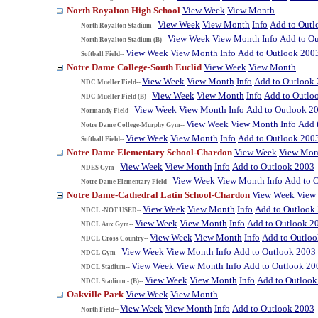
North Royalton High School
View Week
View Month
View Week
View Month
Info
Add to Outl
North Royalton Stadium--
View Week
View Month
Info
Add to O
North Royalton Stadium (B)--
View Week
View Month
Info
Add to Outlook 200
Softball Field--
Notre Dame College-South Euclid
View Week
View Month
View Week
View Month
Info
Add to Outlook
NDC Mueller Field--
View Week
View Month
Info
Add to Outlo
NDC Mueller Field (B)--
View Week
View Month
Info
Add to Outlook 2
Normandy Field--
View Week
View Month
Info
Add 
Notre Dame College-Murphy Gym--
View Week
View Month
Info
Add to Outlook 200
Softball Field--
Notre Dame Elementary School-Chardon
View Week
View Mon
View Week
View Month
Info
Add to Outlook 2003
NDES Gym--
View Week
View Month
Info
Add to 
Notre Dame Elementary Field--
Notre Dame-Cathedral Latin School-Chardon
View Week
View
View Week
View Month
Info
Add to Outlook
NDCL -NOT USED--
View Week
View Month
Info
Add to Outlook 2
NDCL Aux Gym--
View Week
View Month
Info
Add to Outlo
NDCL Cross Country--
View Week
View Month
Info
Add to Outlook 2003
NDCL Gym--
View Week
View Month
Info
Add to Outlook 20
NDCL Stadium--
View Week
View Month
Info
Add to Outlook
NDCL Stadium - (B)--
Oakville Park
View Week
View Month
View Week
View Month
Info
Add to Outlook 2003
North Field--