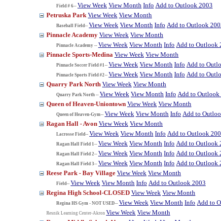
View Week
View Month
Info
Add to Outlook 2003
Field # 6--
Petruska Park
View Week
View Month
View Week
View Month
Info
Add to Outlook 200
Baseball Field--
Pinnacle Academy
View Week
View Month
View Week
View Month
Info
Add to Outlook
Pinnacle Academy --
Pinnacle Sports-Medina
View Week
View Month
View Week
View Month
Info
Add to Outl
Pinnacle Soccer Field #1--
View Week
View Month
Info
Add to Outl
Pinnacle Sports Field #2--
Quarry Park North
View Week
View Month
View Week
View Month
Info
Add to Outlook
Quarry Park North --
Queen of Heaven-Uniontown
View Week
View Month
View Week
View Month
Info
Add to Outlo
Queen of Heaven-Gym--
Ragan Hall - Avon
View Week
View Month
View Week
View Month
Info
Add to Outlook 20
Lacrosse Field--
View Week
View Month
Info
Add to Outlook
Ragan Hall Field 1--
View Week
View Month
Info
Add to Outlook
Ragan Hall Field 2--
View Week
View Month
Info
Add to Outlook
Ragan Hall Field 3--
Reese Park - Bay Village
View Week
View Month
View Week
View Month
Info
Add to Outlook 2003
Field--
Regina High School-CLOSED
View Week
View Month
View Week
View Month
Info
Add to O
Regina HS Gym - NOT USED--
View Week
View Month
Resnik Learning Center-Akron