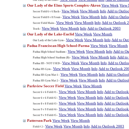
Our Lady of the Elms Sports Complex-Akron
View Week
View
View Week
View Month
Info
Add to Outlo
Soccer Field 6 v 6 Back--
View Week
View Month
Info
Add to Outl
Soccer Field 8 v 8 Front--
View Week
View Month
Info
Add to Outlook 
Soccer Field Main--
View Week
View Month
Info
Add to Outlook 2003
Track--
Our Lady of the Lake-Euclid
View Week
View Month
View Week
View Month
Info
Add to Ou
Our Lady of the Lake Gym--
Padua Franciscan High School-Parma
View Week
View Month
View Week
View Month
Info
Add to Ou
Padua High School Stadium--
View Week
View Month
Info
Add to
Padua High School Stadium (B)--
View Week
View Month
Info
Add to Outlo
Padua HS - NOT USED--
View Week
View Month
Info
Add to Outlook 20
Padua HS Gym--
View Week
View Month
Info
Add to Outloo
Padua HS Gym Mat 1--
View Week
View Month
Info
Add to Outloo
Padua HS Gym Mat 2--
Parkview Soccer Field
View Week
View Month
View Week
View Month
Info
Add to Outlook
Soccer 6 v 6 Field #1--
View Week
View Month
Info
Add to Outlook
Soccer 6 v 6 Field #2--
View Week
View Month
Info
Add to Outlook
Soccer 8 v 8 Field #3--
View Week
View Month
Info
Add to Outlook
Soccer 9 v 9 Field #4--
View Week
View Month
Info
Add to Outlook
Soccer 9 v 9 Field #5--
Patterson Park
View Week
View Month
View Week
View Month
Info
Add to Outlook 2003
Field # 2--