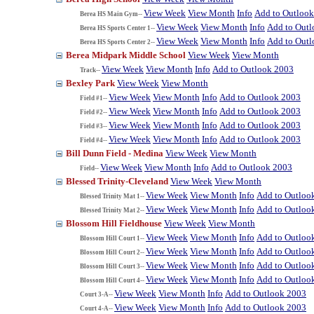
View Week
View Month
Info
Add to Outloo
Berea HS Main Gym--
View Week
View Month
Info
Add to Out
Berea HS Sports Center 1--
View Week
View Month
Info
Add to Out
Berea HS Sports Center 2--
Berea Midpark Middle School
View Week
View Month
View Week
View Month
Info
Add to Outlook 2003
Track--
Bexley Park
View Week
View Month
View Week
View Month
Info
Add to Outlook 2003
Field #1--
View Week
View Month
Info
Add to Outlook 2003
Field #2--
View Week
View Month
Info
Add to Outlook 2003
Field #3--
View Week
View Month
Info
Add to Outlook 2003
Field #4--
Bill Dunn Field - Medina
View Week
View Month
View Week
View Month
Info
Add to Outlook 2003
Field--
Blessed Trinity-Cleveland
View Week
View Month
View Week
View Month
Info
Add to Outloo
Blessed Trinity Mat 1--
View Week
View Month
Info
Add to Outloo
Blessed Trinity Mat 2--
Blossom Hill Fieldhouse
View Week
View Month
View Week
View Month
Info
Add to Outloo
Blossom Hill Court 1--
View Week
View Month
Info
Add to Outloo
Blossom Hill Court 2--
View Week
View Month
Info
Add to Outloo
Blossom Hill Court 3--
View Week
View Month
Info
Add to Outloo
Blossom Hill Court 4--
View Week
View Month
Info
Add to Outlook 2003
Court 3-A--
View Week
View Month
Info
Add to Outlook 2003
Court 4-A--