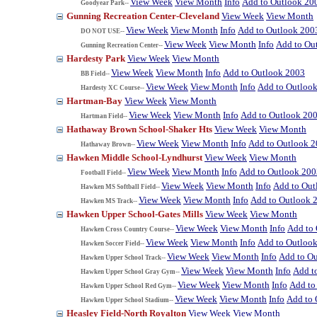
View Week
View Month
Info
Add to Outlook 20
Goodyear Park--
Gunning Recreation Center-Cleveland
View Week
View Month
View Week
View Month
Info
Add to Outlook 200
DO NOT USE--
View Week
View Month
Info
Add to Ou
Gunning Recreation Center--
Hardesty Park
View Week
View Month
View Week
View Month
Info
Add to Outlook 2003
BB Field--
View Week
View Month
Info
Add to Outloo
Hardesty XC Course--
Hartman-Bay
View Week
View Month
View Week
View Month
Info
Add to Outlook 20
Hartman Field--
Hathaway Brown School-Shaker Hts
View Week
View Month
View Week
View Month
Info
Add to Outlook 
Hathaway Brown--
Hawken Middle School-Lyndhurst
View Week
View Month
View Week
View Month
Info
Add to Outlook 200
Football Field--
View Week
View Month
Info
Add to Out
Hawken MS Softball Field--
View Week
View Month
Info
Add to Outlook 
Hawken MS Track--
Hawken Upper School-Gates Mills
View Week
View Month
View Week
View Month
Info
Add to
Hawken Cross Country Course--
View Week
View Month
Info
Add to Outloo
Hawken Soccer Field--
View Week
View Month
Info
Add to O
Hawken Upper School Track--
View Week
View Month
Info
Add t
Hawken Upper School Gray Gym--
View Week
View Month
Info
Add to
Hawken Upper School Red Gym--
View Week
View Month
Info
Add to 
Hawken Upper School Stadium--
Heasley Field-North Royalton
View Week
View Month