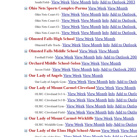
View Week
View Month
Info
Add to Outlook 2003
South Field--
Ohio Nets Sports Complex-Parma
View Week
View Month
View Week
View Month
Info
Add to Outlook
Ohio Nets-Court #1--
View Week
View Month
Info
Add to Outlook
Ohio Nets-Court #2--
View Week
View Month
Info
Add to Outlook
Ohio Nets-Court #3--
View Week
View Month
Info
Add to Outlook
Ohio Nets-Court #4--
Olmsted Falls High School
View Week
View Month
View Week
View Month
Info
Add to Outlook
Olmsted Falls Track--
Olmsted Falls Middle School
View Week
View Month
View Week
View Month
Info
Add to Outlook 200
Football Field--
Orchard Middle School-Solon
View Week
View Month
View Week
View Month
Info
Add to Outlook 2003
Soccer Field--
Our Lady of Angels
View Week
View Month
View Week
View Month
Info
Add to Out
Our Lady of Angels Gym--
Our Lady of Mount Carmel-Cleveland
View Week
View Month
View Week
View Month
Info
Add to Outl
OLMC-Cleveland 3v3 A--
View Week
View Month
Info
Add to Outl
OLMC-Cleveland 3v3 B--
View Week
View Month
Info
Add to Outl
OLMC-Cleveland Gym--
View Week
View Month
Info
Add to Outl
OLMC-Cleveland-Field--
Our Lady of Mount Carmel-Wickliffe
View Week
View Month
View Week
View Month
Info
Add to Outlo
OLMC-Wickliffe Gym--
Our Lady of the Elms High School-Akron
View Week
View Mon
View Week
View Month
Info
Add to Outloo
Our Lady of the Elms--