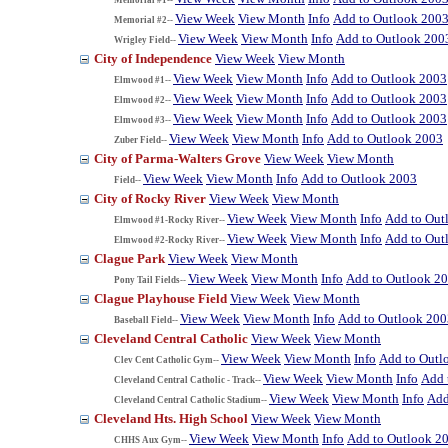
View Week
View Month
Info
Add to Outlook 200
Memorial #2--
View Week
View Month
Info
Add to Outlook 200
Wrigley Field--
City of Independence
View Week
View Month
View Week
View Month
Info
Add to Outlook 2003
Elmwood #1--
View Week
View Month
Info
Add to Outlook 2003
Elmwood #2--
View Week
View Month
Info
Add to Outlook 2003
Elmwood #3--
View Week
View Month
Info
Add to Outlook 2003
Zuber Field--
City of Parma-Walters Grove
View Week
View Month
View Week
View Month
Info
Add to Outlook 2003
Field--
City of Rocky River
View Week
View Month
View Week
View Month
Info
Add to Out
Elmwood #1-Rocky River--
View Week
View Month
Info
Add to Out
Elmwood #2-Rocky River--
Clague Park
View Week
View Month
View Week
View Month
Info
Add to Outlook 2
Pony Tail Fields--
Clague Playhouse Field
View Week
View Month
View Week
View Month
Info
Add to Outlook 200
Baseball Field--
Cleveland Central Catholic
View Week
View Month
View Week
View Month
Info
Add to Outl
Clev Cent Catholic Gym--
View Week
View Month
Info
Add 
Cleveland Central Catholic - Track--
View Week
View Month
Info
Add
Cleveland Central Catholic Stadium--
Cleveland Hts. High School
View Week
View Month
View Week
View Month
Info
Add to Outlook 2
CHHS Aux Gym--