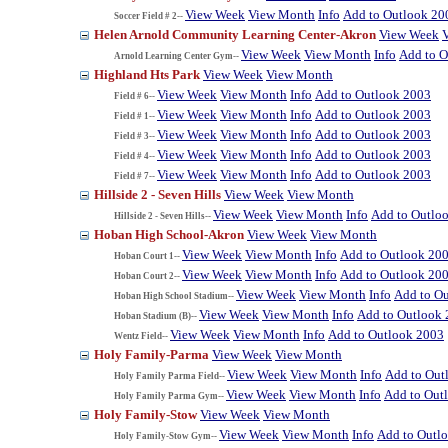
View Week
View Month
Info
Add to Outlook 20
Soccer Field # 2--
Helen Arnold Community Learning Center-Akron
View Week
View Week
View Month
Info
Add to O
Arnold Learning Center Gym--
Highland Hts Park
View Week
View Month
View Week
View Month
Info
Add to Outlook 2003
Field # 6--
View Week
View Month
Info
Add to Outlook 2003
Field # 1--
View Week
View Month
Info
Add to Outlook 2003
Field # 3--
View Week
View Month
Info
Add to Outlook 2003
Field # 4--
View Week
View Month
Info
Add to Outlook 2003
Field # 7--
Hillside 2 - Seven Hills
View Week
View Month
View Week
View Month
Info
Add to Outlo
Hillside 2 - Seven Hills--
Hoban High School-Akron
View Week
View Month
View Week
View Month
Info
Add to Outlook 20
Hoban Court 1--
View Week
View Month
Info
Add to Outlook 20
Hoban Court 2--
View Week
View Month
Info
Add to O
Hoban High School Stadium--
View Week
View Month
Info
Add to Outlook
Hoban Stadium (B)--
View Week
View Month
Info
Add to Outlook 2003
Wentz Field--
Holy Family-Parma
View Week
View Month
View Week
View Month
Info
Add to Out
Holy Family Parma Field--
View Week
View Month
Info
Add to Out
Holy Family Parma Gym--
Holy Family-Stow
View Week
View Month
View Week
View Month
Info
Add to Outl
Holy Family-Stow Gym--