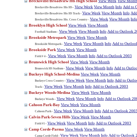
Brecksville/Broadview Hts High School
View Week
View Mont
View Week
View Month
Info
Add to 
Brecksville-Broadview Hts HS--
View Week
View Month
Info
Add
Brecksville-Broadview Hts HS Track--
View Week
View Month
Inf
Brecksville/Broadview Hts. Cross Country--
Brooklyn High School
View Week
View Month
View Week
View Month
Info
Add to Outlook 
Football Stadium--
Brookside Metropark
View Week
View Month
View Week
View Month
Info
Add to Outloo
Brookside Metropark--
Brookside Park
View Week
View Month
View Week
View Month
Info
Add to Outlook 2003
Field # 4--
Brunswick High School
View Week
View Month
View Week
View Month
Info
Add to Outlo
Brunswick HS Stadium--
Buckeye High School-Medina
View Week
View Month
View Week
View Month
Info
Add to Outl
Buckeye Cross Country--
View Week
View Month
Info
Add to Outlook 2003
Track--
Buckeye Woods-Medina
View Week
View Month
View Week
View Month
Info
Add to Outlook 20
Buckeye Woods--
Cahoon Park-Bay
View Week
View Month
View Week
View Month
Info
Add to Outlook 200
Cahoon Park--
Calvin Park-Seven Hills
View Week
View Month
View Week
View Month
Info
Add to Outlook 2003
Field #1--
Camp Corde-Parma
View Week
View Month
View Week
View Month
Info
Add to Outlook 
Camp Corde Field--