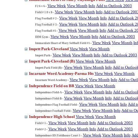
View Week
View Month
Info
Add to Outlook 2003
F2 6 v 6--
View Week
View Month
Info
Add to Outlook 200
Field # 1 8 v 8--
View Week
View Month
Info
Add to Outlook 2
Flag Football # 2--
View Week
View Month
Info
Add to Outlook 2
Flag Football # 3--
View Week
View Month
Info
Add to Outlook 2
Flag Football #1--
View Week
View Month
Info
Add to Outlook 2003
IHM Gym--
View Week
View Month
In
Immaculate Heart of Mary Softball Field #1--
Impett Park-Cleveland
View Week
View Month
View Week
View Month
Info
Add to Outlook 2003
Impett Park--
Impett Park-Cleveland (B)
View Week
View Month
View Week
View Month
Info
Add to Outloo
Impett Park Field (B)--
Incarnate Word Academy-Parma Hts
View Week
View Month
View Week
View Month
Info
Add to Out
Incarnate Word Academy--
Independence Field on BR
View Week
View Month
View Week
View Month
Info
Add to Outloo
Independence Field-A--
View Week
View Month
Info
Add to Outloo
Independence Field-B--
View Week
View Month
Info
Add t
Independence Flag Football Field--
View Week
View Month
Info
Add to O
Independence Football Field--
Independence High School
View Week
View Month
View Week
View Month
Info
Add to Outlook 2003
Field # 1--
View Week
View Month
Info
Add to Outlook 2003
Field # 2--
View Week
View Month
Info
Add
Independence HS Fieldhouse Court 1--