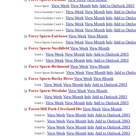
View Week
View Month
Info
Add to Outlook 2003
Force Sport--
View Week
View Month
Info
Add to Outlo
Force-Eastlake Court 1--
View Week
View Month
Info
Add to Outlo
Force-Eastlake Court 2--
View Week
View Month
Info
Add to Outlo
Force-Eastlake Court 3--
View Week
View Month
Info
Add to Outlo
Force-Eastlake Court 4--
Force Sports-Fairlawn
View Week
View Month
View Week
View Month
Info
Add to Outlo
Force Sports-Fairlawn --
Force Sports-Northfield
View Week
View Month
View Week
View Month
Info
Add to Outlook 2003
Field 1--
View Week
View Month
Info
Add to Outlook 2003
Field 2--
Force Sports-Richmond
View Week
View Month
View Week
View Month
Info
Add to Outl
Force Sports-Richmond--
Force Sports-Rocky River
View Week
View Month
View Week
View Month
Info
Add to Outlook 2003
Field --
Force Sports-Westlake
View Week
View Month
View Week
View Month
Info
Add to Outlook 2003
Field --
View Week
View Month
Info
Add to Outlook 2003
Field 2--
Forest Hill Park-Cleveland Hts
View Week
View Month
View Week
View Month
Info
Add to Outlook 2003
Field #4--
View Week
View Month
Info
Add to Outlook 2003
Field #5--
View Week
View Month
Info
Add to Outlook 2003
Field #6--
View Week
View Month
Info
Add to Outlook 2003
Field #7--