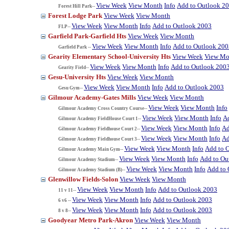
View Week
View Month
Info
Add to Outlook 2
Forest Hill Park--
Forest Lodge Park
View Week
View Month
View Week
View Month
Info
Add to Outlook 2003
FLP--
Garfield Park-Garfield Hts
View Week
View Month
View Week
View Month
Info
Add to Outlook 200
Garfield Park --
Gearity Elementary School-University Hts
View Week
View Mo
View Week
View Month
Info
Add to Outlook 200
Gearity Field--
Gesu-University Hts
View Week
View Month
View Week
View Month
Info
Add to Outlook 2003
Gesu Gym--
Gilmour Academy-Gates Mills
View Week
View Month
View Week
View Month
Info
Gilmour Academy Cross Country Course--
View Week
View Month
Info
A
Gilmour Academy FieldHouse Court 1--
View Week
View Month
Info
Ad
Gilmour Academy Fieldhouse Court 2--
View Week
View Month
Info
Ad
Gilmour Academy Fieldhouse Court 3--
View Week
View Month
Info
Add to 
Gilmour Academy Main Gym--
View Week
View Month
Info
Add to Ou
Gilmour Academy Stadium--
View Week
View Month
Info
Add to 
Gilmour Academy Stadium (B)--
Glenwillow Fields-Solon
View Week
View Month
View Week
View Month
Info
Add to Outlook 2003
11 v 11--
View Week
View Month
Info
Add to Outlook 2003
6 v6 --
View Week
View Month
Info
Add to Outlook 2003
8 v 8--
Goodyear Metro Park-Akron
View Week
View Month