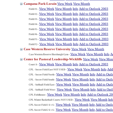
Campana Park-Lorain
View Week
View Month
View Week
View Month
Info
Add to Outlook 2003
Field #1--
View Week
View Month
Info
Add to Outlook 2003
Field #2--
View Week
View Month
Info
Add to Outlook 2003
Field #3--
View Week
View Month
Info
Add to Outlook 2003
Field #4--
View Week
View Month
Info
Add to Outlook 2003
Field #5--
View Week
View Month
Info
Add to Outlook 2003
Field #6--
View Week
View Month
Info
Add to Outlook 2003
Field F1--
View Week
View Month
Info
Add to Outlook 2003
Field F2--
Case Western Reserve University
View Week
View Month
View Week
View Month
Info
A
Case Western Reserve Horsburgh Gym--
Center for Pastoral Leadership-Wickliffe
View Week
View Mon
View Week
View Month
Info
Add to Outlook 2003
Court A--
View Week
View Month
Info
Add
CPL - Soccer Field East-NOT USED--
View Week
View Month
Info
Add to Out
CPL - Soccer Field North--
View Week
View Month
Info
Add to Outl
CPL - Soccer Field South--
View Week
View Month
Info
Add to Out
CPL - Softball Field East--
View Week
View Month
Info
Add to Out
CPL - Softball Field West--
View Week
View Month
Info
Add to Outlook 2
CPL Fieldhouse--
View Week
View Month
Inf
CPL Winter Basketball Courts-NOT USED--
View Week
View Month
Info
Add to Outl
CPL-Soccer Field 1 6 v 6--
View Week
View Month
Info
Add to Outl
CPL-Soccer Field 2 6 v 6--