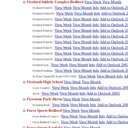
Firebird Athletic Complex-Bedford
View Week
View Month
View Week
View Month
Info
Add to Outlook 2
Firebird Field #1--
View Week
View Month
Info
Add to Outlook 
Firebird Field #10--
View Week
View Month
Info
Add to Outlook 2
Firebird Field #2--
View Week
View Month
Info
Add to Outlook 2
Firebird Field #3--
View Week
View Month
Info
Add to Outlook 2
Firebird Field #4--
View Week
View Month
Info
Add to Outlook 2
Firebird Field #5--
View Week
View Month
Info
Add to Outlook 2
Firebird Field #6--
View Week
View Month
Info
Add to Outlook 2
Firebird Field #7--
View Week
View Month
Info
Add to Outlook 2
Firebird Field #8--
View Week
View Month
Info
Add to Outlook 2
Firebird Field #9--
View Week
View Month
Info
Add to Outlook 200
Firebird Gym--
View Week
View Month
Info
Add to Outlook 2
Firebird Stadium--
View Week
View Month
Info
Ad
St. Peter Chanel HS Track-NOT USED--
Firelands High School
View Week
View Month
View Week
View Month
Info
Add to Outlook 20
Cross Country--
View Week
View Month
Info
Add to Outlook 2003
Track--
Firestone Park-Akron
View Week
View Month
View Week
View Month
Info
Add to Outlook 20
Firestone Park--
Force Sports-Bedford
View Week
View Month
View Week
View Month
Info
Add to Outlo
Force-Bedford Court 1--
View Week
View Month
Info
Add to Outlo
Force-Bedford Court 2--
Force Sports-Eastlake
View Week
View Month