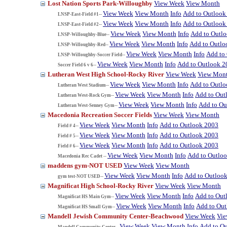
Lost Nation Sports Park-Willoughby
View Week
View Month
View Week
View Month
Info
Add to Outlook
LNSP-East-Field #1--
View Week
View Month
Info
Add to Outlook
LNSP-East-Field #2--
View Week
View Month
Info
Add to Outl
LNSP-Willoughby-Blue--
View Week
View Month
Info
Add to Outlo
LNSP-Willoughby-Red--
View Week
View Month
Info
Add to
LNSP-Willoughby-Soccer Field--
View Week
View Month
Info
Add to Outlook 2
Soccer Field 6 v 6--
Lutheran West High School-Rocky River
View Week
View Mon
View Week
View Month
Info
Add to Outl
Lutheran West Stadium--
View Week
View Month
Info
Add to Out
Lutheran West-Rock Gym--
View Week
View Month
Info
Add to Ou
Lutheran West-Senney Gym--
Macedonia Recreation Soccer Fields
View Week
View Month
View Week
View Month
Info
Add to Outlook 2003
Field # 4--
View Week
View Month
Info
Add to Outlook 2003
Field # 5--
View Week
View Month
Info
Add to Outlook 2003
Field # 6--
View Week
View Month
Info
Add to Outlo
Macedonia Rec Cadet --
maddens gym-NOT USED
View Week
View Month
View Week
View Month
Info
Add to Outloo
gym test-NOT USED--
Magnificat High School-Rocky River
View Week
View Month
View Week
View Month
Info
Add to Out
Magnificat HS Main Gym--
View Week
View Month
Info
Add to Ou
Magnificat HS Small Gym--
Mandell Jewish Community Center-Beachwood
View Week
Vi
View Week
View Month
Info
Add to O
Mandell Community Center--