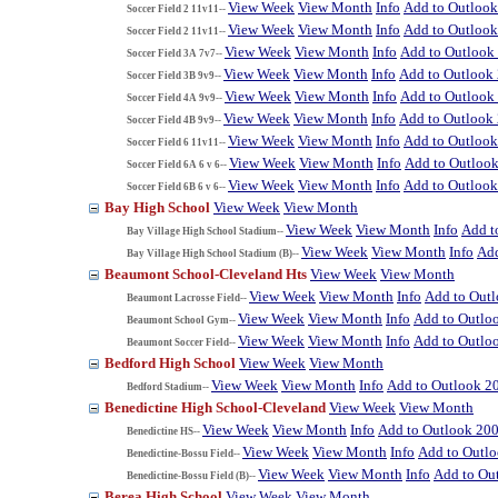
View Week
View Month
Info
Add to Outloo
Soccer Field 2 11v11--
View Week
View Month
Info
Add to Outloo
Soccer Field 2 11v11--
View Week
View Month
Info
Add to Outlook
Soccer Field 3A 7v7--
View Week
View Month
Info
Add to Outlook
Soccer Field 3B 9v9--
View Week
View Month
Info
Add to Outlook
Soccer Field 4A 9v9--
View Week
View Month
Info
Add to Outlook
Soccer Field 4B 9v9--
View Week
View Month
Info
Add to Outloo
Soccer Field 6 11v11--
View Week
View Month
Info
Add to Outloo
Soccer Field 6A 6 v 6--
View Week
View Month
Info
Add to Outloo
Soccer Field 6B 6 v 6--
Bay High School
View Week
View Month
View Week
View Month
Info
Add t
Bay Village High School Stadium--
View Week
View Month
Info
Add
Bay Village High School Stadium (B)--
Beaumont School-Cleveland Hts
View Week
View Month
View Week
View Month
Info
Add to Out
Beaumont Lacrosse Field--
View Week
View Month
Info
Add to Outlo
Beaumont School Gym--
View Week
View Month
Info
Add to Outlo
Beaumont Soccer Field--
Bedford High School
View Week
View Month
View Week
View Month
Info
Add to Outlook 2
Bedford Stadium--
Benedictine High School-Cleveland
View Week
View Month
View Week
View Month
Info
Add to Outlook 20
Benedictine HS--
View Week
View Month
Info
Add to Outl
Benedictine-Bossu Field--
View Week
View Month
Info
Add to Ou
Benedictine-Bossu Field (B)--
Berea High School
View Week
View Month