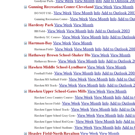
View Week
View Month
Info
Add to Outlook 20
Goodyear Park--
Gunning Recreation Center-Cleveland
View Week
View Month
View Week
View Month
Info
Add to Outlook 200
DO NOT USE--
View Week
View Month
Info
Add to Ou
Gunning Recreation Center--
Hardesty Park
View Week
View Month
View Week
View Month
Info
Add to Outlook 2003
BB Field--
View Week
View Month
Info
Add to Outloo
Hardesty XC Course--
Hartman-Bay
View Week
View Month
View Week
View Month
Info
Add to Outlook 20
Hartman Field--
Hathaway Brown School-Shaker Hts
View Week
View Month
View Week
View Month
Info
Add to Outlook 
Hathaway Brown--
Hawken Middle School-Lyndhurst
View Week
View Month
View Week
View Month
Info
Add to Outlook 200
Football Field--
View Week
View Month
Info
Add to Out
Hawken MS Softball Field--
View Week
View Month
Info
Add to Outlook 
Hawken MS Track--
Hawken Upper School-Gates Mills
View Week
View Month
View Week
View Month
Info
Add to
Hawken Cross Country Course--
View Week
View Month
Info
Add to Outloo
Hawken Soccer Field--
View Week
View Month
Info
Add to O
Hawken Upper School Track--
View Week
View Month
Info
Add t
Hawken Upper School Gray Gym--
View Week
View Month
Info
Add to
Hawken Upper School Red Gym--
View Week
View Month
Info
Add to 
Hawken Upper School Stadium--
Heasley Field-North Royalton
View Week
View Month