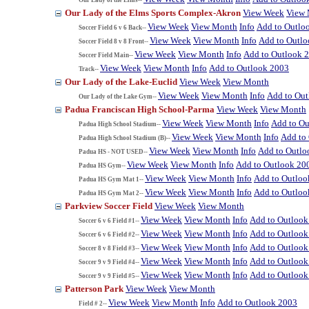
Our Lady of the Elms Sports Complex-Akron
View Week
View
View Week
View Month
Info
Add to Outlo
Soccer Field 6 v 6 Back--
View Week
View Month
Info
Add to Outl
Soccer Field 8 v 8 Front--
View Week
View Month
Info
Add to Outlook 
Soccer Field Main--
View Week
View Month
Info
Add to Outlook 2003
Track--
Our Lady of the Lake-Euclid
View Week
View Month
View Week
View Month
Info
Add to Ou
Our Lady of the Lake Gym--
Padua Franciscan High School-Parma
View Week
View Month
View Week
View Month
Info
Add to Ou
Padua High School Stadium--
View Week
View Month
Info
Add to
Padua High School Stadium (B)--
View Week
View Month
Info
Add to Outlo
Padua HS - NOT USED--
View Week
View Month
Info
Add to Outlook 20
Padua HS Gym--
View Week
View Month
Info
Add to Outloo
Padua HS Gym Mat 1--
View Week
View Month
Info
Add to Outloo
Padua HS Gym Mat 2--
Parkview Soccer Field
View Week
View Month
View Week
View Month
Info
Add to Outlook
Soccer 6 v 6 Field #1--
View Week
View Month
Info
Add to Outlook
Soccer 6 v 6 Field #2--
View Week
View Month
Info
Add to Outlook
Soccer 8 v 8 Field #3--
View Week
View Month
Info
Add to Outlook
Soccer 9 v 9 Field #4--
View Week
View Month
Info
Add to Outlook
Soccer 9 v 9 Field #5--
Patterson Park
View Week
View Month
View Week
View Month
Info
Add to Outlook 2003
Field # 2--