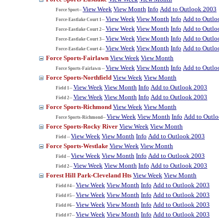
View Week
View Month
Info
Add to Outlook 2003
Force Sport--
View Week
View Month
Info
Add to Outlo
Force-Eastlake Court 1--
View Week
View Month
Info
Add to Outlo
Force-Eastlake Court 2--
View Week
View Month
Info
Add to Outlo
Force-Eastlake Court 3--
View Week
View Month
Info
Add to Outlo
Force-Eastlake Court 4--
Force Sports-Fairlawn
View Week
View Month
View Week
View Month
Info
Add to Outlo
Force Sports-Fairlawn --
Force Sports-Northfield
View Week
View Month
View Week
View Month
Info
Add to Outlook 2003
Field 1--
View Week
View Month
Info
Add to Outlook 2003
Field 2--
Force Sports-Richmond
View Week
View Month
View Week
View Month
Info
Add to Outl
Force Sports-Richmond--
Force Sports-Rocky River
View Week
View Month
View Week
View Month
Info
Add to Outlook 2003
Field --
Force Sports-Westlake
View Week
View Month
View Week
View Month
Info
Add to Outlook 2003
Field --
View Week
View Month
Info
Add to Outlook 2003
Field 2--
Forest Hill Park-Cleveland Hts
View Week
View Month
View Week
View Month
Info
Add to Outlook 2003
Field #4--
View Week
View Month
Info
Add to Outlook 2003
Field #5--
View Week
View Month
Info
Add to Outlook 2003
Field #6--
View Week
View Month
Info
Add to Outlook 2003
Field #7--