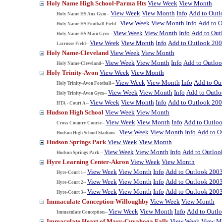
Holy Name High School-Parma Hts
View Week
View Month
View Week
View Month
Info
Add to Out
Holy Name HS Aux Gym--
View Week
View Month
Info
Add to 
Holy Name HS Football Field--
View Week
View Month
Info
Add to Out
Holy Name HS Main Gym--
View Week
View Month
Info
Add to Outlook 20
Lacrosse Field--
Holy Name-Cleveland
View Week
View Month
View Week
View Month
Info
Add to Outlo
Holy Name-Cleveland--
Holy Trinity-Avon
View Week
View Month
View Week
View Month
Info
Add to Ou
Holy Trinity-Avon Football--
View Week
View Month
Info
Add to Outl
Holy Trinity-Avon Gym--
View Week
View Month
Info
Add to Outlook 20
HTA - Court A--
Hudson High School
View Week
View Month
View Week
View Month
Info
Add to Outlo
Cross Country Course--
View Week
View Month
Info
Add to O
Hudson High School Stadium--
Hudson Springs Park
View Week
View Month
View Week
View Month
Info
Add to Outloo
Hudson Springs Park --
Hyre Learning Center-Akron
View Week
View Month
View Week
View Month
Info
Add to Outlook 200
Hyre-Court 1--
View Week
View Month
Info
Add to Outlook 200
Hyre-Court 2--
View Week
View Month
Info
Add to Outlook 200
Hyre-Court 3--
Immaculate Conception-Willoughby
View Week
View Month
View Week
View Month
Info
Add to Outl
Immaculate Conception--
Immaculate Heart of Mary-Cuyahoga Falls
View Week
View M