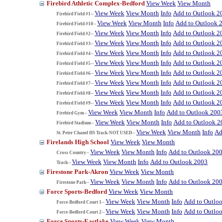
Firebird Athletic Complex-Bedford
View Week
View Month
View Week
View Month
Info
Add to Outlook 2
Firebird Field #1--
View Week
View Month
Info
Add to Outlook 
Firebird Field #10--
View Week
View Month
Info
Add to Outlook 2
Firebird Field #2--
View Week
View Month
Info
Add to Outlook 2
Firebird Field #3--
View Week
View Month
Info
Add to Outlook 2
Firebird Field #4--
View Week
View Month
Info
Add to Outlook 2
Firebird Field #5--
View Week
View Month
Info
Add to Outlook 2
Firebird Field #6--
View Week
View Month
Info
Add to Outlook 2
Firebird Field #7--
View Week
View Month
Info
Add to Outlook 2
Firebird Field #8--
View Week
View Month
Info
Add to Outlook 2
Firebird Field #9--
View Week
View Month
Info
Add to Outlook 200
Firebird Gym--
View Week
View Month
Info
Add to Outlook 2
Firebird Stadium--
View Week
View Month
Info
Ad
St. Peter Chanel HS Track-NOT USED--
Firelands High School
View Week
View Month
View Week
View Month
Info
Add to Outlook 20
Cross Country--
View Week
View Month
Info
Add to Outlook 2003
Track--
Firestone Park-Akron
View Week
View Month
View Week
View Month
Info
Add to Outlook 20
Firestone Park--
Force Sports-Bedford
View Week
View Month
View Week
View Month
Info
Add to Outlo
Force-Bedford Court 1--
View Week
View Month
Info
Add to Outlo
Force-Bedford Court 2--
Force Sports-Eastlake
View Week
View Month