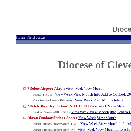
Dioce
Home
Field Status
|
Diocese of Cle
*Delete Airport-Akron
View Week
View Month
View Week
View Month
Info
Add to Outlook 2
Airport Field #3--
View Week
View Month
Info
Add t
Case Western Reserve University--
*Delete Bay High School-NOT USED
View Week
View Month
View Week
View Month
Info
Add to 
Football Stadium-NOT USED--
Akron Outdoor/Indoor Soccer
View Week
View Month
View Week
View Month
Info
Ad
Akron Outdoor/Indoor Soccer - 11v11--
View Week
View Month
Info
Add 
Akron Outdoor/Indoor Soccer - 7v7--