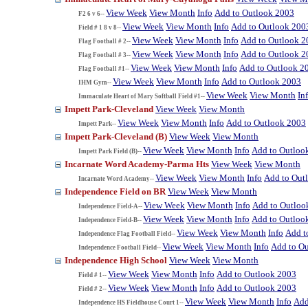
View Week
View Month
Info
Add to Outlook 2003
F2 6 v 6--
View Week
View Month
Info
Add to Outlook 200
Field # 1 8 v 8--
View Week
View Month
Info
Add to Outlook 2
Flag Football # 2--
View Week
View Month
Info
Add to Outlook 2
Flag Football # 3--
View Week
View Month
Info
Add to Outlook 2
Flag Football #1--
View Week
View Month
Info
Add to Outlook 2003
IHM Gym--
View Week
View Month
In
Immaculate Heart of Mary Softball Field #1--
Impett Park-Cleveland
View Week
View Month
View Week
View Month
Info
Add to Outlook 2003
Impett Park--
Impett Park-Cleveland (B)
View Week
View Month
View Week
View Month
Info
Add to Outloo
Impett Park Field (B)--
Incarnate Word Academy-Parma Hts
View Week
View Month
View Week
View Month
Info
Add to Out
Incarnate Word Academy--
Independence Field on BR
View Week
View Month
View Week
View Month
Info
Add to Outloo
Independence Field-A--
View Week
View Month
Info
Add to Outloo
Independence Field-B--
View Week
View Month
Info
Add t
Independence Flag Football Field--
View Week
View Month
Info
Add to O
Independence Football Field--
Independence High School
View Week
View Month
View Week
View Month
Info
Add to Outlook 2003
Field # 1--
View Week
View Month
Info
Add to Outlook 2003
Field # 2--
View Week
View Month
Info
Add
Independence HS Fieldhouse Court 1--