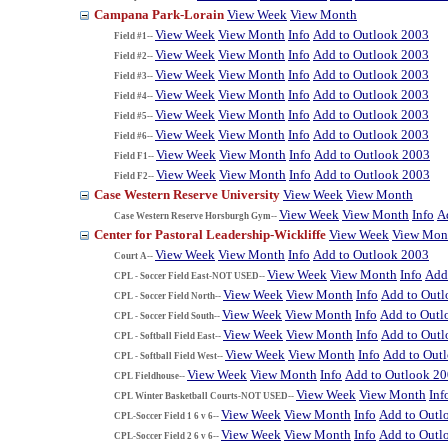
Campana Park-Lorain
View Week
View Month
View Week
View Month
Info
Add to Outlook 2003
Field #1--
View Week
View Month
Info
Add to Outlook 2003
Field #2--
View Week
View Month
Info
Add to Outlook 2003
Field #3--
View Week
View Month
Info
Add to Outlook 2003
Field #4--
View Week
View Month
Info
Add to Outlook 2003
Field #5--
View Week
View Month
Info
Add to Outlook 2003
Field #6--
View Week
View Month
Info
Add to Outlook 2003
Field F1--
View Week
View Month
Info
Add to Outlook 2003
Field F2--
Case Western Reserve University
View Week
View Month
View Week
View Month
Info
A
Case Western Reserve Horsburgh Gym--
Center for Pastoral Leadership-Wickliffe
View Week
View Mon
View Week
View Month
Info
Add to Outlook 2003
Court A--
View Week
View Month
Info
Add
CPL - Soccer Field East-NOT USED--
View Week
View Month
Info
Add to Out
CPL - Soccer Field North--
View Week
View Month
Info
Add to Outl
CPL - Soccer Field South--
View Week
View Month
Info
Add to Out
CPL - Softball Field East--
View Week
View Month
Info
Add to Out
CPL - Softball Field West--
View Week
View Month
Info
Add to Outlook 2
CPL Fieldhouse--
View Week
View Month
Inf
CPL Winter Basketball Courts-NOT USED--
View Week
View Month
Info
Add to Outl
CPL-Soccer Field 1 6 v 6--
View Week
View Month
Info
Add to Outl
CPL-Soccer Field 2 6 v 6--