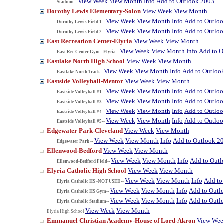
View Week
View Month
Info
Add to Outlook 2003
Stadium--
Dorothy Lewis Elementary-Solon
View Week
View Month
View Week
View Month
Info
Add to Outlo
Dorothy Lewis Field 1--
View Week
View Month
Info
Add to Outlo
Dorothy Lewis Field 2--
East Recreation Center-Elyria
View Week
View Month
View Week
View Month
Info
Add to O
East Rec Center Gym - Elyria--
Eastlake North High School
View Week
View Month
View Week
View Month
Info
Add to Outloo
Eastlake North Track--
Eastside Volleyball-Mentor
View Week
View Month
View Week
View Month
Info
Add to Outlo
Eastside Volleyball #1--
View Week
View Month
Info
Add to Outlo
Eastside Volleyball #3--
View Week
View Month
Info
Add to Outlo
Eastside Volleyball #4--
View Week
View Month
Info
Add to Outlo
Eastside Volleyball #5--
Edgewater Park-Cleveland
View Week
View Month
View Week
View Month
Info
Add to Outlook 2
Edgewater Park --
Ellenwood-Bedford
View Week
View Month
View Week
View Month
Info
Add to Out
Ellenwood-Bedford Field--
Elyria Catholic High School
View Week
View Month
View Week
View Month
Info
Add to
Elyria Catholic HS -NOT USED--
View Week
View Month
Info
Add to Outl
Elyria Catholic HS Gym--
View Week
View Month
Info
Add to Outl
Elyria Catholic Stadium--
View Week
View Month
Elyria High School
Emmanuel Christian Academy-House of Lord-Akron
View We