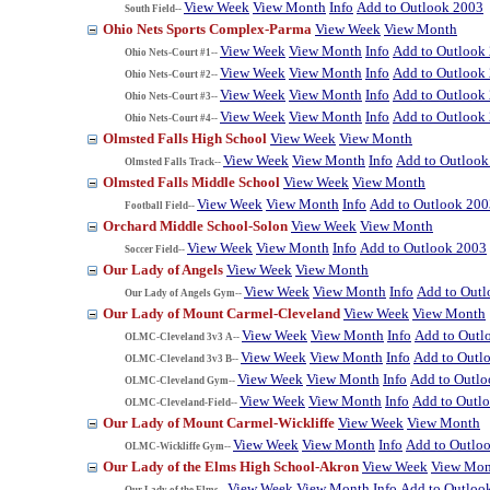
View Week
View Month
Info
Add to Outlook 2003
South Field--
Ohio Nets Sports Complex-Parma
View Week
View Month
View Week
View Month
Info
Add to Outlook
Ohio Nets-Court #1--
View Week
View Month
Info
Add to Outlook
Ohio Nets-Court #2--
View Week
View Month
Info
Add to Outlook
Ohio Nets-Court #3--
View Week
View Month
Info
Add to Outlook
Ohio Nets-Court #4--
Olmsted Falls High School
View Week
View Month
View Week
View Month
Info
Add to Outlook
Olmsted Falls Track--
Olmsted Falls Middle School
View Week
View Month
View Week
View Month
Info
Add to Outlook 200
Football Field--
Orchard Middle School-Solon
View Week
View Month
View Week
View Month
Info
Add to Outlook 2003
Soccer Field--
Our Lady of Angels
View Week
View Month
View Week
View Month
Info
Add to Out
Our Lady of Angels Gym--
Our Lady of Mount Carmel-Cleveland
View Week
View Month
View Week
View Month
Info
Add to Outl
OLMC-Cleveland 3v3 A--
View Week
View Month
Info
Add to Outl
OLMC-Cleveland 3v3 B--
View Week
View Month
Info
Add to Outl
OLMC-Cleveland Gym--
View Week
View Month
Info
Add to Outl
OLMC-Cleveland-Field--
Our Lady of Mount Carmel-Wickliffe
View Week
View Month
View Week
View Month
Info
Add to Outlo
OLMC-Wickliffe Gym--
Our Lady of the Elms High School-Akron
View Week
View Mon
View Week
View Month
Info
Add to Outloo
Our Lady of the Elms--