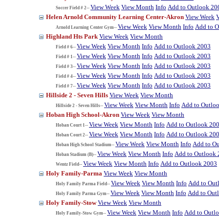
View Week
View Month
Info
Add to Outlook 20
Soccer Field # 2--
Helen Arnold Community Learning Center-Akron
View Week
View Week
View Month
Info
Add to O
Arnold Learning Center Gym--
Highland Hts Park
View Week
View Month
View Week
View Month
Info
Add to Outlook 2003
Field # 6--
View Week
View Month
Info
Add to Outlook 2003
Field # 1--
View Week
View Month
Info
Add to Outlook 2003
Field # 3--
View Week
View Month
Info
Add to Outlook 2003
Field # 4--
View Week
View Month
Info
Add to Outlook 2003
Field # 7--
Hillside 2 - Seven Hills
View Week
View Month
View Week
View Month
Info
Add to Outlo
Hillside 2 - Seven Hills--
Hoban High School-Akron
View Week
View Month
View Week
View Month
Info
Add to Outlook 20
Hoban Court 1--
View Week
View Month
Info
Add to Outlook 20
Hoban Court 2--
View Week
View Month
Info
Add to O
Hoban High School Stadium--
View Week
View Month
Info
Add to Outlook
Hoban Stadium (B)--
View Week
View Month
Info
Add to Outlook 2003
Wentz Field--
Holy Family-Parma
View Week
View Month
View Week
View Month
Info
Add to Out
Holy Family Parma Field--
View Week
View Month
Info
Add to Out
Holy Family Parma Gym--
Holy Family-Stow
View Week
View Month
View Week
View Month
Info
Add to Outl
Holy Family-Stow Gym--