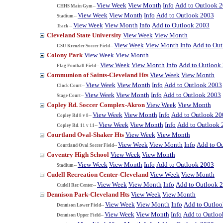
View Week
View Month
Info
Add to Outlook 
CHHS Main Gym--
View Week
View Month
Info
Add to Outlook 2003
Stadium--
View Week
View Month
Info
Add to Outlook 2003
Track --
Cleveland State University
View Week
View Month
View Week
View Month
Info
Add to Ou
CSU Krenzler Soccer Field--
Colony Park
View Week
View Month
View Week
View Month
Info
Add to Outlook
Flag Football Field--
Communion of Saints-Cleveland Hts
View Week
View Month
View Week
View Month
Info
Add to Outlook 2003
Clock Court--
View Week
View Month
Info
Add to Outlook 2003
Stage Court--
Copley Rd. Soccer Complex-Akron
View Week
View Month
View Week
View Month
Info
Add to Outlook 20
Copley Rd 8 v 8--
View Week
View Month
Info
Add to Outlook 
Copley Rd. 11 v 11--
Courtland Oval-Shaker Hts
View Week
View Month
View Week
View Month
Info
Add to O
Courtland Oval Soccer Field--
Coventry High School
View Week
View Month
View Week
View Month
Info
Add to Outlook 2003
Stadium--
Cudell Recreation Center-Cleveland
View Week
View Month
View Week
View Month
Info
Add to Outlook 
Cudell Rec Center--
Dennison Park-Cleveland Hts
View Week
View Month
View Week
View Month
Info
Add to Outlo
Dennison Lower Field--
View Week
View Month
Info
Add to Outloo
Dennison Upper Field--