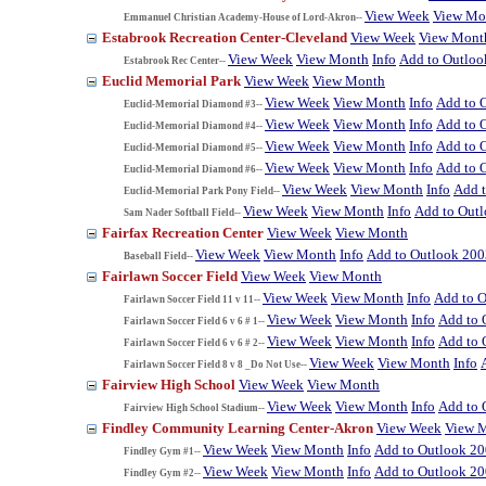
View Week
View Mo
Emmanuel Christian Academy-House of Lord-Akron--
Estabrook Recreation Center-Cleveland
View Week
View Mont
View Week
View Month
Info
Add to Outloo
Estabrook Rec Center--
Euclid Memorial Park
View Week
View Month
View Week
View Month
Info
Add to 
Euclid-Memorial Diamond #3--
View Week
View Month
Info
Add to 
Euclid-Memorial Diamond #4--
View Week
View Month
Info
Add to 
Euclid-Memorial Diamond #5--
View Week
View Month
Info
Add to 
Euclid-Memorial Diamond #6--
View Week
View Month
Info
Add 
Euclid-Memorial Park Pony Field--
View Week
View Month
Info
Add to Out
Sam Nader Softball Field--
Fairfax Recreation Center
View Week
View Month
View Week
View Month
Info
Add to Outlook 200
Baseball Field--
Fairlawn Soccer Field
View Week
View Month
View Week
View Month
Info
Add to 
Fairlawn Soccer Field 11 v 11--
View Week
View Month
Info
Add to 
Fairlawn Soccer Field 6 v 6 # 1--
View Week
View Month
Info
Add to 
Fairlawn Soccer Field 6 v 6 # 2--
View Week
View Month
Info
Fairlawn Soccer Field 8 v 8 _Do Not Use--
Fairview High School
View Week
View Month
View Week
View Month
Info
Add to 
Fairview High School Stadium--
Findley Community Learning Center-Akron
View Week
View 
View Week
View Month
Info
Add to Outlook 2
Findley Gym #1--
View Week
View Month
Info
Add to Outlook 2
Findley Gym #2--