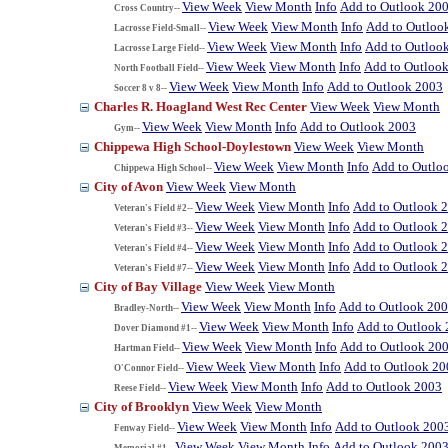
View Week
View Month
Info
Add to Outlook 20
Cross Country--
View Week
View Month
Info
Add to Outloo
Lacrosse Field-Small--
View Week
View Month
Info
Add to Outloo
Lacrosse Large Field--
View Week
View Month
Info
Add to Outloo
North Football Field--
View Week
View Month
Info
Add to Outlook 2003
Soccer 8 v 8--
Charles R. Hoagland West Rec Center
View Week
View Month
View Week
View Month
Info
Add to Outlook 2003
Gym--
Chippewa High School-Doylestown
View Week
View Month
View Week
View Month
Info
Add to Outlo
Chippewa High School--
City of Avon
View Week
View Month
View Week
View Month
Info
Add to Outlook 
Veteran's Field #2--
View Week
View Month
Info
Add to Outlook 
Veteran's Field #3--
View Week
View Month
Info
Add to Outlook 
Veteran's Field #4--
View Week
View Month
Info
Add to Outlook 
Veteran's Field #7--
City of Bay Village
View Week
View Month
View Week
View Month
Info
Add to Outlook 20
Bradley-North--
View Week
View Month
Info
Add to Outlook
Dover Diamond #1--
View Week
View Month
Info
Add to Outlook 20
Hartman Field--
View Week
View Month
Info
Add to Outlook 20
O'Connor Field--
View Week
View Month
Info
Add to Outlook 2003
Reese Field--
City of Brooklyn
View Week
View Month
View Week
View Month
Info
Add to Outlook 200
Fenway Field--
View Week
View Month
Info
Add to Outlook 200
Memorial #1--