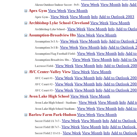
View Week
View Month
Info
Add 
Akron Outdoor/Indoor Soccer - 9v9--
Apex Gym
View Week
View Month
View Week
View Month
Info
Add to Outlook 2003
Apex Gym--
Archbishop Lyke School-Cleveland
View Week
View Month
View Week
View Month
Info
Add to Outl
Archbishop Lyke School--
Assumption-Broadview Hts
View Week
View Month
View Week
View Month
Info
Add to Outlook 
Assumption 3v3 A--
View Week
View Month
Info
Add to Outlook 
Assumption 3v3 B--
View Week
View Month
Info
Add to
Assumption Flag Football Field--
View Week
View Month
Info
Add to O
Assumption-Broadview Hts.--
View Week
View Month
Info
Add to Outlook 20
Lacrosse Field--
AVC Center-Valley View
View Week
View Month
View Week
View Month
Info
Add to Outlook 200
AVC Court #1--
View Week
View Month
Info
Add to Outlook 200
AVC Court #2--
View Week
View Month
Info
Add to Outlook 200
AVC Court #3--
Avon Lake High School
View Week
View Month
View Week
View Month
Info
Add t
Avon Lake High School - Stadium--
View Week
View Month
Info
Add to
Avon Lake High School Stadium--
Barlow Farm Park-Hudson
View Week
View Month
View Week
View Month
Info
Add to Outlook
Soccer Field 1A 7v7--
View Week
View Month
Info
Add to Outlook
Soccer Field 1B 7v7--
View Week
View Month
Info
Add to Outloo
Soccer Field 2 11v11--