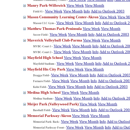
Manry Park-Willowick
View Week
View Month
View Week
View Month
Info
Add to Outlook 2003
Field #1--
Mason Community Learning Center-Akron
View Week
View M
View Week
View Month
Info
Add to Outlook 
Mason CLC Gym--
Matthew Thomas Park-Peninsula
View Week
View Month
View Week
View Month
Info
Add to Outlook 2003
Soccer Field--
Maverick Volleyball Club-Parma
View Week
View Month
View Week
View Month
Info
Add to Outlook 20
MVBC-Court 1--
View Week
View Month
Info
Add to Outlook 20
MVBC-Court 2--
Mayfield High School
View Week
View Month
View Week
View Month
Info
Add to Outlook 
Mayfield Stadium--
Mayfield Hts City Park
View Week
View Month
View Week
View Month
Info
Add to Outlook 200
Dragga Field--
View Week
View Month
Info
Add to Outlook 200
Fornaro Field--
View Week
View Month
Info
Add to Outlook 2003
Kobe Field--
Medina High School
View Week
View Month
View Week
View Month
Info
Add to Outlook 2
Medina Stadium--
Meijer Park (Valleywood Park)
View Week
View Month
View Week
View Month
Info
Add to Outlook 200
Baseball Field--
Memorial Parkway-Akron
View Week
View Month
View Week
View Month
Info
Add to Outloo
Memorial Park- Back--
View Week
View Month
Info
Add to Out
Memorial Parkway-Front--