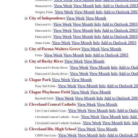
View Week
View Month
Info
Add to Outlook 200
Memorial #2--
View Week
View Month
Info
Add to Outlook 200
Wrigley Field--
City of Independence
View Week
View Month
View Week
View Month
Info
Add to Outlook 2003
Elmwood #1--
View Week
View Month
Info
Add to Outlook 2003
Elmwood #2--
View Week
View Month
Info
Add to Outlook 2003
Elmwood #3--
View Week
View Month
Info
Add to Outlook 2003
Zuber Field--
City of Parma-Walters Grove
View Week
View Month
View Week
View Month
Info
Add to Outlook 2003
Field--
City of Rocky River
View Week
View Month
View Week
View Month
Info
Add to Out
Elmwood #1-Rocky River--
View Week
View Month
Info
Add to Out
Elmwood #2-Rocky River--
Clague Park
View Week
View Month
View Week
View Month
Info
Add to Outlook 2
Pony Tail Fields--
Clague Playhouse Field
View Week
View Month
View Week
View Month
Info
Add to Outlook 200
Baseball Field--
Cleveland Central Catholic
View Week
View Month
View Week
View Month
Info
Add to Outl
Clev Cent Catholic Gym--
View Week
View Month
Info
Add 
Cleveland Central Catholic - Track--
View Week
View Month
Info
Add
Cleveland Central Catholic Stadium--
Cleveland Hts. High School
View Week
View Month
View Week
View Month
Info
Add to Outlook 2
CHHS Aux Gym--