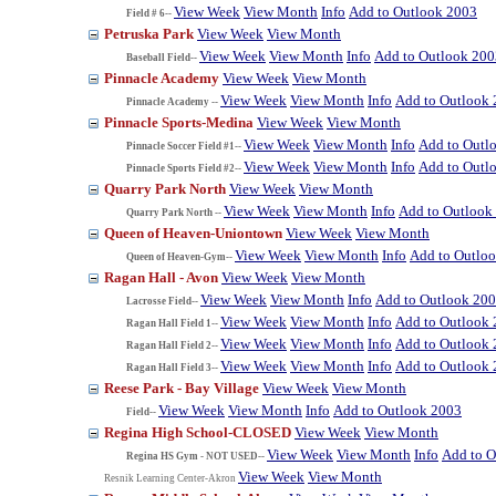
View Week
View Month
Info
Add to Outlook 2003
Field # 6--
Petruska Park
View Week
View Month
View Week
View Month
Info
Add to Outlook 200
Baseball Field--
Pinnacle Academy
View Week
View Month
View Week
View Month
Info
Add to Outlook
Pinnacle Academy --
Pinnacle Sports-Medina
View Week
View Month
View Week
View Month
Info
Add to Outl
Pinnacle Soccer Field #1--
View Week
View Month
Info
Add to Outl
Pinnacle Sports Field #2--
Quarry Park North
View Week
View Month
View Week
View Month
Info
Add to Outlook
Quarry Park North --
Queen of Heaven-Uniontown
View Week
View Month
View Week
View Month
Info
Add to Outlo
Queen of Heaven-Gym--
Ragan Hall - Avon
View Week
View Month
View Week
View Month
Info
Add to Outlook 20
Lacrosse Field--
View Week
View Month
Info
Add to Outlook
Ragan Hall Field 1--
View Week
View Month
Info
Add to Outlook
Ragan Hall Field 2--
View Week
View Month
Info
Add to Outlook
Ragan Hall Field 3--
Reese Park - Bay Village
View Week
View Month
View Week
View Month
Info
Add to Outlook 2003
Field--
Regina High School-CLOSED
View Week
View Month
View Week
View Month
Info
Add to O
Regina HS Gym - NOT USED--
View Week
View Month
Resnik Learning Center-Akron