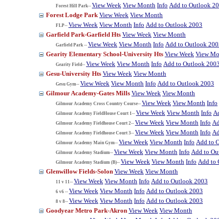
View Week
View Month
Info
Add to Outlook 2
Forest Hill Park--
Forest Lodge Park
View Week
View Month
View Week
View Month
Info
Add to Outlook 2003
FLP--
Garfield Park-Garfield Hts
View Week
View Month
View Week
View Month
Info
Add to Outlook 200
Garfield Park --
Gearity Elementary School-University Hts
View Week
View Mo
View Week
View Month
Info
Add to Outlook 200
Gearity Field--
Gesu-University Hts
View Week
View Month
View Week
View Month
Info
Add to Outlook 2003
Gesu Gym--
Gilmour Academy-Gates Mills
View Week
View Month
View Week
View Month
Info
Gilmour Academy Cross Country Course--
View Week
View Month
Info
A
Gilmour Academy FieldHouse Court 1--
View Week
View Month
Info
Ad
Gilmour Academy Fieldhouse Court 2--
View Week
View Month
Info
Ad
Gilmour Academy Fieldhouse Court 3--
View Week
View Month
Info
Add to 
Gilmour Academy Main Gym--
View Week
View Month
Info
Add to Ou
Gilmour Academy Stadium--
View Week
View Month
Info
Add to 
Gilmour Academy Stadium (B)--
Glenwillow Fields-Solon
View Week
View Month
View Week
View Month
Info
Add to Outlook 2003
11 v 11--
View Week
View Month
Info
Add to Outlook 2003
6 v6 --
View Week
View Month
Info
Add to Outlook 2003
8 v 8--
Goodyear Metro Park-Akron
View Week
View Month