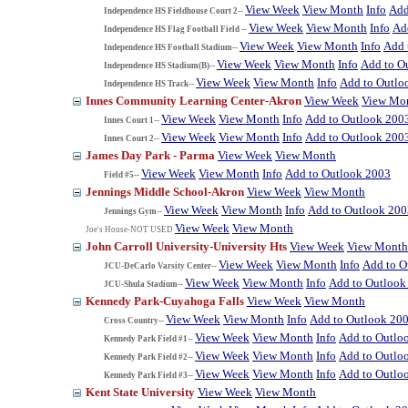
View Week
View Month
Info
Add
Independence HS Fieldhouse Court 2--
View Week
View Month
Info
Ad
Independence HS Flag Football Field --
View Week
View Month
Info
Add 
Independence HS Football Stadium--
View Week
View Month
Info
Add to O
Independence HS Stadium(B)--
View Week
View Month
Info
Add to Outlo
Independence HS Track--
Innes Community Learning Center-Akron
View Week
View Mo
View Week
View Month
Info
Add to Outlook 200
Innes Court 1--
View Week
View Month
Info
Add to Outlook 200
Innes Court 2--
James Day Park - Parma
View Week
View Month
View Week
View Month
Info
Add to Outlook 2003
Field #5--
Jennings Middle School-Akron
View Week
View Month
View Week
View Month
Info
Add to Outlook 200
Jennings Gym--
View Week
View Month
Joe's House-NOT USED
John Carroll University-University Hts
View Week
View Month
View Week
View Month
Info
Add to O
JCU-DeCarlo Varsity Center--
View Week
View Month
Info
Add to Outlook
JCU-Shula Stadium--
Kennedy Park-Cuyahoga Falls
View Week
View Month
View Week
View Month
Info
Add to Outlook 20
Cross Country--
View Week
View Month
Info
Add to Outlo
Kennedy Park Field #1--
View Week
View Month
Info
Add to Outlo
Kennedy Park Field #2--
View Week
View Month
Info
Add to Outlo
Kennedy Park Field #3--
Kent State University
View Week
View Month