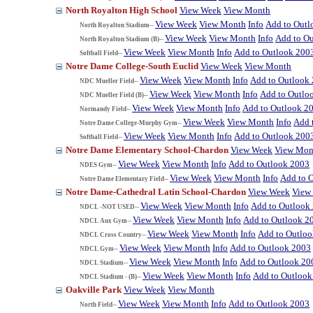
North Royalton High School
View Week
View Month
View Week
View Month
Info
Add to Outl
North Royalton Stadium--
View Week
View Month
Info
Add to O
North Royalton Stadium (B)--
View Week
View Month
Info
Add to Outlook 200
Softball Field--
Notre Dame College-South Euclid
View Week
View Month
View Week
View Month
Info
Add to Outlook
NDC Mueller Field--
View Week
View Month
Info
Add to Outlo
NDC Mueller Field (B)--
View Week
View Month
Info
Add to Outlook 2
Normandy Field--
View Week
View Month
Info
Add 
Notre Dame College-Murphy Gym--
View Week
View Month
Info
Add to Outlook 200
Softball Field--
Notre Dame Elementary School-Chardon
View Week
View Mon
View Week
View Month
Info
Add to Outlook 2003
NDES Gym--
View Week
View Month
Info
Add to 
Notre Dame Elementary Field--
Notre Dame-Cathedral Latin School-Chardon
View Week
View
View Week
View Month
Info
Add to Outlook
NDCL -NOT USED--
View Week
View Month
Info
Add to Outlook 2
NDCL Aux Gym--
View Week
View Month
Info
Add to Outlo
NDCL Cross Country--
View Week
View Month
Info
Add to Outlook 2003
NDCL Gym--
View Week
View Month
Info
Add to Outlook 20
NDCL Stadium--
View Week
View Month
Info
Add to Outlook
NDCL Stadium - (B)--
Oakville Park
View Week
View Month
View Week
View Month
Info
Add to Outlook 2003
North Field--