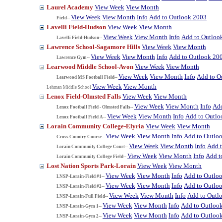
Laurel Academy
View Week
View Month
View Week
View Month
Info
Add to Outlook 2003
Field--
Lavelli Field-Hudson
View Week
View Month
View Week
View Month
Info
Add to Outloo
Lavelli Field-Hudson--
Lawrence School-Sagamore Hills
View Week
View Month
View Week
View Month
Info
Add to Outlook 20
Lawrence Gym--
Learwood Middle School-Avon
View Week
View Month
View Week
View Month
Info
Add to O
Learwood MS Football Field--
View Week
View Month
Lehman Middle School
Lenox Field-Olmsted Falls
View Week
View Month
View Week
View Month
Info
Add
Lenox Football Field - Olmsted Falls--
View Week
View Month
Info
Add to Outlo
Lenox Football Field A--
Lorain Community College-Elyria
View Week
View Month
View Week
View Month
Info
Add to Outlo
Cross Country Course--
View Week
View Month
Info
Add 
Lorain Community College Court--
View Week
View Month
Info
Add t
Lorain Community College Field--
Lost Nation Sports Park-Lorain
View Week
View Month
View Week
View Month
Info
Add to Outlo
LNSP-Lorain-Field #1--
View Week
View Month
Info
Add to Outlo
LNSP-Lorain-Field #2--
View Week
View Month
Info
Add to Outl
LNSP-Lorain-Full Field--
View Week
View Month
Info
Add to Outloo
LNSP-Lorain-Gym 1--
View Week
View Month
Info
Add to Outloo
LNSP-Lorain-Gym 2--