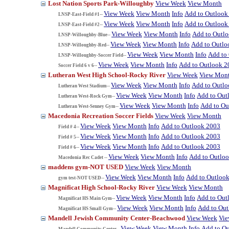
Lost Nation Sports Park-Willoughby
View Week
View Month
View Week
View Month
Info
Add to Outlook
LNSP-East-Field #1--
View Week
View Month
Info
Add to Outlook
LNSP-East-Field #2--
View Week
View Month
Info
Add to Outl
LNSP-Willoughby-Blue--
View Week
View Month
Info
Add to Outlo
LNSP-Willoughby-Red--
View Week
View Month
Info
Add to
LNSP-Willoughby-Soccer Field--
View Week
View Month
Info
Add to Outlook 2
Soccer Field 6 v 6--
Lutheran West High School-Rocky River
View Week
View Mon
View Week
View Month
Info
Add to Outl
Lutheran West Stadium--
View Week
View Month
Info
Add to Out
Lutheran West-Rock Gym--
View Week
View Month
Info
Add to Ou
Lutheran West-Senney Gym--
Macedonia Recreation Soccer Fields
View Week
View Month
View Week
View Month
Info
Add to Outlook 2003
Field # 4--
View Week
View Month
Info
Add to Outlook 2003
Field # 5--
View Week
View Month
Info
Add to Outlook 2003
Field # 6--
View Week
View Month
Info
Add to Outlo
Macedonia Rec Cadet --
maddens gym-NOT USED
View Week
View Month
View Week
View Month
Info
Add to Outloo
gym test-NOT USED--
Magnificat High School-Rocky River
View Week
View Month
View Week
View Month
Info
Add to Out
Magnificat HS Main Gym--
View Week
View Month
Info
Add to Ou
Magnificat HS Small Gym--
Mandell Jewish Community Center-Beachwood
View Week
Vi
View Week
View Month
Info
Add to O
Mandell Community Center--