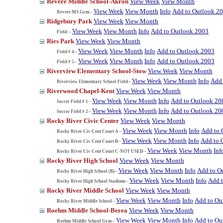
Revere Middle School-Akron
View Week
View Month
View Week
View Month
Info
Add to Outlook 2
Revere MS Gym--
Ridgebury Park
View Week
View Month
View Week
View Month
Info
Add to Outlook 2003
Field --
Ries Park
View Week
View Month
View Week
View Month
Info
Add to Outlook 2003
Field # 4--
View Week
View Month
Info
Add to Outlook 2003
Field # 5--
Riverview Elementary School-Stow
View Week
View Month
View Week
View Month
Info
Add 
Riverview Elementary School Field--
Riverwood Chapel-Kent
View Week
View Month
View Week
View Month
Info
Add to Outlook 20
Soccer Field # 1--
View Week
View Month
Info
Add to Outlook 20
Soccer Field # 2--
Rocky River Civic Center
View Week
View Month
View Week
View Month
Info
Add to 
Rocky River Civ Cent Court A--
View Week
View Month
Info
Add to 
Rocky River Civ Cent Court B--
View Week
View Month
Inf
Rocky River Civ Cent Court C-NOT USED--
Rocky River High School
View Week
View Month
View Week
View Month
Info
Add to O
Rocky River High School (B)--
View Week
View Month
Info
Add 
Rocky River High School Stadium--
Rocky River Middle School
View Week
View Month
View Week
View Month
Info
Add to Ou
Rocky River Middle School--
Roehm Middle School-Berea
View Week
View Month
View Week
View Month
Info
Add to Ou
Roehm Middle School Gym--