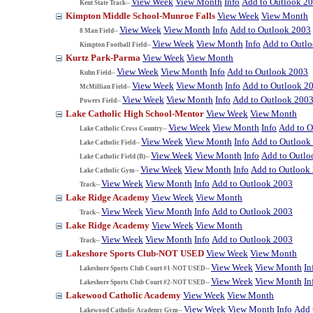
View Week
View Month
Info
Add to Outlook 2
Kent State Track--
Kimpton Middle School-Munroe Falls
View Week
View Month
View Week
View Month
Info
Add to Outlook 2003
8 Man Field--
View Week
View Month
Info
Add to Outl
Kimpton Football Field--
Kurtz Park-Parma
View Week
View Month
View Week
View Month
Info
Add to Outlook 2003
Kuhn Field--
View Week
View Month
Info
Add to Outlook 2
McMillian Field--
View Week
View Month
Info
Add to Outlook 200
Powers Field--
Lake Catholic High School-Mentor
View Week
View Month
View Week
View Month
Info
Add to O
Lake Catholic Cross Country--
View Week
View Month
Info
Add to Outlook
Lake Catholic Field--
View Week
View Month
Info
Add to Outlo
Lake Catholic Field (B)--
View Week
View Month
Info
Add to Outlook
Lake Catholic Gym--
View Week
View Month
Info
Add to Outlook 2003
Track--
Lake Ridge Academy
View Week
View Month
View Week
View Month
Info
Add to Outlook 2003
Track--
Lake Ridge Academy
View Week
View Month
View Week
View Month
Info
Add to Outlook 2003
Track--
Lakeshore Sports Club-NOT USED
View Week
View Month
View Week
View Month
In
Lakeshore Sports Club Court #1-NOT USED--
View Week
View Month
In
Lakeshore Sports Club Court #2-NOT USED--
Lakewood Catholic Academy
View Week
View Month
View Week
View Month
Info
Add 
Lakewood Catholic Academy Gym--