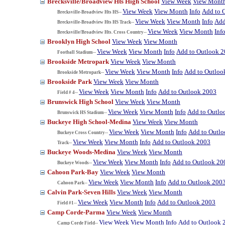
Brecksville/Broadview Hts High School
View Week
View Mont
View Week
View Month
Info
Add to 
Brecksville-Broadview Hts HS--
View Week
View Month
Info
Add
Brecksville-Broadview Hts HS Track--
View Week
View Month
Inf
Brecksville/Broadview Hts. Cross Country--
Brooklyn High School
View Week
View Month
View Week
View Month
Info
Add to Outlook 
Football Stadium--
Brookside Metropark
View Week
View Month
View Week
View Month
Info
Add to Outloo
Brookside Metropark--
Brookside Park
View Week
View Month
View Week
View Month
Info
Add to Outlook 2003
Field # 4--
Brunswick High School
View Week
View Month
View Week
View Month
Info
Add to Outlo
Brunswick HS Stadium--
Buckeye High School-Medina
View Week
View Month
View Week
View Month
Info
Add to Outl
Buckeye Cross Country--
View Week
View Month
Info
Add to Outlook 2003
Track--
Buckeye Woods-Medina
View Week
View Month
View Week
View Month
Info
Add to Outlook 20
Buckeye Woods--
Cahoon Park-Bay
View Week
View Month
View Week
View Month
Info
Add to Outlook 200
Cahoon Park--
Calvin Park-Seven Hills
View Week
View Month
View Week
View Month
Info
Add to Outlook 2003
Field #1--
Camp Corde-Parma
View Week
View Month
View Week
View Month
Info
Add to Outlook 
Camp Corde Field--