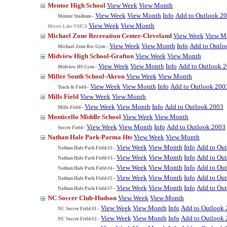
Mentor High School
View Week
View Month
View Week
View Month
Info
Add to Outlook 2
Mentor Stadium--
View Week
View Month
Meyers Lake YMCA
Michael Zone Recreation Center-Cleveland
View Week
View M
View Week
View Month
Info
Add to Outlo
Michael Zone Rec Gym--
Midview High School-Grafton
View Week
View Month
View Week
View Month
Info
Add to Outlook 
Midview HS Gym--
Miller South School-Akron
View Week
View Month
View Week
View Month
Info
Add to Outlook 200
Track & Field--
Mills Field
View Week
View Month
View Week
View Month
Info
Add to Outlook 2003
Mills Field--
Monticello Middle School
View Week
View Month
View Week
View Month
Info
Add to Outlook 2003
Soccer Field--
Nathan Hale Park-Parma Hts
View Week
View Month
View Week
View Month
Info
Add to Ou
Nathan Hale Park Field #2--
View Week
View Month
Info
Add to Ou
Nathan Hale Park Field #3--
View Week
View Month
Info
Add to Ou
Nathan Hale Park Field #4--
View Week
View Month
Info
Add to Ou
Nathan Hale Park Field #5--
View Week
View Month
Info
Add to Ou
Nathan Hale Park Field #7--
NC Soccer Club-Hudson
View Week
View Month
View Week
View Month
Info
Add to Outlook
NC Soccer Field #1--
View Week
View Month
Info
Add to Outlook
NC Soccer Field #2--