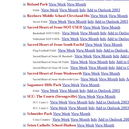
Roland Park
View Week
View Month
View Week
View Month
Info
Add to Outlook 2003
Field--
Roxboro Middle School-Cleveland Hts
View Week
View Month
View Week
View Month
Info
Add to Outlook 2003
Soccer Field--
Sacred Heart of Jesus-NOT USED
View Week
View Month
View Week
View Month
Info
Add to Outlo
Basketball-NOT USED--
View Week
View Month
Info
Add to Outlo
Volleyball-NOT USED--
Sacred Heart of Jesus-South Euclid
View Week
View Month
View Week
View Month
Info
Add to Outlook
Flag Football Field--
View Week
View Month
Info
Add t
Sacred Heart of Jesus-SE Baseball--
View Week
View Month
Info
Add to 
Sacred Heart of Jesus-SE Field--
View Week
View Month
Info
Add to 
Sacred Heart of Jesus-SE Gym--
Sacred Heart of Jesus-Wadsworth
View Week
View Month
View Week
View Month
Info
A
Sacred Heart of Jesus-Wadsworth Gym--
Sagamore Hills Park
View Week
View Month
View Week
View Month
Info
Add to Outlook 2003
Field--
SCC: The Courts (Strongsville)
View Week
View Month
View Week
View Month
Info
Add to Outlook 2003
SCC Court 1--
View Week
View Month
Info
Add to Outlook 2003
SCC Court 2--
Schneider Park
View Week
View Month
View Week
View Month
Info
Add to Outlook 20
Cross Country--
Seton Catholic School-Hudson
View Week
View Month