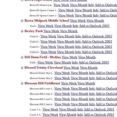
View Week
View Month
Info
Add to Outloo
Berea HS Main Gym--
View Week
View Month
Info
Add to Out
Berea HS Sports Center 1--
View Week
View Month
Info
Add to Out
Berea HS Sports Center 2--
Berea Midpark Middle School
View Week
View Month
View Week
View Month
Info
Add to Outlook 2003
Track--
Bexley Park
View Week
View Month
View Week
View Month
Info
Add to Outlook 2003
Field #1--
View Week
View Month
Info
Add to Outlook 2003
Field #2--
View Week
View Month
Info
Add to Outlook 2003
Field #3--
View Week
View Month
Info
Add to Outlook 2003
Field #4--
Bill Dunn Field - Medina
View Week
View Month
View Week
View Month
Info
Add to Outlook 2003
Field--
Blessed Trinity-Cleveland
View Week
View Month
View Week
View Month
Info
Add to Outloo
Blessed Trinity Mat 1--
View Week
View Month
Info
Add to Outloo
Blessed Trinity Mat 2--
Blossom Hill Fieldhouse
View Week
View Month
View Week
View Month
Info
Add to Outloo
Blossom Hill Court 1--
View Week
View Month
Info
Add to Outloo
Blossom Hill Court 2--
View Week
View Month
Info
Add to Outloo
Blossom Hill Court 3--
View Week
View Month
Info
Add to Outloo
Blossom Hill Court 4--
View Week
View Month
Info
Add to Outlook 2003
Court 3-A--
View Week
View Month
Info
Add to Outlook 2003
Court 4-A--