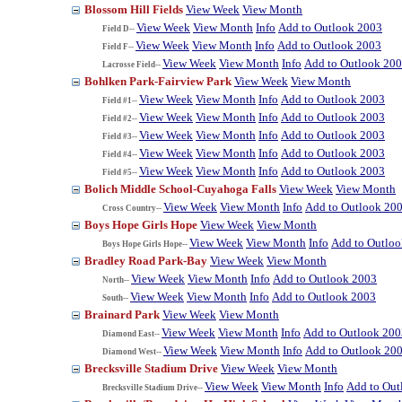
Blossom Hill Fields
View Week
View Month
View Week
View Month
Info
Add to Outlook 2003
Field D--
View Week
View Month
Info
Add to Outlook 2003
Field F--
View Week
View Month
Info
Add to Outlook 20
Lacrosse Field--
Bohlken Park-Fairview Park
View Week
View Month
View Week
View Month
Info
Add to Outlook 2003
Field #1--
View Week
View Month
Info
Add to Outlook 2003
Field #2--
View Week
View Month
Info
Add to Outlook 2003
Field #3--
View Week
View Month
Info
Add to Outlook 2003
Field #4--
View Week
View Month
Info
Add to Outlook 2003
Field #5--
Bolich Middle School-Cuyahoga Falls
View Week
View Month
View Week
View Month
Info
Add to Outlook 20
Cross Country--
Boys Hope Girls Hope
View Week
View Month
View Week
View Month
Info
Add to Outlo
Boys Hope Girls Hope--
Bradley Road Park-Bay
View Week
View Month
View Week
View Month
Info
Add to Outlook 2003
North--
View Week
View Month
Info
Add to Outlook 2003
South--
Brainard Park
View Week
View Month
View Week
View Month
Info
Add to Outlook 200
Diamond East--
View Week
View Month
Info
Add to Outlook 20
Diamond West--
Brecksville Stadium Drive
View Week
View Month
View Week
View Month
Info
Add to Out
Brecksville Stadium Drive--