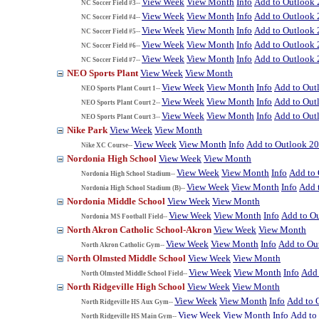
View Week
View Month
Info
Add to Outlook
NC Soccer Field #3--
View Week
View Month
Info
Add to Outlook
NC Soccer Field #4--
View Week
View Month
Info
Add to Outlook
NC Soccer Field #5--
View Week
View Month
Info
Add to Outlook
NC Soccer Field #6--
View Week
View Month
Info
Add to Outlook
NC Soccer Field #7--
NEO Sports Plant
View Week
View Month
View Week
View Month
Info
Add to Out
NEO Sports Plant Court 1--
View Week
View Month
Info
Add to Out
NEO Sports Plant Court 2--
View Week
View Month
Info
Add to Out
NEO Sports Plant Court 3--
Nike Park
View Week
View Month
View Week
View Month
Info
Add to Outlook 2
Nike XC Course--
Nordonia High School
View Week
View Month
View Week
View Month
Info
Add to
Nordonia High School Stadium--
View Week
View Month
Info
Add 
Nordonia High School Stadium (B)--
Nordonia Middle School
View Week
View Month
View Week
View Month
Info
Add to O
Nordonia MS Football Field--
North Akron Catholic School-Akron
View Week
View Month
View Week
View Month
Info
Add to Ou
North Akron Catholic Gym--
North Olmsted Middle School
View Week
View Month
View Week
View Month
Info
Add 
North Olmsted Middle School Field--
North Ridgeville High School
View Week
View Month
View Week
View Month
Info
Add to 
North Ridgeville HS Aux Gym--
View Week
View Month
Info
Add to
North Ridgeville HS Main Gym--