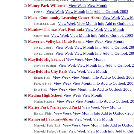
Manry Park-Willowick
View Week
View Month
View Week
View Month
Info
Add to Outlook 2003
Field #1--
Mason Community Learning Center-Akron
View Week
View M
View Week
View Month
Info
Add to Outlook 
Mason CLC Gym--
Matthew Thomas Park-Peninsula
View Week
View Month
View Week
View Month
Info
Add to Outlook 2003
Soccer Field--
Maverick Volleyball Club-Parma
View Week
View Month
View Week
View Month
Info
Add to Outlook 20
MVBC-Court 1--
View Week
View Month
Info
Add to Outlook 20
MVBC-Court 2--
Mayfield High School
View Week
View Month
View Week
View Month
Info
Add to Outlook 
Mayfield Stadium--
Mayfield Hts City Park
View Week
View Month
View Week
View Month
Info
Add to Outlook 200
Dragga Field--
View Week
View Month
Info
Add to Outlook 200
Fornaro Field--
View Week
View Month
Info
Add to Outlook 2003
Kobe Field--
Medina High School
View Week
View Month
View Week
View Month
Info
Add to Outlook 2
Medina Stadium--
Meijer Park (Valleywood Park)
View Week
View Month
View Week
View Month
Info
Add to Outlook 200
Baseball Field--
Memorial Parkway-Akron
View Week
View Month
View Week
View Month
Info
Add to Outloo
Memorial Park- Back--
View Week
View Month
Info
Add to Out
Memorial Parkway-Front--