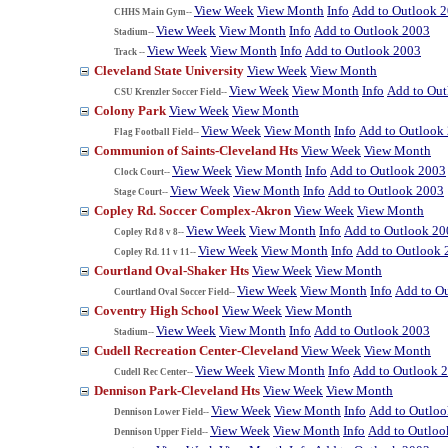
View Week
View Month
Info
Add to Outlook 
CHHS Main Gym--
View Week
View Month
Info
Add to Outlook 2003
Stadium--
View Week
View Month
Info
Add to Outlook 2003
Track --
Cleveland State University
View Week
View Month
View Week
View Month
Info
Add to Ou
CSU Krenzler Soccer Field--
Colony Park
View Week
View Month
View Week
View Month
Info
Add to Outlook
Flag Football Field--
Communion of Saints-Cleveland Hts
View Week
View Month
View Week
View Month
Info
Add to Outlook 2003
Clock Court--
View Week
View Month
Info
Add to Outlook 2003
Stage Court--
Copley Rd. Soccer Complex-Akron
View Week
View Month
View Week
View Month
Info
Add to Outlook 20
Copley Rd 8 v 8--
View Week
View Month
Info
Add to Outlook 
Copley Rd. 11 v 11--
Courtland Oval-Shaker Hts
View Week
View Month
View Week
View Month
Info
Add to O
Courtland Oval Soccer Field--
Coventry High School
View Week
View Month
View Week
View Month
Info
Add to Outlook 2003
Stadium--
Cudell Recreation Center-Cleveland
View Week
View Month
View Week
View Month
Info
Add to Outlook 
Cudell Rec Center--
Dennison Park-Cleveland Hts
View Week
View Month
View Week
View Month
Info
Add to Outlo
Dennison Lower Field--
View Week
View Month
Info
Add to Outloo
Dennison Upper Field--