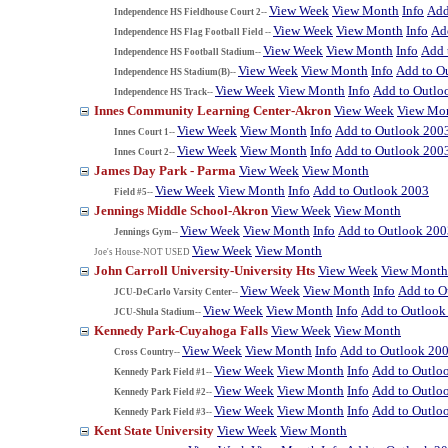
View Week
View Month
Info
Add
Independence HS Fieldhouse Court 2--
View Week
View Month
Info
Ad
Independence HS Flag Football Field --
View Week
View Month
Info
Add 
Independence HS Football Stadium--
View Week
View Month
Info
Add to O
Independence HS Stadium(B)--
View Week
View Month
Info
Add to Outlo
Independence HS Track--
Innes Community Learning Center-Akron
View Week
View Mo
View Week
View Month
Info
Add to Outlook 200
Innes Court 1--
View Week
View Month
Info
Add to Outlook 200
Innes Court 2--
James Day Park - Parma
View Week
View Month
View Week
View Month
Info
Add to Outlook 2003
Field #5--
Jennings Middle School-Akron
View Week
View Month
View Week
View Month
Info
Add to Outlook 200
Jennings Gym--
View Week
View Month
Joe's House-NOT USED
John Carroll University-University Hts
View Week
View Month
View Week
View Month
Info
Add to O
JCU-DeCarlo Varsity Center--
View Week
View Month
Info
Add to Outlook
JCU-Shula Stadium--
Kennedy Park-Cuyahoga Falls
View Week
View Month
View Week
View Month
Info
Add to Outlook 20
Cross Country--
View Week
View Month
Info
Add to Outlo
Kennedy Park Field #1--
View Week
View Month
Info
Add to Outlo
Kennedy Park Field #2--
View Week
View Month
Info
Add to Outlo
Kennedy Park Field #3--
Kent State University
View Week
View Month