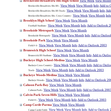
Brecksville/Broadview Hts High School
View Week
View Mont
View Week
View Month
Info
Add to 
Brecksville-Broadview Hts HS--
View Week
View Month
Info
Add
Brecksville-Broadview Hts HS Track--
View Week
View Month
Inf
Brecksville/Broadview Hts. Cross Country--
Brooklyn High School
View Week
View Month
View Week
View Month
Info
Add to Outlook 
Football Stadium--
Brookside Metropark
View Week
View Month
View Week
View Month
Info
Add to Outloo
Brookside Metropark--
Brookside Park
View Week
View Month
View Week
View Month
Info
Add to Outlook 2003
Field # 4--
Brunswick High School
View Week
View Month
View Week
View Month
Info
Add to Outlo
Brunswick HS Stadium--
Buckeye High School-Medina
View Week
View Month
View Week
View Month
Info
Add to Outl
Buckeye Cross Country--
View Week
View Month
Info
Add to Outlook 2003
Track--
Buckeye Woods-Medina
View Week
View Month
View Week
View Month
Info
Add to Outlook 20
Buckeye Woods--
Cahoon Park-Bay
View Week
View Month
View Week
View Month
Info
Add to Outlook 200
Cahoon Park--
Calvin Park-Seven Hills
View Week
View Month
View Week
View Month
Info
Add to Outlook 2003
Field #1--
Camp Corde-Parma
View Week
View Month
View Week
View Month
Info
Add to Outlook 
Camp Corde Field--