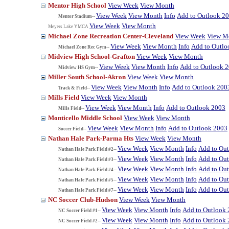
Mentor High School
View Week
View Month
View Week
View Month
Info
Add to Outlook 2
Mentor Stadium--
View Week
View Month
Meyers Lake YMCA
Michael Zone Recreation Center-Cleveland
View Week
View M
View Week
View Month
Info
Add to Outlo
Michael Zone Rec Gym--
Midview High School-Grafton
View Week
View Month
View Week
View Month
Info
Add to Outlook 
Midview HS Gym--
Miller South School-Akron
View Week
View Month
View Week
View Month
Info
Add to Outlook 200
Track & Field--
Mills Field
View Week
View Month
View Week
View Month
Info
Add to Outlook 2003
Mills Field--
Monticello Middle School
View Week
View Month
View Week
View Month
Info
Add to Outlook 2003
Soccer Field--
Nathan Hale Park-Parma Hts
View Week
View Month
View Week
View Month
Info
Add to Ou
Nathan Hale Park Field #2--
View Week
View Month
Info
Add to Ou
Nathan Hale Park Field #3--
View Week
View Month
Info
Add to Ou
Nathan Hale Park Field #4--
View Week
View Month
Info
Add to Ou
Nathan Hale Park Field #5--
View Week
View Month
Info
Add to Ou
Nathan Hale Park Field #7--
NC Soccer Club-Hudson
View Week
View Month
View Week
View Month
Info
Add to Outlook
NC Soccer Field #1--
View Week
View Month
Info
Add to Outlook
NC Soccer Field #2--