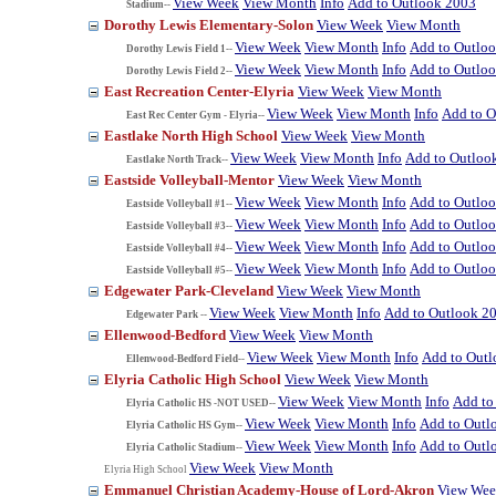
View Week
View Month
Info
Add to Outlook 2003
Stadium--
Dorothy Lewis Elementary-Solon
View Week
View Month
View Week
View Month
Info
Add to Outlo
Dorothy Lewis Field 1--
View Week
View Month
Info
Add to Outlo
Dorothy Lewis Field 2--
East Recreation Center-Elyria
View Week
View Month
View Week
View Month
Info
Add to O
East Rec Center Gym - Elyria--
Eastlake North High School
View Week
View Month
View Week
View Month
Info
Add to Outloo
Eastlake North Track--
Eastside Volleyball-Mentor
View Week
View Month
View Week
View Month
Info
Add to Outlo
Eastside Volleyball #1--
View Week
View Month
Info
Add to Outlo
Eastside Volleyball #3--
View Week
View Month
Info
Add to Outlo
Eastside Volleyball #4--
View Week
View Month
Info
Add to Outlo
Eastside Volleyball #5--
Edgewater Park-Cleveland
View Week
View Month
View Week
View Month
Info
Add to Outlook 2
Edgewater Park --
Ellenwood-Bedford
View Week
View Month
View Week
View Month
Info
Add to Out
Ellenwood-Bedford Field--
Elyria Catholic High School
View Week
View Month
View Week
View Month
Info
Add to
Elyria Catholic HS -NOT USED--
View Week
View Month
Info
Add to Outl
Elyria Catholic HS Gym--
View Week
View Month
Info
Add to Outl
Elyria Catholic Stadium--
View Week
View Month
Elyria High School
Emmanuel Christian Academy-House of Lord-Akron
View We