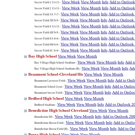
View Week
View Month
Info
Add to Outloo
Soccer Field 2 11v11--
View Week
View Month
Info
Add to Outloo
Soccer Field 2 11v11--
View Week
View Month
Info
Add to Outlook
Soccer Field 3A 7v7--
View Week
View Month
Info
Add to Outlook
Soccer Field 3B 9v9--
View Week
View Month
Info
Add to Outloo
Soccer Field 4 11v11--
View Week
View Month
Info
Add to Outlook
Soccer Field 4B 9v9--
View Week
View Month
Info
Add to Outlook
Soccer Field 6A 6v6--
View Week
View Month
Info
Add to Outlook
Soccer Field 6B 6v6--
View Week
View Month
Info
Add to Outlook
Soccer Field 6C 6v6--
Bay High School
View Week
View Month
View Week
View Month
Info
Add t
Bay Village High School Stadium--
View Week
View Month
Info
Add
Bay Village High School Stadium (B)--
Beaumont School-Cleveland Hts
View Week
View Month
View Week
View Month
Info
Add to Out
Beaumont Lacrosse Field--
View Week
View Month
Info
Add to Outlo
Beaumont School Gym--
View Week
View Month
Info
Add to Outlo
Beaumont Soccer Field--
Bedford High School
View Week
View Month
View Week
View Month
Info
Add to Outlook 2
Bedford Stadium--
Benedictine High School-Cleveland
View Week
View Month
View Week
View Month
Info
Add to Outlook 20
Benedictine HS--
View Week
View Month
Info
Add to Outl
Benedictine-Bossu Field--
View Week
View Month
Info
Add to Ou
Benedictine-Bossu Field (B)--
Berea High School
View Week
View Month