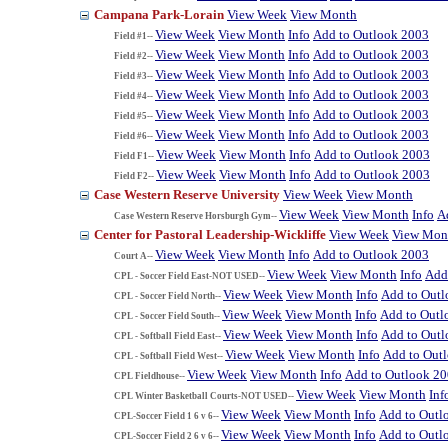
Campana Park-Lorain
View Week
View Month
View Week
View Month
Info
Add to Outlook 2003
Field #1--
View Week
View Month
Info
Add to Outlook 2003
Field #2--
View Week
View Month
Info
Add to Outlook 2003
Field #3--
View Week
View Month
Info
Add to Outlook 2003
Field #4--
View Week
View Month
Info
Add to Outlook 2003
Field #5--
View Week
View Month
Info
Add to Outlook 2003
Field #6--
View Week
View Month
Info
Add to Outlook 2003
Field F1--
View Week
View Month
Info
Add to Outlook 2003
Field F2--
Case Western Reserve University
View Week
View Month
View Week
View Month
Info
A
Case Western Reserve Horsburgh Gym--
Center for Pastoral Leadership-Wickliffe
View Week
View Mon
View Week
View Month
Info
Add to Outlook 2003
Court A--
View Week
View Month
Info
Add
CPL - Soccer Field East-NOT USED--
View Week
View Month
Info
Add to Out
CPL - Soccer Field North--
View Week
View Month
Info
Add to Outl
CPL - Soccer Field South--
View Week
View Month
Info
Add to Out
CPL - Softball Field East--
View Week
View Month
Info
Add to Out
CPL - Softball Field West--
View Week
View Month
Info
Add to Outlook 2
CPL Fieldhouse--
View Week
View Month
Inf
CPL Winter Basketball Courts-NOT USED--
View Week
View Month
Info
Add to Outl
CPL-Soccer Field 1 6 v 6--
View Week
View Month
Info
Add to Outl
CPL-Soccer Field 2 6 v 6--