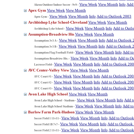
View Week
View Month
Info
Add 
Akron Outdoor/Indoor Soccer - 9v9--
Apex Gym
View Week
View Month
View Week
View Month
Info
Add to Outlook 2003
Apex Gym--
Archbishop Lyke School-Cleveland
View Week
View Month
View Week
View Month
Info
Add to Outl
Archbishop Lyke School--
Assumption-Broadview Hts
View Week
View Month
View Week
View Month
Info
Add to Outlook 
Assumption 3v3 A--
View Week
View Month
Info
Add to Outlook 
Assumption 3v3 B--
View Week
View Month
Info
Add to
Assumption Flag Football Field--
View Week
View Month
Info
Add to O
Assumption-Broadview Hts.--
View Week
View Month
Info
Add to Outlook 20
Lacrosse Field--
AVC Center-Valley View
View Week
View Month
View Week
View Month
Info
Add to Outlook 200
AVC Court #1--
View Week
View Month
Info
Add to Outlook 200
AVC Court #2--
View Week
View Month
Info
Add to Outlook 200
AVC Court #3--
Avon Lake High School
View Week
View Month
View Week
View Month
Info
Add t
Avon Lake High School - Stadium--
View Week
View Month
Info
Add to
Avon Lake High School Stadium--
Barlow Farm Park-Hudson
View Week
View Month
View Week
View Month
Info
Add to Outloo
Soccer Field 1 11v11--
View Week
View Month
Info
Add to Outlook
Soccer Field 1B 7v7--
View Week
View Month
Info
Add to Outloo
Soccer Field 2 11v11--