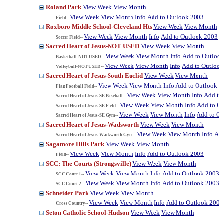
Roland Park
View Week
View Month
View Week
View Month
Info
Add to Outlook 2003
Field--
Roxboro Middle School-Cleveland Hts
View Week
View Month
View Week
View Month
Info
Add to Outlook 2003
Soccer Field--
Sacred Heart of Jesus-NOT USED
View Week
View Month
View Week
View Month
Info
Add to Outlo
Basketball-NOT USED--
View Week
View Month
Info
Add to Outlo
Volleyball-NOT USED--
Sacred Heart of Jesus-South Euclid
View Week
View Month
View Week
View Month
Info
Add to Outlook
Flag Football Field--
View Week
View Month
Info
Add t
Sacred Heart of Jesus-SE Baseball--
View Week
View Month
Info
Add to 
Sacred Heart of Jesus-SE Field--
View Week
View Month
Info
Add to 
Sacred Heart of Jesus-SE Gym--
Sacred Heart of Jesus-Wadsworth
View Week
View Month
View Week
View Month
Info
A
Sacred Heart of Jesus-Wadsworth Gym--
Sagamore Hills Park
View Week
View Month
View Week
View Month
Info
Add to Outlook 2003
Field--
SCC: The Courts (Strongsville)
View Week
View Month
View Week
View Month
Info
Add to Outlook 2003
SCC Court 1--
View Week
View Month
Info
Add to Outlook 2003
SCC Court 2--
Schneider Park
View Week
View Month
View Week
View Month
Info
Add to Outlook 20
Cross Country--
Seton Catholic School-Hudson
View Week
View Month