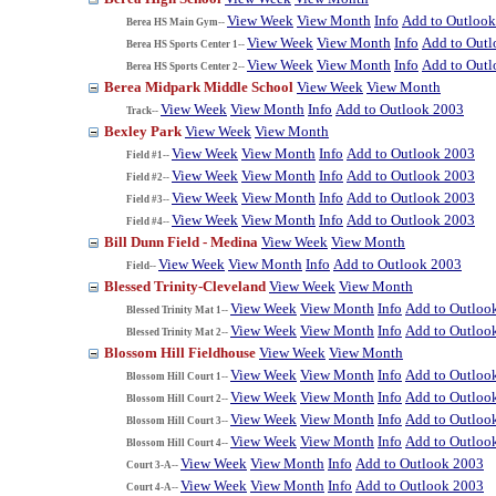
View Week
View Month
Info
Add to Outloo
Berea HS Main Gym--
View Week
View Month
Info
Add to Out
Berea HS Sports Center 1--
View Week
View Month
Info
Add to Out
Berea HS Sports Center 2--
Berea Midpark Middle School
View Week
View Month
View Week
View Month
Info
Add to Outlook 2003
Track--
Bexley Park
View Week
View Month
View Week
View Month
Info
Add to Outlook 2003
Field #1--
View Week
View Month
Info
Add to Outlook 2003
Field #2--
View Week
View Month
Info
Add to Outlook 2003
Field #3--
View Week
View Month
Info
Add to Outlook 2003
Field #4--
Bill Dunn Field - Medina
View Week
View Month
View Week
View Month
Info
Add to Outlook 2003
Field--
Blessed Trinity-Cleveland
View Week
View Month
View Week
View Month
Info
Add to Outloo
Blessed Trinity Mat 1--
View Week
View Month
Info
Add to Outloo
Blessed Trinity Mat 2--
Blossom Hill Fieldhouse
View Week
View Month
View Week
View Month
Info
Add to Outloo
Blossom Hill Court 1--
View Week
View Month
Info
Add to Outloo
Blossom Hill Court 2--
View Week
View Month
Info
Add to Outloo
Blossom Hill Court 3--
View Week
View Month
Info
Add to Outloo
Blossom Hill Court 4--
View Week
View Month
Info
Add to Outlook 2003
Court 3-A--
View Week
View Month
Info
Add to Outlook 2003
Court 4-A--