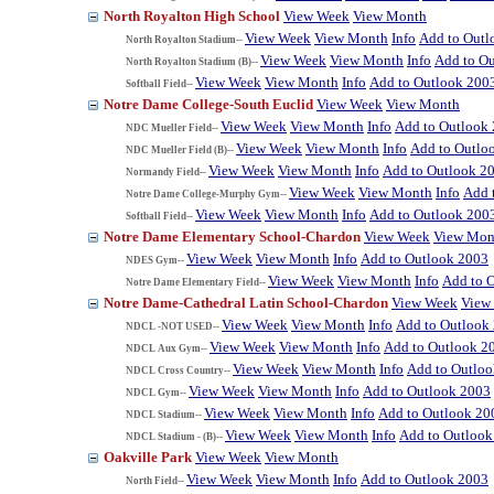
North Royalton High School
View Week
View Month
View Week
View Month
Info
Add to Outl
North Royalton Stadium--
View Week
View Month
Info
Add to O
North Royalton Stadium (B)--
View Week
View Month
Info
Add to Outlook 200
Softball Field--
Notre Dame College-South Euclid
View Week
View Month
View Week
View Month
Info
Add to Outlook
NDC Mueller Field--
View Week
View Month
Info
Add to Outlo
NDC Mueller Field (B)--
View Week
View Month
Info
Add to Outlook 2
Normandy Field--
View Week
View Month
Info
Add 
Notre Dame College-Murphy Gym--
View Week
View Month
Info
Add to Outlook 200
Softball Field--
Notre Dame Elementary School-Chardon
View Week
View Mon
View Week
View Month
Info
Add to Outlook 2003
NDES Gym--
View Week
View Month
Info
Add to 
Notre Dame Elementary Field--
Notre Dame-Cathedral Latin School-Chardon
View Week
View
View Week
View Month
Info
Add to Outlook
NDCL -NOT USED--
View Week
View Month
Info
Add to Outlook 2
NDCL Aux Gym--
View Week
View Month
Info
Add to Outlo
NDCL Cross Country--
View Week
View Month
Info
Add to Outlook 2003
NDCL Gym--
View Week
View Month
Info
Add to Outlook 20
NDCL Stadium--
View Week
View Month
Info
Add to Outlook
NDCL Stadium - (B)--
Oakville Park
View Week
View Month
View Week
View Month
Info
Add to Outlook 2003
North Field--