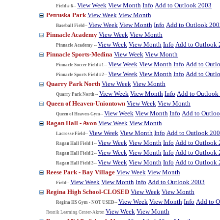
View Week
View Month
Info
Add to Outlook 2003
Field # 6--
Petruska Park
View Week
View Month
View Week
View Month
Info
Add to Outlook 200
Baseball Field--
Pinnacle Academy
View Week
View Month
View Week
View Month
Info
Add to Outlook
Pinnacle Academy --
Pinnacle Sports-Medina
View Week
View Month
View Week
View Month
Info
Add to Outl
Pinnacle Soccer Field #1--
View Week
View Month
Info
Add to Outl
Pinnacle Sports Field #2--
Quarry Park North
View Week
View Month
View Week
View Month
Info
Add to Outlook
Quarry Park North --
Queen of Heaven-Uniontown
View Week
View Month
View Week
View Month
Info
Add to Outlo
Queen of Heaven-Gym--
Ragan Hall - Avon
View Week
View Month
View Week
View Month
Info
Add to Outlook 20
Lacrosse Field--
View Week
View Month
Info
Add to Outlook
Ragan Hall Field 1--
View Week
View Month
Info
Add to Outlook
Ragan Hall Field 2--
View Week
View Month
Info
Add to Outlook
Ragan Hall Field 3--
Reese Park - Bay Village
View Week
View Month
View Week
View Month
Info
Add to Outlook 2003
Field--
Regina High School-CLOSED
View Week
View Month
View Week
View Month
Info
Add to O
Regina HS Gym - NOT USED--
View Week
View Month
Resnik Learning Center-Akron