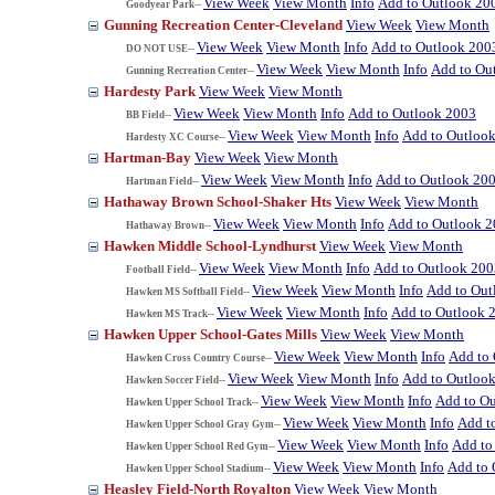
View Week
View Month
Info
Add to Outlook 20
Goodyear Park--
Gunning Recreation Center-Cleveland
View Week
View Month
View Week
View Month
Info
Add to Outlook 200
DO NOT USE--
View Week
View Month
Info
Add to Ou
Gunning Recreation Center--
Hardesty Park
View Week
View Month
View Week
View Month
Info
Add to Outlook 2003
BB Field--
View Week
View Month
Info
Add to Outloo
Hardesty XC Course--
Hartman-Bay
View Week
View Month
View Week
View Month
Info
Add to Outlook 20
Hartman Field--
Hathaway Brown School-Shaker Hts
View Week
View Month
View Week
View Month
Info
Add to Outlook 
Hathaway Brown--
Hawken Middle School-Lyndhurst
View Week
View Month
View Week
View Month
Info
Add to Outlook 200
Football Field--
View Week
View Month
Info
Add to Out
Hawken MS Softball Field--
View Week
View Month
Info
Add to Outlook 
Hawken MS Track--
Hawken Upper School-Gates Mills
View Week
View Month
View Week
View Month
Info
Add to
Hawken Cross Country Course--
View Week
View Month
Info
Add to Outloo
Hawken Soccer Field--
View Week
View Month
Info
Add to O
Hawken Upper School Track--
View Week
View Month
Info
Add t
Hawken Upper School Gray Gym--
View Week
View Month
Info
Add to
Hawken Upper School Red Gym--
View Week
View Month
Info
Add to 
Hawken Upper School Stadium--
Heasley Field-North Royalton
View Week
View Month