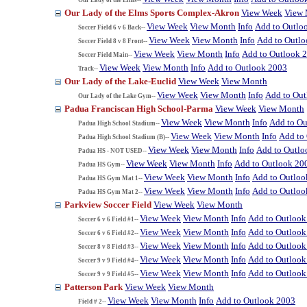
Our Lady of the Elms Sports Complex-Akron
View Week
View
View Week
View Month
Info
Add to Outlo
Soccer Field 6 v 6 Back--
View Week
View Month
Info
Add to Outl
Soccer Field 8 v 8 Front--
View Week
View Month
Info
Add to Outlook 
Soccer Field Main--
View Week
View Month
Info
Add to Outlook 2003
Track--
Our Lady of the Lake-Euclid
View Week
View Month
View Week
View Month
Info
Add to Ou
Our Lady of the Lake Gym--
Padua Franciscan High School-Parma
View Week
View Month
View Week
View Month
Info
Add to Ou
Padua High School Stadium--
View Week
View Month
Info
Add to
Padua High School Stadium (B)--
View Week
View Month
Info
Add to Outlo
Padua HS - NOT USED--
View Week
View Month
Info
Add to Outlook 20
Padua HS Gym--
View Week
View Month
Info
Add to Outloo
Padua HS Gym Mat 1--
View Week
View Month
Info
Add to Outloo
Padua HS Gym Mat 2--
Parkview Soccer Field
View Week
View Month
View Week
View Month
Info
Add to Outlook
Soccer 6 v 6 Field #1--
View Week
View Month
Info
Add to Outlook
Soccer 6 v 6 Field #2--
View Week
View Month
Info
Add to Outlook
Soccer 8 v 8 Field #3--
View Week
View Month
Info
Add to Outlook
Soccer 9 v 9 Field #4--
View Week
View Month
Info
Add to Outlook
Soccer 9 v 9 Field #5--
Patterson Park
View Week
View Month
View Week
View Month
Info
Add to Outlook 2003
Field # 2--