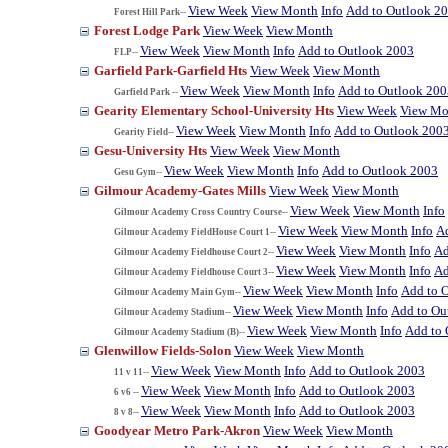
View Week
View Month
Info
Add to Outlook 2
Forest Hill Park--
Forest Lodge Park
View Week
View Month
View Week
View Month
Info
Add to Outlook 2003
FLP--
Garfield Park-Garfield Hts
View Week
View Month
View Week
View Month
Info
Add to Outlook 200
Garfield Park --
Gearity Elementary School-University Hts
View Week
View Mo
View Week
View Month
Info
Add to Outlook 200
Gearity Field--
Gesu-University Hts
View Week
View Month
View Week
View Month
Info
Add to Outlook 2003
Gesu Gym--
Gilmour Academy-Gates Mills
View Week
View Month
View Week
View Month
Info
Gilmour Academy Cross Country Course--
View Week
View Month
Info
A
Gilmour Academy FieldHouse Court 1--
View Week
View Month
Info
Ad
Gilmour Academy Fieldhouse Court 2--
View Week
View Month
Info
Ad
Gilmour Academy Fieldhouse Court 3--
View Week
View Month
Info
Add to 
Gilmour Academy Main Gym--
View Week
View Month
Info
Add to Ou
Gilmour Academy Stadium--
View Week
View Month
Info
Add to 
Gilmour Academy Stadium (B)--
Glenwillow Fields-Solon
View Week
View Month
View Week
View Month
Info
Add to Outlook 2003
11 v 11--
View Week
View Month
Info
Add to Outlook 2003
6 v6 --
View Week
View Month
Info
Add to Outlook 2003
8 v 8--
Goodyear Metro Park-Akron
View Week
View Month