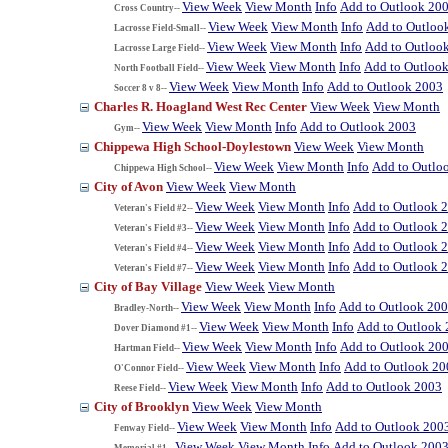
View Week
View Month
Info
Add to Outlook 20
Cross Country--
View Week
View Month
Info
Add to Outloo
Lacrosse Field-Small--
View Week
View Month
Info
Add to Outloo
Lacrosse Large Field--
View Week
View Month
Info
Add to Outloo
North Football Field--
View Week
View Month
Info
Add to Outlook 2003
Soccer 8 v 8--
Charles R. Hoagland West Rec Center
View Week
View Month
View Week
View Month
Info
Add to Outlook 2003
Gym--
Chippewa High School-Doylestown
View Week
View Month
View Week
View Month
Info
Add to Outlo
Chippewa High School--
City of Avon
View Week
View Month
View Week
View Month
Info
Add to Outlook 
Veteran's Field #2--
View Week
View Month
Info
Add to Outlook 
Veteran's Field #3--
View Week
View Month
Info
Add to Outlook 
Veteran's Field #4--
View Week
View Month
Info
Add to Outlook 
Veteran's Field #7--
City of Bay Village
View Week
View Month
View Week
View Month
Info
Add to Outlook 20
Bradley-North--
View Week
View Month
Info
Add to Outlook
Dover Diamond #1--
View Week
View Month
Info
Add to Outlook 20
Hartman Field--
View Week
View Month
Info
Add to Outlook 20
O'Connor Field--
View Week
View Month
Info
Add to Outlook 2003
Reese Field--
City of Brooklyn
View Week
View Month
View Week
View Month
Info
Add to Outlook 200
Fenway Field--
View Week
View Month
Info
Add to Outlook 200
Memorial #1--