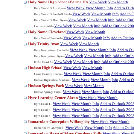
Holy Name High School-Parma Hts
View Week
View Month
View Week
View Month
Info
Add to Out
Holy Name HS Aux Gym--
View Week
View Month
Info
Add to 
Holy Name HS Football Field--
View Week
View Month
Info
Add to Out
Holy Name HS Main Gym--
View Week
View Month
Info
Add to Outlook 20
Lacrosse Field--
Holy Name-Cleveland
View Week
View Month
View Week
View Month
Info
Add to Outlo
Holy Name-Cleveland--
Holy Trinity-Avon
View Week
View Month
View Week
View Month
Info
Add to Ou
Holy Trinity-Avon Football--
View Week
View Month
Info
Add to Outl
Holy Trinity-Avon Gym--
View Week
View Month
Info
Add to Outlook 20
HTA - Court A--
Hudson High School
View Week
View Month
View Week
View Month
Info
Add to Outlo
Cross Country Course--
View Week
View Month
Info
Add to O
Hudson High School Stadium--
Hudson Springs Park
View Week
View Month
View Week
View Month
Info
Add to Outloo
Hudson Springs Park --
Hyre Learning Center-Akron
View Week
View Month
View Week
View Month
Info
Add to Outlook 200
Hyre-Court 1--
View Week
View Month
Info
Add to Outlook 200
Hyre-Court 2--
View Week
View Month
Info
Add to Outlook 200
Hyre-Court 3--
Immaculate Conception-Willoughby
View Week
View Month
View Week
View Month
Info
Add to Outl
Immaculate Conception--
Immaculate Heart of Mary-Cuyahoga Falls
View Week
View M