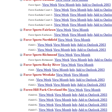
View Week
View Month
Info
Add to Outlook 2003
Force Sport--
View Week
View Month
Info
Add to Outlo
Force-Eastlake Court 1--
View Week
View Month
Info
Add to Outlo
Force-Eastlake Court 2--
View Week
View Month
Info
Add to Outlo
Force-Eastlake Court 3--
View Week
View Month
Info
Add to Outlo
Force-Eastlake Court 4--
Force Sports-Fairlawn
View Week
View Month
View Week
View Month
Info
Add to Outlo
Force Sports-Fairlawn --
Force Sports-Northfield
View Week
View Month
View Week
View Month
Info
Add to Outlook 2003
Field 1--
View Week
View Month
Info
Add to Outlook 2003
Field 2--
Force Sports-Richmond
View Week
View Month
View Week
View Month
Info
Add to Outl
Force Sports-Richmond--
Force Sports-Rocky River
View Week
View Month
View Week
View Month
Info
Add to Outlook 2003
Field --
Force Sports-Westlake
View Week
View Month
View Week
View Month
Info
Add to Outlook 2003
Field --
View Week
View Month
Info
Add to Outlook 2003
Field 2--
Forest Hill Park-Cleveland Hts
View Week
View Month
View Week
View Month
Info
Add to Outlook 2003
Field #4--
View Week
View Month
Info
Add to Outlook 2003
Field #5--
View Week
View Month
Info
Add to Outlook 2003
Field #6--
View Week
View Month
Info
Add to Outlook 2003
Field #7--