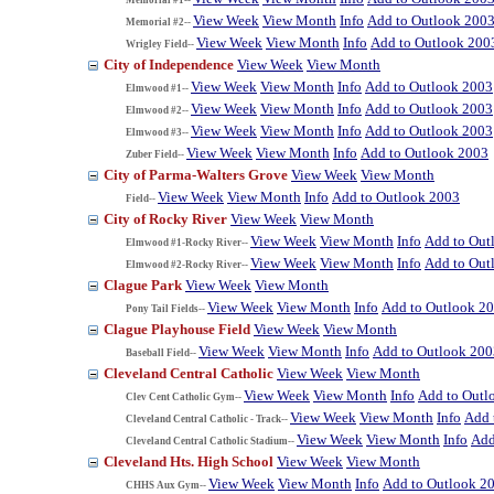
View Week
View Month
Info
Add to Outlook 200
Memorial #2--
View Week
View Month
Info
Add to Outlook 200
Wrigley Field--
City of Independence
View Week
View Month
View Week
View Month
Info
Add to Outlook 2003
Elmwood #1--
View Week
View Month
Info
Add to Outlook 2003
Elmwood #2--
View Week
View Month
Info
Add to Outlook 2003
Elmwood #3--
View Week
View Month
Info
Add to Outlook 2003
Zuber Field--
City of Parma-Walters Grove
View Week
View Month
View Week
View Month
Info
Add to Outlook 2003
Field--
City of Rocky River
View Week
View Month
View Week
View Month
Info
Add to Out
Elmwood #1-Rocky River--
View Week
View Month
Info
Add to Out
Elmwood #2-Rocky River--
Clague Park
View Week
View Month
View Week
View Month
Info
Add to Outlook 2
Pony Tail Fields--
Clague Playhouse Field
View Week
View Month
View Week
View Month
Info
Add to Outlook 200
Baseball Field--
Cleveland Central Catholic
View Week
View Month
View Week
View Month
Info
Add to Outl
Clev Cent Catholic Gym--
View Week
View Month
Info
Add 
Cleveland Central Catholic - Track--
View Week
View Month
Info
Add
Cleveland Central Catholic Stadium--
Cleveland Hts. High School
View Week
View Month
View Week
View Month
Info
Add to Outlook 2
CHHS Aux Gym--