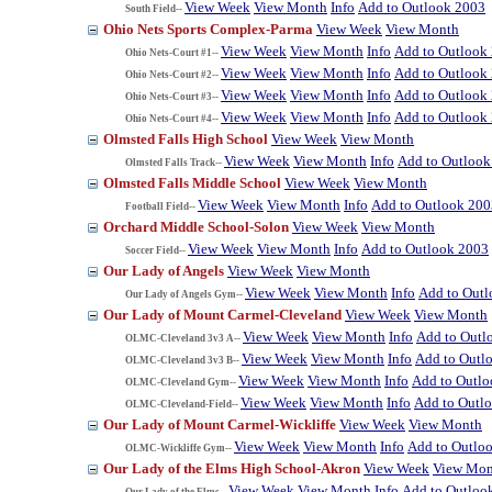
View Week
View Month
Info
Add to Outlook 2003
South Field--
Ohio Nets Sports Complex-Parma
View Week
View Month
View Week
View Month
Info
Add to Outlook
Ohio Nets-Court #1--
View Week
View Month
Info
Add to Outlook
Ohio Nets-Court #2--
View Week
View Month
Info
Add to Outlook
Ohio Nets-Court #3--
View Week
View Month
Info
Add to Outlook
Ohio Nets-Court #4--
Olmsted Falls High School
View Week
View Month
View Week
View Month
Info
Add to Outlook
Olmsted Falls Track--
Olmsted Falls Middle School
View Week
View Month
View Week
View Month
Info
Add to Outlook 200
Football Field--
Orchard Middle School-Solon
View Week
View Month
View Week
View Month
Info
Add to Outlook 2003
Soccer Field--
Our Lady of Angels
View Week
View Month
View Week
View Month
Info
Add to Out
Our Lady of Angels Gym--
Our Lady of Mount Carmel-Cleveland
View Week
View Month
View Week
View Month
Info
Add to Outl
OLMC-Cleveland 3v3 A--
View Week
View Month
Info
Add to Outl
OLMC-Cleveland 3v3 B--
View Week
View Month
Info
Add to Outl
OLMC-Cleveland Gym--
View Week
View Month
Info
Add to Outl
OLMC-Cleveland-Field--
Our Lady of Mount Carmel-Wickliffe
View Week
View Month
View Week
View Month
Info
Add to Outlo
OLMC-Wickliffe Gym--
Our Lady of the Elms High School-Akron
View Week
View Mon
View Week
View Month
Info
Add to Outloo
Our Lady of the Elms--