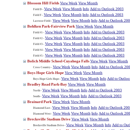
Blossom Hill Fields
View Week
View Month
View Week
View Month
Info
Add to Outlook 2003
Field D--
View Week
View Month
Info
Add to Outlook 2003
Field F--
View Week
View Month
Info
Add to Outlook 20
Lacrosse Field--
Bohlken Park-Fairview Park
View Week
View Month
View Week
View Month
Info
Add to Outlook 2003
Field #1--
View Week
View Month
Info
Add to Outlook 2003
Field #2--
View Week
View Month
Info
Add to Outlook 2003
Field #3--
View Week
View Month
Info
Add to Outlook 2003
Field #4--
View Week
View Month
Info
Add to Outlook 2003
Field #5--
Bolich Middle School-Cuyahoga Falls
View Week
View Month
View Week
View Month
Info
Add to Outlook 20
Cross Country--
Boys Hope Girls Hope
View Week
View Month
View Week
View Month
Info
Add to Outlo
Boys Hope Girls Hope--
Bradley Road Park-Bay
View Week
View Month
View Week
View Month
Info
Add to Outlook 2003
North--
View Week
View Month
Info
Add to Outlook 2003
South--
Brainard Park
View Week
View Month
View Week
View Month
Info
Add to Outlook 200
Diamond East--
View Week
View Month
Info
Add to Outlook 20
Diamond West--
Brecksville Stadium Drive
View Week
View Month
View Week
View Month
Info
Add to Out
Brecksville Stadium Drive--