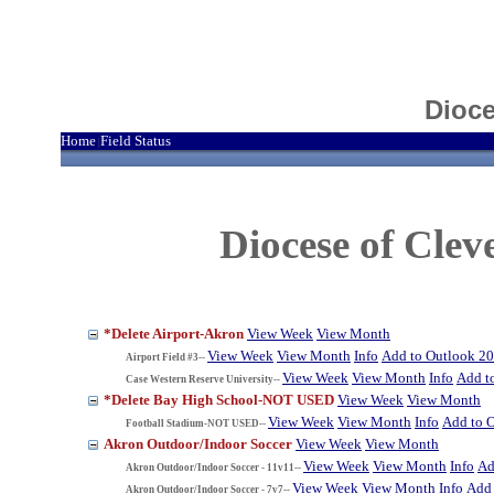
Dioce
Home
Field Status
|
Diocese of Cle
*Delete Airport-Akron
View Week
View Month
View Week
View Month
Info
Add to Outlook 2
Airport Field #3--
View Week
View Month
Info
Add t
Case Western Reserve University--
*Delete Bay High School-NOT USED
View Week
View Month
View Week
View Month
Info
Add to 
Football Stadium-NOT USED--
Akron Outdoor/Indoor Soccer
View Week
View Month
View Week
View Month
Info
Ad
Akron Outdoor/Indoor Soccer - 11v11--
View Week
View Month
Info
Add 
Akron Outdoor/Indoor Soccer - 7v7--