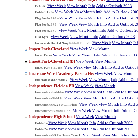
View Week
View Month
Info
Add to Outlook 2003
F2 6 v 6--
View Week
View Month
Info
Add to Outlook 200
Field # 1 8 v 8--
View Week
View Month
Info
Add to Outlook 2
Flag Football # 2--
View Week
View Month
Info
Add to Outlook 2
Flag Football # 3--
View Week
View Month
Info
Add to Outlook 2
Flag Football #1--
View Week
View Month
Info
Add to Outlook 2003
IHM Gym--
View Week
View Month
In
Immaculate Heart of Mary Softball Field #1--
Impett Park-Cleveland
View Week
View Month
View Week
View Month
Info
Add to Outlook 2003
Impett Park--
Impett Park-Cleveland (B)
View Week
View Month
View Week
View Month
Info
Add to Outloo
Impett Park Field (B)--
Incarnate Word Academy-Parma Hts
View Week
View Month
View Week
View Month
Info
Add to Out
Incarnate Word Academy--
Independence Field on BR
View Week
View Month
View Week
View Month
Info
Add to Outloo
Independence Field-A--
View Week
View Month
Info
Add to Outloo
Independence Field-B--
View Week
View Month
Info
Add t
Independence Flag Football Field--
View Week
View Month
Info
Add to O
Independence Football Field--
Independence High School
View Week
View Month
View Week
View Month
Info
Add to Outlook 2003
Field # 1--
View Week
View Month
Info
Add to Outlook 2003
Field # 2--
View Week
View Month
Info
Add
Independence HS Fieldhouse Court 1--