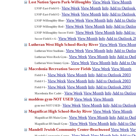
Lost Nation Sports Park-Willoughby
View Week
View Month
View Week
View Month
Info
Add to Outlook
LNSP-East-Field #1--
View Week
View Month
Info
Add to Outlook
LNSP-East-Field #2--
View Week
View Month
Info
Add to Outl
LNSP-Willoughby-Blue--
View Week
View Month
Info
Add to Outlo
LNSP-Willoughby-Red--
View Week
View Month
Info
Add to
LNSP-Willoughby-Soccer Field--
View Week
View Month
Info
Add to Outlook 2
Soccer Field 6 v 6--
Lutheran West High School-Rocky River
View Week
View Mon
View Week
View Month
Info
Add to Outl
Lutheran West Stadium--
View Week
View Month
Info
Add to Out
Lutheran West-Rock Gym--
View Week
View Month
Info
Add to Ou
Lutheran West-Senney Gym--
Macedonia Recreation Soccer Fields
View Week
View Month
View Week
View Month
Info
Add to Outlook 2003
Field # 4--
View Week
View Month
Info
Add to Outlook 2003
Field # 5--
View Week
View Month
Info
Add to Outlook 2003
Field # 6--
View Week
View Month
Info
Add to Outlo
Macedonia Rec Cadet --
maddens gym-NOT USED
View Week
View Month
View Week
View Month
Info
Add to Outloo
gym test-NOT USED--
Magnificat High School-Rocky River
View Week
View Month
View Week
View Month
Info
Add to Out
Magnificat HS Main Gym--
View Week
View Month
Info
Add to Ou
Magnificat HS Small Gym--
Mandell Jewish Community Center-Beachwood
View Week
Vi
View Week
View Month
Info
Add to O
Mandell Community Center--