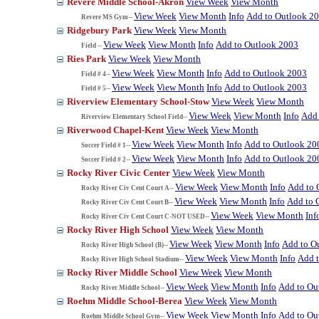
Revere Middle School-Akron
View Week
View Month
View Week
View Month
Info
Add to Outlook 2
Revere MS Gym--
Ridgebury Park
View Week
View Month
View Week
View Month
Info
Add to Outlook 2003
Field --
Ries Park
View Week
View Month
View Week
View Month
Info
Add to Outlook 2003
Field # 4--
View Week
View Month
Info
Add to Outlook 2003
Field # 5--
Riverview Elementary School-Stow
View Week
View Month
View Week
View Month
Info
Add 
Riverview Elementary School Field--
Riverwood Chapel-Kent
View Week
View Month
View Week
View Month
Info
Add to Outlook 20
Soccer Field # 1--
View Week
View Month
Info
Add to Outlook 20
Soccer Field # 2--
Rocky River Civic Center
View Week
View Month
View Week
View Month
Info
Add to 
Rocky River Civ Cent Court A--
View Week
View Month
Info
Add to 
Rocky River Civ Cent Court B--
View Week
View Month
Inf
Rocky River Civ Cent Court C-NOT USED--
Rocky River High School
View Week
View Month
View Week
View Month
Info
Add to O
Rocky River High School (B)--
View Week
View Month
Info
Add 
Rocky River High School Stadium--
Rocky River Middle School
View Week
View Month
View Week
View Month
Info
Add to Ou
Rocky River Middle School--
Roehm Middle School-Berea
View Week
View Month
View Week
View Month
Info
Add to Ou
Roehm Middle School Gym--