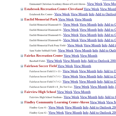
View Week
View Mo
Emmanuel Christian Academy-House of Lord-Akron--
Estabrook Recreation Center-Cleveland
View Week
View Mont
View Week
View Month
Info
Add to Outloo
Estabrook Rec Center--
Euclid Memorial Park
View Week
View Month
View Week
View Month
Info
Add to 
Euclid-Memorial Diamond #3--
View Week
View Month
Info
Add to 
Euclid-Memorial Diamond #4--
View Week
View Month
Info
Add to 
Euclid-Memorial Diamond #5--
View Week
View Month
Info
Add to 
Euclid-Memorial Diamond #6--
View Week
View Month
Info
Add 
Euclid-Memorial Park Pony Field--
View Week
View Month
Info
Add to Out
Sam Nader Softball Field--
Fairfax Recreation Center
View Week
View Month
View Week
View Month
Info
Add to Outlook 200
Baseball Field--
Fairlawn Soccer Field
View Week
View Month
View Week
View Month
Info
Add to 
Fairlawn Soccer Field 11 v 11--
View Week
View Month
Info
Add to 
Fairlawn Soccer Field 7v7 # 1--
View Week
View Month
Info
Add to 
Fairlawn Soccer Field 7v7 # 2--
View Week
View Month
Info
Fairlawn Soccer Field 8 v 8 _Do Not Use--
Fairview High School
View Week
View Month
View Week
View Month
Info
Add to 
Fairview High School Stadium--
Findley Community Learning Center-Akron
View Week
View 
View Week
View Month
Info
Add to Outlook 2
Findley Gym #1--
View Week
View Month
Info
Add to Outlook 2
Findley Gym #2--