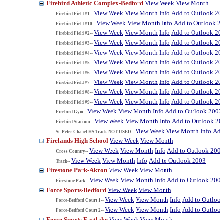
Firebird Athletic Complex-Bedford
View Week
View Month
View Week
View Month
Info
Add to Outlook 2
Firebird Field #1--
View Week
View Month
Info
Add to Outlook 
Firebird Field #10--
View Week
View Month
Info
Add to Outlook 2
Firebird Field #2--
View Week
View Month
Info
Add to Outlook 2
Firebird Field #3--
View Week
View Month
Info
Add to Outlook 2
Firebird Field #4--
View Week
View Month
Info
Add to Outlook 2
Firebird Field #5--
View Week
View Month
Info
Add to Outlook 2
Firebird Field #6--
View Week
View Month
Info
Add to Outlook 2
Firebird Field #7--
View Week
View Month
Info
Add to Outlook 2
Firebird Field #8--
View Week
View Month
Info
Add to Outlook 2
Firebird Field #9--
View Week
View Month
Info
Add to Outlook 200
Firebird Gym--
View Week
View Month
Info
Add to Outlook 2
Firebird Stadium--
View Week
View Month
Info
Ad
St. Peter Chanel HS Track-NOT USED--
Firelands High School
View Week
View Month
View Week
View Month
Info
Add to Outlook 20
Cross Country--
View Week
View Month
Info
Add to Outlook 2003
Track--
Firestone Park-Akron
View Week
View Month
View Week
View Month
Info
Add to Outlook 20
Firestone Park--
Force Sports-Bedford
View Week
View Month
View Week
View Month
Info
Add to Outlo
Force-Bedford Court 1--
View Week
View Month
Info
Add to Outlo
Force-Bedford Court 2--
Force Sports-Eastlake
View Week
View Month