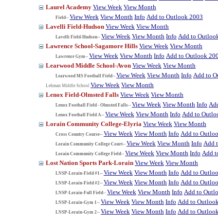
Laurel Academy
View Week
View Month
View Week
View Month
Info
Add to Outlook 2003
Field--
Lavelli Field-Hudson
View Week
View Month
View Week
View Month
Info
Add to Outloo
Lavelli Field-Hudson--
Lawrence School-Sagamore Hills
View Week
View Month
View Week
View Month
Info
Add to Outlook 20
Lawrence Gym--
Learwood Middle School-Avon
View Week
View Month
View Week
View Month
Info
Add to O
Learwood MS Football Field--
View Week
View Month
Lehman Middle School
Lenox Field-Olmsted Falls
View Week
View Month
View Week
View Month
Info
Add
Lenox Football Field - Olmsted Falls--
View Week
View Month
Info
Add to Outlo
Lenox Football Field A--
Lorain Community College-Elyria
View Week
View Month
View Week
View Month
Info
Add to Outlo
Cross Country Course--
View Week
View Month
Info
Add 
Lorain Community College Court--
View Week
View Month
Info
Add t
Lorain Community College Field--
Lost Nation Sports Park-Lorain
View Week
View Month
View Week
View Month
Info
Add to Outlo
LNSP-Lorain-Field #1--
View Week
View Month
Info
Add to Outlo
LNSP-Lorain-Field #2--
View Week
View Month
Info
Add to Outl
LNSP-Lorain-Full Field--
View Week
View Month
Info
Add to Outloo
LNSP-Lorain-Gym 1--
View Week
View Month
Info
Add to Outloo
LNSP-Lorain-Gym 2--