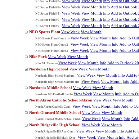
View Week
View Month
Info
Add to Outlook
NC Soccer Field #3--
View Week
View Month
Info
Add to Outlook
NC Soccer Field #4--
View Week
View Month
Info
Add to Outlook
NC Soccer Field #5--
View Week
View Month
Info
Add to Outlook
NC Soccer Field #6--
View Week
View Month
Info
Add to Outlook
NC Soccer Field #7--
NEO Sports Plant
View Week
View Month
View Week
View Month
Info
Add to Out
NEO Sports Plant Court 1--
View Week
View Month
Info
Add to Out
NEO Sports Plant Court 2--
View Week
View Month
Info
Add to Out
NEO Sports Plant Court 3--
Nike Park
View Week
View Month
View Week
View Month
Info
Add to Outlook 2
Nike XC Course--
Nordonia High School
View Week
View Month
View Week
View Month
Info
Add to
Nordonia High School Stadium--
View Week
View Month
Info
Add 
Nordonia High School Stadium (B)--
Nordonia Middle School
View Week
View Month
View Week
View Month
Info
Add to O
Nordonia MS Football Field--
North Akron Catholic School-Akron
View Week
View Month
View Week
View Month
Info
Add to Ou
North Akron Catholic Gym--
North Olmsted Middle School
View Week
View Month
View Week
View Month
Info
Add 
North Olmsted Middle School Field--
North Ridgeville High School
View Week
View Month
View Week
View Month
Info
Add to 
North Ridgeville HS Aux Gym--
View Week
View Month
Info
Add to
North Ridgeville HS Main Gym--