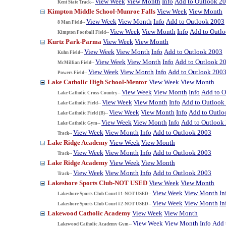
View Week
View Month
Info
Add to Outlook 2
Kent State Track--
Kimpton Middle School-Munroe Falls
View Week
View Month
View Week
View Month
Info
Add to Outlook 2003
8 Man Field--
View Week
View Month
Info
Add to Outl
Kimpton Football Field--
Kurtz Park-Parma
View Week
View Month
View Week
View Month
Info
Add to Outlook 2003
Kuhn Field--
View Week
View Month
Info
Add to Outlook 2
McMillian Field--
View Week
View Month
Info
Add to Outlook 200
Powers Field--
Lake Catholic High School-Mentor
View Week
View Month
View Week
View Month
Info
Add to O
Lake Catholic Cross Country--
View Week
View Month
Info
Add to Outlook
Lake Catholic Field--
View Week
View Month
Info
Add to Outlo
Lake Catholic Field (B)--
View Week
View Month
Info
Add to Outlook
Lake Catholic Gym--
View Week
View Month
Info
Add to Outlook 2003
Track--
Lake Ridge Academy
View Week
View Month
View Week
View Month
Info
Add to Outlook 2003
Track--
Lake Ridge Academy
View Week
View Month
View Week
View Month
Info
Add to Outlook 2003
Track--
Lakeshore Sports Club-NOT USED
View Week
View Month
View Week
View Month
In
Lakeshore Sports Club Court #1-NOT USED--
View Week
View Month
In
Lakeshore Sports Club Court #2-NOT USED--
Lakewood Catholic Academy
View Week
View Month
View Week
View Month
Info
Add 
Lakewood Catholic Academy Gym--