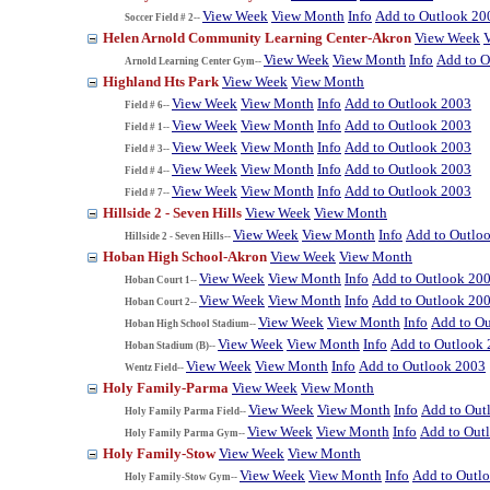
View Week
View Month
Info
Add to Outlook 20
Soccer Field # 2--
Helen Arnold Community Learning Center-Akron
View Week
View Week
View Month
Info
Add to O
Arnold Learning Center Gym--
Highland Hts Park
View Week
View Month
View Week
View Month
Info
Add to Outlook 2003
Field # 6--
View Week
View Month
Info
Add to Outlook 2003
Field # 1--
View Week
View Month
Info
Add to Outlook 2003
Field # 3--
View Week
View Month
Info
Add to Outlook 2003
Field # 4--
View Week
View Month
Info
Add to Outlook 2003
Field # 7--
Hillside 2 - Seven Hills
View Week
View Month
View Week
View Month
Info
Add to Outlo
Hillside 2 - Seven Hills--
Hoban High School-Akron
View Week
View Month
View Week
View Month
Info
Add to Outlook 20
Hoban Court 1--
View Week
View Month
Info
Add to Outlook 20
Hoban Court 2--
View Week
View Month
Info
Add to O
Hoban High School Stadium--
View Week
View Month
Info
Add to Outlook
Hoban Stadium (B)--
View Week
View Month
Info
Add to Outlook 2003
Wentz Field--
Holy Family-Parma
View Week
View Month
View Week
View Month
Info
Add to Out
Holy Family Parma Field--
View Week
View Month
Info
Add to Out
Holy Family Parma Gym--
Holy Family-Stow
View Week
View Month
View Week
View Month
Info
Add to Outl
Holy Family-Stow Gym--