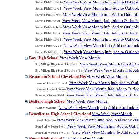
View Week
View Month
Info
Add to Outloo
Soccer Field 2 11v11--
View Week
View Month
Info
Add to Outloo
Soccer Field 2 11v11--
View Week
View Month
Info
Add to Outlook
Soccer Field 3A 7v7--
View Week
View Month
Info
Add to Outlook
Soccer Field 3B 9v9--
View Week
View Month
Info
Add to Outlook
Soccer Field 4A 9v9--
View Week
View Month
Info
Add to Outlook
Soccer Field 4B 9v9--
View Week
View Month
Info
Add to Outloo
Soccer Field 6 11v11--
View Week
View Month
Info
Add to Outloo
Soccer Field 6A 6 v 6--
View Week
View Month
Info
Add to Outloo
Soccer Field 6B 6 v 6--
Bay High School
View Week
View Month
View Week
View Month
Info
Add t
Bay Village High School Stadium--
View Week
View Month
Info
Add
Bay Village High School Stadium (B)--
Beaumont School-Cleveland Hts
View Week
View Month
View Week
View Month
Info
Add to Out
Beaumont Lacrosse Field--
View Week
View Month
Info
Add to Outlo
Beaumont School Gym--
View Week
View Month
Info
Add to Outlo
Beaumont Soccer Field--
Bedford High School
View Week
View Month
View Week
View Month
Info
Add to Outlook 2
Bedford Stadium--
Benedictine High School-Cleveland
View Week
View Month
View Week
View Month
Info
Add to Outlook 20
Benedictine HS--
View Week
View Month
Info
Add to Outl
Benedictine-Bossu Field--
View Week
View Month
Info
Add to Ou
Benedictine-Bossu Field (B)--
Berea High School
View Week
View Month