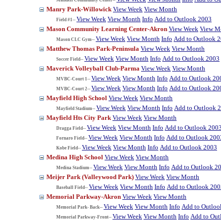
Manry Park-Willowick
View Week
View Month
View Week
View Month
Info
Add to Outlook 2003
Field #1--
Mason Community Learning Center-Akron
View Week
View M
View Week
View Month
Info
Add to Outlook 
Mason CLC Gym--
Matthew Thomas Park-Peninsula
View Week
View Month
View Week
View Month
Info
Add to Outlook 2003
Soccer Field--
Maverick Volleyball Club-Parma
View Week
View Month
View Week
View Month
Info
Add to Outlook 20
MVBC-Court 1--
View Week
View Month
Info
Add to Outlook 20
MVBC-Court 2--
Mayfield High School
View Week
View Month
View Week
View Month
Info
Add to Outlook 
Mayfield Stadium--
Mayfield Hts City Park
View Week
View Month
View Week
View Month
Info
Add to Outlook 200
Dragga Field--
View Week
View Month
Info
Add to Outlook 200
Fornaro Field--
View Week
View Month
Info
Add to Outlook 2003
Kobe Field--
Medina High School
View Week
View Month
View Week
View Month
Info
Add to Outlook 2
Medina Stadium--
Meijer Park (Valleywood Park)
View Week
View Month
View Week
View Month
Info
Add to Outlook 200
Baseball Field--
Memorial Parkway-Akron
View Week
View Month
View Week
View Month
Info
Add to Outloo
Memorial Park- Back--
View Week
View Month
Info
Add to Out
Memorial Parkway-Front--