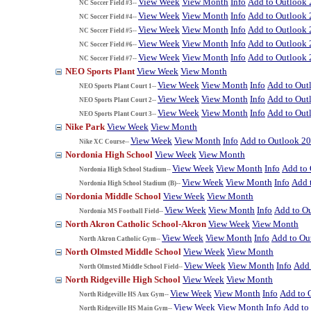
View Week
View Month
Info
Add to Outlook
NC Soccer Field #3--
View Week
View Month
Info
Add to Outlook
NC Soccer Field #4--
View Week
View Month
Info
Add to Outlook
NC Soccer Field #5--
View Week
View Month
Info
Add to Outlook
NC Soccer Field #6--
View Week
View Month
Info
Add to Outlook
NC Soccer Field #7--
NEO Sports Plant
View Week
View Month
View Week
View Month
Info
Add to Out
NEO Sports Plant Court 1--
View Week
View Month
Info
Add to Out
NEO Sports Plant Court 2--
View Week
View Month
Info
Add to Out
NEO Sports Plant Court 3--
Nike Park
View Week
View Month
View Week
View Month
Info
Add to Outlook 2
Nike XC Course--
Nordonia High School
View Week
View Month
View Week
View Month
Info
Add to
Nordonia High School Stadium--
View Week
View Month
Info
Add 
Nordonia High School Stadium (B)--
Nordonia Middle School
View Week
View Month
View Week
View Month
Info
Add to O
Nordonia MS Football Field--
North Akron Catholic School-Akron
View Week
View Month
View Week
View Month
Info
Add to Ou
North Akron Catholic Gym--
North Olmsted Middle School
View Week
View Month
View Week
View Month
Info
Add 
North Olmsted Middle School Field--
North Ridgeville High School
View Week
View Month
View Week
View Month
Info
Add to 
North Ridgeville HS Aux Gym--
View Week
View Month
Info
Add to
North Ridgeville HS Main Gym--