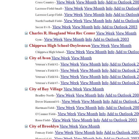
View Week
View Month
Info
Add to Outlook 20
Cross Country--
View Week
View Month
Info
Add to Outloo
Lacrosse Field-Small--
View Week
View Month
Info
Add to Outloo
Lacrosse Large Field--
View Week
View Month
Info
Add to Outloo
North Football Field--
View Week
View Month
Info
Add to Outlook 2003
Soccer 8 v 8--
Charles R. Hoagland West Rec Center
View Week
View Month
View Week
View Month
Info
Add to Outlook 2003
Gym--
Chippewa High School-Doylestown
View Week
View Month
View Week
View Month
Info
Add to Outlo
Chippewa High School--
City of Avon
View Week
View Month
View Week
View Month
Info
Add to Outlook 
Veteran's Field #2--
View Week
View Month
Info
Add to Outlook 
Veteran's Field #3--
View Week
View Month
Info
Add to Outlook 
Veteran's Field #4--
View Week
View Month
Info
Add to Outlook 
Veteran's Field #7--
City of Bay Village
View Week
View Month
View Week
View Month
Info
Add to Outlook 20
Bradley-North--
View Week
View Month
Info
Add to Outlook
Dover Diamond #1--
View Week
View Month
Info
Add to Outlook 20
Hartman Field--
View Week
View Month
Info
Add to Outlook 20
O'Connor Field--
View Week
View Month
Info
Add to Outlook 2003
Reese Field--
City of Brooklyn
View Week
View Month
View Week
View Month
Info
Add to Outlook 200
Fenway Field--
View Week
View Month
Info
Add to Outlook 200
Memorial #1--