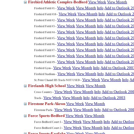
Firebird Athletic Complex-Bedford
View Week
View Month
View Week
View Month
Info
Add to Outlook 2
Firebird Field #1--
View Week
View Month
Info
Add to Outlook 
Firebird Field #10--
View Week
View Month
Info
Add to Outlook 2
Firebird Field #2--
View Week
View Month
Info
Add to Outlook 2
Firebird Field #3--
View Week
View Month
Info
Add to Outlook 2
Firebird Field #4--
View Week
View Month
Info
Add to Outlook 2
Firebird Field #5--
View Week
View Month
Info
Add to Outlook 2
Firebird Field #6--
View Week
View Month
Info
Add to Outlook 2
Firebird Field #7--
View Week
View Month
Info
Add to Outlook 2
Firebird Field #8--
View Week
View Month
Info
Add to Outlook 2
Firebird Field #9--
View Week
View Month
Info
Add to Outlook 200
Firebird Gym--
View Week
View Month
Info
Add to Outlook 2
Firebird Stadium--
View Week
View Month
Info
Ad
St. Peter Chanel HS Track-NOT USED--
Firelands High School
View Week
View Month
View Week
View Month
Info
Add to Outlook 20
Cross Country--
View Week
View Month
Info
Add to Outlook 2003
Track--
Firestone Park-Akron
View Week
View Month
View Week
View Month
Info
Add to Outlook 20
Firestone Park--
Force Sports-Bedford
View Week
View Month
View Week
View Month
Info
Add to Outlo
Force-Bedford Court 1--
View Week
View Month
Info
Add to Outlo
Force-Bedford Court 2--
Force Sports-Eastlake
View Week
View Month