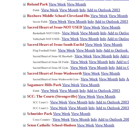
Roland Park
View Week
View Month
View Week
View Month
Info
Add to Outlook 2003
Field--
Roxboro Middle School-Cleveland Hts
View Week
View Month
View Week
View Month
Info
Add to Outlook 2003
Soccer Field--
Sacred Heart of Jesus-NOT USED
View Week
View Month
View Week
View Month
Info
Add to Outlo
Basketball-NOT USED--
View Week
View Month
Info
Add to Outlo
Volleyball-NOT USED--
Sacred Heart of Jesus-South Euclid
View Week
View Month
View Week
View Month
Info
Add to Outlook
Flag Football Field--
View Week
View Month
Info
Add t
Sacred Heart of Jesus-SE Baseball--
View Week
View Month
Info
Add to 
Sacred Heart of Jesus-SE Field--
View Week
View Month
Info
Add to 
Sacred Heart of Jesus-SE Gym--
Sacred Heart of Jesus-Wadsworth
View Week
View Month
View Week
View Month
Info
A
Sacred Heart of Jesus-Wadsworth Gym--
Sagamore Hills Park
View Week
View Month
View Week
View Month
Info
Add to Outlook 2003
Field--
SCC: The Courts (Strongsville)
View Week
View Month
View Week
View Month
Info
Add to Outlook 2003
SCC Court 1--
View Week
View Month
Info
Add to Outlook 2003
SCC Court 2--
Schneider Park
View Week
View Month
View Week
View Month
Info
Add to Outlook 20
Cross Country--
Seton Catholic School-Hudson
View Week
View Month