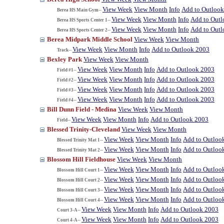
View Week
View Month
Info
Add to Outloo
Berea HS Main Gym--
View Week
View Month
Info
Add to Out
Berea HS Sports Center 1--
View Week
View Month
Info
Add to Out
Berea HS Sports Center 2--
Berea Midpark Middle School
View Week
View Month
View Week
View Month
Info
Add to Outlook 2003
Track--
Bexley Park
View Week
View Month
View Week
View Month
Info
Add to Outlook 2003
Field #1--
View Week
View Month
Info
Add to Outlook 2003
Field #2--
View Week
View Month
Info
Add to Outlook 2003
Field #3--
View Week
View Month
Info
Add to Outlook 2003
Field #4--
Bill Dunn Field - Medina
View Week
View Month
View Week
View Month
Info
Add to Outlook 2003
Field--
Blessed Trinity-Cleveland
View Week
View Month
View Week
View Month
Info
Add to Outloo
Blessed Trinity Mat 1--
View Week
View Month
Info
Add to Outloo
Blessed Trinity Mat 2--
Blossom Hill Fieldhouse
View Week
View Month
View Week
View Month
Info
Add to Outloo
Blossom Hill Court 1--
View Week
View Month
Info
Add to Outloo
Blossom Hill Court 2--
View Week
View Month
Info
Add to Outloo
Blossom Hill Court 3--
View Week
View Month
Info
Add to Outloo
Blossom Hill Court 4--
View Week
View Month
Info
Add to Outlook 2003
Court 3-A--
View Week
View Month
Info
Add to Outlook 2003
Court 4-A--