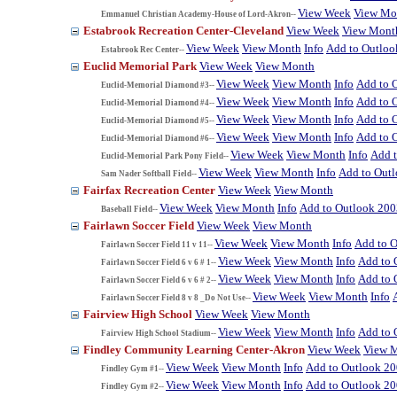
View Week
View Mo
Emmanuel Christian Academy-House of Lord-Akron--
Estabrook Recreation Center-Cleveland
View Week
View Mont
View Week
View Month
Info
Add to Outloo
Estabrook Rec Center--
Euclid Memorial Park
View Week
View Month
View Week
View Month
Info
Add to 
Euclid-Memorial Diamond #3--
View Week
View Month
Info
Add to 
Euclid-Memorial Diamond #4--
View Week
View Month
Info
Add to 
Euclid-Memorial Diamond #5--
View Week
View Month
Info
Add to 
Euclid-Memorial Diamond #6--
View Week
View Month
Info
Add 
Euclid-Memorial Park Pony Field--
View Week
View Month
Info
Add to Out
Sam Nader Softball Field--
Fairfax Recreation Center
View Week
View Month
View Week
View Month
Info
Add to Outlook 200
Baseball Field--
Fairlawn Soccer Field
View Week
View Month
View Week
View Month
Info
Add to 
Fairlawn Soccer Field 11 v 11--
View Week
View Month
Info
Add to 
Fairlawn Soccer Field 6 v 6 # 1--
View Week
View Month
Info
Add to 
Fairlawn Soccer Field 6 v 6 # 2--
View Week
View Month
Info
Fairlawn Soccer Field 8 v 8 _Do Not Use--
Fairview High School
View Week
View Month
View Week
View Month
Info
Add to 
Fairview High School Stadium--
Findley Community Learning Center-Akron
View Week
View 
View Week
View Month
Info
Add to Outlook 2
Findley Gym #1--
View Week
View Month
Info
Add to Outlook 2
Findley Gym #2--