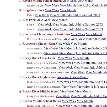
Revere Middle School-Akron
View Week
View Month
View Week
View Month
Info
Add to Outlook 2
Revere MS Gym--
Ridgebury Park
View Week
View Month
View Week
View Month
Info
Add to Outlook 2003
Field --
Ries Park
View Week
View Month
View Week
View Month
Info
Add to Outlook 2003
Field # 4--
View Week
View Month
Info
Add to Outlook 2003
Field # 5--
Riverview Elementary School-Stow
View Week
View Month
View Week
View Month
Info
Add 
Riverview Elementary School Field--
Riverwood Chapel-Kent
View Week
View Month
View Week
View Month
Info
Add to Outlook 20
Soccer Field # 1--
View Week
View Month
Info
Add to Outlook 20
Soccer Field # 2--
Rocky River Civic Center
View Week
View Month
View Week
View Month
Info
Add to 
Rocky River Civ Cent Court A--
View Week
View Month
Info
Add to 
Rocky River Civ Cent Court B--
View Week
View Month
Inf
Rocky River Civ Cent Court C-NOT USED--
Rocky River High School
View Week
View Month
View Week
View Month
Info
Add to O
Rocky River High School (B)--
View Week
View Month
Info
Add 
Rocky River High School Stadium--
Rocky River Middle School
View Week
View Month
View Week
View Month
Info
Add to Ou
Rocky River Middle School--
Roehm Middle School-Berea
View Week
View Month
View Week
View Month
Info
Add to Ou
Roehm Middle School Gym--