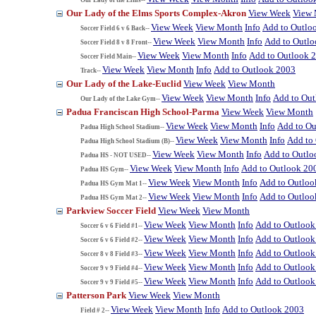
Our Lady of the Elms Sports Complex-Akron
View Week
View
View Week
View Month
Info
Add to Outlo
Soccer Field 6 v 6 Back--
View Week
View Month
Info
Add to Outl
Soccer Field 8 v 8 Front--
View Week
View Month
Info
Add to Outlook 
Soccer Field Main--
View Week
View Month
Info
Add to Outlook 2003
Track--
Our Lady of the Lake-Euclid
View Week
View Month
View Week
View Month
Info
Add to Ou
Our Lady of the Lake Gym--
Padua Franciscan High School-Parma
View Week
View Month
View Week
View Month
Info
Add to Ou
Padua High School Stadium--
View Week
View Month
Info
Add to
Padua High School Stadium (B)--
View Week
View Month
Info
Add to Outlo
Padua HS - NOT USED--
View Week
View Month
Info
Add to Outlook 20
Padua HS Gym--
View Week
View Month
Info
Add to Outloo
Padua HS Gym Mat 1--
View Week
View Month
Info
Add to Outloo
Padua HS Gym Mat 2--
Parkview Soccer Field
View Week
View Month
View Week
View Month
Info
Add to Outlook
Soccer 6 v 6 Field #1--
View Week
View Month
Info
Add to Outlook
Soccer 6 v 6 Field #2--
View Week
View Month
Info
Add to Outlook
Soccer 8 v 8 Field #3--
View Week
View Month
Info
Add to Outlook
Soccer 9 v 9 Field #4--
View Week
View Month
Info
Add to Outlook
Soccer 9 v 9 Field #5--
Patterson Park
View Week
View Month
View Week
View Month
Info
Add to Outlook 2003
Field # 2--