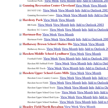
View Week
View Month
Info
Add to Outlook 20
Goodyear Park--
Gunning Recreation Center-Cleveland
View Week
View Month
View Week
View Month
Info
Add to Outlook 200
DO NOT USE--
View Week
View Month
Info
Add to Ou
Gunning Recreation Center--
Hardesty Park
View Week
View Month
View Week
View Month
Info
Add to Outlook 2003
BB Field--
View Week
View Month
Info
Add to Outloo
Hardesty XC Course--
Hartman-Bay
View Week
View Month
View Week
View Month
Info
Add to Outlook 20
Hartman Field--
Hathaway Brown School-Shaker Hts
View Week
View Month
View Week
View Month
Info
Add to Outlook 
Hathaway Brown--
Hawken Middle School-Lyndhurst
View Week
View Month
View Week
View Month
Info
Add to Outlook 200
Football Field--
View Week
View Month
Info
Add to Out
Hawken MS Softball Field--
View Week
View Month
Info
Add to Outlook 
Hawken MS Track--
Hawken Upper School-Gates Mills
View Week
View Month
View Week
View Month
Info
Add to
Hawken Cross Country Course--
View Week
View Month
Info
Add to Outloo
Hawken Soccer Field--
View Week
View Month
Info
Add to O
Hawken Upper School Track--
View Week
View Month
Info
Add t
Hawken Upper School Gray Gym--
View Week
View Month
Info
Add to
Hawken Upper School Red Gym--
View Week
View Month
Info
Add to 
Hawken Upper School Stadium--
Heasley Field-North Royalton
View Week
View Month