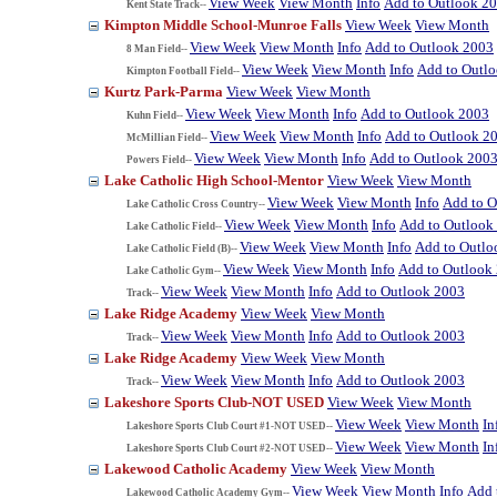
View Week
View Month
Info
Add to Outlook 2
Kent State Track--
Kimpton Middle School-Munroe Falls
View Week
View Month
View Week
View Month
Info
Add to Outlook 2003
8 Man Field--
View Week
View Month
Info
Add to Outl
Kimpton Football Field--
Kurtz Park-Parma
View Week
View Month
View Week
View Month
Info
Add to Outlook 2003
Kuhn Field--
View Week
View Month
Info
Add to Outlook 2
McMillian Field--
View Week
View Month
Info
Add to Outlook 200
Powers Field--
Lake Catholic High School-Mentor
View Week
View Month
View Week
View Month
Info
Add to O
Lake Catholic Cross Country--
View Week
View Month
Info
Add to Outlook
Lake Catholic Field--
View Week
View Month
Info
Add to Outlo
Lake Catholic Field (B)--
View Week
View Month
Info
Add to Outlook
Lake Catholic Gym--
View Week
View Month
Info
Add to Outlook 2003
Track--
Lake Ridge Academy
View Week
View Month
View Week
View Month
Info
Add to Outlook 2003
Track--
Lake Ridge Academy
View Week
View Month
View Week
View Month
Info
Add to Outlook 2003
Track--
Lakeshore Sports Club-NOT USED
View Week
View Month
View Week
View Month
In
Lakeshore Sports Club Court #1-NOT USED--
View Week
View Month
In
Lakeshore Sports Club Court #2-NOT USED--
Lakewood Catholic Academy
View Week
View Month
View Week
View Month
Info
Add 
Lakewood Catholic Academy Gym--