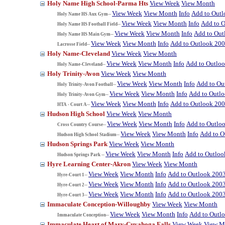
Holy Name High School-Parma Hts
View Week
View Month
View Week
View Month
Info
Add to Out
Holy Name HS Aux Gym--
View Week
View Month
Info
Add to 
Holy Name HS Football Field--
View Week
View Month
Info
Add to Out
Holy Name HS Main Gym--
View Week
View Month
Info
Add to Outlook 20
Lacrosse Field--
Holy Name-Cleveland
View Week
View Month
View Week
View Month
Info
Add to Outlo
Holy Name-Cleveland--
Holy Trinity-Avon
View Week
View Month
View Week
View Month
Info
Add to Ou
Holy Trinity-Avon Football--
View Week
View Month
Info
Add to Outl
Holy Trinity-Avon Gym--
View Week
View Month
Info
Add to Outlook 20
HTA - Court A--
Hudson High School
View Week
View Month
View Week
View Month
Info
Add to Outlo
Cross Country Course--
View Week
View Month
Info
Add to O
Hudson High School Stadium--
Hudson Springs Park
View Week
View Month
View Week
View Month
Info
Add to Outloo
Hudson Springs Park --
Hyre Learning Center-Akron
View Week
View Month
View Week
View Month
Info
Add to Outlook 200
Hyre-Court 1--
View Week
View Month
Info
Add to Outlook 200
Hyre-Court 2--
View Week
View Month
Info
Add to Outlook 200
Hyre-Court 3--
Immaculate Conception-Willoughby
View Week
View Month
View Week
View Month
Info
Add to Outl
Immaculate Conception--
Immaculate Heart of Mary-Cuyahoga Falls
View Week
View M