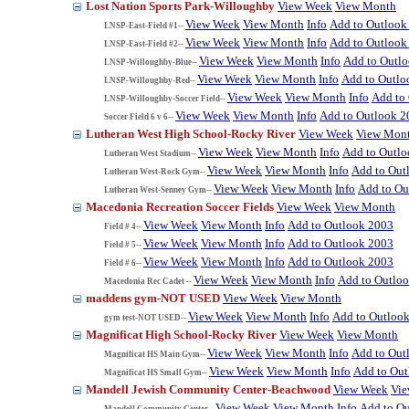
Lost Nation Sports Park-Willoughby
View Week
View Month
View Week
View Month
Info
Add to Outlook
LNSP-East-Field #1--
View Week
View Month
Info
Add to Outlook
LNSP-East-Field #2--
View Week
View Month
Info
Add to Outl
LNSP-Willoughby-Blue--
View Week
View Month
Info
Add to Outlo
LNSP-Willoughby-Red--
View Week
View Month
Info
Add to
LNSP-Willoughby-Soccer Field--
View Week
View Month
Info
Add to Outlook 2
Soccer Field 6 v 6--
Lutheran West High School-Rocky River
View Week
View Mon
View Week
View Month
Info
Add to Outl
Lutheran West Stadium--
View Week
View Month
Info
Add to Out
Lutheran West-Rock Gym--
View Week
View Month
Info
Add to Ou
Lutheran West-Senney Gym--
Macedonia Recreation Soccer Fields
View Week
View Month
View Week
View Month
Info
Add to Outlook 2003
Field # 4--
View Week
View Month
Info
Add to Outlook 2003
Field # 5--
View Week
View Month
Info
Add to Outlook 2003
Field # 6--
View Week
View Month
Info
Add to Outlo
Macedonia Rec Cadet --
maddens gym-NOT USED
View Week
View Month
View Week
View Month
Info
Add to Outloo
gym test-NOT USED--
Magnificat High School-Rocky River
View Week
View Month
View Week
View Month
Info
Add to Out
Magnificat HS Main Gym--
View Week
View Month
Info
Add to Ou
Magnificat HS Small Gym--
Mandell Jewish Community Center-Beachwood
View Week
Vi
View Week
View Month
Info
Add to O
Mandell Community Center--