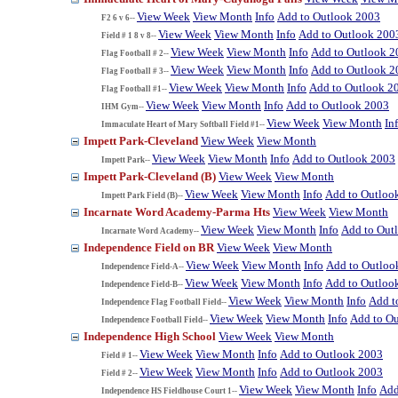
View Week
View Month
Info
Add to Outlook 2003
F2 6 v 6--
View Week
View Month
Info
Add to Outlook 200
Field # 1 8 v 8--
View Week
View Month
Info
Add to Outlook 2
Flag Football # 2--
View Week
View Month
Info
Add to Outlook 2
Flag Football # 3--
View Week
View Month
Info
Add to Outlook 2
Flag Football #1--
View Week
View Month
Info
Add to Outlook 2003
IHM Gym--
View Week
View Month
In
Immaculate Heart of Mary Softball Field #1--
Impett Park-Cleveland
View Week
View Month
View Week
View Month
Info
Add to Outlook 2003
Impett Park--
Impett Park-Cleveland (B)
View Week
View Month
View Week
View Month
Info
Add to Outloo
Impett Park Field (B)--
Incarnate Word Academy-Parma Hts
View Week
View Month
View Week
View Month
Info
Add to Out
Incarnate Word Academy--
Independence Field on BR
View Week
View Month
View Week
View Month
Info
Add to Outloo
Independence Field-A--
View Week
View Month
Info
Add to Outloo
Independence Field-B--
View Week
View Month
Info
Add t
Independence Flag Football Field--
View Week
View Month
Info
Add to O
Independence Football Field--
Independence High School
View Week
View Month
View Week
View Month
Info
Add to Outlook 2003
Field # 1--
View Week
View Month
Info
Add to Outlook 2003
Field # 2--
View Week
View Month
Info
Add
Independence HS Fieldhouse Court 1--