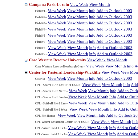
Campana Park-Lorain
View Week
View Month
View Week
View Month
Info
Add to Outlook 2003
Field #1--
View Week
View Month
Info
Add to Outlook 2003
Field #2--
View Week
View Month
Info
Add to Outlook 2003
Field #3--
View Week
View Month
Info
Add to Outlook 2003
Field #4--
View Week
View Month
Info
Add to Outlook 2003
Field #5--
View Week
View Month
Info
Add to Outlook 2003
Field #6--
View Week
View Month
Info
Add to Outlook 2003
Field F1--
View Week
View Month
Info
Add to Outlook 2003
Field F2--
Case Western Reserve University
View Week
View Month
View Week
View Month
Info
A
Case Western Reserve Horsburgh Gym--
Center for Pastoral Leadership-Wickliffe
View Week
View Mon
View Week
View Month
Info
Add to Outlook 2003
Court A--
View Week
View Month
Info
Add
CPL - Soccer Field East-NOT USED--
View Week
View Month
Info
Add to Out
CPL - Soccer Field North--
View Week
View Month
Info
Add to Outl
CPL - Soccer Field South--
View Week
View Month
Info
Add to Out
CPL - Softball Field East--
View Week
View Month
Info
Add to Out
CPL - Softball Field West--
View Week
View Month
Info
Add to Outlook 2
CPL Fieldhouse--
View Week
View Month
Inf
CPL Winter Basketball Courts-NOT USED--
View Week
View Month
Info
Add to Outl
CPL-Soccer Field 1 6 v 6--
View Week
View Month
Info
Add to Outl
CPL-Soccer Field 2 6 v 6--