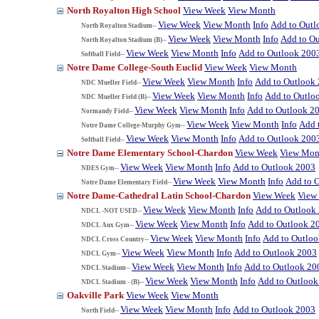
North Royalton High School
View Week
View Month
View Week
View Month
Info
Add to Outl
North Royalton Stadium--
View Week
View Month
Info
Add to O
North Royalton Stadium (B)--
View Week
View Month
Info
Add to Outlook 200
Softball Field--
Notre Dame College-South Euclid
View Week
View Month
View Week
View Month
Info
Add to Outlook
NDC Mueller Field--
View Week
View Month
Info
Add to Outlo
NDC Mueller Field (B)--
View Week
View Month
Info
Add to Outlook 2
Normandy Field--
View Week
View Month
Info
Add 
Notre Dame College-Murphy Gym--
View Week
View Month
Info
Add to Outlook 200
Softball Field--
Notre Dame Elementary School-Chardon
View Week
View Mon
View Week
View Month
Info
Add to Outlook 2003
NDES Gym--
View Week
View Month
Info
Add to 
Notre Dame Elementary Field--
Notre Dame-Cathedral Latin School-Chardon
View Week
View
View Week
View Month
Info
Add to Outlook
NDCL -NOT USED--
View Week
View Month
Info
Add to Outlook 2
NDCL Aux Gym--
View Week
View Month
Info
Add to Outlo
NDCL Cross Country--
View Week
View Month
Info
Add to Outlook 2003
NDCL Gym--
View Week
View Month
Info
Add to Outlook 20
NDCL Stadium--
View Week
View Month
Info
Add to Outlook
NDCL Stadium - (B)--
Oakville Park
View Week
View Month
View Week
View Month
Info
Add to Outlook 2003
North Field--