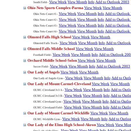
View Week
View Month
Info
Add to Outlook 2003
South Field--
Ohio Nets Sports Complex-Parma
View Week
View Month
View Week
View Month
Info
Add to Outlook
Ohio Nets-Court #1--
View Week
View Month
Info
Add to Outlook
Ohio Nets-Court #2--
View Week
View Month
Info
Add to Outlook
Ohio Nets-Court #3--
View Week
View Month
Info
Add to Outlook
Ohio Nets-Court #4--
Olmsted Falls High School
View Week
View Month
View Week
View Month
Info
Add to Outlook
Olmsted Falls Track--
Olmsted Falls Middle School
View Week
View Month
View Week
View Month
Info
Add to Outlook 200
Football Field--
Orchard Middle School-Solon
View Week
View Month
View Week
View Month
Info
Add to Outlook 2003
Soccer Field--
Our Lady of Angels
View Week
View Month
View Week
View Month
Info
Add to Out
Our Lady of Angels Gym--
Our Lady of Mount Carmel-Cleveland
View Week
View Month
View Week
View Month
Info
Add to Outl
OLMC-Cleveland 3v3 A--
View Week
View Month
Info
Add to Outl
OLMC-Cleveland 3v3 B--
View Week
View Month
Info
Add to Outl
OLMC-Cleveland Gym--
View Week
View Month
Info
Add to Outl
OLMC-Cleveland-Field--
Our Lady of Mount Carmel-Wickliffe
View Week
View Month
View Week
View Month
Info
Add to Outlo
OLMC-Wickliffe Gym--
Our Lady of the Elms High School-Akron
View Week
View Mon
View Week
View Month
Info
Add to Outloo
Our Lady of the Elms--