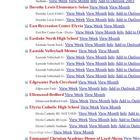
View Week
View Month
Info
Add to Outlook 2003
Stadium--
Dorothy Lewis Elementary-Solon
View Week
View Month
View Week
View Month
Info
Add to Outlo
Dorothy Lewis Field 1--
View Week
View Month
Info
Add to Outlo
Dorothy Lewis Field 2--
East Recreation Center-Elyria
View Week
View Month
View Week
View Month
Info
Add to O
East Rec Center Gym - Elyria--
Eastlake North High School
View Week
View Month
View Week
View Month
Info
Add to Outloo
Eastlake North Track--
Eastside Volleyball-Mentor
View Week
View Month
View Week
View Month
Info
Add to Outlo
Eastside Volleyball #1--
View Week
View Month
Info
Add to Outlo
Eastside Volleyball #3--
View Week
View Month
Info
Add to Outlo
Eastside Volleyball #4--
View Week
View Month
Info
Add to Outlo
Eastside Volleyball #5--
Edgewater Park-Cleveland
View Week
View Month
View Week
View Month
Info
Add to Outlook 2
Edgewater Park --
Ellenwood-Bedford
View Week
View Month
View Week
View Month
Info
Add to Out
Ellenwood-Bedford Field--
Elyria Catholic High School
View Week
View Month
View Week
View Month
Info
Add to
Elyria Catholic HS -NOT USED--
View Week
View Month
Info
Add to Outl
Elyria Catholic HS Gym--
View Week
View Month
Info
Add to Outl
Elyria Catholic Stadium--
View Week
View Month
Elyria High School
Emmanuel Christian Academy-House of Lord-Akron
View We