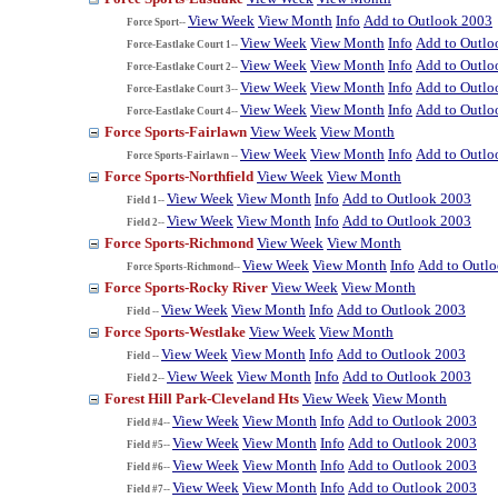
View Week
View Month
Info
Add to Outlook 2003
Force Sport--
View Week
View Month
Info
Add to Outlo
Force-Eastlake Court 1--
View Week
View Month
Info
Add to Outlo
Force-Eastlake Court 2--
View Week
View Month
Info
Add to Outlo
Force-Eastlake Court 3--
View Week
View Month
Info
Add to Outlo
Force-Eastlake Court 4--
Force Sports-Fairlawn
View Week
View Month
View Week
View Month
Info
Add to Outlo
Force Sports-Fairlawn --
Force Sports-Northfield
View Week
View Month
View Week
View Month
Info
Add to Outlook 2003
Field 1--
View Week
View Month
Info
Add to Outlook 2003
Field 2--
Force Sports-Richmond
View Week
View Month
View Week
View Month
Info
Add to Outl
Force Sports-Richmond--
Force Sports-Rocky River
View Week
View Month
View Week
View Month
Info
Add to Outlook 2003
Field --
Force Sports-Westlake
View Week
View Month
View Week
View Month
Info
Add to Outlook 2003
Field --
View Week
View Month
Info
Add to Outlook 2003
Field 2--
Forest Hill Park-Cleveland Hts
View Week
View Month
View Week
View Month
Info
Add to Outlook 2003
Field #4--
View Week
View Month
Info
Add to Outlook 2003
Field #5--
View Week
View Month
Info
Add to Outlook 2003
Field #6--
View Week
View Month
Info
Add to Outlook 2003
Field #7--