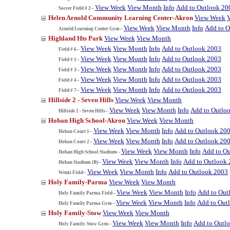
View Week
View Month
Info
Add to Outlook 20
Soccer Field # 2--
Helen Arnold Community Learning Center-Akron
View Week
View Week
View Month
Info
Add to O
Arnold Learning Center Gym--
Highland Hts Park
View Week
View Month
View Week
View Month
Info
Add to Outlook 2003
Field # 6--
View Week
View Month
Info
Add to Outlook 2003
Field # 1--
View Week
View Month
Info
Add to Outlook 2003
Field # 3--
View Week
View Month
Info
Add to Outlook 2003
Field # 4--
View Week
View Month
Info
Add to Outlook 2003
Field # 7--
Hillside 2 - Seven Hills
View Week
View Month
View Week
View Month
Info
Add to Outlo
Hillside 2 - Seven Hills--
Hoban High School-Akron
View Week
View Month
View Week
View Month
Info
Add to Outlook 20
Hoban Court 1--
View Week
View Month
Info
Add to Outlook 20
Hoban Court 2--
View Week
View Month
Info
Add to O
Hoban High School Stadium--
View Week
View Month
Info
Add to Outlook
Hoban Stadium (B)--
View Week
View Month
Info
Add to Outlook 2003
Wentz Field--
Holy Family-Parma
View Week
View Month
View Week
View Month
Info
Add to Out
Holy Family Parma Field--
View Week
View Month
Info
Add to Out
Holy Family Parma Gym--
Holy Family-Stow
View Week
View Month
View Week
View Month
Info
Add to Outl
Holy Family-Stow Gym--