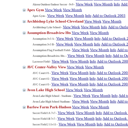
View Week
View Month
Info
Add 
Akron Outdoor/Indoor Soccer - 9v9--
Apex Gym
View Week
View Month
View Week
View Month
Info
Add to Outlook 2003
Apex Gym--
Archbishop Lyke School-Cleveland
View Week
View Month
View Week
View Month
Info
Add to Outl
Archbishop Lyke School--
Assumption-Broadview Hts
View Week
View Month
View Week
View Month
Info
Add to Outlook 
Assumption 3v3 A--
View Week
View Month
Info
Add to Outlook 
Assumption 3v3 B--
View Week
View Month
Info
Add to
Assumption Flag Football Field--
View Week
View Month
Info
Add to O
Assumption-Broadview Hts.--
View Week
View Month
Info
Add to Outlook 20
Lacrosse Field--
AVC Center-Valley View
View Week
View Month
View Week
View Month
Info
Add to Outlook 200
AVC Court #1--
View Week
View Month
Info
Add to Outlook 200
AVC Court #2--
View Week
View Month
Info
Add to Outlook 200
AVC Court #3--
Avon Lake High School
View Week
View Month
View Week
View Month
Info
Add t
Avon Lake High School - Stadium--
View Week
View Month
Info
Add to
Avon Lake High School Stadium--
Barlow Farm Park-Hudson
View Week
View Month
View Week
View Month
Info
Add to Outlook
Soccer Field 1A 7v7--
View Week
View Month
Info
Add to Outlook
Soccer Field 1B 7v7--
View Week
View Month
Info
Add to Outloo
Soccer Field 2 11v11--