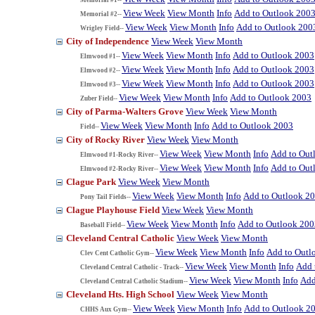
View Week
View Month
Info
Add to Outlook 200
Memorial #2--
View Week
View Month
Info
Add to Outlook 200
Wrigley Field--
City of Independence
View Week
View Month
View Week
View Month
Info
Add to Outlook 2003
Elmwood #1--
View Week
View Month
Info
Add to Outlook 2003
Elmwood #2--
View Week
View Month
Info
Add to Outlook 2003
Elmwood #3--
View Week
View Month
Info
Add to Outlook 2003
Zuber Field--
City of Parma-Walters Grove
View Week
View Month
View Week
View Month
Info
Add to Outlook 2003
Field--
City of Rocky River
View Week
View Month
View Week
View Month
Info
Add to Out
Elmwood #1-Rocky River--
View Week
View Month
Info
Add to Out
Elmwood #2-Rocky River--
Clague Park
View Week
View Month
View Week
View Month
Info
Add to Outlook 2
Pony Tail Fields--
Clague Playhouse Field
View Week
View Month
View Week
View Month
Info
Add to Outlook 200
Baseball Field--
Cleveland Central Catholic
View Week
View Month
View Week
View Month
Info
Add to Outl
Clev Cent Catholic Gym--
View Week
View Month
Info
Add 
Cleveland Central Catholic - Track--
View Week
View Month
Info
Add
Cleveland Central Catholic Stadium--
Cleveland Hts. High School
View Week
View Month
View Week
View Month
Info
Add to Outlook 2
CHHS Aux Gym--