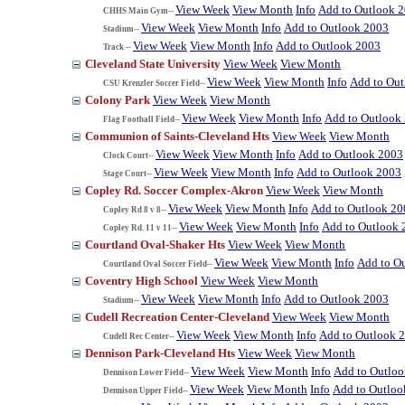
View Week
View Month
Info
Add to Outlook 
CHHS Main Gym--
View Week
View Month
Info
Add to Outlook 2003
Stadium--
View Week
View Month
Info
Add to Outlook 2003
Track --
Cleveland State University
View Week
View Month
View Week
View Month
Info
Add to Ou
CSU Krenzler Soccer Field--
Colony Park
View Week
View Month
View Week
View Month
Info
Add to Outlook
Flag Football Field--
Communion of Saints-Cleveland Hts
View Week
View Month
View Week
View Month
Info
Add to Outlook 2003
Clock Court--
View Week
View Month
Info
Add to Outlook 2003
Stage Court--
Copley Rd. Soccer Complex-Akron
View Week
View Month
View Week
View Month
Info
Add to Outlook 20
Copley Rd 8 v 8--
View Week
View Month
Info
Add to Outlook 
Copley Rd. 11 v 11--
Courtland Oval-Shaker Hts
View Week
View Month
View Week
View Month
Info
Add to O
Courtland Oval Soccer Field--
Coventry High School
View Week
View Month
View Week
View Month
Info
Add to Outlook 2003
Stadium--
Cudell Recreation Center-Cleveland
View Week
View Month
View Week
View Month
Info
Add to Outlook 
Cudell Rec Center--
Dennison Park-Cleveland Hts
View Week
View Month
View Week
View Month
Info
Add to Outlo
Dennison Lower Field--
View Week
View Month
Info
Add to Outloo
Dennison Upper Field--