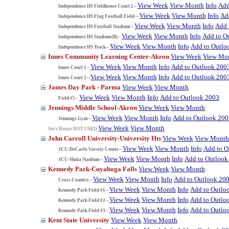
View Week
View Month
Info
Add
Independence HS Fieldhouse Court 2--
View Week
View Month
Info
Ad
Independence HS Flag Football Field --
View Week
View Month
Info
Add 
Independence HS Football Stadium--
View Week
View Month
Info
Add to O
Independence HS Stadium(B)--
View Week
View Month
Info
Add to Outlo
Independence HS Track--
Innes Community Learning Center-Akron
View Week
View Mo
View Week
View Month
Info
Add to Outlook 200
Innes Court 1--
View Week
View Month
Info
Add to Outlook 200
Innes Court 2--
James Day Park - Parma
View Week
View Month
View Week
View Month
Info
Add to Outlook 2003
Field #5--
Jennings Middle School-Akron
View Week
View Month
View Week
View Month
Info
Add to Outlook 200
Jennings Gym--
View Week
View Month
Joe's House-NOT USED
John Carroll University-University Hts
View Week
View Month
View Week
View Month
Info
Add to O
JCU-DeCarlo Varsity Center--
View Week
View Month
Info
Add to Outlook
JCU-Shula Stadium--
Kennedy Park-Cuyahoga Falls
View Week
View Month
View Week
View Month
Info
Add to Outlook 20
Cross Country--
View Week
View Month
Info
Add to Outlo
Kennedy Park Field #1--
View Week
View Month
Info
Add to Outlo
Kennedy Park Field #2--
View Week
View Month
Info
Add to Outlo
Kennedy Park Field #3--
Kent State University
View Week
View Month