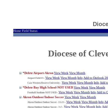
Dioce
Home
Field Status
|
Diocese of Cle
*Delete Airport-Akron
View Week
View Month
View Week
View Month
Info
Add to Outlook 2
Airport Field #3--
View Week
View Month
Info
Add t
Case Western Reserve University--
*Delete Bay High School-NOT USED
View Week
View Month
View Week
View Month
Info
Add to 
Football Stadium-NOT USED--
Akron Outdoor/Indoor Soccer
View Week
View Month
View Week
View Month
Info
Ad
Akron Outdoor/Indoor Soccer - 11v11--
View Week
View Month
Info
Add 
Akron Outdoor/Indoor Soccer - 7v7--