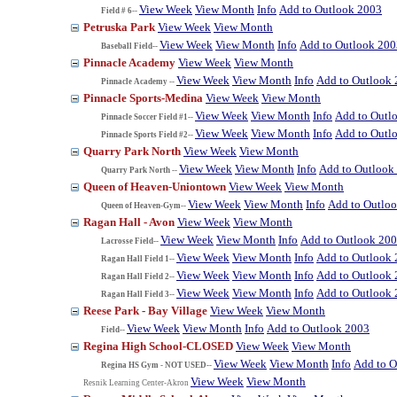
View Week
View Month
Info
Add to Outlook 2003
Field # 6--
Petruska Park
View Week
View Month
View Week
View Month
Info
Add to Outlook 200
Baseball Field--
Pinnacle Academy
View Week
View Month
View Week
View Month
Info
Add to Outlook
Pinnacle Academy --
Pinnacle Sports-Medina
View Week
View Month
View Week
View Month
Info
Add to Outl
Pinnacle Soccer Field #1--
View Week
View Month
Info
Add to Outl
Pinnacle Sports Field #2--
Quarry Park North
View Week
View Month
View Week
View Month
Info
Add to Outlook
Quarry Park North --
Queen of Heaven-Uniontown
View Week
View Month
View Week
View Month
Info
Add to Outlo
Queen of Heaven-Gym--
Ragan Hall - Avon
View Week
View Month
View Week
View Month
Info
Add to Outlook 20
Lacrosse Field--
View Week
View Month
Info
Add to Outlook
Ragan Hall Field 1--
View Week
View Month
Info
Add to Outlook
Ragan Hall Field 2--
View Week
View Month
Info
Add to Outlook
Ragan Hall Field 3--
Reese Park - Bay Village
View Week
View Month
View Week
View Month
Info
Add to Outlook 2003
Field--
Regina High School-CLOSED
View Week
View Month
View Week
View Month
Info
Add to O
Regina HS Gym - NOT USED--
View Week
View Month
Resnik Learning Center-Akron