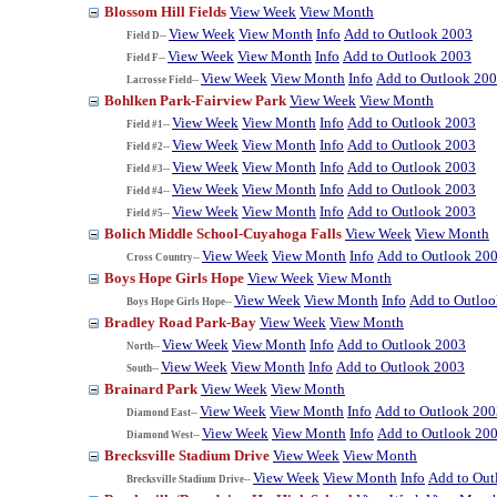
Blossom Hill Fields
View Week
View Month
View Week
View Month
Info
Add to Outlook 2003
Field D--
View Week
View Month
Info
Add to Outlook 2003
Field F--
View Week
View Month
Info
Add to Outlook 20
Lacrosse Field--
Bohlken Park-Fairview Park
View Week
View Month
View Week
View Month
Info
Add to Outlook 2003
Field #1--
View Week
View Month
Info
Add to Outlook 2003
Field #2--
View Week
View Month
Info
Add to Outlook 2003
Field #3--
View Week
View Month
Info
Add to Outlook 2003
Field #4--
View Week
View Month
Info
Add to Outlook 2003
Field #5--
Bolich Middle School-Cuyahoga Falls
View Week
View Month
View Week
View Month
Info
Add to Outlook 20
Cross Country--
Boys Hope Girls Hope
View Week
View Month
View Week
View Month
Info
Add to Outlo
Boys Hope Girls Hope--
Bradley Road Park-Bay
View Week
View Month
View Week
View Month
Info
Add to Outlook 2003
North--
View Week
View Month
Info
Add to Outlook 2003
South--
Brainard Park
View Week
View Month
View Week
View Month
Info
Add to Outlook 200
Diamond East--
View Week
View Month
Info
Add to Outlook 20
Diamond West--
Brecksville Stadium Drive
View Week
View Month
View Week
View Month
Info
Add to Out
Brecksville Stadium Drive--