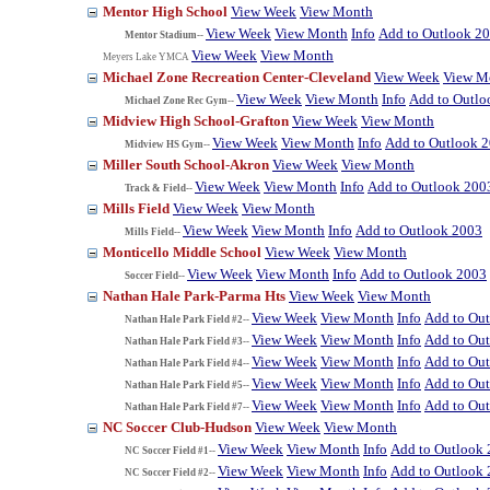
Mentor High School
View Week
View Month
View Week
View Month
Info
Add to Outlook 2
Mentor Stadium--
View Week
View Month
Meyers Lake YMCA
Michael Zone Recreation Center-Cleveland
View Week
View M
View Week
View Month
Info
Add to Outlo
Michael Zone Rec Gym--
Midview High School-Grafton
View Week
View Month
View Week
View Month
Info
Add to Outlook 
Midview HS Gym--
Miller South School-Akron
View Week
View Month
View Week
View Month
Info
Add to Outlook 200
Track & Field--
Mills Field
View Week
View Month
View Week
View Month
Info
Add to Outlook 2003
Mills Field--
Monticello Middle School
View Week
View Month
View Week
View Month
Info
Add to Outlook 2003
Soccer Field--
Nathan Hale Park-Parma Hts
View Week
View Month
View Week
View Month
Info
Add to Ou
Nathan Hale Park Field #2--
View Week
View Month
Info
Add to Ou
Nathan Hale Park Field #3--
View Week
View Month
Info
Add to Ou
Nathan Hale Park Field #4--
View Week
View Month
Info
Add to Ou
Nathan Hale Park Field #5--
View Week
View Month
Info
Add to Ou
Nathan Hale Park Field #7--
NC Soccer Club-Hudson
View Week
View Month
View Week
View Month
Info
Add to Outlook
NC Soccer Field #1--
View Week
View Month
Info
Add to Outlook
NC Soccer Field #2--