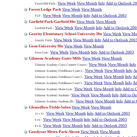
View Week
View Month
Info
Add to Outlook 2
Forest Hill Park--
Forest Lodge Park
View Week
View Month
View Week
View Month
Info
Add to Outlook 2003
FLP--
Garfield Park-Garfield Hts
View Week
View Month
View Week
View Month
Info
Add to Outlook 200
Garfield Park --
Gearity Elementary School-University Hts
View Week
View Mo
View Week
View Month
Info
Add to Outlook 200
Gearity Field--
Gesu-University Hts
View Week
View Month
View Week
View Month
Info
Add to Outlook 2003
Gesu Gym--
Gilmour Academy-Gates Mills
View Week
View Month
View Week
View Month
Info
Gilmour Academy Cross Country Course--
View Week
View Month
Info
A
Gilmour Academy FieldHouse Court 1--
View Week
View Month
Info
Ad
Gilmour Academy Fieldhouse Court 2--
View Week
View Month
Info
Ad
Gilmour Academy Fieldhouse Court 3--
View Week
View Month
Info
Add to 
Gilmour Academy Main Gym--
View Week
View Month
Info
Add to Ou
Gilmour Academy Stadium--
View Week
View Month
Info
Add to 
Gilmour Academy Stadium (B)--
Glenwillow Fields-Solon
View Week
View Month
View Week
View Month
Info
Add to Outlook 2003
11 v 11--
View Week
View Month
Info
Add to Outlook 2003
6 v6 --
View Week
View Month
Info
Add to Outlook 2003
8 v 8--
Goodyear Metro Park-Akron
View Week
View Month