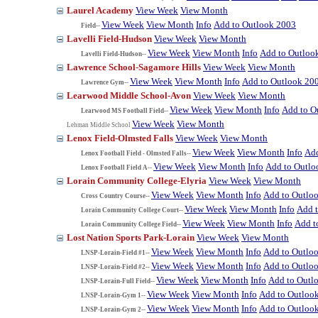
Laurel Academy
View Week
View Month
View Week
View Month
Info
Add to Outlook 2003
Field--
Lavelli Field-Hudson
View Week
View Month
View Week
View Month
Info
Add to Outloo
Lavelli Field-Hudson--
Lawrence School-Sagamore Hills
View Week
View Month
View Week
View Month
Info
Add to Outlook 20
Lawrence Gym--
Learwood Middle School-Avon
View Week
View Month
View Week
View Month
Info
Add to O
Learwood MS Football Field--
View Week
View Month
Lehman Middle School
Lenox Field-Olmsted Falls
View Week
View Month
View Week
View Month
Info
Add
Lenox Football Field - Olmsted Falls--
View Week
View Month
Info
Add to Outlo
Lenox Football Field A--
Lorain Community College-Elyria
View Week
View Month
View Week
View Month
Info
Add to Outlo
Cross Country Course--
View Week
View Month
Info
Add 
Lorain Community College Court--
View Week
View Month
Info
Add t
Lorain Community College Field--
Lost Nation Sports Park-Lorain
View Week
View Month
View Week
View Month
Info
Add to Outlo
LNSP-Lorain-Field #1--
View Week
View Month
Info
Add to Outlo
LNSP-Lorain-Field #2--
View Week
View Month
Info
Add to Outl
LNSP-Lorain-Full Field--
View Week
View Month
Info
Add to Outloo
LNSP-Lorain-Gym 1--
View Week
View Month
Info
Add to Outloo
LNSP-Lorain-Gym 2--