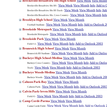
Brecksville/Broadview Hts High School
View Week
View Mont
View Week
View Month
Info
Add to 
Brecksville-Broadview Hts HS--
View Week
View Month
Info
Add
Brecksville-Broadview Hts HS Track--
View Week
View Month
Inf
Brecksville/Broadview Hts. Cross Country--
Brooklyn High School
View Week
View Month
View Week
View Month
Info
Add to Outlook 
Football Stadium--
Brookside Metropark
View Week
View Month
View Week
View Month
Info
Add to Outloo
Brookside Metropark--
Brookside Park
View Week
View Month
View Week
View Month
Info
Add to Outlook 2003
Field # 4--
Brunswick High School
View Week
View Month
View Week
View Month
Info
Add to Outlo
Brunswick HS Stadium--
Buckeye High School-Medina
View Week
View Month
View Week
View Month
Info
Add to Outl
Buckeye Cross Country--
View Week
View Month
Info
Add to Outlook 2003
Track--
Buckeye Woods-Medina
View Week
View Month
View Week
View Month
Info
Add to Outlook 20
Buckeye Woods--
Cahoon Park-Bay
View Week
View Month
View Week
View Month
Info
Add to Outlook 200
Cahoon Park--
Calvin Park-Seven Hills
View Week
View Month
View Week
View Month
Info
Add to Outlook 2003
Field #1--
Camp Corde-Parma
View Week
View Month
View Week
View Month
Info
Add to Outlook 
Camp Corde Field--