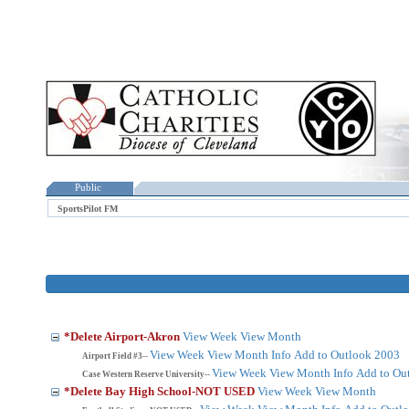
Public
SportsPilot FM
*Delete Airport-Akron
View Week
View Month
View Week
View Month
Info
Add to Outlook 2003
Airport Field #3--
View Week
View Month
Info
Add to Ou
Case Western Reserve University--
*Delete Bay High School-NOT USED
View Week
View Month