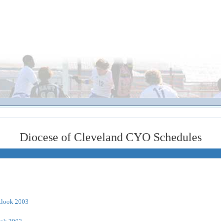
Diocese of Cleveland CYO Schedules
tlook 2003