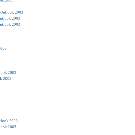
ook 2003
 Outlook 2003
utlook 2003
utlook 2003
2003
look 2003
ok 2003
tlook 2003
look 2003