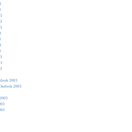
3
3
03
03
03
3
3
3
3
03
03
03
tlook 2003
Outlook 2003
 2003
003
003