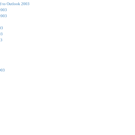
d to Outlook 2003
2003
2003
03
03
03
003
3