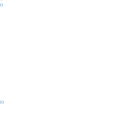
03
003