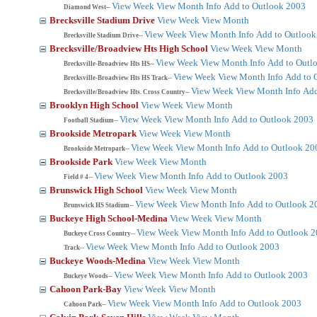
View Week
View Month
Info
Add to Outlook 2003
Diamond West--
Brecksville Stadium Drive
View Week
View Month
View Week
View Month
Info
Add to Outlook
Brecksville Stadium Drive--
Brecksville/Broadview Hts High School
View Week
View Month
View Week
View Month
Info
Add to Outl
Brecksville-Broadview Hts HS--
View Week
View Month
Info
Add to 
Brecksville-Broadview Hts HS Track--
View Week
View Month
Info
Add
Brecksville/Broadview Hts. Cross Country--
Brooklyn High School
View Week
View Month
View Week
View Month
Info
Add to Outlook 2003
Football Stadium--
Brookside Metropark
View Week
View Month
View Week
View Month
Info
Add to Outlook 20
Brookside Metropark--
Brookside Park
View Week
View Month
View Week
View Month
Info
Add to Outlook 2003
Field # 4--
Brunswick High School
View Week
View Month
View Week
View Month
Info
Add to Outlook 2
Brunswick HS Stadium--
Buckeye High School-Medina
View Week
View Month
View Week
View Month
Info
Add to Outlook 
Buckeye Cross Country--
View Week
View Month
Info
Add to Outlook 2003
Track--
Buckeye Woods-Medina
View Week
View Month
View Week
View Month
Info
Add to Outlook 2003
Buckeye Woods--
Cahoon Park-Bay
View Week
View Month
View Week
View Month
Info
Add to Outlook 2003
Cahoon Park--