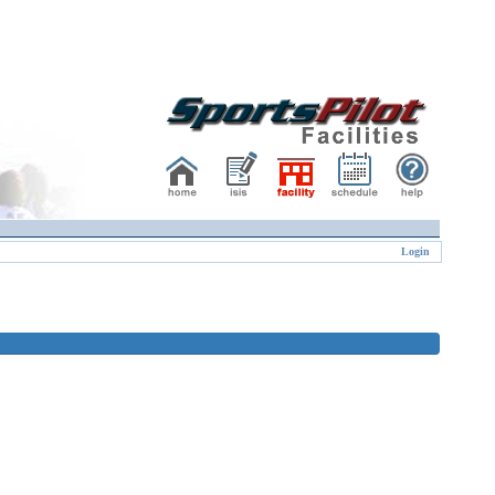
Login