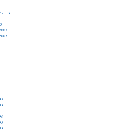
2003
k 2003
03
 2003
 2003
03
03
03
03
03