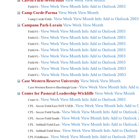
Calvin Park-Seven Hills
View Week
View Month
View Week
View Month
Info
Add to Outlook 2003
Field #1--
Camp Corde-Parma
View Week
View Month
View Week
View Month
Info
Add to Outlook 2003
Camp Corde Field--
Campana Park-Lorain
View Week
View Month
View Week
View Month
Info
Add to Outlook 2003
Field #1--
View Week
View Month
Info
Add to Outlook 2003
Field #2--
View Week
View Month
Info
Add to Outlook 2003
Field #3--
View Week
View Month
Info
Add to Outlook 2003
Field #4--
View Week
View Month
Info
Add to Outlook 2003
Field #5--
View Week
View Month
Info
Add to Outlook 2003
Field #6--
View Week
View Month
Info
Add to Outlook 2003
Field F1--
View Week
View Month
Info
Add to Outlook 2003
Field F2--
Case Western Reserve University
View Week
View Month
View Week
View Month
Info
Add t
Case Western Reserve Horsburgh Gym--
Center for Pastoral Leadership-Wickliffe
View Week
View Month
View Week
View Month
Info
Add to Outlook 2003
Court A--
View Week
View Month
Info
Add to 
CPL - Soccer Field East-NOT USED--
View Week
View Month
Info
Add to Outlook
CPL - Soccer Field North--
View Week
View Month
Info
Add to Outlook 
CPL - Soccer Field South--
View Week
View Month
Info
Add to Outlook
CPL - Softball Field East--
View Week
View Month
Info
Add to Outlook
CPL - Softball Field West--
View Week
View Month
Info
Add to Outlook 2003
CPL Fieldhouse--