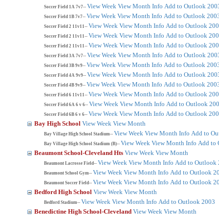
View Week
View Month
Info
Add to Outlook 200
Soccer Field 1A 7v7--
View Week
View Month
Info
Add to Outlook 200
Soccer Field 1B 7v7--
View Week
View Month
Info
Add to Outlook 20
Soccer Field 2 11v11--
View Week
View Month
Info
Add to Outlook 20
Soccer Field 2 11v11--
View Week
View Month
Info
Add to Outlook 20
Soccer Field 2 11v11--
View Week
View Month
Info
Add to Outlook 200
Soccer Field 3A 7v7--
View Week
View Month
Info
Add to Outlook 200
Soccer Field 3B 9v9--
View Week
View Month
Info
Add to Outlook 200
Soccer Field 4A 9v9--
View Week
View Month
Info
Add to Outlook 200
Soccer Field 4B 9v9--
View Week
View Month
Info
Add to Outlook 20
Soccer Field 6 11v11--
View Week
View Month
Info
Add to Outlook 20
Soccer Field 6A 6 v 6--
View Week
View Month
Info
Add to Outlook 20
Soccer Field 6B 6 v 6--
Bay High School
View Week
View Month
View Week
View Month
Info
Add to Ou
Bay Village High School Stadium--
View Week
View Month
Info
Add to 
Bay Village High School Stadium (B)--
Beaumont School-Cleveland Hts
View Week
View Month
View Week
View Month
Info
Add to Outlook
Beaumont Lacrosse Field--
View Week
View Month
Info
Add to Outlook 2
Beaumont School Gym--
View Week
View Month
Info
Add to Outlook 2
Beaumont Soccer Field--
Bedford High School
View Week
View Month
View Week
View Month
Info
Add to Outlook 2003
Bedford Stadium--
Benedictine High School-Cleveland
View Week
View Month