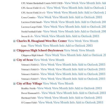
View Week
View Month
Info
Ad
CPL Winter Basketball Courts-NOT USED--
View Week
View Month
Info
Add to Outlook 
CPL-Soccer Field 1 6 v 6--
View Week
View Month
Info
Add to Outlook 
CPL-Soccer Field 2 6 v 6--
View Week
View Month
Info
Add to Outlook 2003
Cross Country--
View Week
View Month
Info
Add to Outlook 20
Lacrosse Field-Small--
View Week
View Month
Info
Add to Outlook 20
Lacrosse Large Field--
View Week
View Month
Info
Add to Outlook 20
North Football Field--
View Week
View Month
Info
Add to Outlook 2003
Soccer 8 v 8--
Charles R. Hoagland West Rec Center
View Week
View Month
View Week
View Month
Info
Add to Outlook 2003
Gym--
Chippewa High School-Doylestown
View Week
View Month
View Week
View Month
Info
Add to Outlook 2
Chippewa High School--
City of Avon
View Week
View Month
View Week
View Month
Info
Add to Outlook 2003
Veteran's Field #2--
View Week
View Month
Info
Add to Outlook 2003
Veteran's Field #3--
View Week
View Month
Info
Add to Outlook 2003
Veteran's Field #4--
View Week
View Month
Info
Add to Outlook 2003
Veteran's Field #7--
City of Bay Village
View Week
View Month
View Week
View Month
Info
Add to Outlook 2003
Bradley-North--
View Week
View Month
Info
Add to Outlook 200
Dover Diamond #1--
View Week
View Month
Info
Add to Outlook 2003
Hartman Field--
View Week
View Month
Info
Add to Outlook 2003
O'Connor Field--