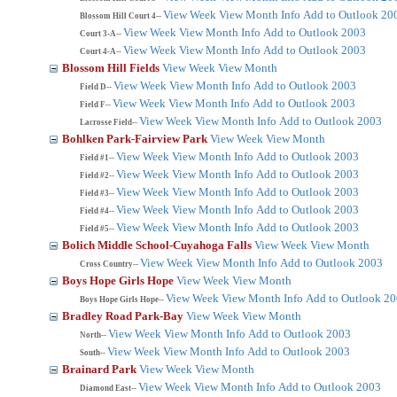
View Week
View Month
Info
Add to Outlook 20
Blossom Hill Court 4--
View Week
View Month
Info
Add to Outlook 2003
Court 3-A--
View Week
View Month
Info
Add to Outlook 2003
Court 4-A--
Blossom Hill Fields
View Week
View Month
View Week
View Month
Info
Add to Outlook 2003
Field D--
View Week
View Month
Info
Add to Outlook 2003
Field F--
View Week
View Month
Info
Add to Outlook 2003
Lacrosse Field--
Bohlken Park-Fairview Park
View Week
View Month
View Week
View Month
Info
Add to Outlook 2003
Field #1--
View Week
View Month
Info
Add to Outlook 2003
Field #2--
View Week
View Month
Info
Add to Outlook 2003
Field #3--
View Week
View Month
Info
Add to Outlook 2003
Field #4--
View Week
View Month
Info
Add to Outlook 2003
Field #5--
Bolich Middle School-Cuyahoga Falls
View Week
View Month
View Week
View Month
Info
Add to Outlook 2003
Cross Country--
Boys Hope Girls Hope
View Week
View Month
View Week
View Month
Info
Add to Outlook 2
Boys Hope Girls Hope--
Bradley Road Park-Bay
View Week
View Month
View Week
View Month
Info
Add to Outlook 2003
North--
View Week
View Month
Info
Add to Outlook 2003
South--
Brainard Park
View Week
View Month
View Week
View Month
Info
Add to Outlook 2003
Diamond East--