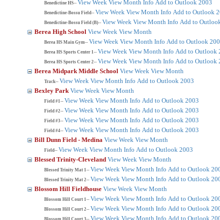
View Week
View Month
Info
Add to Outlook 2003
Benedictine HS--
View Week
View Month
Info
Add to Outlook 
Benedictine-Bossu Field--
View Week
View Month
Info
Add to Outloo
Benedictine-Bossu Field (B)--
Berea High School
View Week
View Month
View Week
View Month
Info
Add to Outlook 20
Berea HS Main Gym--
View Week
View Month
Info
Add to Outlook
Berea HS Sports Center 1--
View Week
View Month
Info
Add to Outlook
Berea HS Sports Center 2--
Berea Midpark Middle School
View Week
View Month
View Week
View Month
Info
Add to Outlook 2003
Track--
Bexley Park
View Week
View Month
View Week
View Month
Info
Add to Outlook 2003
Field #1--
View Week
View Month
Info
Add to Outlook 2003
Field #2--
View Week
View Month
Info
Add to Outlook 2003
Field #3--
View Week
View Month
Info
Add to Outlook 2003
Field #4--
Bill Dunn Field - Medina
View Week
View Month
View Week
View Month
Info
Add to Outlook 2003
Field--
Blessed Trinity-Cleveland
View Week
View Month
View Week
View Month
Info
Add to Outlook 20
Blessed Trinity Mat 1--
View Week
View Month
Info
Add to Outlook 20
Blessed Trinity Mat 2--
Blossom Hill Fieldhouse
View Week
View Month
View Week
View Month
Info
Add to Outlook 20
Blossom Hill Court 1--
View Week
View Month
Info
Add to Outlook 20
Blossom Hill Court 2--
View Week
View Month
Info
Add to Outlook 20
Blossom Hill Court 3--