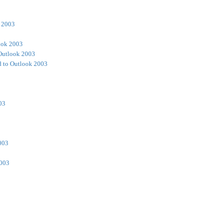
 2003
ook 2003
Outlook 2003
 to Outlook 2003
03
003
2003