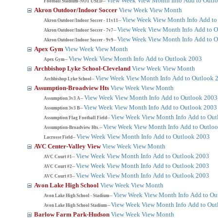
View Week
View Month
Info
Add to Outl
Football Stadium-NOT USED--
Akron Outdoor/Indoor Soccer
View Week
View Month
View Week
View Month
Info
Add to
Akron Outdoor/Indoor Soccer - 11v11--
View Week
View Month
Info
Add to O
Akron Outdoor/Indoor Soccer - 7v7--
View Week
View Month
Info
Add to O
Akron Outdoor/Indoor Soccer - 9v9--
Apex Gym
View Week
View Month
View Week
View Month
Info
Add to Outlook 2003
Apex Gym--
Archbishop Lyke School-Cleveland
View Week
View Month
View Week
View Month
Info
Add to Outlook 
Archbishop Lyke School--
Assumption-Broadview Hts
View Week
View Month
View Week
View Month
Info
Add to Outlook 2003
Assumption 3v3 A--
View Week
View Month
Info
Add to Outlook 2003
Assumption 3v3 B--
View Week
View Month
Info
Add to Out
Assumption Flag Football Field--
View Week
View Month
Info
Add to Outlo
Assumption-Broadview Hts.--
View Week
View Month
Info
Add to Outlook 2003
Lacrosse Field--
AVC Center-Valley View
View Week
View Month
View Week
View Month
Info
Add to Outlook 2003
AVC Court #1--
View Week
View Month
Info
Add to Outlook 2003
AVC Court #2--
View Week
View Month
Info
Add to Outlook 2003
AVC Court #3--
Avon Lake High School
View Week
View Month
View Week
View Month
Info
Add to Ou
Avon Lake High School - Stadium--
View Week
View Month
Info
Add to Out
Avon Lake High School Stadium--
Barlow Farm Park-Hudson
View Week
View Month