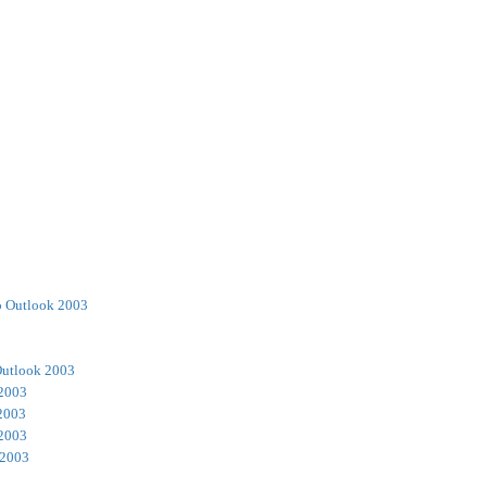
o Outlook 2003
Outlook 2003
 2003
2003
 2003
 2003