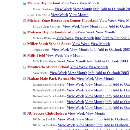
Mentor High School
View Week
View Month
View Week
View Month
Info
Add to Outlook 2
Mentor Stadium--
View Week
View Month
Meyers Lake YMCA
Michael Zone Recreation Center-Cleveland
View Week
View M
View Week
View Month
Info
Add to Outlo
Michael Zone Rec Gym--
Midview High School-Grafton
View Week
View Month
View Week
View Month
Info
Add to Outlook 
Midview HS Gym--
Miller South School-Akron
View Week
View Month
View Week
View Month
Info
Add to Outlook 200
Track & Field--
Mills Field
View Week
View Month
View Week
View Month
Info
Add to Outlook 2003
Mills Field--
Monticello Middle School
View Week
View Month
View Week
View Month
Info
Add to Outlook 2003
Soccer Field--
Nathan Hale Park-Parma Hts
View Week
View Month
View Week
View Month
Info
Add to Ou
Nathan Hale Park Field #2--
View Week
View Month
Info
Add to Ou
Nathan Hale Park Field #3--
View Week
View Month
Info
Add to Ou
Nathan Hale Park Field #4--
View Week
View Month
Info
Add to Ou
Nathan Hale Park Field #5--
View Week
View Month
Info
Add to Ou
Nathan Hale Park Field #7--
NC Soccer Club-Hudson
View Week
View Month
View Week
View Month
Info
Add to Outlook
NC Soccer Field #1--
View Week
View Month
Info
Add to Outlook
NC Soccer Field #2--