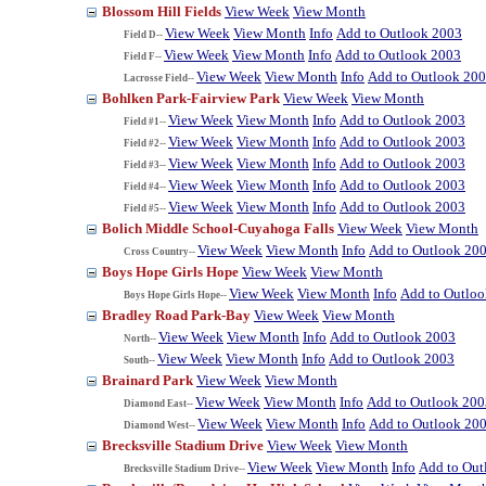
Blossom Hill Fields
View Week
View Month
View Week
View Month
Info
Add to Outlook 2003
Field D--
View Week
View Month
Info
Add to Outlook 2003
Field F--
View Week
View Month
Info
Add to Outlook 20
Lacrosse Field--
Bohlken Park-Fairview Park
View Week
View Month
View Week
View Month
Info
Add to Outlook 2003
Field #1--
View Week
View Month
Info
Add to Outlook 2003
Field #2--
View Week
View Month
Info
Add to Outlook 2003
Field #3--
View Week
View Month
Info
Add to Outlook 2003
Field #4--
View Week
View Month
Info
Add to Outlook 2003
Field #5--
Bolich Middle School-Cuyahoga Falls
View Week
View Month
View Week
View Month
Info
Add to Outlook 20
Cross Country--
Boys Hope Girls Hope
View Week
View Month
View Week
View Month
Info
Add to Outlo
Boys Hope Girls Hope--
Bradley Road Park-Bay
View Week
View Month
View Week
View Month
Info
Add to Outlook 2003
North--
View Week
View Month
Info
Add to Outlook 2003
South--
Brainard Park
View Week
View Month
View Week
View Month
Info
Add to Outlook 200
Diamond East--
View Week
View Month
Info
Add to Outlook 20
Diamond West--
Brecksville Stadium Drive
View Week
View Month
View Week
View Month
Info
Add to Out
Brecksville Stadium Drive--