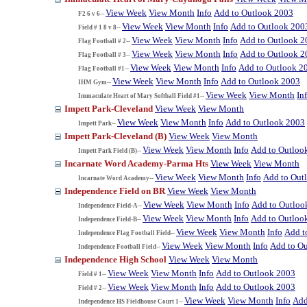
View Week
View Month
Info
Add to Outlook 2003
F2 6 v 6--
View Week
View Month
Info
Add to Outlook 200
Field # 1 8 v 8--
View Week
View Month
Info
Add to Outlook 2
Flag Football # 2--
View Week
View Month
Info
Add to Outlook 2
Flag Football # 3--
View Week
View Month
Info
Add to Outlook 2
Flag Football #1--
View Week
View Month
Info
Add to Outlook 2003
IHM Gym--
View Week
View Month
In
Immaculate Heart of Mary Softball Field #1--
Impett Park-Cleveland
View Week
View Month
View Week
View Month
Info
Add to Outlook 2003
Impett Park--
Impett Park-Cleveland (B)
View Week
View Month
View Week
View Month
Info
Add to Outloo
Impett Park Field (B)--
Incarnate Word Academy-Parma Hts
View Week
View Month
View Week
View Month
Info
Add to Out
Incarnate Word Academy--
Independence Field on BR
View Week
View Month
View Week
View Month
Info
Add to Outloo
Independence Field-A--
View Week
View Month
Info
Add to Outloo
Independence Field-B--
View Week
View Month
Info
Add t
Independence Flag Football Field--
View Week
View Month
Info
Add to O
Independence Football Field--
Independence High School
View Week
View Month
View Week
View Month
Info
Add to Outlook 2003
Field # 1--
View Week
View Month
Info
Add to Outlook 2003
Field # 2--
View Week
View Month
Info
Add
Independence HS Fieldhouse Court 1--