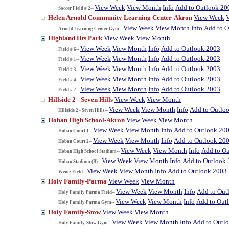
View Week
View Month
Info
Add to Outlook 20
Soccer Field # 2--
Helen Arnold Community Learning Center-Akron
View Week
View Week
View Month
Info
Add to O
Arnold Learning Center Gym--
Highland Hts Park
View Week
View Month
View Week
View Month
Info
Add to Outlook 2003
Field # 6--
View Week
View Month
Info
Add to Outlook 2003
Field # 1--
View Week
View Month
Info
Add to Outlook 2003
Field # 3--
View Week
View Month
Info
Add to Outlook 2003
Field # 4--
View Week
View Month
Info
Add to Outlook 2003
Field # 7--
Hillside 2 - Seven Hills
View Week
View Month
View Week
View Month
Info
Add to Outlo
Hillside 2 - Seven Hills--
Hoban High School-Akron
View Week
View Month
View Week
View Month
Info
Add to Outlook 20
Hoban Court 1--
View Week
View Month
Info
Add to Outlook 20
Hoban Court 2--
View Week
View Month
Info
Add to O
Hoban High School Stadium--
View Week
View Month
Info
Add to Outlook
Hoban Stadium (B)--
View Week
View Month
Info
Add to Outlook 2003
Wentz Field--
Holy Family-Parma
View Week
View Month
View Week
View Month
Info
Add to Out
Holy Family Parma Field--
View Week
View Month
Info
Add to Out
Holy Family Parma Gym--
Holy Family-Stow
View Week
View Month
View Week
View Month
Info
Add to Outl
Holy Family-Stow Gym--