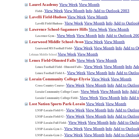
Laurel Academy
View Week
View Month
View Week
View Month
Info
Add to Outlook 2003
Field--
Lavelli Field-Hudson
View Week
View Month
View Week
View Month
Info
Add to Outloo
Lavelli Field-Hudson--
Lawrence School-Sagamore Hills
View Week
View Month
View Week
View Month
Info
Add to Outlook 20
Lawrence Gym--
Learwood Middle School-Avon
View Week
View Month
View Week
View Month
Info
Add to O
Learwood MS Football Field--
View Week
View Month
Lehman Middle School
Lenox Field-Olmsted Falls
View Week
View Month
View Week
View Month
Info
Add
Lenox Football Field - Olmsted Falls--
View Week
View Month
Info
Add to Outlo
Lenox Football Field A--
Lorain Community College-Elyria
View Week
View Month
View Week
View Month
Info
Add to Outlo
Cross Country Course--
View Week
View Month
Info
Add 
Lorain Community College Court--
View Week
View Month
Info
Add t
Lorain Community College Field--
Lost Nation Sports Park-Lorain
View Week
View Month
View Week
View Month
Info
Add to Outlo
LNSP-Lorain-Field #1--
View Week
View Month
Info
Add to Outlo
LNSP-Lorain-Field #2--
View Week
View Month
Info
Add to Outl
LNSP-Lorain-Full Field--
View Week
View Month
Info
Add to Outloo
LNSP-Lorain-Gym 1--
View Week
View Month
Info
Add to Outloo
LNSP-Lorain-Gym 2--