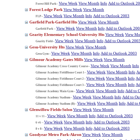
View Week
View Month
Info
Add to Outlook 2
Forest Hill Park--
Forest Lodge Park
View Week
View Month
View Week
View Month
Info
Add to Outlook 2003
FLP--
Garfield Park-Garfield Hts
View Week
View Month
View Week
View Month
Info
Add to Outlook 200
Garfield Park --
Gearity Elementary School-University Hts
View Week
View Mo
View Week
View Month
Info
Add to Outlook 200
Gearity Field--
Gesu-University Hts
View Week
View Month
View Week
View Month
Info
Add to Outlook 2003
Gesu Gym--
Gilmour Academy-Gates Mills
View Week
View Month
View Week
View Month
Info
Gilmour Academy Cross Country Course--
View Week
View Month
Info
A
Gilmour Academy FieldHouse Court 1--
View Week
View Month
Info
Ad
Gilmour Academy Fieldhouse Court 2--
View Week
View Month
Info
Ad
Gilmour Academy Fieldhouse Court 3--
View Week
View Month
Info
Add to 
Gilmour Academy Main Gym--
View Week
View Month
Info
Add to Ou
Gilmour Academy Stadium--
View Week
View Month
Info
Add to 
Gilmour Academy Stadium (B)--
Glenwillow Fields-Solon
View Week
View Month
View Week
View Month
Info
Add to Outlook 2003
11 v 11--
View Week
View Month
Info
Add to Outlook 2003
6 v6 --
View Week
View Month
Info
Add to Outlook 2003
8 v 8--
Goodyear Metro Park-Akron
View Week
View Month