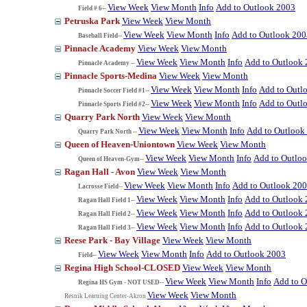
View Week
View Month
Info
Add to Outlook 2003
Field # 6--
Petruska Park
View Week
View Month
View Week
View Month
Info
Add to Outlook 200
Baseball Field--
Pinnacle Academy
View Week
View Month
View Week
View Month
Info
Add to Outlook
Pinnacle Academy --
Pinnacle Sports-Medina
View Week
View Month
View Week
View Month
Info
Add to Outl
Pinnacle Soccer Field #1--
View Week
View Month
Info
Add to Outl
Pinnacle Sports Field #2--
Quarry Park North
View Week
View Month
View Week
View Month
Info
Add to Outlook
Quarry Park North --
Queen of Heaven-Uniontown
View Week
View Month
View Week
View Month
Info
Add to Outlo
Queen of Heaven-Gym--
Ragan Hall - Avon
View Week
View Month
View Week
View Month
Info
Add to Outlook 20
Lacrosse Field--
View Week
View Month
Info
Add to Outlook
Ragan Hall Field 1--
View Week
View Month
Info
Add to Outlook
Ragan Hall Field 2--
View Week
View Month
Info
Add to Outlook
Ragan Hall Field 3--
Reese Park - Bay Village
View Week
View Month
View Week
View Month
Info
Add to Outlook 2003
Field--
Regina High School-CLOSED
View Week
View Month
View Week
View Month
Info
Add to O
Regina HS Gym - NOT USED--
View Week
View Month
Resnik Learning Center-Akron