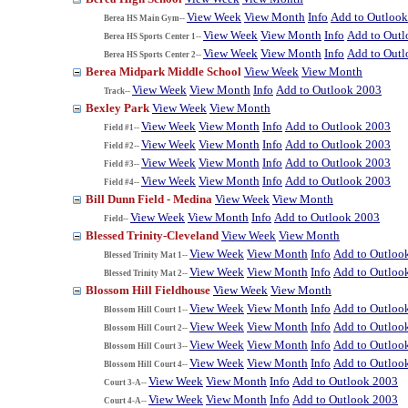
View Week
View Month
Info
Add to Outloo
Berea HS Main Gym--
View Week
View Month
Info
Add to Out
Berea HS Sports Center 1--
View Week
View Month
Info
Add to Out
Berea HS Sports Center 2--
Berea Midpark Middle School
View Week
View Month
View Week
View Month
Info
Add to Outlook 2003
Track--
Bexley Park
View Week
View Month
View Week
View Month
Info
Add to Outlook 2003
Field #1--
View Week
View Month
Info
Add to Outlook 2003
Field #2--
View Week
View Month
Info
Add to Outlook 2003
Field #3--
View Week
View Month
Info
Add to Outlook 2003
Field #4--
Bill Dunn Field - Medina
View Week
View Month
View Week
View Month
Info
Add to Outlook 2003
Field--
Blessed Trinity-Cleveland
View Week
View Month
View Week
View Month
Info
Add to Outloo
Blessed Trinity Mat 1--
View Week
View Month
Info
Add to Outloo
Blessed Trinity Mat 2--
Blossom Hill Fieldhouse
View Week
View Month
View Week
View Month
Info
Add to Outloo
Blossom Hill Court 1--
View Week
View Month
Info
Add to Outloo
Blossom Hill Court 2--
View Week
View Month
Info
Add to Outloo
Blossom Hill Court 3--
View Week
View Month
Info
Add to Outloo
Blossom Hill Court 4--
View Week
View Month
Info
Add to Outlook 2003
Court 3-A--
View Week
View Month
Info
Add to Outlook 2003
Court 4-A--