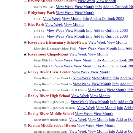
Revere Middle School-Akron
View Week
View Month
View Week
View Month
Info
Add to Outlook 2
Revere MS Gym--
Ridgebury Park
View Week
View Month
View Week
View Month
Info
Add to Outlook 2003
Field --
Ries Park
View Week
View Month
View Week
View Month
Info
Add to Outlook 2003
Field # 4--
View Week
View Month
Info
Add to Outlook 2003
Field # 5--
Riverview Elementary School-Stow
View Week
View Month
View Week
View Month
Info
Add 
Riverview Elementary School Field--
Riverwood Chapel-Kent
View Week
View Month
View Week
View Month
Info
Add to Outlook 20
Soccer Field # 1--
View Week
View Month
Info
Add to Outlook 20
Soccer Field # 2--
Rocky River Civic Center
View Week
View Month
View Week
View Month
Info
Add to 
Rocky River Civ Cent Court A--
View Week
View Month
Info
Add to 
Rocky River Civ Cent Court B--
View Week
View Month
Inf
Rocky River Civ Cent Court C-NOT USED--
Rocky River High School
View Week
View Month
View Week
View Month
Info
Add to O
Rocky River High School (B)--
View Week
View Month
Info
Add 
Rocky River High School Stadium--
Rocky River Middle School
View Week
View Month
View Week
View Month
Info
Add to Ou
Rocky River Middle School--
Roehm Middle School-Berea
View Week
View Month
View Week
View Month
Info
Add to Ou
Roehm Middle School Gym--