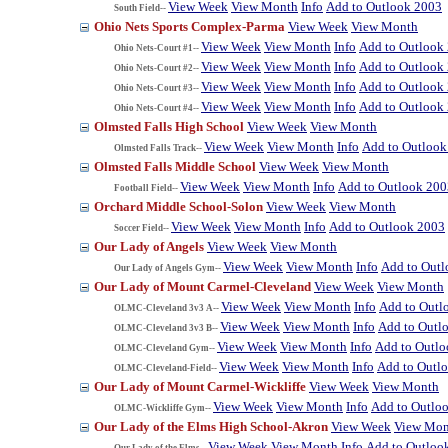
View Week
View Month
Info
Add to Outlook 2003
South Field--
Ohio Nets Sports Complex-Parma
View Week
View Month
View Week
View Month
Info
Add to Outlook
Ohio Nets-Court #1--
View Week
View Month
Info
Add to Outlook
Ohio Nets-Court #2--
View Week
View Month
Info
Add to Outlook
Ohio Nets-Court #3--
View Week
View Month
Info
Add to Outlook
Ohio Nets-Court #4--
Olmsted Falls High School
View Week
View Month
View Week
View Month
Info
Add to Outlook
Olmsted Falls Track--
Olmsted Falls Middle School
View Week
View Month
View Week
View Month
Info
Add to Outlook 200
Football Field--
Orchard Middle School-Solon
View Week
View Month
View Week
View Month
Info
Add to Outlook 2003
Soccer Field--
Our Lady of Angels
View Week
View Month
View Week
View Month
Info
Add to Out
Our Lady of Angels Gym--
Our Lady of Mount Carmel-Cleveland
View Week
View Month
View Week
View Month
Info
Add to Outl
OLMC-Cleveland 3v3 A--
View Week
View Month
Info
Add to Outl
OLMC-Cleveland 3v3 B--
View Week
View Month
Info
Add to Outl
OLMC-Cleveland Gym--
View Week
View Month
Info
Add to Outl
OLMC-Cleveland-Field--
Our Lady of Mount Carmel-Wickliffe
View Week
View Month
View Week
View Month
Info
Add to Outlo
OLMC-Wickliffe Gym--
Our Lady of the Elms High School-Akron
View Week
View Mon
View Week
View Month
Info
Add to Outloo
Our Lady of the Elms--