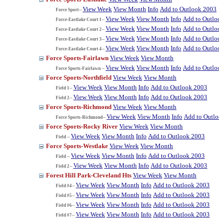
View Week
View Month
Info
Add to Outlook 2003
Force Sport--
View Week
View Month
Info
Add to Outlo
Force-Eastlake Court 1--
View Week
View Month
Info
Add to Outlo
Force-Eastlake Court 2--
View Week
View Month
Info
Add to Outlo
Force-Eastlake Court 3--
View Week
View Month
Info
Add to Outlo
Force-Eastlake Court 4--
Force Sports-Fairlawn
View Week
View Month
View Week
View Month
Info
Add to Outlo
Force Sports-Fairlawn --
Force Sports-Northfield
View Week
View Month
View Week
View Month
Info
Add to Outlook 2003
Field 1--
View Week
View Month
Info
Add to Outlook 2003
Field 2--
Force Sports-Richmond
View Week
View Month
View Week
View Month
Info
Add to Outl
Force Sports-Richmond--
Force Sports-Rocky River
View Week
View Month
View Week
View Month
Info
Add to Outlook 2003
Field --
Force Sports-Westlake
View Week
View Month
View Week
View Month
Info
Add to Outlook 2003
Field --
View Week
View Month
Info
Add to Outlook 2003
Field 2--
Forest Hill Park-Cleveland Hts
View Week
View Month
View Week
View Month
Info
Add to Outlook 2003
Field #4--
View Week
View Month
Info
Add to Outlook 2003
Field #5--
View Week
View Month
Info
Add to Outlook 2003
Field #6--
View Week
View Month
Info
Add to Outlook 2003
Field #7--