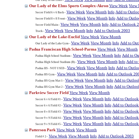
Our Lady of the Elms Sports Complex-Akron
View Week
View
View Week
View Month
Info
Add to Outlo
Soccer Field 6 v 6 Back--
View Week
View Month
Info
Add to Outl
Soccer Field 8 v 8 Front--
View Week
View Month
Info
Add to Outlook 
Soccer Field Main--
View Week
View Month
Info
Add to Outlook 2003
Track--
Our Lady of the Lake-Euclid
View Week
View Month
View Week
View Month
Info
Add to Ou
Our Lady of the Lake Gym--
Padua Franciscan High School-Parma
View Week
View Month
View Week
View Month
Info
Add to Ou
Padua High School Stadium--
View Week
View Month
Info
Add to
Padua High School Stadium (B)--
View Week
View Month
Info
Add to Outlo
Padua HS - NOT USED--
View Week
View Month
Info
Add to Outlook 20
Padua HS Gym--
View Week
View Month
Info
Add to Outloo
Padua HS Gym Mat 1--
View Week
View Month
Info
Add to Outloo
Padua HS Gym Mat 2--
Parkview Soccer Field
View Week
View Month
View Week
View Month
Info
Add to Outlook
Soccer 6 v 6 Field #1--
View Week
View Month
Info
Add to Outlook
Soccer 6 v 6 Field #2--
View Week
View Month
Info
Add to Outlook
Soccer 8 v 8 Field #3--
View Week
View Month
Info
Add to Outlook
Soccer 9 v 9 Field #4--
View Week
View Month
Info
Add to Outlook
Soccer 9 v 9 Field #5--
Patterson Park
View Week
View Month
View Week
View Month
Info
Add to Outlook 2003
Field # 2--