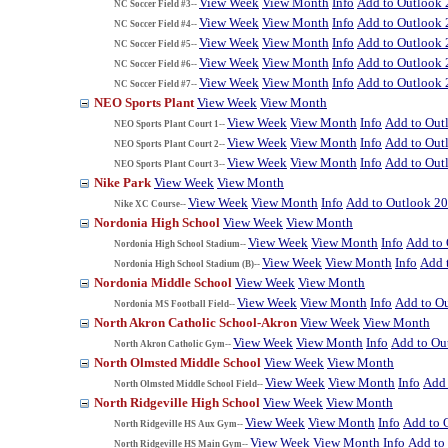
View Week
View Month
Info
Add to Outlook
NC Soccer Field #3--
View Week
View Month
Info
Add to Outlook
NC Soccer Field #4--
View Week
View Month
Info
Add to Outlook
NC Soccer Field #5--
View Week
View Month
Info
Add to Outlook
NC Soccer Field #6--
View Week
View Month
Info
Add to Outlook
NC Soccer Field #7--
NEO Sports Plant
View Week
View Month
View Week
View Month
Info
Add to Out
NEO Sports Plant Court 1--
View Week
View Month
Info
Add to Out
NEO Sports Plant Court 2--
View Week
View Month
Info
Add to Out
NEO Sports Plant Court 3--
Nike Park
View Week
View Month
View Week
View Month
Info
Add to Outlook 2
Nike XC Course--
Nordonia High School
View Week
View Month
View Week
View Month
Info
Add to
Nordonia High School Stadium--
View Week
View Month
Info
Add 
Nordonia High School Stadium (B)--
Nordonia Middle School
View Week
View Month
View Week
View Month
Info
Add to O
Nordonia MS Football Field--
North Akron Catholic School-Akron
View Week
View Month
View Week
View Month
Info
Add to Ou
North Akron Catholic Gym--
North Olmsted Middle School
View Week
View Month
View Week
View Month
Info
Add 
North Olmsted Middle School Field--
North Ridgeville High School
View Week
View Month
View Week
View Month
Info
Add to 
North Ridgeville HS Aux Gym--
View Week
View Month
Info
Add to
North Ridgeville HS Main Gym--