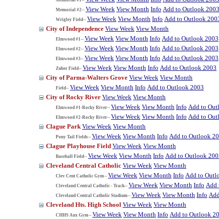
View Week
View Month
Info
Add to Outlook 200
Memorial #2--
View Week
View Month
Info
Add to Outlook 200
Wrigley Field--
City of Independence
View Week
View Month
View Week
View Month
Info
Add to Outlook 2003
Elmwood #1--
View Week
View Month
Info
Add to Outlook 2003
Elmwood #2--
View Week
View Month
Info
Add to Outlook 2003
Elmwood #3--
View Week
View Month
Info
Add to Outlook 2003
Zuber Field--
City of Parma-Walters Grove
View Week
View Month
View Week
View Month
Info
Add to Outlook 2003
Field--
City of Rocky River
View Week
View Month
View Week
View Month
Info
Add to Out
Elmwood #1-Rocky River--
View Week
View Month
Info
Add to Out
Elmwood #2-Rocky River--
Clague Park
View Week
View Month
View Week
View Month
Info
Add to Outlook 2
Pony Tail Fields--
Clague Playhouse Field
View Week
View Month
View Week
View Month
Info
Add to Outlook 200
Baseball Field--
Cleveland Central Catholic
View Week
View Month
View Week
View Month
Info
Add to Outl
Clev Cent Catholic Gym--
View Week
View Month
Info
Add 
Cleveland Central Catholic - Track--
View Week
View Month
Info
Add
Cleveland Central Catholic Stadium--
Cleveland Hts. High School
View Week
View Month
View Week
View Month
Info
Add to Outlook 2
CHHS Aux Gym--