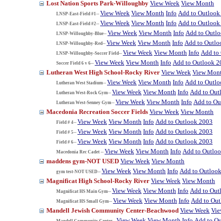
Lost Nation Sports Park-Willoughby
View Week
View Month
View Week
View Month
Info
Add to Outlook
LNSP-East-Field #1--
View Week
View Month
Info
Add to Outlook
LNSP-East-Field #2--
View Week
View Month
Info
Add to Outl
LNSP-Willoughby-Blue--
View Week
View Month
Info
Add to Outlo
LNSP-Willoughby-Red--
View Week
View Month
Info
Add to
LNSP-Willoughby-Soccer Field--
View Week
View Month
Info
Add to Outlook 2
Soccer Field 6 v 6--
Lutheran West High School-Rocky River
View Week
View Mon
View Week
View Month
Info
Add to Outl
Lutheran West Stadium--
View Week
View Month
Info
Add to Out
Lutheran West-Rock Gym--
View Week
View Month
Info
Add to Ou
Lutheran West-Senney Gym--
Macedonia Recreation Soccer Fields
View Week
View Month
View Week
View Month
Info
Add to Outlook 2003
Field # 4--
View Week
View Month
Info
Add to Outlook 2003
Field # 5--
View Week
View Month
Info
Add to Outlook 2003
Field # 6--
View Week
View Month
Info
Add to Outlo
Macedonia Rec Cadet --
maddens gym-NOT USED
View Week
View Month
View Week
View Month
Info
Add to Outloo
gym test-NOT USED--
Magnificat High School-Rocky River
View Week
View Month
View Week
View Month
Info
Add to Out
Magnificat HS Main Gym--
View Week
View Month
Info
Add to Ou
Magnificat HS Small Gym--
Mandell Jewish Community Center-Beachwood
View Week
Vi
View Week
View Month
Info
Add to O
Mandell Community Center--