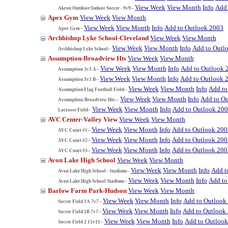
View Week
View Month
Info
Add 
Akron Outdoor/Indoor Soccer - 9v9--
Apex Gym
View Week
View Month
View Week
View Month
Info
Add to Outlook 2003
Apex Gym--
Archbishop Lyke School-Cleveland
View Week
View Month
View Week
View Month
Info
Add to Outl
Archbishop Lyke School--
Assumption-Broadview Hts
View Week
View Month
View Week
View Month
Info
Add to Outlook 
Assumption 3v3 A--
View Week
View Month
Info
Add to Outlook 
Assumption 3v3 B--
View Week
View Month
Info
Add to
Assumption Flag Football Field--
View Week
View Month
Info
Add to O
Assumption-Broadview Hts.--
View Week
View Month
Info
Add to Outlook 20
Lacrosse Field--
AVC Center-Valley View
View Week
View Month
View Week
View Month
Info
Add to Outlook 200
AVC Court #1--
View Week
View Month
Info
Add to Outlook 200
AVC Court #2--
View Week
View Month
Info
Add to Outlook 200
AVC Court #3--
Avon Lake High School
View Week
View Month
View Week
View Month
Info
Add t
Avon Lake High School - Stadium--
View Week
View Month
Info
Add to
Avon Lake High School Stadium--
Barlow Farm Park-Hudson
View Week
View Month
View Week
View Month
Info
Add to Outlook
Soccer Field 1A 7v7--
View Week
View Month
Info
Add to Outlook
Soccer Field 1B 7v7--
View Week
View Month
Info
Add to Outloo
Soccer Field 2 11v11--