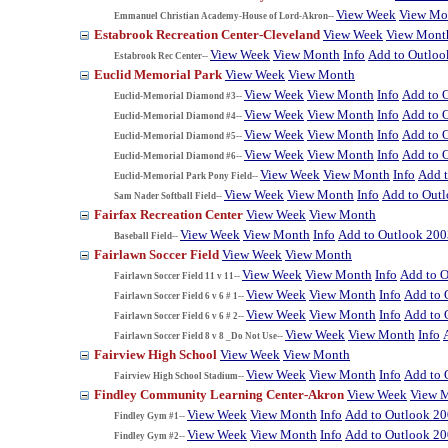
View Week
View Mo
Emmanuel Christian Academy-House of Lord-Akron--
Estabrook Recreation Center-Cleveland
View Week
View Mont
View Week
View Month
Info
Add to Outloo
Estabrook Rec Center--
Euclid Memorial Park
View Week
View Month
View Week
View Month
Info
Add to 
Euclid-Memorial Diamond #3--
View Week
View Month
Info
Add to 
Euclid-Memorial Diamond #4--
View Week
View Month
Info
Add to 
Euclid-Memorial Diamond #5--
View Week
View Month
Info
Add to 
Euclid-Memorial Diamond #6--
View Week
View Month
Info
Add 
Euclid-Memorial Park Pony Field--
View Week
View Month
Info
Add to Out
Sam Nader Softball Field--
Fairfax Recreation Center
View Week
View Month
View Week
View Month
Info
Add to Outlook 200
Baseball Field--
Fairlawn Soccer Field
View Week
View Month
View Week
View Month
Info
Add to 
Fairlawn Soccer Field 11 v 11--
View Week
View Month
Info
Add to 
Fairlawn Soccer Field 6 v 6 # 1--
View Week
View Month
Info
Add to 
Fairlawn Soccer Field 6 v 6 # 2--
View Week
View Month
Info
Fairlawn Soccer Field 8 v 8 _Do Not Use--
Fairview High School
View Week
View Month
View Week
View Month
Info
Add to 
Fairview High School Stadium--
Findley Community Learning Center-Akron
View Week
View 
View Week
View Month
Info
Add to Outlook 2
Findley Gym #1--
View Week
View Month
Info
Add to Outlook 2
Findley Gym #2--