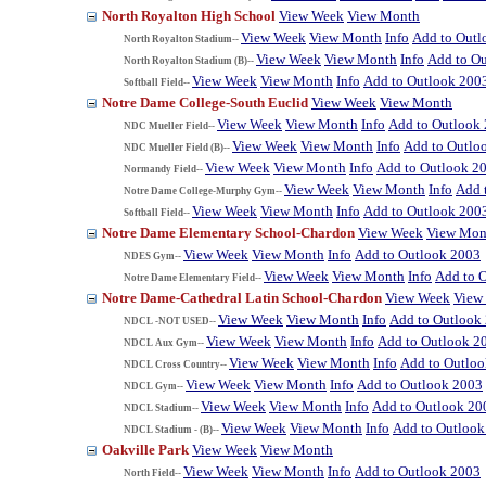
North Royalton High School
View Week
View Month
View Week
View Month
Info
Add to Outl
North Royalton Stadium--
View Week
View Month
Info
Add to O
North Royalton Stadium (B)--
View Week
View Month
Info
Add to Outlook 200
Softball Field--
Notre Dame College-South Euclid
View Week
View Month
View Week
View Month
Info
Add to Outlook
NDC Mueller Field--
View Week
View Month
Info
Add to Outlo
NDC Mueller Field (B)--
View Week
View Month
Info
Add to Outlook 2
Normandy Field--
View Week
View Month
Info
Add 
Notre Dame College-Murphy Gym--
View Week
View Month
Info
Add to Outlook 200
Softball Field--
Notre Dame Elementary School-Chardon
View Week
View Mon
View Week
View Month
Info
Add to Outlook 2003
NDES Gym--
View Week
View Month
Info
Add to 
Notre Dame Elementary Field--
Notre Dame-Cathedral Latin School-Chardon
View Week
View
View Week
View Month
Info
Add to Outlook
NDCL -NOT USED--
View Week
View Month
Info
Add to Outlook 2
NDCL Aux Gym--
View Week
View Month
Info
Add to Outlo
NDCL Cross Country--
View Week
View Month
Info
Add to Outlook 2003
NDCL Gym--
View Week
View Month
Info
Add to Outlook 20
NDCL Stadium--
View Week
View Month
Info
Add to Outlook
NDCL Stadium - (B)--
Oakville Park
View Week
View Month
View Week
View Month
Info
Add to Outlook 2003
North Field--