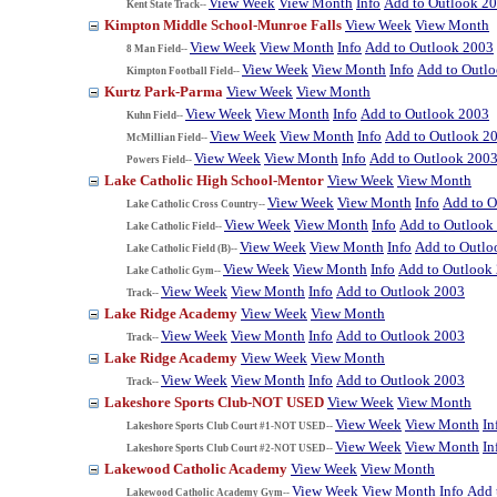
View Week
View Month
Info
Add to Outlook 2
Kent State Track--
Kimpton Middle School-Munroe Falls
View Week
View Month
View Week
View Month
Info
Add to Outlook 2003
8 Man Field--
View Week
View Month
Info
Add to Outl
Kimpton Football Field--
Kurtz Park-Parma
View Week
View Month
View Week
View Month
Info
Add to Outlook 2003
Kuhn Field--
View Week
View Month
Info
Add to Outlook 2
McMillian Field--
View Week
View Month
Info
Add to Outlook 200
Powers Field--
Lake Catholic High School-Mentor
View Week
View Month
View Week
View Month
Info
Add to O
Lake Catholic Cross Country--
View Week
View Month
Info
Add to Outlook
Lake Catholic Field--
View Week
View Month
Info
Add to Outlo
Lake Catholic Field (B)--
View Week
View Month
Info
Add to Outlook
Lake Catholic Gym--
View Week
View Month
Info
Add to Outlook 2003
Track--
Lake Ridge Academy
View Week
View Month
View Week
View Month
Info
Add to Outlook 2003
Track--
Lake Ridge Academy
View Week
View Month
View Week
View Month
Info
Add to Outlook 2003
Track--
Lakeshore Sports Club-NOT USED
View Week
View Month
View Week
View Month
In
Lakeshore Sports Club Court #1-NOT USED--
View Week
View Month
In
Lakeshore Sports Club Court #2-NOT USED--
Lakewood Catholic Academy
View Week
View Month
View Week
View Month
Info
Add 
Lakewood Catholic Academy Gym--