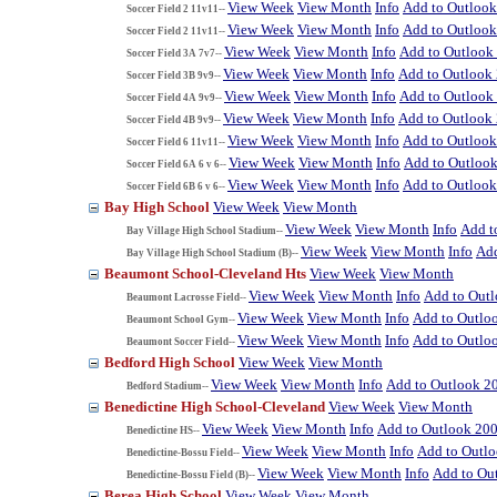
View Week
View Month
Info
Add to Outloo
Soccer Field 2 11v11--
View Week
View Month
Info
Add to Outloo
Soccer Field 2 11v11--
View Week
View Month
Info
Add to Outlook
Soccer Field 3A 7v7--
View Week
View Month
Info
Add to Outlook
Soccer Field 3B 9v9--
View Week
View Month
Info
Add to Outlook
Soccer Field 4A 9v9--
View Week
View Month
Info
Add to Outlook
Soccer Field 4B 9v9--
View Week
View Month
Info
Add to Outloo
Soccer Field 6 11v11--
View Week
View Month
Info
Add to Outloo
Soccer Field 6A 6 v 6--
View Week
View Month
Info
Add to Outloo
Soccer Field 6B 6 v 6--
Bay High School
View Week
View Month
View Week
View Month
Info
Add t
Bay Village High School Stadium--
View Week
View Month
Info
Add
Bay Village High School Stadium (B)--
Beaumont School-Cleveland Hts
View Week
View Month
View Week
View Month
Info
Add to Out
Beaumont Lacrosse Field--
View Week
View Month
Info
Add to Outlo
Beaumont School Gym--
View Week
View Month
Info
Add to Outlo
Beaumont Soccer Field--
Bedford High School
View Week
View Month
View Week
View Month
Info
Add to Outlook 2
Bedford Stadium--
Benedictine High School-Cleveland
View Week
View Month
View Week
View Month
Info
Add to Outlook 20
Benedictine HS--
View Week
View Month
Info
Add to Outl
Benedictine-Bossu Field--
View Week
View Month
Info
Add to Ou
Benedictine-Bossu Field (B)--
Berea High School
View Week
View Month