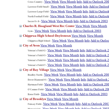
View Week
View Month
Info
Add to Outlook 20
Cross Country--
View Week
View Month
Info
Add to Outloo
Lacrosse Field-Small--
View Week
View Month
Info
Add to Outloo
Lacrosse Large Field--
View Week
View Month
Info
Add to Outloo
North Football Field--
View Week
View Month
Info
Add to Outlook 2003
Soccer 8 v 8--
Charles R. Hoagland West Rec Center
View Week
View Month
View Week
View Month
Info
Add to Outlook 2003
Gym--
Chippewa High School-Doylestown
View Week
View Month
View Week
View Month
Info
Add to Outlo
Chippewa High School--
City of Avon
View Week
View Month
View Week
View Month
Info
Add to Outlook 
Veteran's Field #2--
View Week
View Month
Info
Add to Outlook 
Veteran's Field #3--
View Week
View Month
Info
Add to Outlook 
Veteran's Field #4--
View Week
View Month
Info
Add to Outlook 
Veteran's Field #7--
City of Bay Village
View Week
View Month
View Week
View Month
Info
Add to Outlook 20
Bradley-North--
View Week
View Month
Info
Add to Outlook
Dover Diamond #1--
View Week
View Month
Info
Add to Outlook 20
Hartman Field--
View Week
View Month
Info
Add to Outlook 20
O'Connor Field--
View Week
View Month
Info
Add to Outlook 2003
Reese Field--
City of Brooklyn
View Week
View Month
View Week
View Month
Info
Add to Outlook 200
Fenway Field--
View Week
View Month
Info
Add to Outlook 200
Memorial #1--