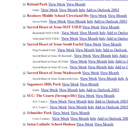
Roland Park
View Week
View Month
View Week
View Month
Info
Add to Outlook 2003
Field--
Roxboro Middle School-Cleveland Hts
View Week
View Month
View Week
View Month
Info
Add to Outlook 2003
Soccer Field--
Sacred Heart of Jesus-NOT USED
View Week
View Month
View Week
View Month
Info
Add to Outlo
Basketball-NOT USED--
View Week
View Month
Info
Add to Outlo
Volleyball-NOT USED--
Sacred Heart of Jesus-South Euclid
View Week
View Month
View Week
View Month
Info
Add to Outlook
Flag Football Field--
View Week
View Month
Info
Add t
Sacred Heart of Jesus-SE Baseball--
View Week
View Month
Info
Add to 
Sacred Heart of Jesus-SE Field--
View Week
View Month
Info
Add to 
Sacred Heart of Jesus-SE Gym--
Sacred Heart of Jesus-Wadsworth
View Week
View Month
View Week
View Month
Info
A
Sacred Heart of Jesus-Wadsworth Gym--
Sagamore Hills Park
View Week
View Month
View Week
View Month
Info
Add to Outlook 2003
Field--
SCC: The Courts (Strongsville)
View Week
View Month
View Week
View Month
Info
Add to Outlook 2003
SCC Court 1--
View Week
View Month
Info
Add to Outlook 2003
SCC Court 2--
Schneider Park
View Week
View Month
View Week
View Month
Info
Add to Outlook 20
Cross Country--
Seton Catholic School-Hudson
View Week
View Month