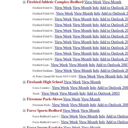
Firebird Athletic Complex-Bedford
View Week
View Month
View Week
View Month
Info
Add to Outlook 2
Firebird Field #1--
View Week
View Month
Info
Add to Outlook 
Firebird Field #10--
View Week
View Month
Info
Add to Outlook 2
Firebird Field #2--
View Week
View Month
Info
Add to Outlook 2
Firebird Field #3--
View Week
View Month
Info
Add to Outlook 2
Firebird Field #4--
View Week
View Month
Info
Add to Outlook 2
Firebird Field #5--
View Week
View Month
Info
Add to Outlook 2
Firebird Field #6--
View Week
View Month
Info
Add to Outlook 2
Firebird Field #7--
View Week
View Month
Info
Add to Outlook 2
Firebird Field #8--
View Week
View Month
Info
Add to Outlook 2
Firebird Field #9--
View Week
View Month
Info
Add to Outlook 200
Firebird Gym--
View Week
View Month
Info
Add to Outlook 2
Firebird Stadium--
View Week
View Month
Info
Ad
St. Peter Chanel HS Track-NOT USED--
Firelands High School
View Week
View Month
View Week
View Month
Info
Add to Outlook 20
Cross Country--
View Week
View Month
Info
Add to Outlook 2003
Track--
Firestone Park-Akron
View Week
View Month
View Week
View Month
Info
Add to Outlook 20
Firestone Park--
Force Sports-Bedford
View Week
View Month
View Week
View Month
Info
Add to Outlo
Force-Bedford Court 1--
View Week
View Month
Info
Add to Outlo
Force-Bedford Court 2--
Force Sports-Eastlake
View Week
View Month