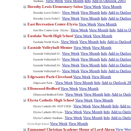
View Week
View Month
Info
Add to Outlook 2003
Stadium--
Dorothy Lewis Elementary-Solon
View Week
View Month
View Week
View Month
Info
Add to Outlo
Dorothy Lewis Field 1--
View Week
View Month
Info
Add to Outlo
Dorothy Lewis Field 2--
East Recreation Center-Elyria
View Week
View Month
View Week
View Month
Info
Add to O
East Rec Center Gym - Elyria--
Eastlake North High School
View Week
View Month
View Week
View Month
Info
Add to Outloo
Eastlake North Track--
Eastside Volleyball-Mentor
View Week
View Month
View Week
View Month
Info
Add to Outlo
Eastside Volleyball #1--
View Week
View Month
Info
Add to Outlo
Eastside Volleyball #3--
View Week
View Month
Info
Add to Outlo
Eastside Volleyball #4--
View Week
View Month
Info
Add to Outlo
Eastside Volleyball #5--
Edgewater Park-Cleveland
View Week
View Month
View Week
View Month
Info
Add to Outlook 2
Edgewater Park --
Ellenwood-Bedford
View Week
View Month
View Week
View Month
Info
Add to Out
Ellenwood-Bedford Field--
Elyria Catholic High School
View Week
View Month
View Week
View Month
Info
Add to
Elyria Catholic HS -NOT USED--
View Week
View Month
Info
Add to Outl
Elyria Catholic HS Gym--
View Week
View Month
Info
Add to Outl
Elyria Catholic Stadium--
View Week
View Month
Elyria High School
Emmanuel Christian Academy-House of Lord-Akron
View We