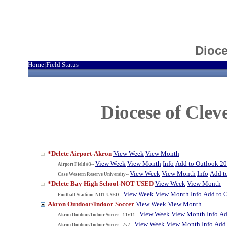
Dioce
Home
Field Status
|
Diocese of Cle
*Delete Airport-Akron
View Week
View Month
View Week
View Month
Info
Add to Outlook 2
Airport Field #3--
View Week
View Month
Info
Add t
Case Western Reserve University--
*Delete Bay High School-NOT USED
View Week
View Month
View Week
View Month
Info
Add to 
Football Stadium-NOT USED--
Akron Outdoor/Indoor Soccer
View Week
View Month
View Week
View Month
Info
Ad
Akron Outdoor/Indoor Soccer - 11v11--
View Week
View Month
Info
Add 
Akron Outdoor/Indoor Soccer - 7v7--