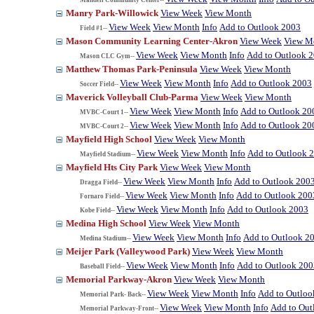
Manry Park-Willowick
View Week
View Month
View Week
View Month
Info
Add to Outlook 2003
Field #1--
Mason Community Learning Center-Akron
View Week
View M
View Week
View Month
Info
Add to Outlook 
Mason CLC Gym--
Matthew Thomas Park-Peninsula
View Week
View Month
View Week
View Month
Info
Add to Outlook 2003
Soccer Field--
Maverick Volleyball Club-Parma
View Week
View Month
View Week
View Month
Info
Add to Outlook 20
MVBC-Court 1--
View Week
View Month
Info
Add to Outlook 20
MVBC-Court 2--
Mayfield High School
View Week
View Month
View Week
View Month
Info
Add to Outlook 
Mayfield Stadium--
Mayfield Hts City Park
View Week
View Month
View Week
View Month
Info
Add to Outlook 200
Dragga Field--
View Week
View Month
Info
Add to Outlook 200
Fornaro Field--
View Week
View Month
Info
Add to Outlook 2003
Kobe Field--
Medina High School
View Week
View Month
View Week
View Month
Info
Add to Outlook 2
Medina Stadium--
Meijer Park (Valleywood Park)
View Week
View Month
View Week
View Month
Info
Add to Outlook 200
Baseball Field--
Memorial Parkway-Akron
View Week
View Month
View Week
View Month
Info
Add to Outloo
Memorial Park- Back--
View Week
View Month
Info
Add to Out
Memorial Parkway-Front--