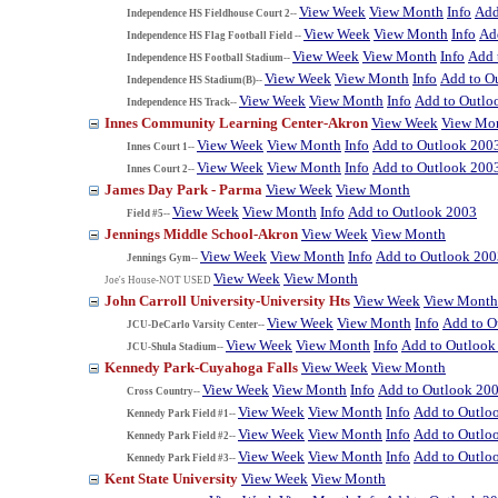
View Week
View Month
Info
Add
Independence HS Fieldhouse Court 2--
View Week
View Month
Info
Ad
Independence HS Flag Football Field --
View Week
View Month
Info
Add 
Independence HS Football Stadium--
View Week
View Month
Info
Add to O
Independence HS Stadium(B)--
View Week
View Month
Info
Add to Outlo
Independence HS Track--
Innes Community Learning Center-Akron
View Week
View Mo
View Week
View Month
Info
Add to Outlook 200
Innes Court 1--
View Week
View Month
Info
Add to Outlook 200
Innes Court 2--
James Day Park - Parma
View Week
View Month
View Week
View Month
Info
Add to Outlook 2003
Field #5--
Jennings Middle School-Akron
View Week
View Month
View Week
View Month
Info
Add to Outlook 200
Jennings Gym--
View Week
View Month
Joe's House-NOT USED
John Carroll University-University Hts
View Week
View Month
View Week
View Month
Info
Add to O
JCU-DeCarlo Varsity Center--
View Week
View Month
Info
Add to Outlook
JCU-Shula Stadium--
Kennedy Park-Cuyahoga Falls
View Week
View Month
View Week
View Month
Info
Add to Outlook 20
Cross Country--
View Week
View Month
Info
Add to Outlo
Kennedy Park Field #1--
View Week
View Month
Info
Add to Outlo
Kennedy Park Field #2--
View Week
View Month
Info
Add to Outlo
Kennedy Park Field #3--
Kent State University
View Week
View Month