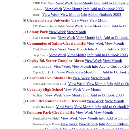
View Week
View Month
Info
Add to Outlook 
CHHS Main Gym--
View Week
View Month
Info
Add to Outlook 2003
Stadium--
View Week
View Month
Info
Add to Outlook 2003
Track --
Cleveland State University
View Week
View Month
View Week
View Month
Info
Add to Ou
CSU Krenzler Soccer Field--
Colony Park
View Week
View Month
View Week
View Month
Info
Add to Outlook
Flag Football Field--
Communion of Saints-Cleveland Hts
View Week
View Month
View Week
View Month
Info
Add to Outlook 2003
Clock Court--
View Week
View Month
Info
Add to Outlook 2003
Stage Court--
Copley Rd. Soccer Complex-Akron
View Week
View Month
View Week
View Month
Info
Add to Outlook 20
Copley Rd 8 v 8--
View Week
View Month
Info
Add to Outlook 
Copley Rd. 11 v 11--
Courtland Oval-Shaker Hts
View Week
View Month
View Week
View Month
Info
Add to O
Courtland Oval Soccer Field--
Coventry High School
View Week
View Month
View Week
View Month
Info
Add to Outlook 2003
Stadium--
Cudell Recreation Center-Cleveland
View Week
View Month
View Week
View Month
Info
Add to Outlook 
Cudell Rec Center--
Dennison Park-Cleveland Hts
View Week
View Month
View Week
View Month
Info
Add to Outlo
Dennison Lower Field--
View Week
View Month
Info
Add to Outloo
Dennison Upper Field--