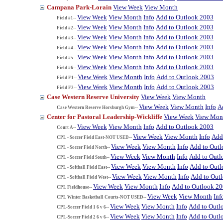
Campana Park-Lorain
View Week
View Month
View Week
View Month
Info
Add to Outlook 2003
Field #1--
View Week
View Month
Info
Add to Outlook 2003
Field #2--
View Week
View Month
Info
Add to Outlook 2003
Field #3--
View Week
View Month
Info
Add to Outlook 2003
Field #4--
View Week
View Month
Info
Add to Outlook 2003
Field #5--
View Week
View Month
Info
Add to Outlook 2003
Field #6--
View Week
View Month
Info
Add to Outlook 2003
Field F1--
View Week
View Month
Info
Add to Outlook 2003
Field F2--
Case Western Reserve University
View Week
View Month
View Week
View Month
Info
A
Case Western Reserve Horsburgh Gym--
Center for Pastoral Leadership-Wickliffe
View Week
View Mon
View Week
View Month
Info
Add to Outlook 2003
Court A--
View Week
View Month
Info
Add
CPL - Soccer Field East-NOT USED--
View Week
View Month
Info
Add to Out
CPL - Soccer Field North--
View Week
View Month
Info
Add to Outl
CPL - Soccer Field South--
View Week
View Month
Info
Add to Out
CPL - Softball Field East--
View Week
View Month
Info
Add to Out
CPL - Softball Field West--
View Week
View Month
Info
Add to Outlook 2
CPL Fieldhouse--
View Week
View Month
Inf
CPL Winter Basketball Courts-NOT USED--
View Week
View Month
Info
Add to Outl
CPL-Soccer Field 1 6 v 6--
View Week
View Month
Info
Add to Outl
CPL-Soccer Field 2 6 v 6--