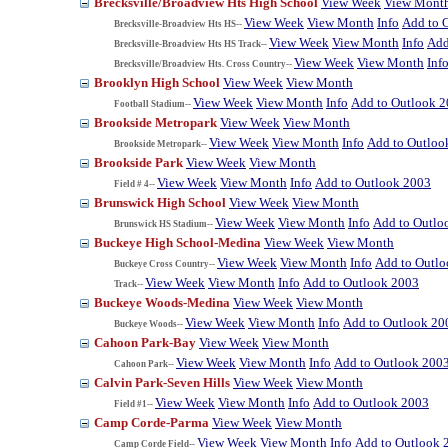
Brecksville/Broadview Hts High School
View Week
View Mont
View Week
View Month
Info
Add to 
Brecksville-Broadview Hts HS--
View Week
View Month
Info
Add
Brecksville-Broadview Hts HS Track--
View Week
View Month
Inf
Brecksville/Broadview Hts. Cross Country--
Brooklyn High School
View Week
View Month
View Week
View Month
Info
Add to Outlook 
Football Stadium--
Brookside Metropark
View Week
View Month
View Week
View Month
Info
Add to Outloo
Brookside Metropark--
Brookside Park
View Week
View Month
View Week
View Month
Info
Add to Outlook 2003
Field # 4--
Brunswick High School
View Week
View Month
View Week
View Month
Info
Add to Outlo
Brunswick HS Stadium--
Buckeye High School-Medina
View Week
View Month
View Week
View Month
Info
Add to Outl
Buckeye Cross Country--
View Week
View Month
Info
Add to Outlook 2003
Track--
Buckeye Woods-Medina
View Week
View Month
View Week
View Month
Info
Add to Outlook 20
Buckeye Woods--
Cahoon Park-Bay
View Week
View Month
View Week
View Month
Info
Add to Outlook 200
Cahoon Park--
Calvin Park-Seven Hills
View Week
View Month
View Week
View Month
Info
Add to Outlook 2003
Field #1--
Camp Corde-Parma
View Week
View Month
View Week
View Month
Info
Add to Outlook 
Camp Corde Field--