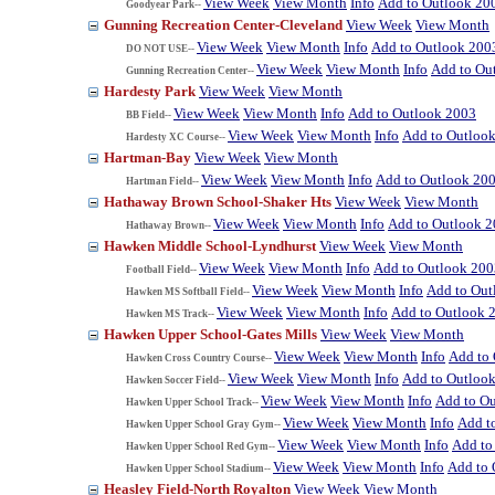
View Week
View Month
Info
Add to Outlook 20
Goodyear Park--
Gunning Recreation Center-Cleveland
View Week
View Month
View Week
View Month
Info
Add to Outlook 200
DO NOT USE--
View Week
View Month
Info
Add to Ou
Gunning Recreation Center--
Hardesty Park
View Week
View Month
View Week
View Month
Info
Add to Outlook 2003
BB Field--
View Week
View Month
Info
Add to Outloo
Hardesty XC Course--
Hartman-Bay
View Week
View Month
View Week
View Month
Info
Add to Outlook 20
Hartman Field--
Hathaway Brown School-Shaker Hts
View Week
View Month
View Week
View Month
Info
Add to Outlook 
Hathaway Brown--
Hawken Middle School-Lyndhurst
View Week
View Month
View Week
View Month
Info
Add to Outlook 200
Football Field--
View Week
View Month
Info
Add to Out
Hawken MS Softball Field--
View Week
View Month
Info
Add to Outlook 
Hawken MS Track--
Hawken Upper School-Gates Mills
View Week
View Month
View Week
View Month
Info
Add to
Hawken Cross Country Course--
View Week
View Month
Info
Add to Outloo
Hawken Soccer Field--
View Week
View Month
Info
Add to O
Hawken Upper School Track--
View Week
View Month
Info
Add t
Hawken Upper School Gray Gym--
View Week
View Month
Info
Add to
Hawken Upper School Red Gym--
View Week
View Month
Info
Add to 
Hawken Upper School Stadium--
Heasley Field-North Royalton
View Week
View Month