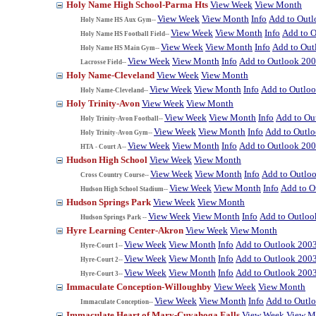
Holy Name High School-Parma Hts
View Week
View Month
View Week
View Month
Info
Add to Out
Holy Name HS Aux Gym--
View Week
View Month
Info
Add to 
Holy Name HS Football Field--
View Week
View Month
Info
Add to Out
Holy Name HS Main Gym--
View Week
View Month
Info
Add to Outlook 20
Lacrosse Field--
Holy Name-Cleveland
View Week
View Month
View Week
View Month
Info
Add to Outlo
Holy Name-Cleveland--
Holy Trinity-Avon
View Week
View Month
View Week
View Month
Info
Add to Ou
Holy Trinity-Avon Football--
View Week
View Month
Info
Add to Outl
Holy Trinity-Avon Gym--
View Week
View Month
Info
Add to Outlook 20
HTA - Court A--
Hudson High School
View Week
View Month
View Week
View Month
Info
Add to Outlo
Cross Country Course--
View Week
View Month
Info
Add to O
Hudson High School Stadium--
Hudson Springs Park
View Week
View Month
View Week
View Month
Info
Add to Outloo
Hudson Springs Park --
Hyre Learning Center-Akron
View Week
View Month
View Week
View Month
Info
Add to Outlook 200
Hyre-Court 1--
View Week
View Month
Info
Add to Outlook 200
Hyre-Court 2--
View Week
View Month
Info
Add to Outlook 200
Hyre-Court 3--
Immaculate Conception-Willoughby
View Week
View Month
View Week
View Month
Info
Add to Outl
Immaculate Conception--
Immaculate Heart of Mary-Cuyahoga Falls
View Week
View M