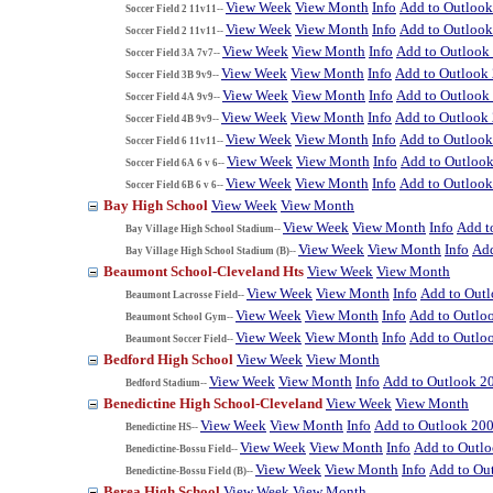
View Week
View Month
Info
Add to Outloo
Soccer Field 2 11v11--
View Week
View Month
Info
Add to Outloo
Soccer Field 2 11v11--
View Week
View Month
Info
Add to Outlook
Soccer Field 3A 7v7--
View Week
View Month
Info
Add to Outlook
Soccer Field 3B 9v9--
View Week
View Month
Info
Add to Outlook
Soccer Field 4A 9v9--
View Week
View Month
Info
Add to Outlook
Soccer Field 4B 9v9--
View Week
View Month
Info
Add to Outloo
Soccer Field 6 11v11--
View Week
View Month
Info
Add to Outloo
Soccer Field 6A 6 v 6--
View Week
View Month
Info
Add to Outloo
Soccer Field 6B 6 v 6--
Bay High School
View Week
View Month
View Week
View Month
Info
Add t
Bay Village High School Stadium--
View Week
View Month
Info
Add
Bay Village High School Stadium (B)--
Beaumont School-Cleveland Hts
View Week
View Month
View Week
View Month
Info
Add to Out
Beaumont Lacrosse Field--
View Week
View Month
Info
Add to Outlo
Beaumont School Gym--
View Week
View Month
Info
Add to Outlo
Beaumont Soccer Field--
Bedford High School
View Week
View Month
View Week
View Month
Info
Add to Outlook 2
Bedford Stadium--
Benedictine High School-Cleveland
View Week
View Month
View Week
View Month
Info
Add to Outlook 20
Benedictine HS--
View Week
View Month
Info
Add to Outl
Benedictine-Bossu Field--
View Week
View Month
Info
Add to Ou
Benedictine-Bossu Field (B)--
Berea High School
View Week
View Month