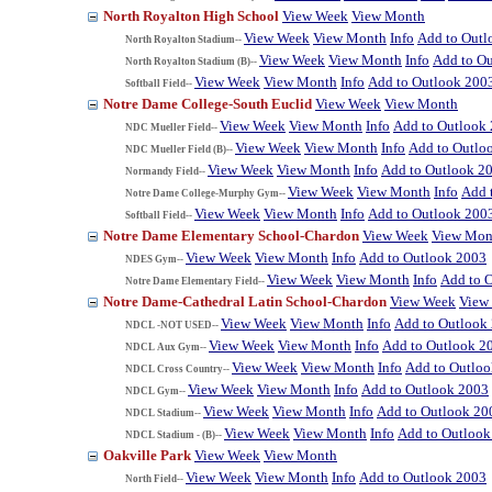
North Royalton High School
View Week
View Month
View Week
View Month
Info
Add to Outl
North Royalton Stadium--
View Week
View Month
Info
Add to O
North Royalton Stadium (B)--
View Week
View Month
Info
Add to Outlook 200
Softball Field--
Notre Dame College-South Euclid
View Week
View Month
View Week
View Month
Info
Add to Outlook
NDC Mueller Field--
View Week
View Month
Info
Add to Outlo
NDC Mueller Field (B)--
View Week
View Month
Info
Add to Outlook 2
Normandy Field--
View Week
View Month
Info
Add 
Notre Dame College-Murphy Gym--
View Week
View Month
Info
Add to Outlook 200
Softball Field--
Notre Dame Elementary School-Chardon
View Week
View Mon
View Week
View Month
Info
Add to Outlook 2003
NDES Gym--
View Week
View Month
Info
Add to 
Notre Dame Elementary Field--
Notre Dame-Cathedral Latin School-Chardon
View Week
View
View Week
View Month
Info
Add to Outlook
NDCL -NOT USED--
View Week
View Month
Info
Add to Outlook 2
NDCL Aux Gym--
View Week
View Month
Info
Add to Outlo
NDCL Cross Country--
View Week
View Month
Info
Add to Outlook 2003
NDCL Gym--
View Week
View Month
Info
Add to Outlook 20
NDCL Stadium--
View Week
View Month
Info
Add to Outlook
NDCL Stadium - (B)--
Oakville Park
View Week
View Month
View Week
View Month
Info
Add to Outlook 2003
North Field--