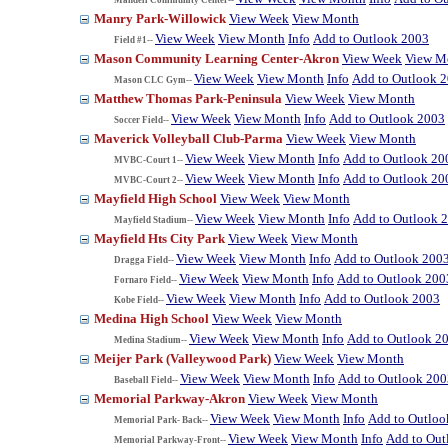
Manry Park-Willowick
View Week
View Month
View Week
View Month
Info
Add to Outlook 2003
Field #1--
Mason Community Learning Center-Akron
View Week
View M
View Week
View Month
Info
Add to Outlook 
Mason CLC Gym--
Matthew Thomas Park-Peninsula
View Week
View Month
View Week
View Month
Info
Add to Outlook 2003
Soccer Field--
Maverick Volleyball Club-Parma
View Week
View Month
View Week
View Month
Info
Add to Outlook 20
MVBC-Court 1--
View Week
View Month
Info
Add to Outlook 20
MVBC-Court 2--
Mayfield High School
View Week
View Month
View Week
View Month
Info
Add to Outlook 
Mayfield Stadium--
Mayfield Hts City Park
View Week
View Month
View Week
View Month
Info
Add to Outlook 200
Dragga Field--
View Week
View Month
Info
Add to Outlook 200
Fornaro Field--
View Week
View Month
Info
Add to Outlook 2003
Kobe Field--
Medina High School
View Week
View Month
View Week
View Month
Info
Add to Outlook 2
Medina Stadium--
Meijer Park (Valleywood Park)
View Week
View Month
View Week
View Month
Info
Add to Outlook 200
Baseball Field--
Memorial Parkway-Akron
View Week
View Month
View Week
View Month
Info
Add to Outloo
Memorial Park- Back--
View Week
View Month
Info
Add to Out
Memorial Parkway-Front--