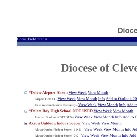
Dioce
Home
Field Status
|
Diocese of Cle
*Delete Airport-Akron
View Week
View Month
View Week
View Month
Info
Add to Outlook 2
Airport Field #3--
View Week
View Month
Info
Add t
Case Western Reserve University--
*Delete Bay High School-NOT USED
View Week
View Month
View Week
View Month
Info
Add to 
Football Stadium-NOT USED--
Akron Outdoor/Indoor Soccer
View Week
View Month
View Week
View Month
Info
Ad
Akron Outdoor/Indoor Soccer - 11v11--
View Week
View Month
Info
Add 
Akron Outdoor/Indoor Soccer - 7v7--