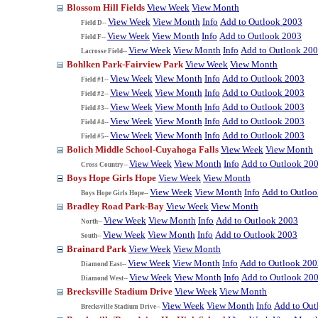
Blossom Hill Fields
View Week
View Month
View Week
View Month
Info
Add to Outlook 2003
Field D--
View Week
View Month
Info
Add to Outlook 2003
Field F--
View Week
View Month
Info
Add to Outlook 20
Lacrosse Field--
Bohlken Park-Fairview Park
View Week
View Month
View Week
View Month
Info
Add to Outlook 2003
Field #1--
View Week
View Month
Info
Add to Outlook 2003
Field #2--
View Week
View Month
Info
Add to Outlook 2003
Field #3--
View Week
View Month
Info
Add to Outlook 2003
Field #4--
View Week
View Month
Info
Add to Outlook 2003
Field #5--
Bolich Middle School-Cuyahoga Falls
View Week
View Month
View Week
View Month
Info
Add to Outlook 20
Cross Country--
Boys Hope Girls Hope
View Week
View Month
View Week
View Month
Info
Add to Outlo
Boys Hope Girls Hope--
Bradley Road Park-Bay
View Week
View Month
View Week
View Month
Info
Add to Outlook 2003
North--
View Week
View Month
Info
Add to Outlook 2003
South--
Brainard Park
View Week
View Month
View Week
View Month
Info
Add to Outlook 200
Diamond East--
View Week
View Month
Info
Add to Outlook 20
Diamond West--
Brecksville Stadium Drive
View Week
View Month
View Week
View Month
Info
Add to Out
Brecksville Stadium Drive--