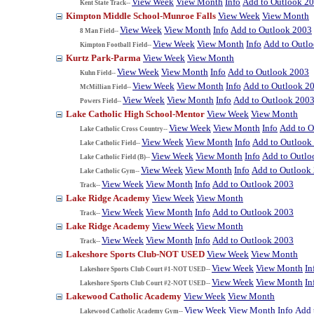
View Week
View Month
Info
Add to Outlook 2
Kent State Track--
Kimpton Middle School-Munroe Falls
View Week
View Month
View Week
View Month
Info
Add to Outlook 2003
8 Man Field--
View Week
View Month
Info
Add to Outl
Kimpton Football Field--
Kurtz Park-Parma
View Week
View Month
View Week
View Month
Info
Add to Outlook 2003
Kuhn Field--
View Week
View Month
Info
Add to Outlook 2
McMillian Field--
View Week
View Month
Info
Add to Outlook 200
Powers Field--
Lake Catholic High School-Mentor
View Week
View Month
View Week
View Month
Info
Add to O
Lake Catholic Cross Country--
View Week
View Month
Info
Add to Outlook
Lake Catholic Field--
View Week
View Month
Info
Add to Outlo
Lake Catholic Field (B)--
View Week
View Month
Info
Add to Outlook
Lake Catholic Gym--
View Week
View Month
Info
Add to Outlook 2003
Track--
Lake Ridge Academy
View Week
View Month
View Week
View Month
Info
Add to Outlook 2003
Track--
Lake Ridge Academy
View Week
View Month
View Week
View Month
Info
Add to Outlook 2003
Track--
Lakeshore Sports Club-NOT USED
View Week
View Month
View Week
View Month
In
Lakeshore Sports Club Court #1-NOT USED--
View Week
View Month
In
Lakeshore Sports Club Court #2-NOT USED--
Lakewood Catholic Academy
View Week
View Month
View Week
View Month
Info
Add 
Lakewood Catholic Academy Gym--