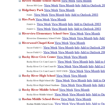
Revere Middle School-Akron
View Week
View Month
View Week
View Month
Info
Add to Outlook 2
Revere MS Gym--
Ridgebury Park
View Week
View Month
View Week
View Month
Info
Add to Outlook 2003
Field --
Ries Park
View Week
View Month
View Week
View Month
Info
Add to Outlook 2003
Field # 4--
View Week
View Month
Info
Add to Outlook 2003
Field # 5--
Riverview Elementary School-Stow
View Week
View Month
View Week
View Month
Info
Add 
Riverview Elementary School Field--
Riverwood Chapel-Kent
View Week
View Month
View Week
View Month
Info
Add to Outlook 20
Soccer Field # 1--
View Week
View Month
Info
Add to Outlook 20
Soccer Field # 2--
Rocky River Civic Center
View Week
View Month
View Week
View Month
Info
Add to 
Rocky River Civ Cent Court A--
View Week
View Month
Info
Add to 
Rocky River Civ Cent Court B--
View Week
View Month
Inf
Rocky River Civ Cent Court C-NOT USED--
Rocky River High School
View Week
View Month
View Week
View Month
Info
Add to O
Rocky River High School (B)--
View Week
View Month
Info
Add 
Rocky River High School Stadium--
Rocky River Middle School
View Week
View Month
View Week
View Month
Info
Add to Ou
Rocky River Middle School--
Roehm Middle School-Berea
View Week
View Month
View Week
View Month
Info
Add to Ou
Roehm Middle School Gym--