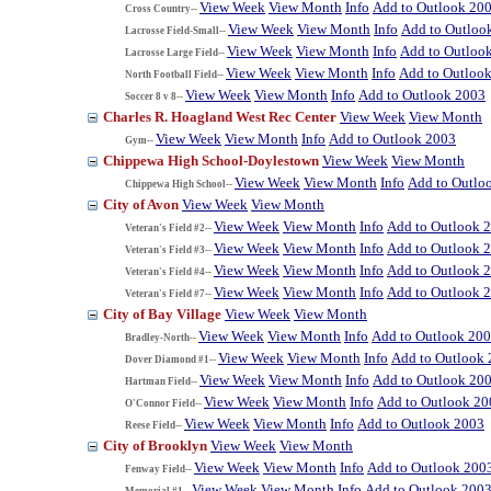
View Week
View Month
Info
Add to Outlook 20
Cross Country--
View Week
View Month
Info
Add to Outloo
Lacrosse Field-Small--
View Week
View Month
Info
Add to Outloo
Lacrosse Large Field--
View Week
View Month
Info
Add to Outloo
North Football Field--
View Week
View Month
Info
Add to Outlook 2003
Soccer 8 v 8--
Charles R. Hoagland West Rec Center
View Week
View Month
View Week
View Month
Info
Add to Outlook 2003
Gym--
Chippewa High School-Doylestown
View Week
View Month
View Week
View Month
Info
Add to Outlo
Chippewa High School--
City of Avon
View Week
View Month
View Week
View Month
Info
Add to Outlook 
Veteran's Field #2--
View Week
View Month
Info
Add to Outlook 
Veteran's Field #3--
View Week
View Month
Info
Add to Outlook 
Veteran's Field #4--
View Week
View Month
Info
Add to Outlook 
Veteran's Field #7--
City of Bay Village
View Week
View Month
View Week
View Month
Info
Add to Outlook 20
Bradley-North--
View Week
View Month
Info
Add to Outlook
Dover Diamond #1--
View Week
View Month
Info
Add to Outlook 20
Hartman Field--
View Week
View Month
Info
Add to Outlook 20
O'Connor Field--
View Week
View Month
Info
Add to Outlook 2003
Reese Field--
City of Brooklyn
View Week
View Month
View Week
View Month
Info
Add to Outlook 200
Fenway Field--
View Week
View Month
Info
Add to Outlook 200
Memorial #1--