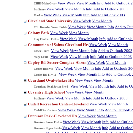
View Week
View Month
Info
Add to Outlook 
CHHS Main Gym--
View Week
View Month
Info
Add to Outlook 2003
Stadium--
View Week
View Month
Info
Add to Outlook 2003
Track --
Cleveland State University
View Week
View Month
View Week
View Month
Info
Add to Ou
CSU Krenzler Soccer Field--
Colony Park
View Week
View Month
View Week
View Month
Info
Add to Outlook
Flag Football Field--
Communion of Saints-Cleveland Hts
View Week
View Month
View Week
View Month
Info
Add to Outlook 2003
Clock Court--
View Week
View Month
Info
Add to Outlook 2003
Stage Court--
Copley Rd. Soccer Complex-Akron
View Week
View Month
View Week
View Month
Info
Add to Outlook 20
Copley Rd 8 v 8--
View Week
View Month
Info
Add to Outlook 
Copley Rd. 11 v 11--
Courtland Oval-Shaker Hts
View Week
View Month
View Week
View Month
Info
Add to O
Courtland Oval Soccer Field--
Coventry High School
View Week
View Month
View Week
View Month
Info
Add to Outlook 2003
Stadium--
Cudell Recreation Center-Cleveland
View Week
View Month
View Week
View Month
Info
Add to Outlook 
Cudell Rec Center--
Dennison Park-Cleveland Hts
View Week
View Month
View Week
View Month
Info
Add to Outlo
Dennison Lower Field--
View Week
View Month
Info
Add to Outloo
Dennison Upper Field--