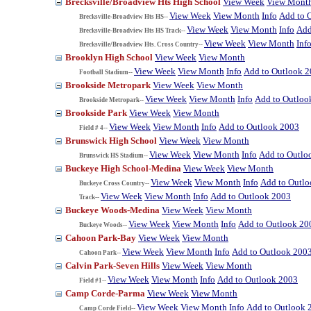
Brecksville/Broadview Hts High School
View Week
View Mont
View Week
View Month
Info
Add to 
Brecksville-Broadview Hts HS--
View Week
View Month
Info
Add
Brecksville-Broadview Hts HS Track--
View Week
View Month
Inf
Brecksville/Broadview Hts. Cross Country--
Brooklyn High School
View Week
View Month
View Week
View Month
Info
Add to Outlook 
Football Stadium--
Brookside Metropark
View Week
View Month
View Week
View Month
Info
Add to Outloo
Brookside Metropark--
Brookside Park
View Week
View Month
View Week
View Month
Info
Add to Outlook 2003
Field # 4--
Brunswick High School
View Week
View Month
View Week
View Month
Info
Add to Outlo
Brunswick HS Stadium--
Buckeye High School-Medina
View Week
View Month
View Week
View Month
Info
Add to Outl
Buckeye Cross Country--
View Week
View Month
Info
Add to Outlook 2003
Track--
Buckeye Woods-Medina
View Week
View Month
View Week
View Month
Info
Add to Outlook 20
Buckeye Woods--
Cahoon Park-Bay
View Week
View Month
View Week
View Month
Info
Add to Outlook 200
Cahoon Park--
Calvin Park-Seven Hills
View Week
View Month
View Week
View Month
Info
Add to Outlook 2003
Field #1--
Camp Corde-Parma
View Week
View Month
View Week
View Month
Info
Add to Outlook 
Camp Corde Field--