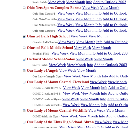
View Week
View Month
Info
Add to Outlook 2003
South Field--
Ohio Nets Sports Complex-Parma
View Week
View Month
View Week
View Month
Info
Add to Outlook
Ohio Nets-Court #1--
View Week
View Month
Info
Add to Outlook
Ohio Nets-Court #2--
View Week
View Month
Info
Add to Outlook
Ohio Nets-Court #3--
View Week
View Month
Info
Add to Outlook
Ohio Nets-Court #4--
Olmsted Falls High School
View Week
View Month
View Week
View Month
Info
Add to Outlook
Olmsted Falls Track--
Olmsted Falls Middle School
View Week
View Month
View Week
View Month
Info
Add to Outlook 200
Football Field--
Orchard Middle School-Solon
View Week
View Month
View Week
View Month
Info
Add to Outlook 2003
Soccer Field--
Our Lady of Angels
View Week
View Month
View Week
View Month
Info
Add to Out
Our Lady of Angels Gym--
Our Lady of Mount Carmel-Cleveland
View Week
View Month
View Week
View Month
Info
Add to Outl
OLMC-Cleveland 3v3 A--
View Week
View Month
Info
Add to Outl
OLMC-Cleveland 3v3 B--
View Week
View Month
Info
Add to Outl
OLMC-Cleveland Gym--
View Week
View Month
Info
Add to Outl
OLMC-Cleveland-Field--
Our Lady of Mount Carmel-Wickliffe
View Week
View Month
View Week
View Month
Info
Add to Outlo
OLMC-Wickliffe Gym--
Our Lady of the Elms High School-Akron
View Week
View Mon
View Week
View Month
Info
Add to Outloo
Our Lady of the Elms--