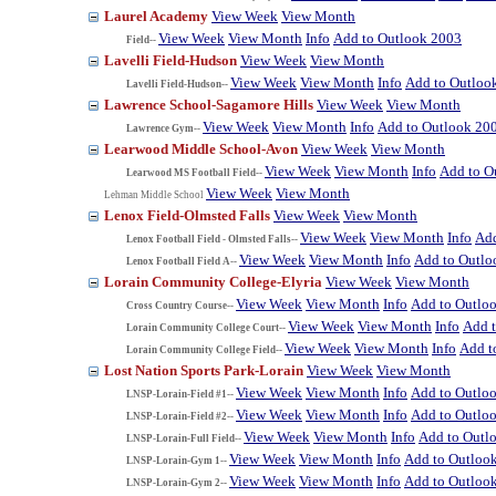
Laurel Academy
View Week
View Month
View Week
View Month
Info
Add to Outlook 2003
Field--
Lavelli Field-Hudson
View Week
View Month
View Week
View Month
Info
Add to Outloo
Lavelli Field-Hudson--
Lawrence School-Sagamore Hills
View Week
View Month
View Week
View Month
Info
Add to Outlook 20
Lawrence Gym--
Learwood Middle School-Avon
View Week
View Month
View Week
View Month
Info
Add to O
Learwood MS Football Field--
View Week
View Month
Lehman Middle School
Lenox Field-Olmsted Falls
View Week
View Month
View Week
View Month
Info
Add
Lenox Football Field - Olmsted Falls--
View Week
View Month
Info
Add to Outlo
Lenox Football Field A--
Lorain Community College-Elyria
View Week
View Month
View Week
View Month
Info
Add to Outlo
Cross Country Course--
View Week
View Month
Info
Add 
Lorain Community College Court--
View Week
View Month
Info
Add t
Lorain Community College Field--
Lost Nation Sports Park-Lorain
View Week
View Month
View Week
View Month
Info
Add to Outlo
LNSP-Lorain-Field #1--
View Week
View Month
Info
Add to Outlo
LNSP-Lorain-Field #2--
View Week
View Month
Info
Add to Outl
LNSP-Lorain-Full Field--
View Week
View Month
Info
Add to Outloo
LNSP-Lorain-Gym 1--
View Week
View Month
Info
Add to Outloo
LNSP-Lorain-Gym 2--