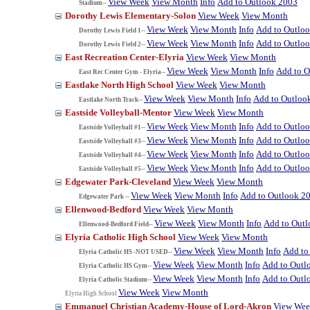
View Week
View Month
Info
Add to Outlook 2003
Stadium--
Dorothy Lewis Elementary-Solon
View Week
View Month
View Week
View Month
Info
Add to Outlo
Dorothy Lewis Field 1--
View Week
View Month
Info
Add to Outlo
Dorothy Lewis Field 2--
East Recreation Center-Elyria
View Week
View Month
View Week
View Month
Info
Add to O
East Rec Center Gym - Elyria--
Eastlake North High School
View Week
View Month
View Week
View Month
Info
Add to Outloo
Eastlake North Track--
Eastside Volleyball-Mentor
View Week
View Month
View Week
View Month
Info
Add to Outlo
Eastside Volleyball #1--
View Week
View Month
Info
Add to Outlo
Eastside Volleyball #3--
View Week
View Month
Info
Add to Outlo
Eastside Volleyball #4--
View Week
View Month
Info
Add to Outlo
Eastside Volleyball #5--
Edgewater Park-Cleveland
View Week
View Month
View Week
View Month
Info
Add to Outlook 2
Edgewater Park --
Ellenwood-Bedford
View Week
View Month
View Week
View Month
Info
Add to Out
Ellenwood-Bedford Field--
Elyria Catholic High School
View Week
View Month
View Week
View Month
Info
Add to
Elyria Catholic HS -NOT USED--
View Week
View Month
Info
Add to Outl
Elyria Catholic HS Gym--
View Week
View Month
Info
Add to Outl
Elyria Catholic Stadium--
View Week
View Month
Elyria High School
Emmanuel Christian Academy-House of Lord-Akron
View We