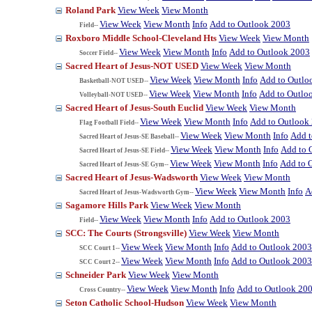
Roland Park
View Week
View Month
View Week
View Month
Info
Add to Outlook 2003
Field--
Roxboro Middle School-Cleveland Hts
View Week
View Month
View Week
View Month
Info
Add to Outlook 2003
Soccer Field--
Sacred Heart of Jesus-NOT USED
View Week
View Month
View Week
View Month
Info
Add to Outlo
Basketball-NOT USED--
View Week
View Month
Info
Add to Outlo
Volleyball-NOT USED--
Sacred Heart of Jesus-South Euclid
View Week
View Month
View Week
View Month
Info
Add to Outlook
Flag Football Field--
View Week
View Month
Info
Add t
Sacred Heart of Jesus-SE Baseball--
View Week
View Month
Info
Add to 
Sacred Heart of Jesus-SE Field--
View Week
View Month
Info
Add to 
Sacred Heart of Jesus-SE Gym--
Sacred Heart of Jesus-Wadsworth
View Week
View Month
View Week
View Month
Info
A
Sacred Heart of Jesus-Wadsworth Gym--
Sagamore Hills Park
View Week
View Month
View Week
View Month
Info
Add to Outlook 2003
Field--
SCC: The Courts (Strongsville)
View Week
View Month
View Week
View Month
Info
Add to Outlook 2003
SCC Court 1--
View Week
View Month
Info
Add to Outlook 2003
SCC Court 2--
Schneider Park
View Week
View Month
View Week
View Month
Info
Add to Outlook 20
Cross Country--
Seton Catholic School-Hudson
View Week
View Month