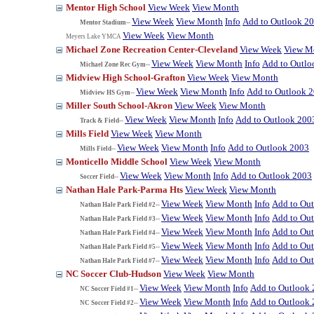
Mentor High School
View Week
View Month
View Week
View Month
Info
Add to Outlook 2
Mentor Stadium--
View Week
View Month
Meyers Lake YMCA
Michael Zone Recreation Center-Cleveland
View Week
View M
View Week
View Month
Info
Add to Outlo
Michael Zone Rec Gym--
Midview High School-Grafton
View Week
View Month
View Week
View Month
Info
Add to Outlook 
Midview HS Gym--
Miller South School-Akron
View Week
View Month
View Week
View Month
Info
Add to Outlook 200
Track & Field--
Mills Field
View Week
View Month
View Week
View Month
Info
Add to Outlook 2003
Mills Field--
Monticello Middle School
View Week
View Month
View Week
View Month
Info
Add to Outlook 2003
Soccer Field--
Nathan Hale Park-Parma Hts
View Week
View Month
View Week
View Month
Info
Add to Ou
Nathan Hale Park Field #2--
View Week
View Month
Info
Add to Ou
Nathan Hale Park Field #3--
View Week
View Month
Info
Add to Ou
Nathan Hale Park Field #4--
View Week
View Month
Info
Add to Ou
Nathan Hale Park Field #5--
View Week
View Month
Info
Add to Ou
Nathan Hale Park Field #7--
NC Soccer Club-Hudson
View Week
View Month
View Week
View Month
Info
Add to Outlook
NC Soccer Field #1--
View Week
View Month
Info
Add to Outlook
NC Soccer Field #2--