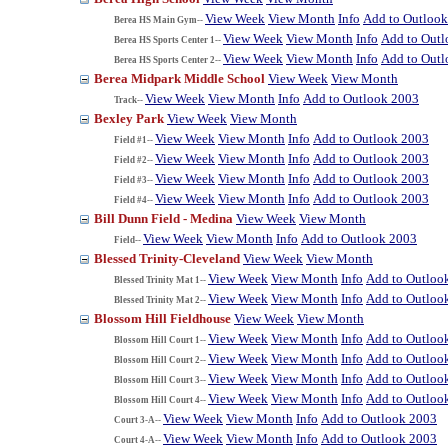
View Week
View Month
Info
Add to Outloo
Berea HS Main Gym--
View Week
View Month
Info
Add to Out
Berea HS Sports Center 1--
View Week
View Month
Info
Add to Out
Berea HS Sports Center 2--
Berea Midpark Middle School
View Week
View Month
View Week
View Month
Info
Add to Outlook 2003
Track--
Bexley Park
View Week
View Month
View Week
View Month
Info
Add to Outlook 2003
Field #1--
View Week
View Month
Info
Add to Outlook 2003
Field #2--
View Week
View Month
Info
Add to Outlook 2003
Field #3--
View Week
View Month
Info
Add to Outlook 2003
Field #4--
Bill Dunn Field - Medina
View Week
View Month
View Week
View Month
Info
Add to Outlook 2003
Field--
Blessed Trinity-Cleveland
View Week
View Month
View Week
View Month
Info
Add to Outloo
Blessed Trinity Mat 1--
View Week
View Month
Info
Add to Outloo
Blessed Trinity Mat 2--
Blossom Hill Fieldhouse
View Week
View Month
View Week
View Month
Info
Add to Outloo
Blossom Hill Court 1--
View Week
View Month
Info
Add to Outloo
Blossom Hill Court 2--
View Week
View Month
Info
Add to Outloo
Blossom Hill Court 3--
View Week
View Month
Info
Add to Outloo
Blossom Hill Court 4--
View Week
View Month
Info
Add to Outlook 2003
Court 3-A--
View Week
View Month
Info
Add to Outlook 2003
Court 4-A--