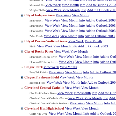
View Week
View Month
Info
Add to Outlook 200
Memorial #2--
View Week
View Month
Info
Add to Outlook 200
Wrigley Field--
City of Independence
View Week
View Month
View Week
View Month
Info
Add to Outlook 2003
Elmwood #1--
View Week
View Month
Info
Add to Outlook 2003
Elmwood #2--
View Week
View Month
Info
Add to Outlook 2003
Elmwood #3--
View Week
View Month
Info
Add to Outlook 2003
Zuber Field--
City of Parma-Walters Grove
View Week
View Month
View Week
View Month
Info
Add to Outlook 2003
Field--
City of Rocky River
View Week
View Month
View Week
View Month
Info
Add to Out
Elmwood #1-Rocky River--
View Week
View Month
Info
Add to Out
Elmwood #2-Rocky River--
Clague Park
View Week
View Month
View Week
View Month
Info
Add to Outlook 2
Pony Tail Fields--
Clague Playhouse Field
View Week
View Month
View Week
View Month
Info
Add to Outlook 200
Baseball Field--
Cleveland Central Catholic
View Week
View Month
View Week
View Month
Info
Add to Outl
Clev Cent Catholic Gym--
View Week
View Month
Info
Add 
Cleveland Central Catholic - Track--
View Week
View Month
Info
Add
Cleveland Central Catholic Stadium--
Cleveland Hts. High School
View Week
View Month
View Week
View Month
Info
Add to Outlook 2
CHHS Aux Gym--