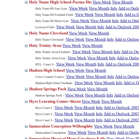
Holy Name High School-Parma Hts
View Week
View Month
View Week
View Month
Info
Add to Out
Holy Name HS Aux Gym--
View Week
View Month
Info
Add to 
Holy Name HS Football Field--
View Week
View Month
Info
Add to Out
Holy Name HS Main Gym--
View Week
View Month
Info
Add to Outlook 20
Lacrosse Field--
Holy Name-Cleveland
View Week
View Month
View Week
View Month
Info
Add to Outlo
Holy Name-Cleveland--
Holy Trinity-Avon
View Week
View Month
View Week
View Month
Info
Add to Ou
Holy Trinity-Avon Football--
View Week
View Month
Info
Add to Outl
Holy Trinity-Avon Gym--
View Week
View Month
Info
Add to Outlook 20
HTA - Court A--
Hudson High School
View Week
View Month
View Week
View Month
Info
Add to Outlo
Cross Country Course--
View Week
View Month
Info
Add to O
Hudson High School Stadium--
Hudson Springs Park
View Week
View Month
View Week
View Month
Info
Add to Outloo
Hudson Springs Park --
Hyre Learning Center-Akron
View Week
View Month
View Week
View Month
Info
Add to Outlook 200
Hyre-Court 1--
View Week
View Month
Info
Add to Outlook 200
Hyre-Court 2--
View Week
View Month
Info
Add to Outlook 200
Hyre-Court 3--
Immaculate Conception-Willoughby
View Week
View Month
View Week
View Month
Info
Add to Outl
Immaculate Conception--
Immaculate Heart of Mary-Cuyahoga Falls
View Week
View M