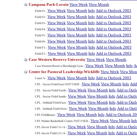
Campana Park-Lorain
View Week
View Month
View Week
View Month
Info
Add to Outlook 2003
Field #1--
View Week
View Month
Info
Add to Outlook 2003
Field #2--
View Week
View Month
Info
Add to Outlook 2003
Field #3--
View Week
View Month
Info
Add to Outlook 2003
Field #4--
View Week
View Month
Info
Add to Outlook 2003
Field #5--
View Week
View Month
Info
Add to Outlook 2003
Field #6--
View Week
View Month
Info
Add to Outlook 2003
Field F1--
View Week
View Month
Info
Add to Outlook 2003
Field F2--
Case Western Reserve University
View Week
View Month
View Week
View Month
Info
A
Case Western Reserve Horsburgh Gym--
Center for Pastoral Leadership-Wickliffe
View Week
View Mon
View Week
View Month
Info
Add to Outlook 2003
Court A--
View Week
View Month
Info
Add
CPL - Soccer Field East-NOT USED--
View Week
View Month
Info
Add to Out
CPL - Soccer Field North--
View Week
View Month
Info
Add to Outl
CPL - Soccer Field South--
View Week
View Month
Info
Add to Out
CPL - Softball Field East--
View Week
View Month
Info
Add to Out
CPL - Softball Field West--
View Week
View Month
Info
Add to Outlook 2
CPL Fieldhouse--
View Week
View Month
Inf
CPL Winter Basketball Courts-NOT USED--
View Week
View Month
Info
Add to Outl
CPL-Soccer Field 1 6 v 6--
View Week
View Month
Info
Add to Outl
CPL-Soccer Field 2 6 v 6--