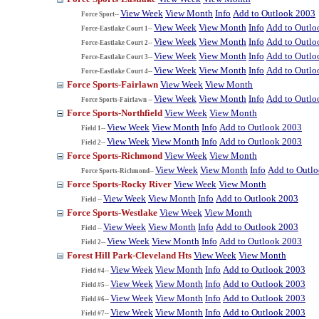
View Week
View Month
Info
Add to Outlook 2003
Force Sport--
View Week
View Month
Info
Add to Outlo
Force-Eastlake Court 1--
View Week
View Month
Info
Add to Outlo
Force-Eastlake Court 2--
View Week
View Month
Info
Add to Outlo
Force-Eastlake Court 3--
View Week
View Month
Info
Add to Outlo
Force-Eastlake Court 4--
Force Sports-Fairlawn
View Week
View Month
View Week
View Month
Info
Add to Outlo
Force Sports-Fairlawn --
Force Sports-Northfield
View Week
View Month
View Week
View Month
Info
Add to Outlook 2003
Field 1--
View Week
View Month
Info
Add to Outlook 2003
Field 2--
Force Sports-Richmond
View Week
View Month
View Week
View Month
Info
Add to Outl
Force Sports-Richmond--
Force Sports-Rocky River
View Week
View Month
View Week
View Month
Info
Add to Outlook 2003
Field --
Force Sports-Westlake
View Week
View Month
View Week
View Month
Info
Add to Outlook 2003
Field --
View Week
View Month
Info
Add to Outlook 2003
Field 2--
Forest Hill Park-Cleveland Hts
View Week
View Month
View Week
View Month
Info
Add to Outlook 2003
Field #4--
View Week
View Month
Info
Add to Outlook 2003
Field #5--
View Week
View Month
Info
Add to Outlook 2003
Field #6--
View Week
View Month
Info
Add to Outlook 2003
Field #7--