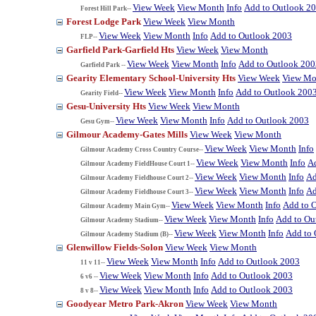
View Week
View Month
Info
Add to Outlook 2
Forest Hill Park--
Forest Lodge Park
View Week
View Month
View Week
View Month
Info
Add to Outlook 2003
FLP--
Garfield Park-Garfield Hts
View Week
View Month
View Week
View Month
Info
Add to Outlook 200
Garfield Park --
Gearity Elementary School-University Hts
View Week
View Mo
View Week
View Month
Info
Add to Outlook 200
Gearity Field--
Gesu-University Hts
View Week
View Month
View Week
View Month
Info
Add to Outlook 2003
Gesu Gym--
Gilmour Academy-Gates Mills
View Week
View Month
View Week
View Month
Info
Gilmour Academy Cross Country Course--
View Week
View Month
Info
A
Gilmour Academy FieldHouse Court 1--
View Week
View Month
Info
Ad
Gilmour Academy Fieldhouse Court 2--
View Week
View Month
Info
Ad
Gilmour Academy Fieldhouse Court 3--
View Week
View Month
Info
Add to 
Gilmour Academy Main Gym--
View Week
View Month
Info
Add to Ou
Gilmour Academy Stadium--
View Week
View Month
Info
Add to 
Gilmour Academy Stadium (B)--
Glenwillow Fields-Solon
View Week
View Month
View Week
View Month
Info
Add to Outlook 2003
11 v 11--
View Week
View Month
Info
Add to Outlook 2003
6 v6 --
View Week
View Month
Info
Add to Outlook 2003
8 v 8--
Goodyear Metro Park-Akron
View Week
View Month