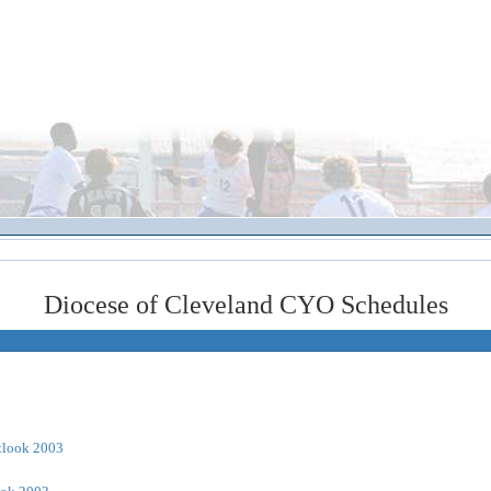
Diocese of Cleveland CYO Schedules
tlook 2003