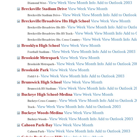
View Week
View Month
Info
Add to Outlook 2003
Diamond West--
Brecksville Stadium Drive
View Week
View Month
View Week
View Month
Info
Add to Outlook
Brecksville Stadium Drive--
Brecksville/Broadview Hts High School
View Week
View Month
View Week
View Month
Info
Add to Outl
Brecksville-Broadview Hts HS--
View Week
View Month
Info
Add to 
Brecksville-Broadview Hts HS Track--
View Week
View Month
Info
Add
Brecksville/Broadview Hts. Cross Country--
Brooklyn High School
View Week
View Month
View Week
View Month
Info
Add to Outlook 2003
Football Stadium--
Brookside Metropark
View Week
View Month
View Week
View Month
Info
Add to Outlook 20
Brookside Metropark--
Brookside Park
View Week
View Month
View Week
View Month
Info
Add to Outlook 2003
Field # 4--
Brunswick High School
View Week
View Month
View Week
View Month
Info
Add to Outlook 2
Brunswick HS Stadium--
Buckeye High School-Medina
View Week
View Month
View Week
View Month
Info
Add to Outlook 
Buckeye Cross Country--
View Week
View Month
Info
Add to Outlook 2003
Track--
Buckeye Woods-Medina
View Week
View Month
View Week
View Month
Info
Add to Outlook 2003
Buckeye Woods--
Cahoon Park-Bay
View Week
View Month
View Week
View Month
Info
Add to Outlook 2003
Cahoon Park--