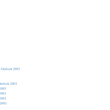
o Outlook 2003
Outlook 2003
 2003
2003
 2003
 2003