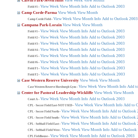
Calvin Park-Seven Hills
View Week
View Month
View Week
View Month
Info
Add to Outlook 2003
Field #1--
Camp Corde-Parma
View Week
View Month
View Week
View Month
Info
Add to Outlook 2003
Camp Corde Field--
Campana Park-Lorain
View Week
View Month
View Week
View Month
Info
Add to Outlook 2003
Field #1--
View Week
View Month
Info
Add to Outlook 2003
Field #2--
View Week
View Month
Info
Add to Outlook 2003
Field #3--
View Week
View Month
Info
Add to Outlook 2003
Field #4--
View Week
View Month
Info
Add to Outlook 2003
Field #5--
View Week
View Month
Info
Add to Outlook 2003
Field #6--
View Week
View Month
Info
Add to Outlook 2003
Field F1--
View Week
View Month
Info
Add to Outlook 2003
Field F2--
Case Western Reserve University
View Week
View Month
View Week
View Month
Info
Add t
Case Western Reserve Horsburgh Gym--
Center for Pastoral Leadership-Wickliffe
View Week
View Month
View Week
View Month
Info
Add to Outlook 2003
Court A--
View Week
View Month
Info
Add to 
CPL - Soccer Field East-NOT USED--
View Week
View Month
Info
Add to Outlook
CPL - Soccer Field North--
View Week
View Month
Info
Add to Outlook 
CPL - Soccer Field South--
View Week
View Month
Info
Add to Outlook
CPL - Softball Field East--
View Week
View Month
Info
Add to Outlook
CPL - Softball Field West--
View Week
View Month
Info
Add to Outlook 2003
CPL Fieldhouse--