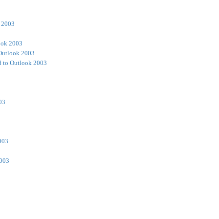
 2003
ook 2003
Outlook 2003
 to Outlook 2003
03
003
2003