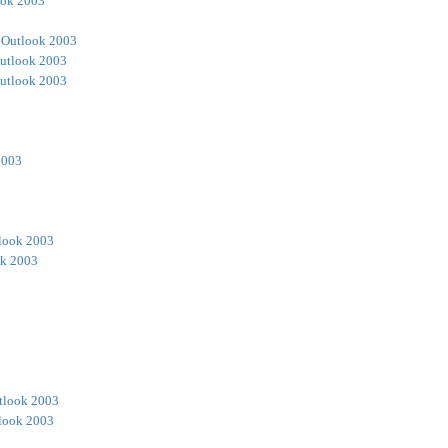
ook 2003
 Outlook 2003
utlook 2003
utlook 2003
2003
look 2003
ok 2003
tlook 2003
look 2003