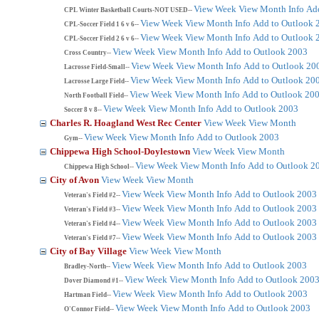
View Week
View Month
Info
Ad
CPL Winter Basketball Courts-NOT USED--
View Week
View Month
Info
Add to Outlook 
CPL-Soccer Field 1 6 v 6--
View Week
View Month
Info
Add to Outlook 
CPL-Soccer Field 2 6 v 6--
View Week
View Month
Info
Add to Outlook 2003
Cross Country--
View Week
View Month
Info
Add to Outlook 20
Lacrosse Field-Small--
View Week
View Month
Info
Add to Outlook 20
Lacrosse Large Field--
View Week
View Month
Info
Add to Outlook 20
North Football Field--
View Week
View Month
Info
Add to Outlook 2003
Soccer 8 v 8--
Charles R. Hoagland West Rec Center
View Week
View Month
View Week
View Month
Info
Add to Outlook 2003
Gym--
Chippewa High School-Doylestown
View Week
View Month
View Week
View Month
Info
Add to Outlook 2
Chippewa High School--
City of Avon
View Week
View Month
View Week
View Month
Info
Add to Outlook 2003
Veteran's Field #2--
View Week
View Month
Info
Add to Outlook 2003
Veteran's Field #3--
View Week
View Month
Info
Add to Outlook 2003
Veteran's Field #4--
View Week
View Month
Info
Add to Outlook 2003
Veteran's Field #7--
City of Bay Village
View Week
View Month
View Week
View Month
Info
Add to Outlook 2003
Bradley-North--
View Week
View Month
Info
Add to Outlook 200
Dover Diamond #1--
View Week
View Month
Info
Add to Outlook 2003
Hartman Field--
View Week
View Month
Info
Add to Outlook 2003
O'Connor Field--