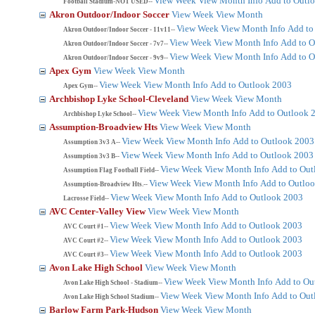
View Week
View Month
Info
Add to Outl
Football Stadium-NOT USED--
Akron Outdoor/Indoor Soccer
View Week
View Month
View Week
View Month
Info
Add to
Akron Outdoor/Indoor Soccer - 11v11--
View Week
View Month
Info
Add to O
Akron Outdoor/Indoor Soccer - 7v7--
View Week
View Month
Info
Add to O
Akron Outdoor/Indoor Soccer - 9v9--
Apex Gym
View Week
View Month
View Week
View Month
Info
Add to Outlook 2003
Apex Gym--
Archbishop Lyke School-Cleveland
View Week
View Month
View Week
View Month
Info
Add to Outlook 
Archbishop Lyke School--
Assumption-Broadview Hts
View Week
View Month
View Week
View Month
Info
Add to Outlook 2003
Assumption 3v3 A--
View Week
View Month
Info
Add to Outlook 2003
Assumption 3v3 B--
View Week
View Month
Info
Add to Out
Assumption Flag Football Field--
View Week
View Month
Info
Add to Outlo
Assumption-Broadview Hts.--
View Week
View Month
Info
Add to Outlook 2003
Lacrosse Field--
AVC Center-Valley View
View Week
View Month
View Week
View Month
Info
Add to Outlook 2003
AVC Court #1--
View Week
View Month
Info
Add to Outlook 2003
AVC Court #2--
View Week
View Month
Info
Add to Outlook 2003
AVC Court #3--
Avon Lake High School
View Week
View Month
View Week
View Month
Info
Add to Ou
Avon Lake High School - Stadium--
View Week
View Month
Info
Add to Out
Avon Lake High School Stadium--
Barlow Farm Park-Hudson
View Week
View Month