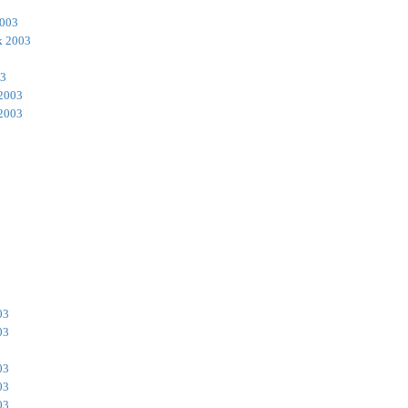
2003
k 2003
03
 2003
 2003
03
03
03
03
03