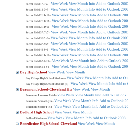
View Week
View Month
Info
Add to Outlook 200
Soccer Field 1A 7v7--
View Week
View Month
Info
Add to Outlook 200
Soccer Field 1B 7v7--
View Week
View Month
Info
Add to Outlook 20
Soccer Field 2 11v11--
View Week
View Month
Info
Add to Outlook 20
Soccer Field 2 11v11--
View Week
View Month
Info
Add to Outlook 20
Soccer Field 2 11v11--
View Week
View Month
Info
Add to Outlook 200
Soccer Field 3A 7v7--
View Week
View Month
Info
Add to Outlook 200
Soccer Field 3B 9v9--
View Week
View Month
Info
Add to Outlook 200
Soccer Field 4A 9v9--
View Week
View Month
Info
Add to Outlook 200
Soccer Field 4B 9v9--
View Week
View Month
Info
Add to Outlook 20
Soccer Field 6 11v11--
View Week
View Month
Info
Add to Outlook 20
Soccer Field 6A 6 v 6--
View Week
View Month
Info
Add to Outlook 20
Soccer Field 6B 6 v 6--
Bay High School
View Week
View Month
View Week
View Month
Info
Add to Ou
Bay Village High School Stadium--
View Week
View Month
Info
Add to 
Bay Village High School Stadium (B)--
Beaumont School-Cleveland Hts
View Week
View Month
View Week
View Month
Info
Add to Outlook
Beaumont Lacrosse Field--
View Week
View Month
Info
Add to Outlook 2
Beaumont School Gym--
View Week
View Month
Info
Add to Outlook 2
Beaumont Soccer Field--
Bedford High School
View Week
View Month
View Week
View Month
Info
Add to Outlook 2003
Bedford Stadium--
Benedictine High School-Cleveland
View Week
View Month