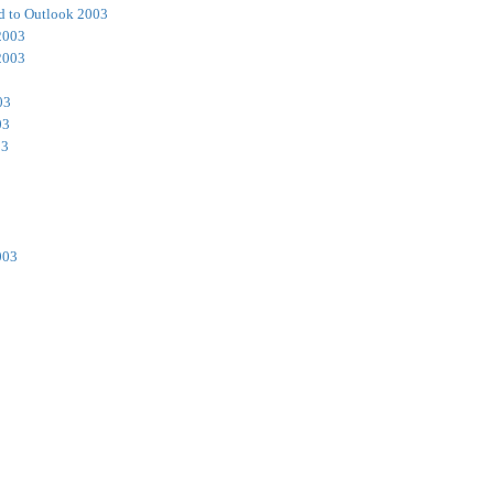
d to Outlook 2003
2003
2003
03
03
03
003
3