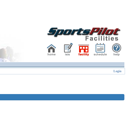
Login