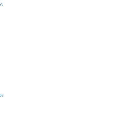
03
003