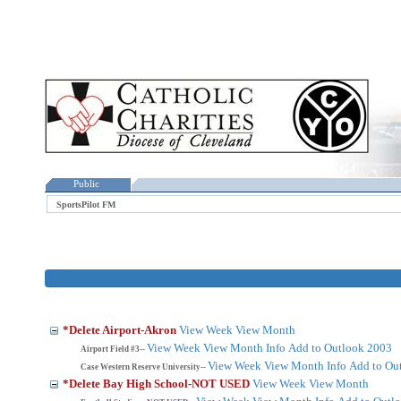
Public
SportsPilot FM
*Delete Airport-Akron
View Week
View Month
View Week
View Month
Info
Add to Outlook 2003
Airport Field #3--
View Week
View Month
Info
Add to Ou
Case Western Reserve University--
*Delete Bay High School-NOT USED
View Week
View Month