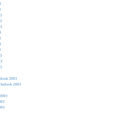
3
3
03
03
03
3
3
3
3
03
03
03
tlook 2003
Outlook 2003
 2003
003
003