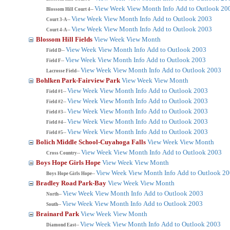
View Week
View Month
Info
Add to Outlook 20
Blossom Hill Court 4--
View Week
View Month
Info
Add to Outlook 2003
Court 3-A--
View Week
View Month
Info
Add to Outlook 2003
Court 4-A--
Blossom Hill Fields
View Week
View Month
View Week
View Month
Info
Add to Outlook 2003
Field D--
View Week
View Month
Info
Add to Outlook 2003
Field F--
View Week
View Month
Info
Add to Outlook 2003
Lacrosse Field--
Bohlken Park-Fairview Park
View Week
View Month
View Week
View Month
Info
Add to Outlook 2003
Field #1--
View Week
View Month
Info
Add to Outlook 2003
Field #2--
View Week
View Month
Info
Add to Outlook 2003
Field #3--
View Week
View Month
Info
Add to Outlook 2003
Field #4--
View Week
View Month
Info
Add to Outlook 2003
Field #5--
Bolich Middle School-Cuyahoga Falls
View Week
View Month
View Week
View Month
Info
Add to Outlook 2003
Cross Country--
Boys Hope Girls Hope
View Week
View Month
View Week
View Month
Info
Add to Outlook 2
Boys Hope Girls Hope--
Bradley Road Park-Bay
View Week
View Month
View Week
View Month
Info
Add to Outlook 2003
North--
View Week
View Month
Info
Add to Outlook 2003
South--
Brainard Park
View Week
View Month
View Week
View Month
Info
Add to Outlook 2003
Diamond East--