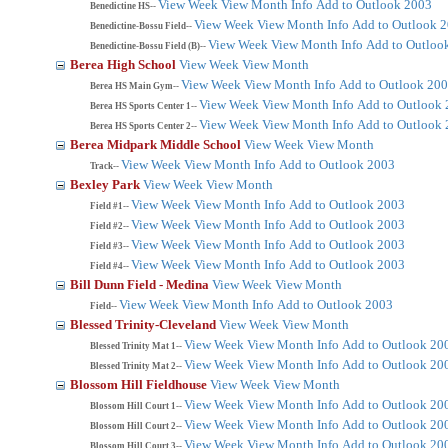
View Week
View Month
Info
Add to Outlook 2003
Benedictine HS--
View Week
View Month
Info
Add to Outlook 
Benedictine-Bossu Field--
View Week
View Month
Info
Add to Outloo
Benedictine-Bossu Field (B)--
Berea High School
View Week
View Month
View Week
View Month
Info
Add to Outlook 20
Berea HS Main Gym--
View Week
View Month
Info
Add to Outlook
Berea HS Sports Center 1--
View Week
View Month
Info
Add to Outlook
Berea HS Sports Center 2--
Berea Midpark Middle School
View Week
View Month
View Week
View Month
Info
Add to Outlook 2003
Track--
Bexley Park
View Week
View Month
View Week
View Month
Info
Add to Outlook 2003
Field #1--
View Week
View Month
Info
Add to Outlook 2003
Field #2--
View Week
View Month
Info
Add to Outlook 2003
Field #3--
View Week
View Month
Info
Add to Outlook 2003
Field #4--
Bill Dunn Field - Medina
View Week
View Month
View Week
View Month
Info
Add to Outlook 2003
Field--
Blessed Trinity-Cleveland
View Week
View Month
View Week
View Month
Info
Add to Outlook 20
Blessed Trinity Mat 1--
View Week
View Month
Info
Add to Outlook 20
Blessed Trinity Mat 2--
Blossom Hill Fieldhouse
View Week
View Month
View Week
View Month
Info
Add to Outlook 20
Blossom Hill Court 1--
View Week
View Month
Info
Add to Outlook 20
Blossom Hill Court 2--
View Week
View Month
Info
Add to Outlook 20
Blossom Hill Court 3--