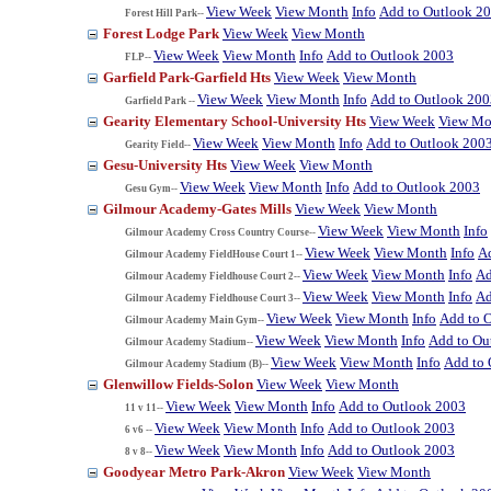
View Week
View Month
Info
Add to Outlook 2
Forest Hill Park--
Forest Lodge Park
View Week
View Month
View Week
View Month
Info
Add to Outlook 2003
FLP--
Garfield Park-Garfield Hts
View Week
View Month
View Week
View Month
Info
Add to Outlook 200
Garfield Park --
Gearity Elementary School-University Hts
View Week
View Mo
View Week
View Month
Info
Add to Outlook 200
Gearity Field--
Gesu-University Hts
View Week
View Month
View Week
View Month
Info
Add to Outlook 2003
Gesu Gym--
Gilmour Academy-Gates Mills
View Week
View Month
View Week
View Month
Info
Gilmour Academy Cross Country Course--
View Week
View Month
Info
A
Gilmour Academy FieldHouse Court 1--
View Week
View Month
Info
Ad
Gilmour Academy Fieldhouse Court 2--
View Week
View Month
Info
Ad
Gilmour Academy Fieldhouse Court 3--
View Week
View Month
Info
Add to 
Gilmour Academy Main Gym--
View Week
View Month
Info
Add to Ou
Gilmour Academy Stadium--
View Week
View Month
Info
Add to 
Gilmour Academy Stadium (B)--
Glenwillow Fields-Solon
View Week
View Month
View Week
View Month
Info
Add to Outlook 2003
11 v 11--
View Week
View Month
Info
Add to Outlook 2003
6 v6 --
View Week
View Month
Info
Add to Outlook 2003
8 v 8--
Goodyear Metro Park-Akron
View Week
View Month