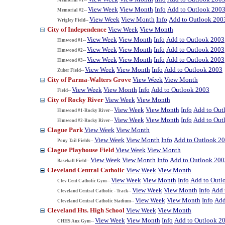
View Week
View Month
Info
Add to Outlook 200
Memorial #2--
View Week
View Month
Info
Add to Outlook 200
Wrigley Field--
City of Independence
View Week
View Month
View Week
View Month
Info
Add to Outlook 2003
Elmwood #1--
View Week
View Month
Info
Add to Outlook 2003
Elmwood #2--
View Week
View Month
Info
Add to Outlook 2003
Elmwood #3--
View Week
View Month
Info
Add to Outlook 2003
Zuber Field--
City of Parma-Walters Grove
View Week
View Month
View Week
View Month
Info
Add to Outlook 2003
Field--
City of Rocky River
View Week
View Month
View Week
View Month
Info
Add to Out
Elmwood #1-Rocky River--
View Week
View Month
Info
Add to Out
Elmwood #2-Rocky River--
Clague Park
View Week
View Month
View Week
View Month
Info
Add to Outlook 2
Pony Tail Fields--
Clague Playhouse Field
View Week
View Month
View Week
View Month
Info
Add to Outlook 200
Baseball Field--
Cleveland Central Catholic
View Week
View Month
View Week
View Month
Info
Add to Outl
Clev Cent Catholic Gym--
View Week
View Month
Info
Add 
Cleveland Central Catholic - Track--
View Week
View Month
Info
Add
Cleveland Central Catholic Stadium--
Cleveland Hts. High School
View Week
View Month
View Week
View Month
Info
Add to Outlook 2
CHHS Aux Gym--