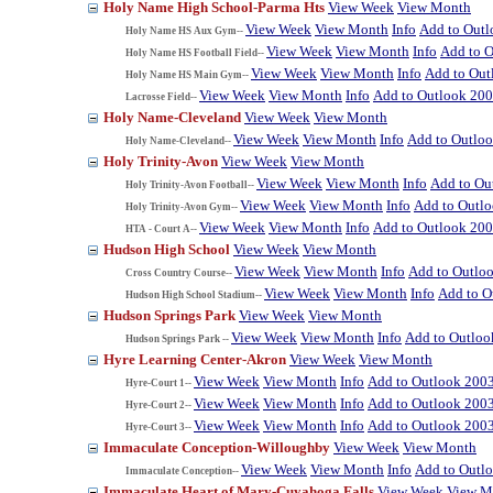
Holy Name High School-Parma Hts
View Week
View Month
View Week
View Month
Info
Add to Out
Holy Name HS Aux Gym--
View Week
View Month
Info
Add to 
Holy Name HS Football Field--
View Week
View Month
Info
Add to Out
Holy Name HS Main Gym--
View Week
View Month
Info
Add to Outlook 20
Lacrosse Field--
Holy Name-Cleveland
View Week
View Month
View Week
View Month
Info
Add to Outlo
Holy Name-Cleveland--
Holy Trinity-Avon
View Week
View Month
View Week
View Month
Info
Add to Ou
Holy Trinity-Avon Football--
View Week
View Month
Info
Add to Outl
Holy Trinity-Avon Gym--
View Week
View Month
Info
Add to Outlook 20
HTA - Court A--
Hudson High School
View Week
View Month
View Week
View Month
Info
Add to Outlo
Cross Country Course--
View Week
View Month
Info
Add to O
Hudson High School Stadium--
Hudson Springs Park
View Week
View Month
View Week
View Month
Info
Add to Outloo
Hudson Springs Park --
Hyre Learning Center-Akron
View Week
View Month
View Week
View Month
Info
Add to Outlook 200
Hyre-Court 1--
View Week
View Month
Info
Add to Outlook 200
Hyre-Court 2--
View Week
View Month
Info
Add to Outlook 200
Hyre-Court 3--
Immaculate Conception-Willoughby
View Week
View Month
View Week
View Month
Info
Add to Outl
Immaculate Conception--
Immaculate Heart of Mary-Cuyahoga Falls
View Week
View M