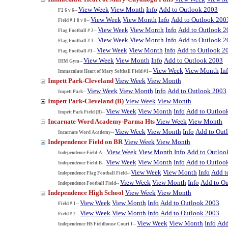
View Week
View Month
Info
Add to Outlook 2003
F2 6 v 6--
View Week
View Month
Info
Add to Outlook 200
Field # 1 8 v 8--
View Week
View Month
Info
Add to Outlook 2
Flag Football # 2--
View Week
View Month
Info
Add to Outlook 2
Flag Football # 3--
View Week
View Month
Info
Add to Outlook 2
Flag Football #1--
View Week
View Month
Info
Add to Outlook 2003
IHM Gym--
View Week
View Month
In
Immaculate Heart of Mary Softball Field #1--
Impett Park-Cleveland
View Week
View Month
View Week
View Month
Info
Add to Outlook 2003
Impett Park--
Impett Park-Cleveland (B)
View Week
View Month
View Week
View Month
Info
Add to Outloo
Impett Park Field (B)--
Incarnate Word Academy-Parma Hts
View Week
View Month
View Week
View Month
Info
Add to Out
Incarnate Word Academy--
Independence Field on BR
View Week
View Month
View Week
View Month
Info
Add to Outloo
Independence Field-A--
View Week
View Month
Info
Add to Outloo
Independence Field-B--
View Week
View Month
Info
Add t
Independence Flag Football Field--
View Week
View Month
Info
Add to O
Independence Football Field--
Independence High School
View Week
View Month
View Week
View Month
Info
Add to Outlook 2003
Field # 1--
View Week
View Month
Info
Add to Outlook 2003
Field # 2--
View Week
View Month
Info
Add
Independence HS Fieldhouse Court 1--