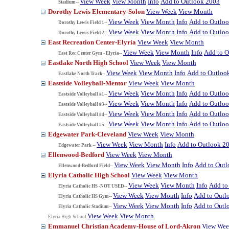
View Week
View Month
Info
Add to Outlook 2003
Stadium--
Dorothy Lewis Elementary-Solon
View Week
View Month
View Week
View Month
Info
Add to Outlo
Dorothy Lewis Field 1--
View Week
View Month
Info
Add to Outlo
Dorothy Lewis Field 2--
East Recreation Center-Elyria
View Week
View Month
View Week
View Month
Info
Add to O
East Rec Center Gym - Elyria--
Eastlake North High School
View Week
View Month
View Week
View Month
Info
Add to Outloo
Eastlake North Track--
Eastside Volleyball-Mentor
View Week
View Month
View Week
View Month
Info
Add to Outlo
Eastside Volleyball #1--
View Week
View Month
Info
Add to Outlo
Eastside Volleyball #3--
View Week
View Month
Info
Add to Outlo
Eastside Volleyball #4--
View Week
View Month
Info
Add to Outlo
Eastside Volleyball #5--
Edgewater Park-Cleveland
View Week
View Month
View Week
View Month
Info
Add to Outlook 2
Edgewater Park --
Ellenwood-Bedford
View Week
View Month
View Week
View Month
Info
Add to Out
Ellenwood-Bedford Field--
Elyria Catholic High School
View Week
View Month
View Week
View Month
Info
Add to
Elyria Catholic HS -NOT USED--
View Week
View Month
Info
Add to Outl
Elyria Catholic HS Gym--
View Week
View Month
Info
Add to Outl
Elyria Catholic Stadium--
View Week
View Month
Elyria High School
Emmanuel Christian Academy-House of Lord-Akron
View We