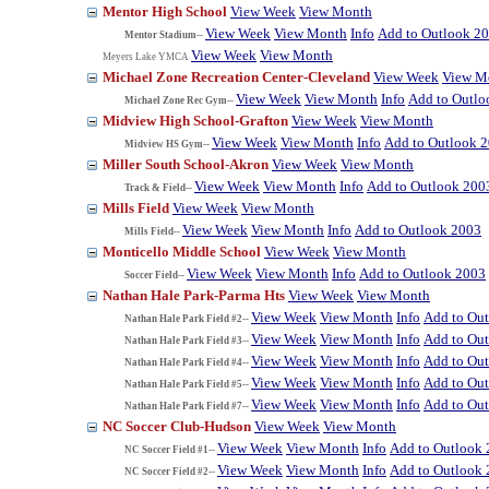
Mentor High School
View Week
View Month
View Week
View Month
Info
Add to Outlook 2
Mentor Stadium--
View Week
View Month
Meyers Lake YMCA
Michael Zone Recreation Center-Cleveland
View Week
View M
View Week
View Month
Info
Add to Outlo
Michael Zone Rec Gym--
Midview High School-Grafton
View Week
View Month
View Week
View Month
Info
Add to Outlook 
Midview HS Gym--
Miller South School-Akron
View Week
View Month
View Week
View Month
Info
Add to Outlook 200
Track & Field--
Mills Field
View Week
View Month
View Week
View Month
Info
Add to Outlook 2003
Mills Field--
Monticello Middle School
View Week
View Month
View Week
View Month
Info
Add to Outlook 2003
Soccer Field--
Nathan Hale Park-Parma Hts
View Week
View Month
View Week
View Month
Info
Add to Ou
Nathan Hale Park Field #2--
View Week
View Month
Info
Add to Ou
Nathan Hale Park Field #3--
View Week
View Month
Info
Add to Ou
Nathan Hale Park Field #4--
View Week
View Month
Info
Add to Ou
Nathan Hale Park Field #5--
View Week
View Month
Info
Add to Ou
Nathan Hale Park Field #7--
NC Soccer Club-Hudson
View Week
View Month
View Week
View Month
Info
Add to Outlook
NC Soccer Field #1--
View Week
View Month
Info
Add to Outlook
NC Soccer Field #2--