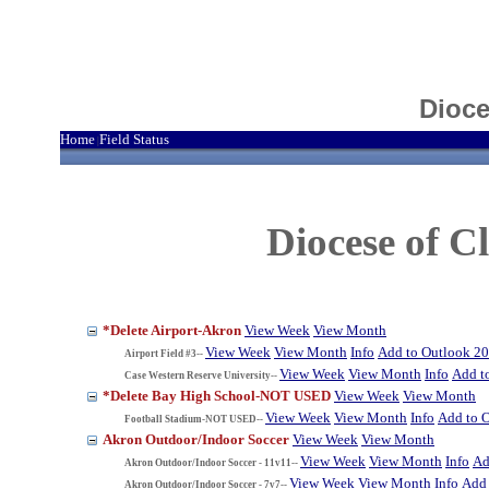
Dioce
Home
Field Status
|
Diocese of 
*Delete Airport-Akron
View Week
View Month
View Week
View Month
Info
Add to Outlook 2
Airport Field #3--
View Week
View Month
Info
Add t
Case Western Reserve University--
*Delete Bay High School-NOT USED
View Week
View Month
View Week
View Month
Info
Add to 
Football Stadium-NOT USED--
Akron Outdoor/Indoor Soccer
View Week
View Month
View Week
View Month
Info
Ad
Akron Outdoor/Indoor Soccer - 11v11--
View Week
View Month
Info
Add 
Akron Outdoor/Indoor Soccer - 7v7--