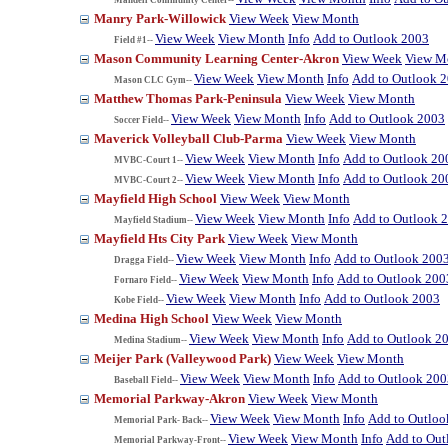
Manry Park-Willowick
View Week
View Month
View Week
View Month
Info
Add to Outlook 2003
Field #1--
Mason Community Learning Center-Akron
View Week
View M
View Week
View Month
Info
Add to Outlook 
Mason CLC Gym--
Matthew Thomas Park-Peninsula
View Week
View Month
View Week
View Month
Info
Add to Outlook 2003
Soccer Field--
Maverick Volleyball Club-Parma
View Week
View Month
View Week
View Month
Info
Add to Outlook 20
MVBC-Court 1--
View Week
View Month
Info
Add to Outlook 20
MVBC-Court 2--
Mayfield High School
View Week
View Month
View Week
View Month
Info
Add to Outlook 
Mayfield Stadium--
Mayfield Hts City Park
View Week
View Month
View Week
View Month
Info
Add to Outlook 200
Dragga Field--
View Week
View Month
Info
Add to Outlook 200
Fornaro Field--
View Week
View Month
Info
Add to Outlook 2003
Kobe Field--
Medina High School
View Week
View Month
View Week
View Month
Info
Add to Outlook 2
Medina Stadium--
Meijer Park (Valleywood Park)
View Week
View Month
View Week
View Month
Info
Add to Outlook 200
Baseball Field--
Memorial Parkway-Akron
View Week
View Month
View Week
View Month
Info
Add to Outloo
Memorial Park- Back--
View Week
View Month
Info
Add to Out
Memorial Parkway-Front--