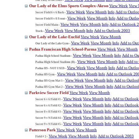
Our Lady of the Elms Sports Complex-Akron
View Week
View
View Week
View Month
Info
Add to Outlo
Soccer Field 6 v 6 Back--
View Week
View Month
Info
Add to Outl
Soccer Field 8 v 8 Front--
View Week
View Month
Info
Add to Outlook 
Soccer Field Main--
View Week
View Month
Info
Add to Outlook 2003
Track--
Our Lady of the Lake-Euclid
View Week
View Month
View Week
View Month
Info
Add to Ou
Our Lady of the Lake Gym--
Padua Franciscan High School-Parma
View Week
View Month
View Week
View Month
Info
Add to Ou
Padua High School Stadium--
View Week
View Month
Info
Add to
Padua High School Stadium (B)--
View Week
View Month
Info
Add to Outlo
Padua HS - NOT USED--
View Week
View Month
Info
Add to Outlook 20
Padua HS Gym--
View Week
View Month
Info
Add to Outloo
Padua HS Gym Mat 1--
View Week
View Month
Info
Add to Outloo
Padua HS Gym Mat 2--
Parkview Soccer Field
View Week
View Month
View Week
View Month
Info
Add to Outlook
Soccer 6 v 6 Field #1--
View Week
View Month
Info
Add to Outlook
Soccer 6 v 6 Field #2--
View Week
View Month
Info
Add to Outlook
Soccer 8 v 8 Field #3--
View Week
View Month
Info
Add to Outlook
Soccer 9 v 9 Field #4--
View Week
View Month
Info
Add to Outlook
Soccer 9 v 9 Field #5--
Patterson Park
View Week
View Month
View Week
View Month
Info
Add to Outlook 2003
Field # 2--