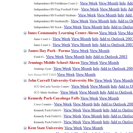
View Week
View Month
Info
Add
Independence HS Fieldhouse Court 2--
View Week
View Month
Info
Ad
Independence HS Flag Football Field --
View Week
View Month
Info
Add 
Independence HS Football Stadium--
View Week
View Month
Info
Add to O
Independence HS Stadium(B)--
View Week
View Month
Info
Add to Outlo
Independence HS Track--
Innes Community Learning Center-Akron
View Week
View Mo
View Week
View Month
Info
Add to Outlook 200
Innes Court 1--
View Week
View Month
Info
Add to Outlook 200
Innes Court 2--
James Day Park - Parma
View Week
View Month
View Week
View Month
Info
Add to Outlook 2003
Field #5--
Jennings Middle School-Akron
View Week
View Month
View Week
View Month
Info
Add to Outlook 200
Jennings Gym--
View Week
View Month
Joe's House-NOT USED
John Carroll University-University Hts
View Week
View Month
View Week
View Month
Info
Add to O
JCU-DeCarlo Varsity Center--
View Week
View Month
Info
Add to Outlook
JCU-Shula Stadium--
Kennedy Park-Cuyahoga Falls
View Week
View Month
View Week
View Month
Info
Add to Outlook 20
Cross Country--
View Week
View Month
Info
Add to Outlo
Kennedy Park Field #1--
View Week
View Month
Info
Add to Outlo
Kennedy Park Field #2--
View Week
View Month
Info
Add to Outlo
Kennedy Park Field #3--
Kent State University
View Week
View Month