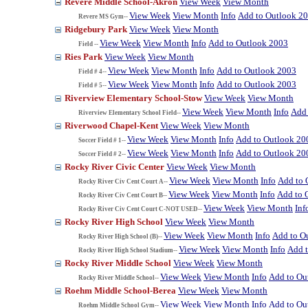
Revere Middle School-Akron
View Week
View Month
View Week
View Month
Info
Add to Outlook 2
Revere MS Gym--
Ridgebury Park
View Week
View Month
View Week
View Month
Info
Add to Outlook 2003
Field --
Ries Park
View Week
View Month
View Week
View Month
Info
Add to Outlook 2003
Field # 4--
View Week
View Month
Info
Add to Outlook 2003
Field # 5--
Riverview Elementary School-Stow
View Week
View Month
View Week
View Month
Info
Add 
Riverview Elementary School Field--
Riverwood Chapel-Kent
View Week
View Month
View Week
View Month
Info
Add to Outlook 20
Soccer Field # 1--
View Week
View Month
Info
Add to Outlook 20
Soccer Field # 2--
Rocky River Civic Center
View Week
View Month
View Week
View Month
Info
Add to 
Rocky River Civ Cent Court A--
View Week
View Month
Info
Add to 
Rocky River Civ Cent Court B--
View Week
View Month
Inf
Rocky River Civ Cent Court C-NOT USED--
Rocky River High School
View Week
View Month
View Week
View Month
Info
Add to O
Rocky River High School (B)--
View Week
View Month
Info
Add 
Rocky River High School Stadium--
Rocky River Middle School
View Week
View Month
View Week
View Month
Info
Add to Ou
Rocky River Middle School--
Roehm Middle School-Berea
View Week
View Month
View Week
View Month
Info
Add to Ou
Roehm Middle School Gym--