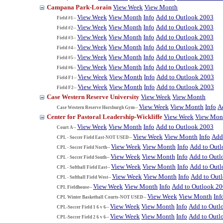
Campana Park-Lorain
View Week
View Month
View Week
View Month
Info
Add to Outlook 2003
Field #1--
View Week
View Month
Info
Add to Outlook 2003
Field #2--
View Week
View Month
Info
Add to Outlook 2003
Field #3--
View Week
View Month
Info
Add to Outlook 2003
Field #4--
View Week
View Month
Info
Add to Outlook 2003
Field #5--
View Week
View Month
Info
Add to Outlook 2003
Field #6--
View Week
View Month
Info
Add to Outlook 2003
Field F1--
View Week
View Month
Info
Add to Outlook 2003
Field F2--
Case Western Reserve University
View Week
View Month
View Week
View Month
Info
A
Case Western Reserve Horsburgh Gym--
Center for Pastoral Leadership-Wickliffe
View Week
View Mon
View Week
View Month
Info
Add to Outlook 2003
Court A--
View Week
View Month
Info
Add
CPL - Soccer Field East-NOT USED--
View Week
View Month
Info
Add to Out
CPL - Soccer Field North--
View Week
View Month
Info
Add to Outl
CPL - Soccer Field South--
View Week
View Month
Info
Add to Out
CPL - Softball Field East--
View Week
View Month
Info
Add to Out
CPL - Softball Field West--
View Week
View Month
Info
Add to Outlook 2
CPL Fieldhouse--
View Week
View Month
Inf
CPL Winter Basketball Courts-NOT USED--
View Week
View Month
Info
Add to Outl
CPL-Soccer Field 1 6 v 6--
View Week
View Month
Info
Add to Outl
CPL-Soccer Field 2 6 v 6--