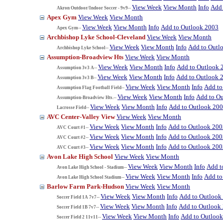
View Week
View Month
Info
Add 
Akron Outdoor/Indoor Soccer - 9v9--
Apex Gym
View Week
View Month
View Week
View Month
Info
Add to Outlook 2003
Apex Gym--
Archbishop Lyke School-Cleveland
View Week
View Month
View Week
View Month
Info
Add to Outl
Archbishop Lyke School--
Assumption-Broadview Hts
View Week
View Month
View Week
View Month
Info
Add to Outlook 
Assumption 3v3 A--
View Week
View Month
Info
Add to Outlook 
Assumption 3v3 B--
View Week
View Month
Info
Add to
Assumption Flag Football Field--
View Week
View Month
Info
Add to O
Assumption-Broadview Hts.--
View Week
View Month
Info
Add to Outlook 20
Lacrosse Field--
AVC Center-Valley View
View Week
View Month
View Week
View Month
Info
Add to Outlook 200
AVC Court #1--
View Week
View Month
Info
Add to Outlook 200
AVC Court #2--
View Week
View Month
Info
Add to Outlook 200
AVC Court #3--
Avon Lake High School
View Week
View Month
View Week
View Month
Info
Add t
Avon Lake High School - Stadium--
View Week
View Month
Info
Add to
Avon Lake High School Stadium--
Barlow Farm Park-Hudson
View Week
View Month
View Week
View Month
Info
Add to Outlook
Soccer Field 1A 7v7--
View Week
View Month
Info
Add to Outlook
Soccer Field 1B 7v7--
View Week
View Month
Info
Add to Outloo
Soccer Field 2 11v11--