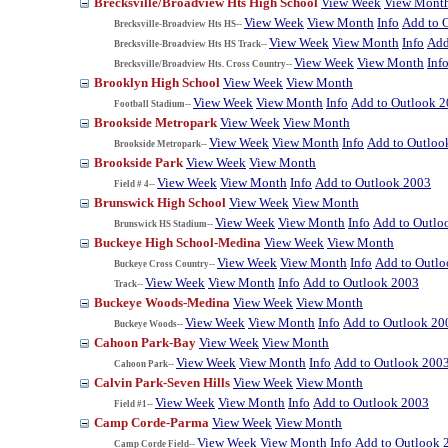
Brecksville/Broadview Hts High School
View Week
View Mont
View Week
View Month
Info
Add to 
Brecksville-Broadview Hts HS--
View Week
View Month
Info
Add
Brecksville-Broadview Hts HS Track--
View Week
View Month
Inf
Brecksville/Broadview Hts. Cross Country--
Brooklyn High School
View Week
View Month
View Week
View Month
Info
Add to Outlook 
Football Stadium--
Brookside Metropark
View Week
View Month
View Week
View Month
Info
Add to Outloo
Brookside Metropark--
Brookside Park
View Week
View Month
View Week
View Month
Info
Add to Outlook 2003
Field # 4--
Brunswick High School
View Week
View Month
View Week
View Month
Info
Add to Outlo
Brunswick HS Stadium--
Buckeye High School-Medina
View Week
View Month
View Week
View Month
Info
Add to Outl
Buckeye Cross Country--
View Week
View Month
Info
Add to Outlook 2003
Track--
Buckeye Woods-Medina
View Week
View Month
View Week
View Month
Info
Add to Outlook 20
Buckeye Woods--
Cahoon Park-Bay
View Week
View Month
View Week
View Month
Info
Add to Outlook 200
Cahoon Park--
Calvin Park-Seven Hills
View Week
View Month
View Week
View Month
Info
Add to Outlook 2003
Field #1--
Camp Corde-Parma
View Week
View Month
View Week
View Month
Info
Add to Outlook 
Camp Corde Field--