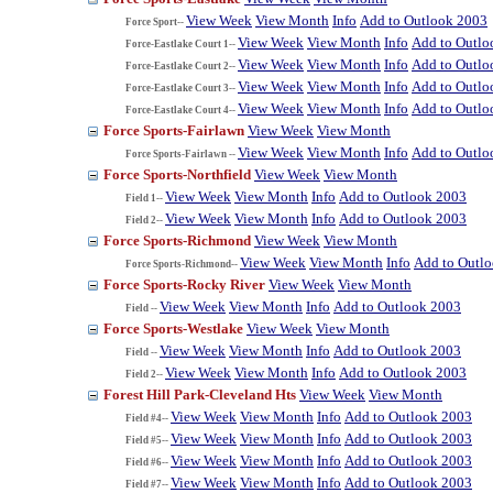
View Week
View Month
Info
Add to Outlook 2003
Force Sport--
View Week
View Month
Info
Add to Outlo
Force-Eastlake Court 1--
View Week
View Month
Info
Add to Outlo
Force-Eastlake Court 2--
View Week
View Month
Info
Add to Outlo
Force-Eastlake Court 3--
View Week
View Month
Info
Add to Outlo
Force-Eastlake Court 4--
Force Sports-Fairlawn
View Week
View Month
View Week
View Month
Info
Add to Outlo
Force Sports-Fairlawn --
Force Sports-Northfield
View Week
View Month
View Week
View Month
Info
Add to Outlook 2003
Field 1--
View Week
View Month
Info
Add to Outlook 2003
Field 2--
Force Sports-Richmond
View Week
View Month
View Week
View Month
Info
Add to Outl
Force Sports-Richmond--
Force Sports-Rocky River
View Week
View Month
View Week
View Month
Info
Add to Outlook 2003
Field --
Force Sports-Westlake
View Week
View Month
View Week
View Month
Info
Add to Outlook 2003
Field --
View Week
View Month
Info
Add to Outlook 2003
Field 2--
Forest Hill Park-Cleveland Hts
View Week
View Month
View Week
View Month
Info
Add to Outlook 2003
Field #4--
View Week
View Month
Info
Add to Outlook 2003
Field #5--
View Week
View Month
Info
Add to Outlook 2003
Field #6--
View Week
View Month
Info
Add to Outlook 2003
Field #7--