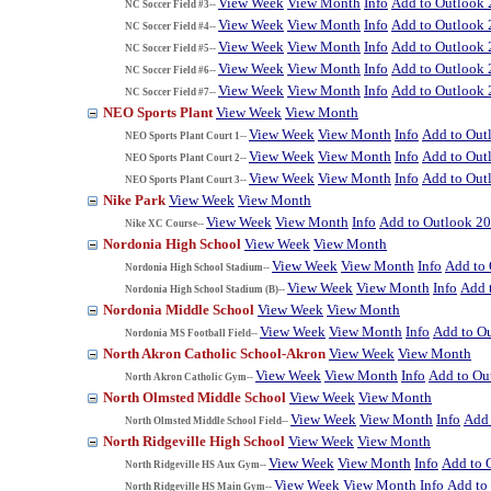
View Week
View Month
Info
Add to Outlook
NC Soccer Field #3--
View Week
View Month
Info
Add to Outlook
NC Soccer Field #4--
View Week
View Month
Info
Add to Outlook
NC Soccer Field #5--
View Week
View Month
Info
Add to Outlook
NC Soccer Field #6--
View Week
View Month
Info
Add to Outlook
NC Soccer Field #7--
NEO Sports Plant
View Week
View Month
View Week
View Month
Info
Add to Out
NEO Sports Plant Court 1--
View Week
View Month
Info
Add to Out
NEO Sports Plant Court 2--
View Week
View Month
Info
Add to Out
NEO Sports Plant Court 3--
Nike Park
View Week
View Month
View Week
View Month
Info
Add to Outlook 2
Nike XC Course--
Nordonia High School
View Week
View Month
View Week
View Month
Info
Add to
Nordonia High School Stadium--
View Week
View Month
Info
Add 
Nordonia High School Stadium (B)--
Nordonia Middle School
View Week
View Month
View Week
View Month
Info
Add to O
Nordonia MS Football Field--
North Akron Catholic School-Akron
View Week
View Month
View Week
View Month
Info
Add to Ou
North Akron Catholic Gym--
North Olmsted Middle School
View Week
View Month
View Week
View Month
Info
Add 
North Olmsted Middle School Field--
North Ridgeville High School
View Week
View Month
View Week
View Month
Info
Add to 
North Ridgeville HS Aux Gym--
View Week
View Month
Info
Add to
North Ridgeville HS Main Gym--