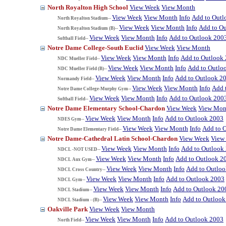
North Royalton High School
View Week
View Month
View Week
View Month
Info
Add to Outl
North Royalton Stadium--
View Week
View Month
Info
Add to O
North Royalton Stadium (B)--
View Week
View Month
Info
Add to Outlook 200
Softball Field--
Notre Dame College-South Euclid
View Week
View Month
View Week
View Month
Info
Add to Outlook
NDC Mueller Field--
View Week
View Month
Info
Add to Outlo
NDC Mueller Field (B)--
View Week
View Month
Info
Add to Outlook 2
Normandy Field--
View Week
View Month
Info
Add 
Notre Dame College-Murphy Gym--
View Week
View Month
Info
Add to Outlook 200
Softball Field--
Notre Dame Elementary School-Chardon
View Week
View Mon
View Week
View Month
Info
Add to Outlook 2003
NDES Gym--
View Week
View Month
Info
Add to 
Notre Dame Elementary Field--
Notre Dame-Cathedral Latin School-Chardon
View Week
View
View Week
View Month
Info
Add to Outlook
NDCL -NOT USED--
View Week
View Month
Info
Add to Outlook 2
NDCL Aux Gym--
View Week
View Month
Info
Add to Outlo
NDCL Cross Country--
View Week
View Month
Info
Add to Outlook 2003
NDCL Gym--
View Week
View Month
Info
Add to Outlook 20
NDCL Stadium--
View Week
View Month
Info
Add to Outlook
NDCL Stadium - (B)--
Oakville Park
View Week
View Month
View Week
View Month
Info
Add to Outlook 2003
North Field--