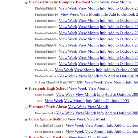
Firebird Athletic Complex-Bedford
View Week
View Month
View Week
View Month
Info
Add to Outlook 2
Firebird Field #1--
View Week
View Month
Info
Add to Outlook 
Firebird Field #10--
View Week
View Month
Info
Add to Outlook 2
Firebird Field #2--
View Week
View Month
Info
Add to Outlook 2
Firebird Field #3--
View Week
View Month
Info
Add to Outlook 2
Firebird Field #4--
View Week
View Month
Info
Add to Outlook 2
Firebird Field #5--
View Week
View Month
Info
Add to Outlook 2
Firebird Field #6--
View Week
View Month
Info
Add to Outlook 2
Firebird Field #7--
View Week
View Month
Info
Add to Outlook 2
Firebird Field #8--
View Week
View Month
Info
Add to Outlook 2
Firebird Field #9--
View Week
View Month
Info
Add to Outlook 200
Firebird Gym--
View Week
View Month
Info
Add to Outlook 2
Firebird Stadium--
View Week
View Month
Info
Ad
St. Peter Chanel HS Track-NOT USED--
Firelands High School
View Week
View Month
View Week
View Month
Info
Add to Outlook 20
Cross Country--
View Week
View Month
Info
Add to Outlook 2003
Track--
Firestone Park-Akron
View Week
View Month
View Week
View Month
Info
Add to Outlook 20
Firestone Park--
Force Sports-Bedford
View Week
View Month
View Week
View Month
Info
Add to Outlo
Force-Bedford Court 1--
View Week
View Month
Info
Add to Outlo
Force-Bedford Court 2--
Force Sports-Eastlake
View Week
View Month