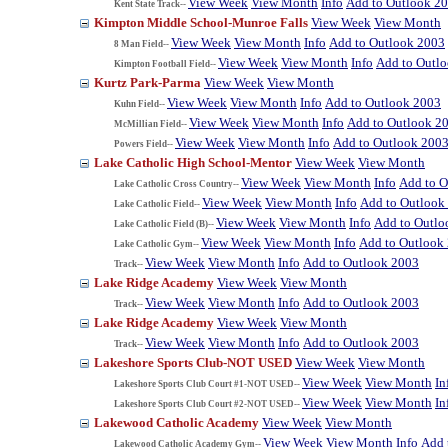
View Week
View Month
Info
Add to Outlook 2
Kent State Track--
Kimpton Middle School-Munroe Falls
View Week
View Month
View Week
View Month
Info
Add to Outlook 2003
8 Man Field--
View Week
View Month
Info
Add to Outl
Kimpton Football Field--
Kurtz Park-Parma
View Week
View Month
View Week
View Month
Info
Add to Outlook 2003
Kuhn Field--
View Week
View Month
Info
Add to Outlook 2
McMillian Field--
View Week
View Month
Info
Add to Outlook 200
Powers Field--
Lake Catholic High School-Mentor
View Week
View Month
View Week
View Month
Info
Add to O
Lake Catholic Cross Country--
View Week
View Month
Info
Add to Outlook
Lake Catholic Field--
View Week
View Month
Info
Add to Outlo
Lake Catholic Field (B)--
View Week
View Month
Info
Add to Outlook
Lake Catholic Gym--
View Week
View Month
Info
Add to Outlook 2003
Track--
Lake Ridge Academy
View Week
View Month
View Week
View Month
Info
Add to Outlook 2003
Track--
Lake Ridge Academy
View Week
View Month
View Week
View Month
Info
Add to Outlook 2003
Track--
Lakeshore Sports Club-NOT USED
View Week
View Month
View Week
View Month
In
Lakeshore Sports Club Court #1-NOT USED--
View Week
View Month
In
Lakeshore Sports Club Court #2-NOT USED--
Lakewood Catholic Academy
View Week
View Month
View Week
View Month
Info
Add 
Lakewood Catholic Academy Gym--