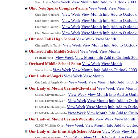
View Week
View Month
Info
Add to Outlook 2003
South Field--
Ohio Nets Sports Complex-Parma
View Week
View Month
View Week
View Month
Info
Add to Outlook
Ohio Nets-Court #1--
View Week
View Month
Info
Add to Outlook
Ohio Nets-Court #2--
View Week
View Month
Info
Add to Outlook
Ohio Nets-Court #3--
View Week
View Month
Info
Add to Outlook
Ohio Nets-Court #4--
Olmsted Falls High School
View Week
View Month
View Week
View Month
Info
Add to Outlook
Olmsted Falls Track--
Olmsted Falls Middle School
View Week
View Month
View Week
View Month
Info
Add to Outlook 200
Football Field--
Orchard Middle School-Solon
View Week
View Month
View Week
View Month
Info
Add to Outlook 2003
Soccer Field--
Our Lady of Angels
View Week
View Month
View Week
View Month
Info
Add to Out
Our Lady of Angels Gym--
Our Lady of Mount Carmel-Cleveland
View Week
View Month
View Week
View Month
Info
Add to Outl
OLMC-Cleveland 3v3 A--
View Week
View Month
Info
Add to Outl
OLMC-Cleveland 3v3 B--
View Week
View Month
Info
Add to Outl
OLMC-Cleveland Gym--
View Week
View Month
Info
Add to Outl
OLMC-Cleveland-Field--
Our Lady of Mount Carmel-Wickliffe
View Week
View Month
View Week
View Month
Info
Add to Outlo
OLMC-Wickliffe Gym--
Our Lady of the Elms High School-Akron
View Week
View Mon
View Week
View Month
Info
Add to Outloo
Our Lady of the Elms--