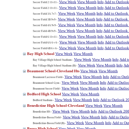
View Week
View Month
Info
Add to Outloo
Soccer Field 2 11v11--
View Week
View Month
Info
Add to Outloo
Soccer Field 2 11v11--
View Week
View Month
Info
Add to Outlook
Soccer Field 3A 7v7--
View Week
View Month
Info
Add to Outlook
Soccer Field 3B 9v9--
View Week
View Month
Info
Add to Outlook
Soccer Field 4A 9v9--
View Week
View Month
Info
Add to Outlook
Soccer Field 4B 9v9--
View Week
View Month
Info
Add to Outloo
Soccer Field 6 11v11--
View Week
View Month
Info
Add to Outloo
Soccer Field 6A 6 v 6--
View Week
View Month
Info
Add to Outloo
Soccer Field 6B 6 v 6--
Bay High School
View Week
View Month
View Week
View Month
Info
Add t
Bay Village High School Stadium--
View Week
View Month
Info
Add
Bay Village High School Stadium (B)--
Beaumont School-Cleveland Hts
View Week
View Month
View Week
View Month
Info
Add to Out
Beaumont Lacrosse Field--
View Week
View Month
Info
Add to Outlo
Beaumont School Gym--
View Week
View Month
Info
Add to Outlo
Beaumont Soccer Field--
Bedford High School
View Week
View Month
View Week
View Month
Info
Add to Outlook 2
Bedford Stadium--
Benedictine High School-Cleveland
View Week
View Month
View Week
View Month
Info
Add to Outlook 20
Benedictine HS--
View Week
View Month
Info
Add to Outl
Benedictine-Bossu Field--
View Week
View Month
Info
Add to Ou
Benedictine-Bossu Field (B)--
Berea High School
View Week
View Month