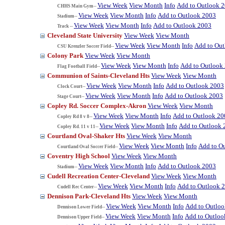
View Week
View Month
Info
Add to Outlook 
CHHS Main Gym--
View Week
View Month
Info
Add to Outlook 2003
Stadium--
View Week
View Month
Info
Add to Outlook 2003
Track --
Cleveland State University
View Week
View Month
View Week
View Month
Info
Add to Ou
CSU Krenzler Soccer Field--
Colony Park
View Week
View Month
View Week
View Month
Info
Add to Outlook
Flag Football Field--
Communion of Saints-Cleveland Hts
View Week
View Month
View Week
View Month
Info
Add to Outlook 2003
Clock Court--
View Week
View Month
Info
Add to Outlook 2003
Stage Court--
Copley Rd. Soccer Complex-Akron
View Week
View Month
View Week
View Month
Info
Add to Outlook 20
Copley Rd 8 v 8--
View Week
View Month
Info
Add to Outlook 
Copley Rd. 11 v 11--
Courtland Oval-Shaker Hts
View Week
View Month
View Week
View Month
Info
Add to O
Courtland Oval Soccer Field--
Coventry High School
View Week
View Month
View Week
View Month
Info
Add to Outlook 2003
Stadium--
Cudell Recreation Center-Cleveland
View Week
View Month
View Week
View Month
Info
Add to Outlook 
Cudell Rec Center--
Dennison Park-Cleveland Hts
View Week
View Month
View Week
View Month
Info
Add to Outlo
Dennison Lower Field--
View Week
View Month
Info
Add to Outloo
Dennison Upper Field--