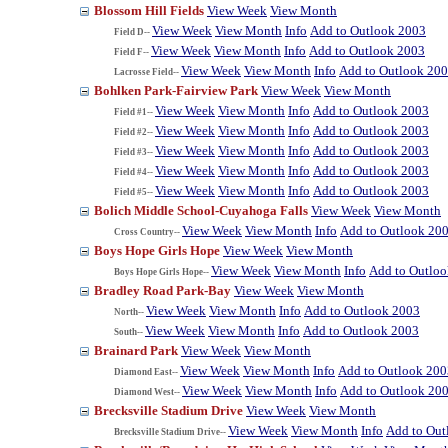
Blossom Hill Fields
View Week
View Month
View Week
View Month
Info
Add to Outlook 2003
Field D--
View Week
View Month
Info
Add to Outlook 2003
Field F--
View Week
View Month
Info
Add to Outlook 20
Lacrosse Field--
Bohlken Park-Fairview Park
View Week
View Month
View Week
View Month
Info
Add to Outlook 2003
Field #1--
View Week
View Month
Info
Add to Outlook 2003
Field #2--
View Week
View Month
Info
Add to Outlook 2003
Field #3--
View Week
View Month
Info
Add to Outlook 2003
Field #4--
View Week
View Month
Info
Add to Outlook 2003
Field #5--
Bolich Middle School-Cuyahoga Falls
View Week
View Month
View Week
View Month
Info
Add to Outlook 20
Cross Country--
Boys Hope Girls Hope
View Week
View Month
View Week
View Month
Info
Add to Outlo
Boys Hope Girls Hope--
Bradley Road Park-Bay
View Week
View Month
View Week
View Month
Info
Add to Outlook 2003
North--
View Week
View Month
Info
Add to Outlook 2003
South--
Brainard Park
View Week
View Month
View Week
View Month
Info
Add to Outlook 200
Diamond East--
View Week
View Month
Info
Add to Outlook 20
Diamond West--
Brecksville Stadium Drive
View Week
View Month
View Week
View Month
Info
Add to Out
Brecksville Stadium Drive--