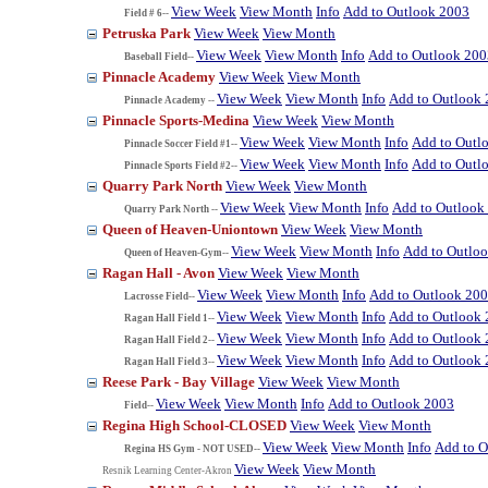
View Week
View Month
Info
Add to Outlook 2003
Field # 6--
Petruska Park
View Week
View Month
View Week
View Month
Info
Add to Outlook 200
Baseball Field--
Pinnacle Academy
View Week
View Month
View Week
View Month
Info
Add to Outlook
Pinnacle Academy --
Pinnacle Sports-Medina
View Week
View Month
View Week
View Month
Info
Add to Outl
Pinnacle Soccer Field #1--
View Week
View Month
Info
Add to Outl
Pinnacle Sports Field #2--
Quarry Park North
View Week
View Month
View Week
View Month
Info
Add to Outlook
Quarry Park North --
Queen of Heaven-Uniontown
View Week
View Month
View Week
View Month
Info
Add to Outlo
Queen of Heaven-Gym--
Ragan Hall - Avon
View Week
View Month
View Week
View Month
Info
Add to Outlook 20
Lacrosse Field--
View Week
View Month
Info
Add to Outlook
Ragan Hall Field 1--
View Week
View Month
Info
Add to Outlook
Ragan Hall Field 2--
View Week
View Month
Info
Add to Outlook
Ragan Hall Field 3--
Reese Park - Bay Village
View Week
View Month
View Week
View Month
Info
Add to Outlook 2003
Field--
Regina High School-CLOSED
View Week
View Month
View Week
View Month
Info
Add to O
Regina HS Gym - NOT USED--
View Week
View Month
Resnik Learning Center-Akron