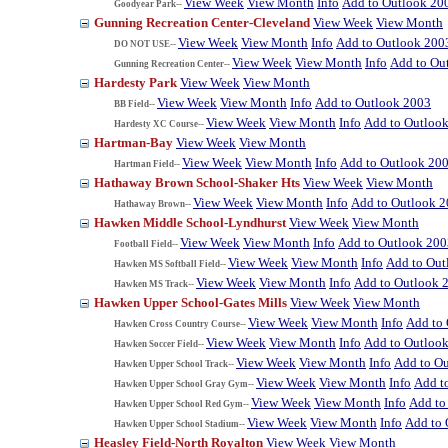
View Week
View Month
Info
Add to Outlook 20
Goodyear Park--
Gunning Recreation Center-Cleveland
View Week
View Month
View Week
View Month
Info
Add to Outlook 200
DO NOT USE--
View Week
View Month
Info
Add to Ou
Gunning Recreation Center--
Hardesty Park
View Week
View Month
View Week
View Month
Info
Add to Outlook 2003
BB Field--
View Week
View Month
Info
Add to Outloo
Hardesty XC Course--
Hartman-Bay
View Week
View Month
View Week
View Month
Info
Add to Outlook 20
Hartman Field--
Hathaway Brown School-Shaker Hts
View Week
View Month
View Week
View Month
Info
Add to Outlook 
Hathaway Brown--
Hawken Middle School-Lyndhurst
View Week
View Month
View Week
View Month
Info
Add to Outlook 200
Football Field--
View Week
View Month
Info
Add to Out
Hawken MS Softball Field--
View Week
View Month
Info
Add to Outlook 
Hawken MS Track--
Hawken Upper School-Gates Mills
View Week
View Month
View Week
View Month
Info
Add to
Hawken Cross Country Course--
View Week
View Month
Info
Add to Outloo
Hawken Soccer Field--
View Week
View Month
Info
Add to O
Hawken Upper School Track--
View Week
View Month
Info
Add t
Hawken Upper School Gray Gym--
View Week
View Month
Info
Add to
Hawken Upper School Red Gym--
View Week
View Month
Info
Add to 
Hawken Upper School Stadium--
Heasley Field-North Royalton
View Week
View Month