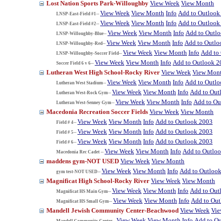
Lost Nation Sports Park-Willoughby
View Week
View Month
View Week
View Month
Info
Add to Outlook
LNSP-East-Field #1--
View Week
View Month
Info
Add to Outlook
LNSP-East-Field #2--
View Week
View Month
Info
Add to Outl
LNSP-Willoughby-Blue--
View Week
View Month
Info
Add to Outlo
LNSP-Willoughby-Red--
View Week
View Month
Info
Add to
LNSP-Willoughby-Soccer Field--
View Week
View Month
Info
Add to Outlook 2
Soccer Field 6 v 6--
Lutheran West High School-Rocky River
View Week
View Mon
View Week
View Month
Info
Add to Outl
Lutheran West Stadium--
View Week
View Month
Info
Add to Out
Lutheran West-Rock Gym--
View Week
View Month
Info
Add to Ou
Lutheran West-Senney Gym--
Macedonia Recreation Soccer Fields
View Week
View Month
View Week
View Month
Info
Add to Outlook 2003
Field # 4--
View Week
View Month
Info
Add to Outlook 2003
Field # 5--
View Week
View Month
Info
Add to Outlook 2003
Field # 6--
View Week
View Month
Info
Add to Outlo
Macedonia Rec Cadet --
maddens gym-NOT USED
View Week
View Month
View Week
View Month
Info
Add to Outloo
gym test-NOT USED--
Magnificat High School-Rocky River
View Week
View Month
View Week
View Month
Info
Add to Out
Magnificat HS Main Gym--
View Week
View Month
Info
Add to Ou
Magnificat HS Small Gym--
Mandell Jewish Community Center-Beachwood
View Week
Vi
View Week
View Month
Info
Add to O
Mandell Community Center--