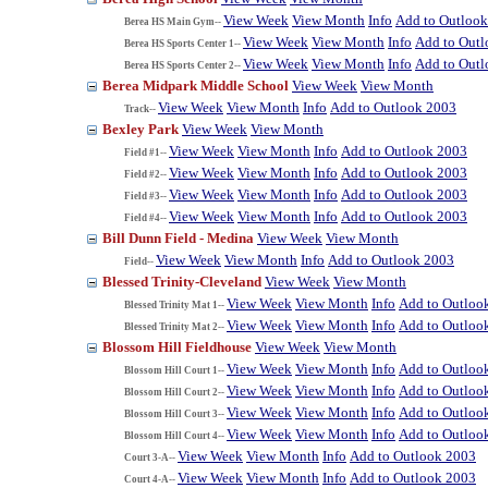
View Week
View Month
Info
Add to Outloo
Berea HS Main Gym--
View Week
View Month
Info
Add to Out
Berea HS Sports Center 1--
View Week
View Month
Info
Add to Out
Berea HS Sports Center 2--
Berea Midpark Middle School
View Week
View Month
View Week
View Month
Info
Add to Outlook 2003
Track--
Bexley Park
View Week
View Month
View Week
View Month
Info
Add to Outlook 2003
Field #1--
View Week
View Month
Info
Add to Outlook 2003
Field #2--
View Week
View Month
Info
Add to Outlook 2003
Field #3--
View Week
View Month
Info
Add to Outlook 2003
Field #4--
Bill Dunn Field - Medina
View Week
View Month
View Week
View Month
Info
Add to Outlook 2003
Field--
Blessed Trinity-Cleveland
View Week
View Month
View Week
View Month
Info
Add to Outloo
Blessed Trinity Mat 1--
View Week
View Month
Info
Add to Outloo
Blessed Trinity Mat 2--
Blossom Hill Fieldhouse
View Week
View Month
View Week
View Month
Info
Add to Outloo
Blossom Hill Court 1--
View Week
View Month
Info
Add to Outloo
Blossom Hill Court 2--
View Week
View Month
Info
Add to Outloo
Blossom Hill Court 3--
View Week
View Month
Info
Add to Outloo
Blossom Hill Court 4--
View Week
View Month
Info
Add to Outlook 2003
Court 3-A--
View Week
View Month
Info
Add to Outlook 2003
Court 4-A--