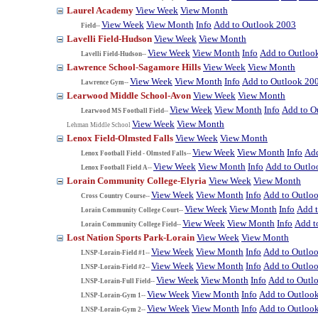
Laurel Academy
View Week
View Month
View Week
View Month
Info
Add to Outlook 2003
Field--
Lavelli Field-Hudson
View Week
View Month
View Week
View Month
Info
Add to Outloo
Lavelli Field-Hudson--
Lawrence School-Sagamore Hills
View Week
View Month
View Week
View Month
Info
Add to Outlook 20
Lawrence Gym--
Learwood Middle School-Avon
View Week
View Month
View Week
View Month
Info
Add to O
Learwood MS Football Field--
View Week
View Month
Lehman Middle School
Lenox Field-Olmsted Falls
View Week
View Month
View Week
View Month
Info
Add
Lenox Football Field - Olmsted Falls--
View Week
View Month
Info
Add to Outlo
Lenox Football Field A--
Lorain Community College-Elyria
View Week
View Month
View Week
View Month
Info
Add to Outlo
Cross Country Course--
View Week
View Month
Info
Add 
Lorain Community College Court--
View Week
View Month
Info
Add t
Lorain Community College Field--
Lost Nation Sports Park-Lorain
View Week
View Month
View Week
View Month
Info
Add to Outlo
LNSP-Lorain-Field #1--
View Week
View Month
Info
Add to Outlo
LNSP-Lorain-Field #2--
View Week
View Month
Info
Add to Outl
LNSP-Lorain-Full Field--
View Week
View Month
Info
Add to Outloo
LNSP-Lorain-Gym 1--
View Week
View Month
Info
Add to Outloo
LNSP-Lorain-Gym 2--