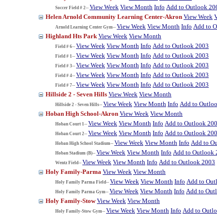
View Week
View Month
Info
Add to Outlook 20
Soccer Field # 2--
Helen Arnold Community Learning Center-Akron
View Week
View Week
View Month
Info
Add to O
Arnold Learning Center Gym--
Highland Hts Park
View Week
View Month
View Week
View Month
Info
Add to Outlook 2003
Field # 6--
View Week
View Month
Info
Add to Outlook 2003
Field # 1--
View Week
View Month
Info
Add to Outlook 2003
Field # 3--
View Week
View Month
Info
Add to Outlook 2003
Field # 4--
View Week
View Month
Info
Add to Outlook 2003
Field # 7--
Hillside 2 - Seven Hills
View Week
View Month
View Week
View Month
Info
Add to Outlo
Hillside 2 - Seven Hills--
Hoban High School-Akron
View Week
View Month
View Week
View Month
Info
Add to Outlook 20
Hoban Court 1--
View Week
View Month
Info
Add to Outlook 20
Hoban Court 2--
View Week
View Month
Info
Add to O
Hoban High School Stadium--
View Week
View Month
Info
Add to Outlook
Hoban Stadium (B)--
View Week
View Month
Info
Add to Outlook 2003
Wentz Field--
Holy Family-Parma
View Week
View Month
View Week
View Month
Info
Add to Out
Holy Family Parma Field--
View Week
View Month
Info
Add to Out
Holy Family Parma Gym--
Holy Family-Stow
View Week
View Month
View Week
View Month
Info
Add to Outl
Holy Family-Stow Gym--