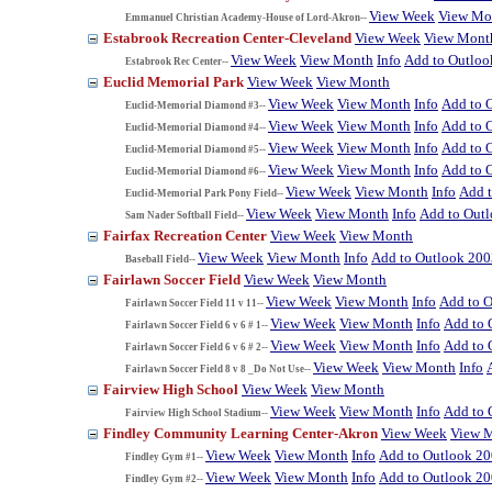
View Week
View Mo
Emmanuel Christian Academy-House of Lord-Akron--
Estabrook Recreation Center-Cleveland
View Week
View Mont
View Week
View Month
Info
Add to Outloo
Estabrook Rec Center--
Euclid Memorial Park
View Week
View Month
View Week
View Month
Info
Add to 
Euclid-Memorial Diamond #3--
View Week
View Month
Info
Add to 
Euclid-Memorial Diamond #4--
View Week
View Month
Info
Add to 
Euclid-Memorial Diamond #5--
View Week
View Month
Info
Add to 
Euclid-Memorial Diamond #6--
View Week
View Month
Info
Add 
Euclid-Memorial Park Pony Field--
View Week
View Month
Info
Add to Out
Sam Nader Softball Field--
Fairfax Recreation Center
View Week
View Month
View Week
View Month
Info
Add to Outlook 200
Baseball Field--
Fairlawn Soccer Field
View Week
View Month
View Week
View Month
Info
Add to 
Fairlawn Soccer Field 11 v 11--
View Week
View Month
Info
Add to 
Fairlawn Soccer Field 6 v 6 # 1--
View Week
View Month
Info
Add to 
Fairlawn Soccer Field 6 v 6 # 2--
View Week
View Month
Info
Fairlawn Soccer Field 8 v 8 _Do Not Use--
Fairview High School
View Week
View Month
View Week
View Month
Info
Add to 
Fairview High School Stadium--
Findley Community Learning Center-Akron
View Week
View 
View Week
View Month
Info
Add to Outlook 2
Findley Gym #1--
View Week
View Month
Info
Add to Outlook 2
Findley Gym #2--