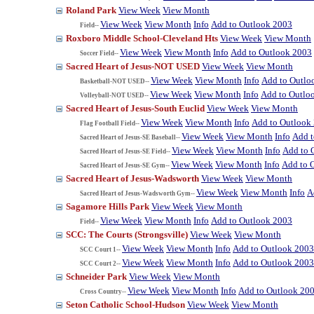
Roland Park
View Week
View Month
View Week
View Month
Info
Add to Outlook 2003
Field--
Roxboro Middle School-Cleveland Hts
View Week
View Month
View Week
View Month
Info
Add to Outlook 2003
Soccer Field--
Sacred Heart of Jesus-NOT USED
View Week
View Month
View Week
View Month
Info
Add to Outlo
Basketball-NOT USED--
View Week
View Month
Info
Add to Outlo
Volleyball-NOT USED--
Sacred Heart of Jesus-South Euclid
View Week
View Month
View Week
View Month
Info
Add to Outlook
Flag Football Field--
View Week
View Month
Info
Add t
Sacred Heart of Jesus-SE Baseball--
View Week
View Month
Info
Add to 
Sacred Heart of Jesus-SE Field--
View Week
View Month
Info
Add to 
Sacred Heart of Jesus-SE Gym--
Sacred Heart of Jesus-Wadsworth
View Week
View Month
View Week
View Month
Info
A
Sacred Heart of Jesus-Wadsworth Gym--
Sagamore Hills Park
View Week
View Month
View Week
View Month
Info
Add to Outlook 2003
Field--
SCC: The Courts (Strongsville)
View Week
View Month
View Week
View Month
Info
Add to Outlook 2003
SCC Court 1--
View Week
View Month
Info
Add to Outlook 2003
SCC Court 2--
Schneider Park
View Week
View Month
View Week
View Month
Info
Add to Outlook 20
Cross Country--
Seton Catholic School-Hudson
View Week
View Month