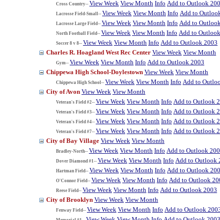
View Week
View Month
Info
Add to Outlook 20
Cross Country--
View Week
View Month
Info
Add to Outloo
Lacrosse Field-Small--
View Week
View Month
Info
Add to Outloo
Lacrosse Large Field--
View Week
View Month
Info
Add to Outloo
North Football Field--
View Week
View Month
Info
Add to Outlook 2003
Soccer 8 v 8--
Charles R. Hoagland West Rec Center
View Week
View Month
View Week
View Month
Info
Add to Outlook 2003
Gym--
Chippewa High School-Doylestown
View Week
View Month
View Week
View Month
Info
Add to Outlo
Chippewa High School--
City of Avon
View Week
View Month
View Week
View Month
Info
Add to Outlook 
Veteran's Field #2--
View Week
View Month
Info
Add to Outlook 
Veteran's Field #3--
View Week
View Month
Info
Add to Outlook 
Veteran's Field #4--
View Week
View Month
Info
Add to Outlook 
Veteran's Field #7--
City of Bay Village
View Week
View Month
View Week
View Month
Info
Add to Outlook 20
Bradley-North--
View Week
View Month
Info
Add to Outlook
Dover Diamond #1--
View Week
View Month
Info
Add to Outlook 20
Hartman Field--
View Week
View Month
Info
Add to Outlook 20
O'Connor Field--
View Week
View Month
Info
Add to Outlook 2003
Reese Field--
City of Brooklyn
View Week
View Month
View Week
View Month
Info
Add to Outlook 200
Fenway Field--
View Week
View Month
Info
Add to Outlook 200
Memorial #1--