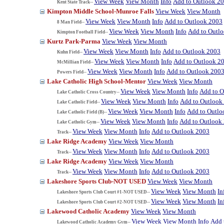
View Week
View Month
Info
Add to Outlook 2
Kent State Track--
Kimpton Middle School-Munroe Falls
View Week
View Month
View Week
View Month
Info
Add to Outlook 2003
8 Man Field--
View Week
View Month
Info
Add to Outl
Kimpton Football Field--
Kurtz Park-Parma
View Week
View Month
View Week
View Month
Info
Add to Outlook 2003
Kuhn Field--
View Week
View Month
Info
Add to Outlook 2
McMillian Field--
View Week
View Month
Info
Add to Outlook 200
Powers Field--
Lake Catholic High School-Mentor
View Week
View Month
View Week
View Month
Info
Add to O
Lake Catholic Cross Country--
View Week
View Month
Info
Add to Outlook
Lake Catholic Field--
View Week
View Month
Info
Add to Outlo
Lake Catholic Field (B)--
View Week
View Month
Info
Add to Outlook
Lake Catholic Gym--
View Week
View Month
Info
Add to Outlook 2003
Track--
Lake Ridge Academy
View Week
View Month
View Week
View Month
Info
Add to Outlook 2003
Track--
Lake Ridge Academy
View Week
View Month
View Week
View Month
Info
Add to Outlook 2003
Track--
Lakeshore Sports Club-NOT USED
View Week
View Month
View Week
View Month
In
Lakeshore Sports Club Court #1-NOT USED--
View Week
View Month
In
Lakeshore Sports Club Court #2-NOT USED--
Lakewood Catholic Academy
View Week
View Month
View Week
View Month
Info
Add 
Lakewood Catholic Academy Gym--