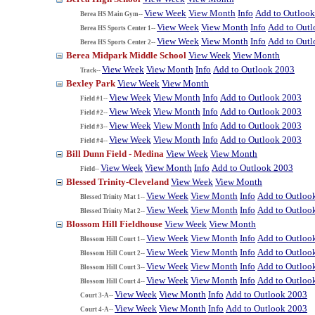
View Week
View Month
Info
Add to Outloo
Berea HS Main Gym--
View Week
View Month
Info
Add to Out
Berea HS Sports Center 1--
View Week
View Month
Info
Add to Out
Berea HS Sports Center 2--
Berea Midpark Middle School
View Week
View Month
View Week
View Month
Info
Add to Outlook 2003
Track--
Bexley Park
View Week
View Month
View Week
View Month
Info
Add to Outlook 2003
Field #1--
View Week
View Month
Info
Add to Outlook 2003
Field #2--
View Week
View Month
Info
Add to Outlook 2003
Field #3--
View Week
View Month
Info
Add to Outlook 2003
Field #4--
Bill Dunn Field - Medina
View Week
View Month
View Week
View Month
Info
Add to Outlook 2003
Field--
Blessed Trinity-Cleveland
View Week
View Month
View Week
View Month
Info
Add to Outloo
Blessed Trinity Mat 1--
View Week
View Month
Info
Add to Outloo
Blessed Trinity Mat 2--
Blossom Hill Fieldhouse
View Week
View Month
View Week
View Month
Info
Add to Outloo
Blossom Hill Court 1--
View Week
View Month
Info
Add to Outloo
Blossom Hill Court 2--
View Week
View Month
Info
Add to Outloo
Blossom Hill Court 3--
View Week
View Month
Info
Add to Outloo
Blossom Hill Court 4--
View Week
View Month
Info
Add to Outlook 2003
Court 3-A--
View Week
View Month
Info
Add to Outlook 2003
Court 4-A--