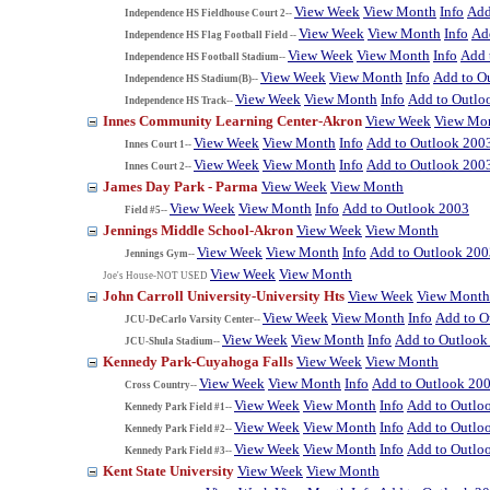
View Week
View Month
Info
Add
Independence HS Fieldhouse Court 2--
View Week
View Month
Info
Ad
Independence HS Flag Football Field --
View Week
View Month
Info
Add 
Independence HS Football Stadium--
View Week
View Month
Info
Add to O
Independence HS Stadium(B)--
View Week
View Month
Info
Add to Outlo
Independence HS Track--
Innes Community Learning Center-Akron
View Week
View Mo
View Week
View Month
Info
Add to Outlook 200
Innes Court 1--
View Week
View Month
Info
Add to Outlook 200
Innes Court 2--
James Day Park - Parma
View Week
View Month
View Week
View Month
Info
Add to Outlook 2003
Field #5--
Jennings Middle School-Akron
View Week
View Month
View Week
View Month
Info
Add to Outlook 200
Jennings Gym--
View Week
View Month
Joe's House-NOT USED
John Carroll University-University Hts
View Week
View Month
View Week
View Month
Info
Add to O
JCU-DeCarlo Varsity Center--
View Week
View Month
Info
Add to Outlook
JCU-Shula Stadium--
Kennedy Park-Cuyahoga Falls
View Week
View Month
View Week
View Month
Info
Add to Outlook 20
Cross Country--
View Week
View Month
Info
Add to Outlo
Kennedy Park Field #1--
View Week
View Month
Info
Add to Outlo
Kennedy Park Field #2--
View Week
View Month
Info
Add to Outlo
Kennedy Park Field #3--
Kent State University
View Week
View Month