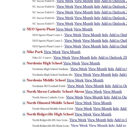
View Week
View Month
Info
Add to Outlook
NC Soccer Field #3--
View Week
View Month
Info
Add to Outlook
NC Soccer Field #4--
View Week
View Month
Info
Add to Outlook
NC Soccer Field #5--
View Week
View Month
Info
Add to Outlook
NC Soccer Field #6--
View Week
View Month
Info
Add to Outlook
NC Soccer Field #7--
NEO Sports Plant
View Week
View Month
View Week
View Month
Info
Add to Out
NEO Sports Plant Court 1--
View Week
View Month
Info
Add to Out
NEO Sports Plant Court 2--
View Week
View Month
Info
Add to Out
NEO Sports Plant Court 3--
Nike Park
View Week
View Month
View Week
View Month
Info
Add to Outlook 2
Nike XC Course--
Nordonia High School
View Week
View Month
View Week
View Month
Info
Add to
Nordonia High School Stadium--
View Week
View Month
Info
Add 
Nordonia High School Stadium (B)--
Nordonia Middle School
View Week
View Month
View Week
View Month
Info
Add to O
Nordonia MS Football Field--
North Akron Catholic School-Akron
View Week
View Month
View Week
View Month
Info
Add to Ou
North Akron Catholic Gym--
North Olmsted Middle School
View Week
View Month
View Week
View Month
Info
Add 
North Olmsted Middle School Field--
North Ridgeville High School
View Week
View Month
View Week
View Month
Info
Add to 
North Ridgeville HS Aux Gym--
View Week
View Month
Info
Add to
North Ridgeville HS Main Gym--