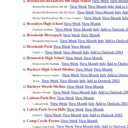
Brecksville/Broadview Hts High School
View Week
View Mont
View Week
View Month
Info
Add to 
Brecksville-Broadview Hts HS--
View Week
View Month
Info
Add
Brecksville-Broadview Hts HS Track--
View Week
View Month
Inf
Brecksville/Broadview Hts. Cross Country--
Brooklyn High School
View Week
View Month
View Week
View Month
Info
Add to Outlook 
Football Stadium--
Brookside Metropark
View Week
View Month
View Week
View Month
Info
Add to Outloo
Brookside Metropark--
Brookside Park
View Week
View Month
View Week
View Month
Info
Add to Outlook 2003
Field # 4--
Brunswick High School
View Week
View Month
View Week
View Month
Info
Add to Outlo
Brunswick HS Stadium--
Buckeye High School-Medina
View Week
View Month
View Week
View Month
Info
Add to Outl
Buckeye Cross Country--
View Week
View Month
Info
Add to Outlook 2003
Track--
Buckeye Woods-Medina
View Week
View Month
View Week
View Month
Info
Add to Outlook 20
Buckeye Woods--
Cahoon Park-Bay
View Week
View Month
View Week
View Month
Info
Add to Outlook 200
Cahoon Park--
Calvin Park-Seven Hills
View Week
View Month
View Week
View Month
Info
Add to Outlook 2003
Field #1--
Camp Corde-Parma
View Week
View Month
View Week
View Month
Info
Add to Outlook 
Camp Corde Field--