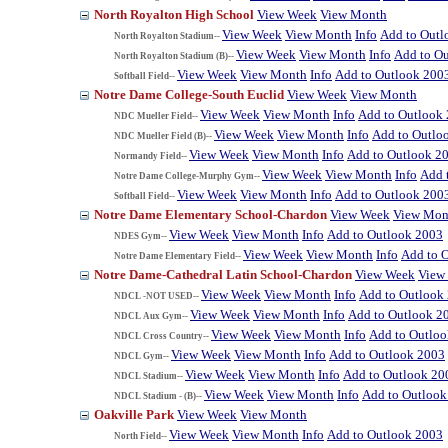
North Royalton High School
View Week
View Month
View Week
View Month
Info
Add to Outl
North Royalton Stadium--
View Week
View Month
Info
Add to O
North Royalton Stadium (B)--
View Week
View Month
Info
Add to Outlook 200
Softball Field--
Notre Dame College-South Euclid
View Week
View Month
View Week
View Month
Info
Add to Outlook
NDC Mueller Field--
View Week
View Month
Info
Add to Outlo
NDC Mueller Field (B)--
View Week
View Month
Info
Add to Outlook 2
Normandy Field--
View Week
View Month
Info
Add 
Notre Dame College-Murphy Gym--
View Week
View Month
Info
Add to Outlook 200
Softball Field--
Notre Dame Elementary School-Chardon
View Week
View Mon
View Week
View Month
Info
Add to Outlook 2003
NDES Gym--
View Week
View Month
Info
Add to 
Notre Dame Elementary Field--
Notre Dame-Cathedral Latin School-Chardon
View Week
View
View Week
View Month
Info
Add to Outlook
NDCL -NOT USED--
View Week
View Month
Info
Add to Outlook 2
NDCL Aux Gym--
View Week
View Month
Info
Add to Outlo
NDCL Cross Country--
View Week
View Month
Info
Add to Outlook 2003
NDCL Gym--
View Week
View Month
Info
Add to Outlook 20
NDCL Stadium--
View Week
View Month
Info
Add to Outlook
NDCL Stadium - (B)--
Oakville Park
View Week
View Month
View Week
View Month
Info
Add to Outlook 2003
North Field--