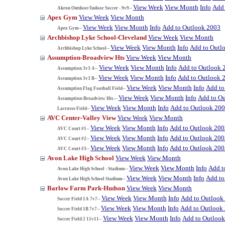
View Week
View Month
Info
Add 
Akron Outdoor/Indoor Soccer - 9v9--
Apex Gym
View Week
View Month
View Week
View Month
Info
Add to Outlook 2003
Apex Gym--
Archbishop Lyke School-Cleveland
View Week
View Month
View Week
View Month
Info
Add to Outl
Archbishop Lyke School--
Assumption-Broadview Hts
View Week
View Month
View Week
View Month
Info
Add to Outlook 
Assumption 3v3 A--
View Week
View Month
Info
Add to Outlook 
Assumption 3v3 B--
View Week
View Month
Info
Add to
Assumption Flag Football Field--
View Week
View Month
Info
Add to O
Assumption-Broadview Hts.--
View Week
View Month
Info
Add to Outlook 20
Lacrosse Field--
AVC Center-Valley View
View Week
View Month
View Week
View Month
Info
Add to Outlook 200
AVC Court #1--
View Week
View Month
Info
Add to Outlook 200
AVC Court #2--
View Week
View Month
Info
Add to Outlook 200
AVC Court #3--
Avon Lake High School
View Week
View Month
View Week
View Month
Info
Add t
Avon Lake High School - Stadium--
View Week
View Month
Info
Add to
Avon Lake High School Stadium--
Barlow Farm Park-Hudson
View Week
View Month
View Week
View Month
Info
Add to Outlook
Soccer Field 1A 7v7--
View Week
View Month
Info
Add to Outlook
Soccer Field 1B 7v7--
View Week
View Month
Info
Add to Outloo
Soccer Field 2 11v11--