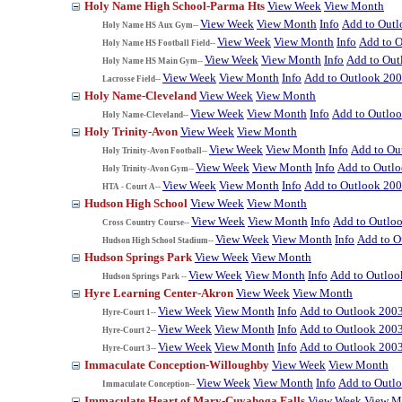
Holy Name High School-Parma Hts
View Week
View Month
View Week
View Month
Info
Add to Out
Holy Name HS Aux Gym--
View Week
View Month
Info
Add to 
Holy Name HS Football Field--
View Week
View Month
Info
Add to Out
Holy Name HS Main Gym--
View Week
View Month
Info
Add to Outlook 20
Lacrosse Field--
Holy Name-Cleveland
View Week
View Month
View Week
View Month
Info
Add to Outlo
Holy Name-Cleveland--
Holy Trinity-Avon
View Week
View Month
View Week
View Month
Info
Add to Ou
Holy Trinity-Avon Football--
View Week
View Month
Info
Add to Outl
Holy Trinity-Avon Gym--
View Week
View Month
Info
Add to Outlook 20
HTA - Court A--
Hudson High School
View Week
View Month
View Week
View Month
Info
Add to Outlo
Cross Country Course--
View Week
View Month
Info
Add to O
Hudson High School Stadium--
Hudson Springs Park
View Week
View Month
View Week
View Month
Info
Add to Outloo
Hudson Springs Park --
Hyre Learning Center-Akron
View Week
View Month
View Week
View Month
Info
Add to Outlook 200
Hyre-Court 1--
View Week
View Month
Info
Add to Outlook 200
Hyre-Court 2--
View Week
View Month
Info
Add to Outlook 200
Hyre-Court 3--
Immaculate Conception-Willoughby
View Week
View Month
View Week
View Month
Info
Add to Outl
Immaculate Conception--
Immaculate Heart of Mary-Cuyahoga Falls
View Week
View M