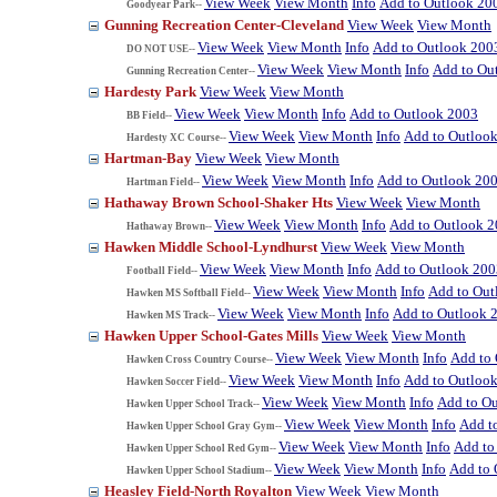
View Week
View Month
Info
Add to Outlook 20
Goodyear Park--
Gunning Recreation Center-Cleveland
View Week
View Month
View Week
View Month
Info
Add to Outlook 200
DO NOT USE--
View Week
View Month
Info
Add to Ou
Gunning Recreation Center--
Hardesty Park
View Week
View Month
View Week
View Month
Info
Add to Outlook 2003
BB Field--
View Week
View Month
Info
Add to Outloo
Hardesty XC Course--
Hartman-Bay
View Week
View Month
View Week
View Month
Info
Add to Outlook 20
Hartman Field--
Hathaway Brown School-Shaker Hts
View Week
View Month
View Week
View Month
Info
Add to Outlook 
Hathaway Brown--
Hawken Middle School-Lyndhurst
View Week
View Month
View Week
View Month
Info
Add to Outlook 200
Football Field--
View Week
View Month
Info
Add to Out
Hawken MS Softball Field--
View Week
View Month
Info
Add to Outlook 
Hawken MS Track--
Hawken Upper School-Gates Mills
View Week
View Month
View Week
View Month
Info
Add to
Hawken Cross Country Course--
View Week
View Month
Info
Add to Outloo
Hawken Soccer Field--
View Week
View Month
Info
Add to O
Hawken Upper School Track--
View Week
View Month
Info
Add t
Hawken Upper School Gray Gym--
View Week
View Month
Info
Add to
Hawken Upper School Red Gym--
View Week
View Month
Info
Add to 
Hawken Upper School Stadium--
Heasley Field-North Royalton
View Week
View Month