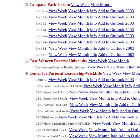
Campana Park-Lorain
View Week
View Month
View Week
View Month
Info
Add to Outlook 2003
Field #1--
View Week
View Month
Info
Add to Outlook 2003
Field #2--
View Week
View Month
Info
Add to Outlook 2003
Field #3--
View Week
View Month
Info
Add to Outlook 2003
Field #4--
View Week
View Month
Info
Add to Outlook 2003
Field #5--
View Week
View Month
Info
Add to Outlook 2003
Field #6--
View Week
View Month
Info
Add to Outlook 2003
Field F1--
View Week
View Month
Info
Add to Outlook 2003
Field F2--
Case Western Reserve University
View Week
View Month
View Week
View Month
Info
A
Case Western Reserve Horsburgh Gym--
Center for Pastoral Leadership-Wickliffe
View Week
View Mon
View Week
View Month
Info
Add to Outlook 2003
Court A--
View Week
View Month
Info
Add
CPL - Soccer Field East-NOT USED--
View Week
View Month
Info
Add to Out
CPL - Soccer Field North--
View Week
View Month
Info
Add to Outl
CPL - Soccer Field South--
View Week
View Month
Info
Add to Out
CPL - Softball Field East--
View Week
View Month
Info
Add to Out
CPL - Softball Field West--
View Week
View Month
Info
Add to Outlook 2
CPL Fieldhouse--
View Week
View Month
Inf
CPL Winter Basketball Courts-NOT USED--
View Week
View Month
Info
Add to Outl
CPL-Soccer Field 1 6 v 6--
View Week
View Month
Info
Add to Outl
CPL-Soccer Field 2 6 v 6--