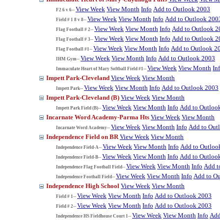
View Week
View Month
Info
Add to Outlook 2003
F2 6 v 6--
View Week
View Month
Info
Add to Outlook 200
Field # 1 8 v 8--
View Week
View Month
Info
Add to Outlook 2
Flag Football # 2--
View Week
View Month
Info
Add to Outlook 2
Flag Football # 3--
View Week
View Month
Info
Add to Outlook 2
Flag Football #1--
View Week
View Month
Info
Add to Outlook 2003
IHM Gym--
View Week
View Month
In
Immaculate Heart of Mary Softball Field #1--
Impett Park-Cleveland
View Week
View Month
View Week
View Month
Info
Add to Outlook 2003
Impett Park--
Impett Park-Cleveland (B)
View Week
View Month
View Week
View Month
Info
Add to Outloo
Impett Park Field (B)--
Incarnate Word Academy-Parma Hts
View Week
View Month
View Week
View Month
Info
Add to Out
Incarnate Word Academy--
Independence Field on BR
View Week
View Month
View Week
View Month
Info
Add to Outloo
Independence Field-A--
View Week
View Month
Info
Add to Outloo
Independence Field-B--
View Week
View Month
Info
Add t
Independence Flag Football Field--
View Week
View Month
Info
Add to O
Independence Football Field--
Independence High School
View Week
View Month
View Week
View Month
Info
Add to Outlook 2003
Field # 1--
View Week
View Month
Info
Add to Outlook 2003
Field # 2--
View Week
View Month
Info
Add
Independence HS Fieldhouse Court 1--