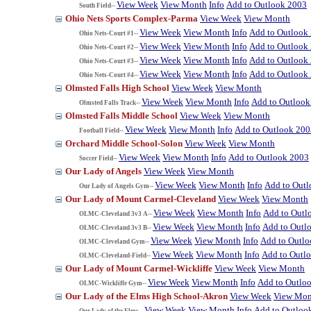
View Week
View Month
Info
Add to Outlook 2003
South Field--
Ohio Nets Sports Complex-Parma
View Week
View Month
View Week
View Month
Info
Add to Outlook
Ohio Nets-Court #1--
View Week
View Month
Info
Add to Outlook
Ohio Nets-Court #2--
View Week
View Month
Info
Add to Outlook
Ohio Nets-Court #3--
View Week
View Month
Info
Add to Outlook
Ohio Nets-Court #4--
Olmsted Falls High School
View Week
View Month
View Week
View Month
Info
Add to Outlook
Olmsted Falls Track--
Olmsted Falls Middle School
View Week
View Month
View Week
View Month
Info
Add to Outlook 200
Football Field--
Orchard Middle School-Solon
View Week
View Month
View Week
View Month
Info
Add to Outlook 2003
Soccer Field--
Our Lady of Angels
View Week
View Month
View Week
View Month
Info
Add to Out
Our Lady of Angels Gym--
Our Lady of Mount Carmel-Cleveland
View Week
View Month
View Week
View Month
Info
Add to Outl
OLMC-Cleveland 3v3 A--
View Week
View Month
Info
Add to Outl
OLMC-Cleveland 3v3 B--
View Week
View Month
Info
Add to Outl
OLMC-Cleveland Gym--
View Week
View Month
Info
Add to Outl
OLMC-Cleveland-Field--
Our Lady of Mount Carmel-Wickliffe
View Week
View Month
View Week
View Month
Info
Add to Outlo
OLMC-Wickliffe Gym--
Our Lady of the Elms High School-Akron
View Week
View Mon
View Week
View Month
Info
Add to Outloo
Our Lady of the Elms--