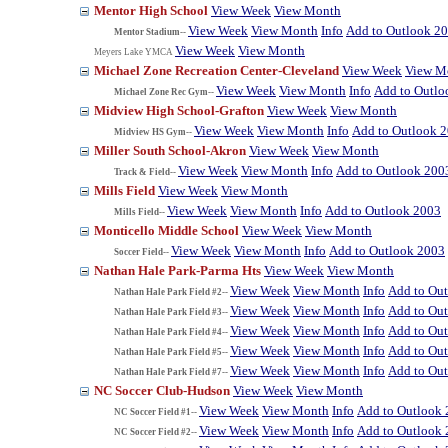
Mentor High School
View Week
View Month
View Week
View Month
Info
Add to Outlook 2
Mentor Stadium--
View Week
View Month
Meyers Lake YMCA
Michael Zone Recreation Center-Cleveland
View Week
View M
View Week
View Month
Info
Add to Outlo
Michael Zone Rec Gym--
Midview High School-Grafton
View Week
View Month
View Week
View Month
Info
Add to Outlook 
Midview HS Gym--
Miller South School-Akron
View Week
View Month
View Week
View Month
Info
Add to Outlook 200
Track & Field--
Mills Field
View Week
View Month
View Week
View Month
Info
Add to Outlook 2003
Mills Field--
Monticello Middle School
View Week
View Month
View Week
View Month
Info
Add to Outlook 2003
Soccer Field--
Nathan Hale Park-Parma Hts
View Week
View Month
View Week
View Month
Info
Add to Ou
Nathan Hale Park Field #2--
View Week
View Month
Info
Add to Ou
Nathan Hale Park Field #3--
View Week
View Month
Info
Add to Ou
Nathan Hale Park Field #4--
View Week
View Month
Info
Add to Ou
Nathan Hale Park Field #5--
View Week
View Month
Info
Add to Ou
Nathan Hale Park Field #7--
NC Soccer Club-Hudson
View Week
View Month
View Week
View Month
Info
Add to Outlook
NC Soccer Field #1--
View Week
View Month
Info
Add to Outlook
NC Soccer Field #2--