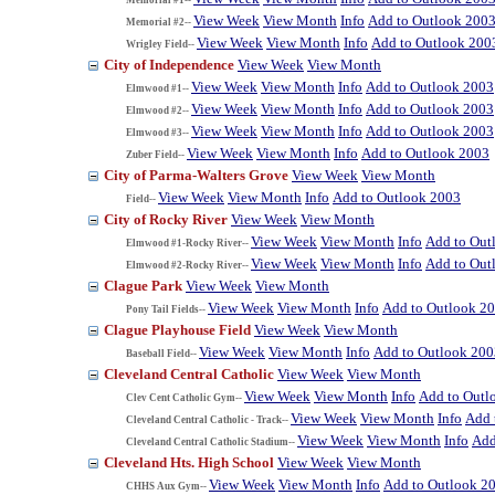
View Week
View Month
Info
Add to Outlook 200
Memorial #2--
View Week
View Month
Info
Add to Outlook 200
Wrigley Field--
City of Independence
View Week
View Month
View Week
View Month
Info
Add to Outlook 2003
Elmwood #1--
View Week
View Month
Info
Add to Outlook 2003
Elmwood #2--
View Week
View Month
Info
Add to Outlook 2003
Elmwood #3--
View Week
View Month
Info
Add to Outlook 2003
Zuber Field--
City of Parma-Walters Grove
View Week
View Month
View Week
View Month
Info
Add to Outlook 2003
Field--
City of Rocky River
View Week
View Month
View Week
View Month
Info
Add to Out
Elmwood #1-Rocky River--
View Week
View Month
Info
Add to Out
Elmwood #2-Rocky River--
Clague Park
View Week
View Month
View Week
View Month
Info
Add to Outlook 2
Pony Tail Fields--
Clague Playhouse Field
View Week
View Month
View Week
View Month
Info
Add to Outlook 200
Baseball Field--
Cleveland Central Catholic
View Week
View Month
View Week
View Month
Info
Add to Outl
Clev Cent Catholic Gym--
View Week
View Month
Info
Add 
Cleveland Central Catholic - Track--
View Week
View Month
Info
Add
Cleveland Central Catholic Stadium--
Cleveland Hts. High School
View Week
View Month
View Week
View Month
Info
Add to Outlook 2
CHHS Aux Gym--