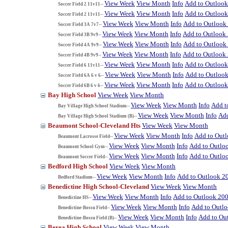
View Week
View Month
Info
Add to Outloo
Soccer Field 2 11v11--
View Week
View Month
Info
Add to Outloo
Soccer Field 2 11v11--
View Week
View Month
Info
Add to Outlook
Soccer Field 3A 7v7--
View Week
View Month
Info
Add to Outlook
Soccer Field 3B 9v9--
View Week
View Month
Info
Add to Outlook
Soccer Field 4A 9v9--
View Week
View Month
Info
Add to Outlook
Soccer Field 4B 9v9--
View Week
View Month
Info
Add to Outloo
Soccer Field 6 11v11--
View Week
View Month
Info
Add to Outloo
Soccer Field 6A 6 v 6--
View Week
View Month
Info
Add to Outloo
Soccer Field 6B 6 v 6--
Bay High School
View Week
View Month
View Week
View Month
Info
Add t
Bay Village High School Stadium--
View Week
View Month
Info
Add
Bay Village High School Stadium (B)--
Beaumont School-Cleveland Hts
View Week
View Month
View Week
View Month
Info
Add to Out
Beaumont Lacrosse Field--
View Week
View Month
Info
Add to Outlo
Beaumont School Gym--
View Week
View Month
Info
Add to Outlo
Beaumont Soccer Field--
Bedford High School
View Week
View Month
View Week
View Month
Info
Add to Outlook 2
Bedford Stadium--
Benedictine High School-Cleveland
View Week
View Month
View Week
View Month
Info
Add to Outlook 20
Benedictine HS--
View Week
View Month
Info
Add to Outl
Benedictine-Bossu Field--
View Week
View Month
Info
Add to Ou
Benedictine-Bossu Field (B)--
Berea High School
View Week
View Month