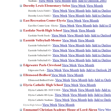
View Week
View Month
Info
Add to Outlook 2003
Stadium--
Dorothy Lewis Elementary-Solon
View Week
View Month
View Week
View Month
Info
Add to Outlo
Dorothy Lewis Field 1--
View Week
View Month
Info
Add to Outlo
Dorothy Lewis Field 2--
East Recreation Center-Elyria
View Week
View Month
View Week
View Month
Info
Add to O
East Rec Center Gym - Elyria--
Eastlake North High School
View Week
View Month
View Week
View Month
Info
Add to Outloo
Eastlake North Track--
Eastside Volleyball-Mentor
View Week
View Month
View Week
View Month
Info
Add to Outlo
Eastside Volleyball #1--
View Week
View Month
Info
Add to Outlo
Eastside Volleyball #3--
View Week
View Month
Info
Add to Outlo
Eastside Volleyball #4--
View Week
View Month
Info
Add to Outlo
Eastside Volleyball #5--
Edgewater Park-Cleveland
View Week
View Month
View Week
View Month
Info
Add to Outlook 2
Edgewater Park --
Ellenwood-Bedford
View Week
View Month
View Week
View Month
Info
Add to Out
Ellenwood-Bedford Field--
Elyria Catholic High School
View Week
View Month
View Week
View Month
Info
Add to
Elyria Catholic HS -NOT USED--
View Week
View Month
Info
Add to Outl
Elyria Catholic HS Gym--
View Week
View Month
Info
Add to Outl
Elyria Catholic Stadium--
View Week
View Month
Elyria High School
Emmanuel Christian Academy-House of Lord-Akron
View We