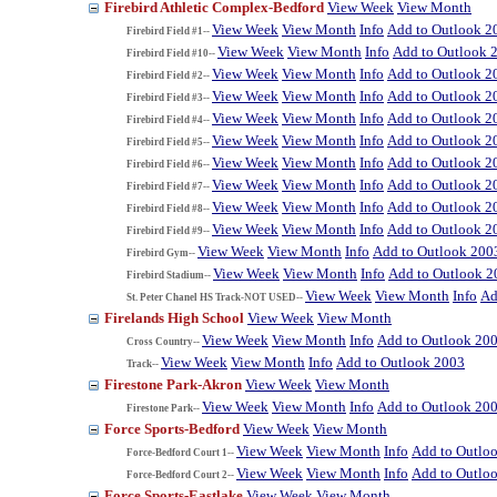
Firebird Athletic Complex-Bedford
View Week
View Month
View Week
View Month
Info
Add to Outlook 2
Firebird Field #1--
View Week
View Month
Info
Add to Outlook 
Firebird Field #10--
View Week
View Month
Info
Add to Outlook 2
Firebird Field #2--
View Week
View Month
Info
Add to Outlook 2
Firebird Field #3--
View Week
View Month
Info
Add to Outlook 2
Firebird Field #4--
View Week
View Month
Info
Add to Outlook 2
Firebird Field #5--
View Week
View Month
Info
Add to Outlook 2
Firebird Field #6--
View Week
View Month
Info
Add to Outlook 2
Firebird Field #7--
View Week
View Month
Info
Add to Outlook 2
Firebird Field #8--
View Week
View Month
Info
Add to Outlook 2
Firebird Field #9--
View Week
View Month
Info
Add to Outlook 200
Firebird Gym--
View Week
View Month
Info
Add to Outlook 2
Firebird Stadium--
View Week
View Month
Info
Ad
St. Peter Chanel HS Track-NOT USED--
Firelands High School
View Week
View Month
View Week
View Month
Info
Add to Outlook 20
Cross Country--
View Week
View Month
Info
Add to Outlook 2003
Track--
Firestone Park-Akron
View Week
View Month
View Week
View Month
Info
Add to Outlook 20
Firestone Park--
Force Sports-Bedford
View Week
View Month
View Week
View Month
Info
Add to Outlo
Force-Bedford Court 1--
View Week
View Month
Info
Add to Outlo
Force-Bedford Court 2--
Force Sports-Eastlake
View Week
View Month