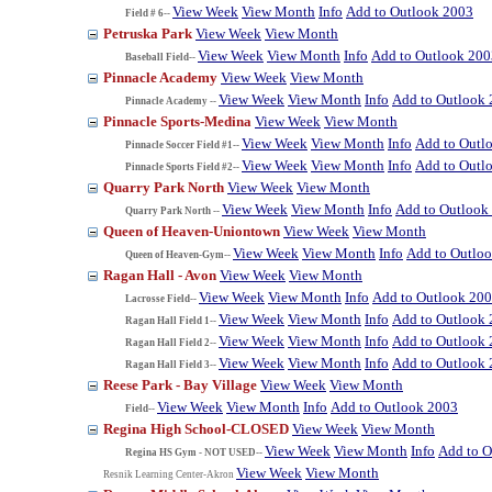
View Week
View Month
Info
Add to Outlook 2003
Field # 6--
Petruska Park
View Week
View Month
View Week
View Month
Info
Add to Outlook 200
Baseball Field--
Pinnacle Academy
View Week
View Month
View Week
View Month
Info
Add to Outlook
Pinnacle Academy --
Pinnacle Sports-Medina
View Week
View Month
View Week
View Month
Info
Add to Outl
Pinnacle Soccer Field #1--
View Week
View Month
Info
Add to Outl
Pinnacle Sports Field #2--
Quarry Park North
View Week
View Month
View Week
View Month
Info
Add to Outlook
Quarry Park North --
Queen of Heaven-Uniontown
View Week
View Month
View Week
View Month
Info
Add to Outlo
Queen of Heaven-Gym--
Ragan Hall - Avon
View Week
View Month
View Week
View Month
Info
Add to Outlook 20
Lacrosse Field--
View Week
View Month
Info
Add to Outlook
Ragan Hall Field 1--
View Week
View Month
Info
Add to Outlook
Ragan Hall Field 2--
View Week
View Month
Info
Add to Outlook
Ragan Hall Field 3--
Reese Park - Bay Village
View Week
View Month
View Week
View Month
Info
Add to Outlook 2003
Field--
Regina High School-CLOSED
View Week
View Month
View Week
View Month
Info
Add to O
Regina HS Gym - NOT USED--
View Week
View Month
Resnik Learning Center-Akron