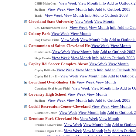
View Week
View Month
Info
Add to Outlook 
CHHS Main Gym--
View Week
View Month
Info
Add to Outlook 2003
Stadium--
View Week
View Month
Info
Add to Outlook 2003
Track --
Cleveland State University
View Week
View Month
View Week
View Month
Info
Add to Ou
CSU Krenzler Soccer Field--
Colony Park
View Week
View Month
View Week
View Month
Info
Add to Outlook
Flag Football Field--
Communion of Saints-Cleveland Hts
View Week
View Month
View Week
View Month
Info
Add to Outlook 2003
Clock Court--
View Week
View Month
Info
Add to Outlook 2003
Stage Court--
Copley Rd. Soccer Complex-Akron
View Week
View Month
View Week
View Month
Info
Add to Outlook 20
Copley Rd 8 v 8--
View Week
View Month
Info
Add to Outlook 
Copley Rd. 11 v 11--
Courtland Oval-Shaker Hts
View Week
View Month
View Week
View Month
Info
Add to O
Courtland Oval Soccer Field--
Coventry High School
View Week
View Month
View Week
View Month
Info
Add to Outlook 2003
Stadium--
Cudell Recreation Center-Cleveland
View Week
View Month
View Week
View Month
Info
Add to Outlook 
Cudell Rec Center--
Dennison Park-Cleveland Hts
View Week
View Month
View Week
View Month
Info
Add to Outlo
Dennison Lower Field--
View Week
View Month
Info
Add to Outloo
Dennison Upper Field--