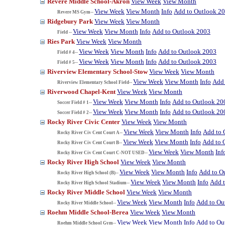
Revere Middle School-Akron
View Week
View Month
View Week
View Month
Info
Add to Outlook 2
Revere MS Gym--
Ridgebury Park
View Week
View Month
View Week
View Month
Info
Add to Outlook 2003
Field --
Ries Park
View Week
View Month
View Week
View Month
Info
Add to Outlook 2003
Field # 4--
View Week
View Month
Info
Add to Outlook 2003
Field # 5--
Riverview Elementary School-Stow
View Week
View Month
View Week
View Month
Info
Add 
Riverview Elementary School Field--
Riverwood Chapel-Kent
View Week
View Month
View Week
View Month
Info
Add to Outlook 20
Soccer Field # 1--
View Week
View Month
Info
Add to Outlook 20
Soccer Field # 2--
Rocky River Civic Center
View Week
View Month
View Week
View Month
Info
Add to 
Rocky River Civ Cent Court A--
View Week
View Month
Info
Add to 
Rocky River Civ Cent Court B--
View Week
View Month
Inf
Rocky River Civ Cent Court C-NOT USED--
Rocky River High School
View Week
View Month
View Week
View Month
Info
Add to O
Rocky River High School (B)--
View Week
View Month
Info
Add 
Rocky River High School Stadium--
Rocky River Middle School
View Week
View Month
View Week
View Month
Info
Add to Ou
Rocky River Middle School--
Roehm Middle School-Berea
View Week
View Month
View Week
View Month
Info
Add to Ou
Roehm Middle School Gym--