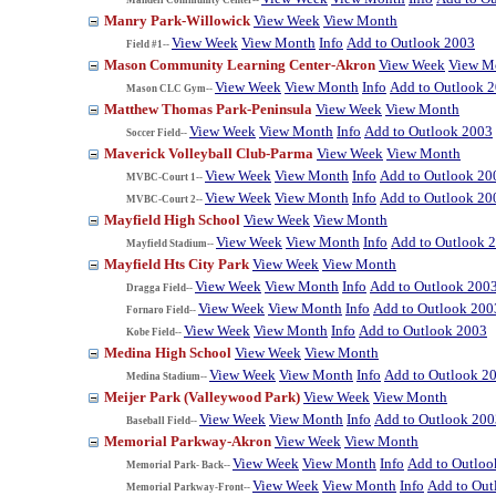
Manry Park-Willowick
View Week
View Month
View Week
View Month
Info
Add to Outlook 2003
Field #1--
Mason Community Learning Center-Akron
View Week
View M
View Week
View Month
Info
Add to Outlook 
Mason CLC Gym--
Matthew Thomas Park-Peninsula
View Week
View Month
View Week
View Month
Info
Add to Outlook 2003
Soccer Field--
Maverick Volleyball Club-Parma
View Week
View Month
View Week
View Month
Info
Add to Outlook 20
MVBC-Court 1--
View Week
View Month
Info
Add to Outlook 20
MVBC-Court 2--
Mayfield High School
View Week
View Month
View Week
View Month
Info
Add to Outlook 
Mayfield Stadium--
Mayfield Hts City Park
View Week
View Month
View Week
View Month
Info
Add to Outlook 200
Dragga Field--
View Week
View Month
Info
Add to Outlook 200
Fornaro Field--
View Week
View Month
Info
Add to Outlook 2003
Kobe Field--
Medina High School
View Week
View Month
View Week
View Month
Info
Add to Outlook 2
Medina Stadium--
Meijer Park (Valleywood Park)
View Week
View Month
View Week
View Month
Info
Add to Outlook 200
Baseball Field--
Memorial Parkway-Akron
View Week
View Month
View Week
View Month
Info
Add to Outloo
Memorial Park- Back--
View Week
View Month
Info
Add to Out
Memorial Parkway-Front--