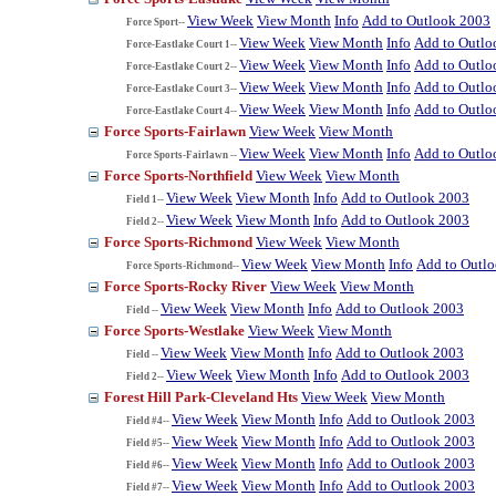
View Week
View Month
Info
Add to Outlook 2003
Force Sport--
View Week
View Month
Info
Add to Outlo
Force-Eastlake Court 1--
View Week
View Month
Info
Add to Outlo
Force-Eastlake Court 2--
View Week
View Month
Info
Add to Outlo
Force-Eastlake Court 3--
View Week
View Month
Info
Add to Outlo
Force-Eastlake Court 4--
Force Sports-Fairlawn
View Week
View Month
View Week
View Month
Info
Add to Outlo
Force Sports-Fairlawn --
Force Sports-Northfield
View Week
View Month
View Week
View Month
Info
Add to Outlook 2003
Field 1--
View Week
View Month
Info
Add to Outlook 2003
Field 2--
Force Sports-Richmond
View Week
View Month
View Week
View Month
Info
Add to Outl
Force Sports-Richmond--
Force Sports-Rocky River
View Week
View Month
View Week
View Month
Info
Add to Outlook 2003
Field --
Force Sports-Westlake
View Week
View Month
View Week
View Month
Info
Add to Outlook 2003
Field --
View Week
View Month
Info
Add to Outlook 2003
Field 2--
Forest Hill Park-Cleveland Hts
View Week
View Month
View Week
View Month
Info
Add to Outlook 2003
Field #4--
View Week
View Month
Info
Add to Outlook 2003
Field #5--
View Week
View Month
Info
Add to Outlook 2003
Field #6--
View Week
View Month
Info
Add to Outlook 2003
Field #7--