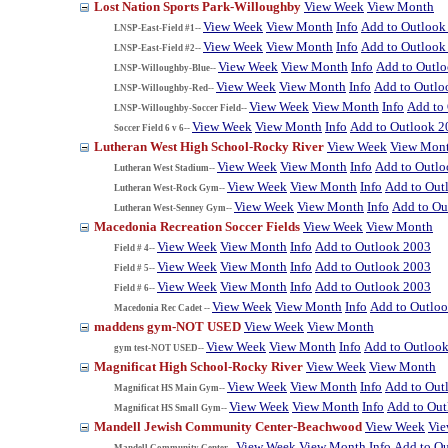
Lost Nation Sports Park-Willoughby
View Week
View Month
View Week
View Month
Info
Add to Outlook
LNSP-East-Field #1--
View Week
View Month
Info
Add to Outlook
LNSP-East-Field #2--
View Week
View Month
Info
Add to Outl
LNSP-Willoughby-Blue--
View Week
View Month
Info
Add to Outlo
LNSP-Willoughby-Red--
View Week
View Month
Info
Add to
LNSP-Willoughby-Soccer Field--
View Week
View Month
Info
Add to Outlook 2
Soccer Field 6 v 6--
Lutheran West High School-Rocky River
View Week
View Mon
View Week
View Month
Info
Add to Outl
Lutheran West Stadium--
View Week
View Month
Info
Add to Out
Lutheran West-Rock Gym--
View Week
View Month
Info
Add to Ou
Lutheran West-Senney Gym--
Macedonia Recreation Soccer Fields
View Week
View Month
View Week
View Month
Info
Add to Outlook 2003
Field # 4--
View Week
View Month
Info
Add to Outlook 2003
Field # 5--
View Week
View Month
Info
Add to Outlook 2003
Field # 6--
View Week
View Month
Info
Add to Outlo
Macedonia Rec Cadet --
maddens gym-NOT USED
View Week
View Month
View Week
View Month
Info
Add to Outloo
gym test-NOT USED--
Magnificat High School-Rocky River
View Week
View Month
View Week
View Month
Info
Add to Out
Magnificat HS Main Gym--
View Week
View Month
Info
Add to Ou
Magnificat HS Small Gym--
Mandell Jewish Community Center-Beachwood
View Week
Vi
View Week
View Month
Info
Add to O
Mandell Community Center--