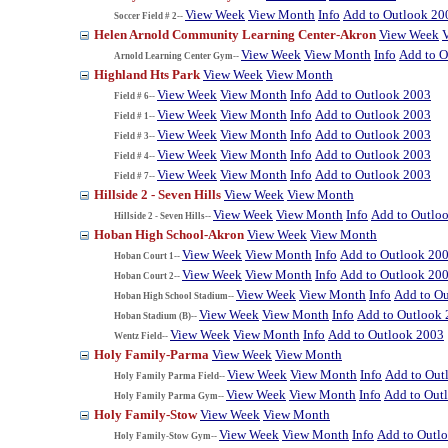
View Week
View Month
Info
Add to Outlook 20
Soccer Field # 2--
Helen Arnold Community Learning Center-Akron
View Week
View Week
View Month
Info
Add to O
Arnold Learning Center Gym--
Highland Hts Park
View Week
View Month
View Week
View Month
Info
Add to Outlook 2003
Field # 6--
View Week
View Month
Info
Add to Outlook 2003
Field # 1--
View Week
View Month
Info
Add to Outlook 2003
Field # 3--
View Week
View Month
Info
Add to Outlook 2003
Field # 4--
View Week
View Month
Info
Add to Outlook 2003
Field # 7--
Hillside 2 - Seven Hills
View Week
View Month
View Week
View Month
Info
Add to Outlo
Hillside 2 - Seven Hills--
Hoban High School-Akron
View Week
View Month
View Week
View Month
Info
Add to Outlook 20
Hoban Court 1--
View Week
View Month
Info
Add to Outlook 20
Hoban Court 2--
View Week
View Month
Info
Add to O
Hoban High School Stadium--
View Week
View Month
Info
Add to Outlook
Hoban Stadium (B)--
View Week
View Month
Info
Add to Outlook 2003
Wentz Field--
Holy Family-Parma
View Week
View Month
View Week
View Month
Info
Add to Out
Holy Family Parma Field--
View Week
View Month
Info
Add to Out
Holy Family Parma Gym--
Holy Family-Stow
View Week
View Month
View Week
View Month
Info
Add to Outl
Holy Family-Stow Gym--