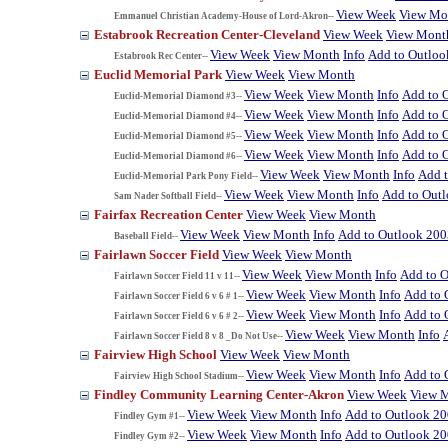
View Week
View Mo
Emmanuel Christian Academy-House of Lord-Akron--
Estabrook Recreation Center-Cleveland
View Week
View Mont
View Week
View Month
Info
Add to Outloo
Estabrook Rec Center--
Euclid Memorial Park
View Week
View Month
View Week
View Month
Info
Add to 
Euclid-Memorial Diamond #3--
View Week
View Month
Info
Add to 
Euclid-Memorial Diamond #4--
View Week
View Month
Info
Add to 
Euclid-Memorial Diamond #5--
View Week
View Month
Info
Add to 
Euclid-Memorial Diamond #6--
View Week
View Month
Info
Add 
Euclid-Memorial Park Pony Field--
View Week
View Month
Info
Add to Out
Sam Nader Softball Field--
Fairfax Recreation Center
View Week
View Month
View Week
View Month
Info
Add to Outlook 200
Baseball Field--
Fairlawn Soccer Field
View Week
View Month
View Week
View Month
Info
Add to 
Fairlawn Soccer Field 11 v 11--
View Week
View Month
Info
Add to 
Fairlawn Soccer Field 6 v 6 # 1--
View Week
View Month
Info
Add to 
Fairlawn Soccer Field 6 v 6 # 2--
View Week
View Month
Info
Fairlawn Soccer Field 8 v 8 _Do Not Use--
Fairview High School
View Week
View Month
View Week
View Month
Info
Add to 
Fairview High School Stadium--
Findley Community Learning Center-Akron
View Week
View 
View Week
View Month
Info
Add to Outlook 2
Findley Gym #1--
View Week
View Month
Info
Add to Outlook 2
Findley Gym #2--