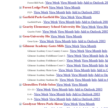
View Week
View Month
Info
Add to Outlook 2
Forest Hill Park--
Forest Lodge Park
View Week
View Month
View Week
View Month
Info
Add to Outlook 2003
FLP--
Garfield Park-Garfield Hts
View Week
View Month
View Week
View Month
Info
Add to Outlook 200
Garfield Park --
Gearity Elementary School-University Hts
View Week
View Mo
View Week
View Month
Info
Add to Outlook 200
Gearity Field--
Gesu-University Hts
View Week
View Month
View Week
View Month
Info
Add to Outlook 2003
Gesu Gym--
Gilmour Academy-Gates Mills
View Week
View Month
View Week
View Month
Info
Gilmour Academy Cross Country Course--
View Week
View Month
Info
A
Gilmour Academy FieldHouse Court 1--
View Week
View Month
Info
Ad
Gilmour Academy Fieldhouse Court 2--
View Week
View Month
Info
Ad
Gilmour Academy Fieldhouse Court 3--
View Week
View Month
Info
Add to 
Gilmour Academy Main Gym--
View Week
View Month
Info
Add to Ou
Gilmour Academy Stadium--
View Week
View Month
Info
Add to 
Gilmour Academy Stadium (B)--
Glenwillow Fields-Solon
View Week
View Month
View Week
View Month
Info
Add to Outlook 2003
11 v 11--
View Week
View Month
Info
Add to Outlook 2003
6 v6 --
View Week
View Month
Info
Add to Outlook 2003
8 v 8--
Goodyear Metro Park-Akron
View Week
View Month