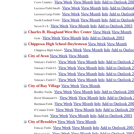
View Week
View Month
Info
Add to Outlook 20
Cross Country--
View Week
View Month
Info
Add to Outloo
Lacrosse Field-Small--
View Week
View Month
Info
Add to Outloo
Lacrosse Large Field--
View Week
View Month
Info
Add to Outloo
North Football Field--
View Week
View Month
Info
Add to Outlook 2003
Soccer 8 v 8--
Charles R. Hoagland West Rec Center
View Week
View Month
View Week
View Month
Info
Add to Outlook 2003
Gym--
Chippewa High School-Doylestown
View Week
View Month
View Week
View Month
Info
Add to Outlo
Chippewa High School--
City of Avon
View Week
View Month
View Week
View Month
Info
Add to Outlook 
Veteran's Field #2--
View Week
View Month
Info
Add to Outlook 
Veteran's Field #3--
View Week
View Month
Info
Add to Outlook 
Veteran's Field #4--
View Week
View Month
Info
Add to Outlook 
Veteran's Field #7--
City of Bay Village
View Week
View Month
View Week
View Month
Info
Add to Outlook 20
Bradley-North--
View Week
View Month
Info
Add to Outlook
Dover Diamond #1--
View Week
View Month
Info
Add to Outlook 20
Hartman Field--
View Week
View Month
Info
Add to Outlook 20
O'Connor Field--
View Week
View Month
Info
Add to Outlook 2003
Reese Field--
City of Brooklyn
View Week
View Month
View Week
View Month
Info
Add to Outlook 200
Fenway Field--
View Week
View Month
Info
Add to Outlook 200
Memorial #1--