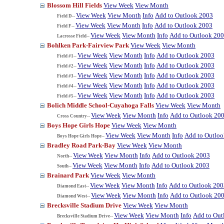
Blossom Hill Fields
View Week
View Month
View Week
View Month
Info
Add to Outlook 2003
Field D--
View Week
View Month
Info
Add to Outlook 2003
Field F--
View Week
View Month
Info
Add to Outlook 20
Lacrosse Field--
Bohlken Park-Fairview Park
View Week
View Month
View Week
View Month
Info
Add to Outlook 2003
Field #1--
View Week
View Month
Info
Add to Outlook 2003
Field #2--
View Week
View Month
Info
Add to Outlook 2003
Field #3--
View Week
View Month
Info
Add to Outlook 2003
Field #4--
View Week
View Month
Info
Add to Outlook 2003
Field #5--
Bolich Middle School-Cuyahoga Falls
View Week
View Month
View Week
View Month
Info
Add to Outlook 20
Cross Country--
Boys Hope Girls Hope
View Week
View Month
View Week
View Month
Info
Add to Outlo
Boys Hope Girls Hope--
Bradley Road Park-Bay
View Week
View Month
View Week
View Month
Info
Add to Outlook 2003
North--
View Week
View Month
Info
Add to Outlook 2003
South--
Brainard Park
View Week
View Month
View Week
View Month
Info
Add to Outlook 200
Diamond East--
View Week
View Month
Info
Add to Outlook 20
Diamond West--
Brecksville Stadium Drive
View Week
View Month
View Week
View Month
Info
Add to Out
Brecksville Stadium Drive--