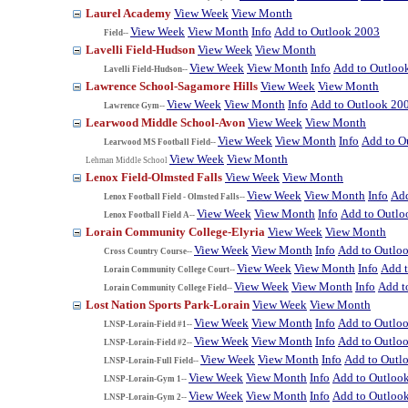
Laurel Academy
View Week
View Month
View Week
View Month
Info
Add to Outlook 2003
Field--
Lavelli Field-Hudson
View Week
View Month
View Week
View Month
Info
Add to Outloo
Lavelli Field-Hudson--
Lawrence School-Sagamore Hills
View Week
View Month
View Week
View Month
Info
Add to Outlook 20
Lawrence Gym--
Learwood Middle School-Avon
View Week
View Month
View Week
View Month
Info
Add to O
Learwood MS Football Field--
View Week
View Month
Lehman Middle School
Lenox Field-Olmsted Falls
View Week
View Month
View Week
View Month
Info
Add
Lenox Football Field - Olmsted Falls--
View Week
View Month
Info
Add to Outlo
Lenox Football Field A--
Lorain Community College-Elyria
View Week
View Month
View Week
View Month
Info
Add to Outlo
Cross Country Course--
View Week
View Month
Info
Add 
Lorain Community College Court--
View Week
View Month
Info
Add t
Lorain Community College Field--
Lost Nation Sports Park-Lorain
View Week
View Month
View Week
View Month
Info
Add to Outlo
LNSP-Lorain-Field #1--
View Week
View Month
Info
Add to Outlo
LNSP-Lorain-Field #2--
View Week
View Month
Info
Add to Outl
LNSP-Lorain-Full Field--
View Week
View Month
Info
Add to Outloo
LNSP-Lorain-Gym 1--
View Week
View Month
Info
Add to Outloo
LNSP-Lorain-Gym 2--