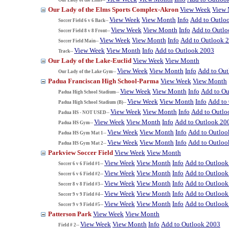
Our Lady of the Elms Sports Complex-Akron
View Week
View
View Week
View Month
Info
Add to Outlo
Soccer Field 6 v 6 Back--
View Week
View Month
Info
Add to Outl
Soccer Field 8 v 8 Front--
View Week
View Month
Info
Add to Outlook 
Soccer Field Main--
View Week
View Month
Info
Add to Outlook 2003
Track--
Our Lady of the Lake-Euclid
View Week
View Month
View Week
View Month
Info
Add to Ou
Our Lady of the Lake Gym--
Padua Franciscan High School-Parma
View Week
View Month
View Week
View Month
Info
Add to Ou
Padua High School Stadium--
View Week
View Month
Info
Add to
Padua High School Stadium (B)--
View Week
View Month
Info
Add to Outlo
Padua HS - NOT USED--
View Week
View Month
Info
Add to Outlook 20
Padua HS Gym--
View Week
View Month
Info
Add to Outloo
Padua HS Gym Mat 1--
View Week
View Month
Info
Add to Outloo
Padua HS Gym Mat 2--
Parkview Soccer Field
View Week
View Month
View Week
View Month
Info
Add to Outlook
Soccer 6 v 6 Field #1--
View Week
View Month
Info
Add to Outlook
Soccer 6 v 6 Field #2--
View Week
View Month
Info
Add to Outlook
Soccer 8 v 8 Field #3--
View Week
View Month
Info
Add to Outlook
Soccer 9 v 9 Field #4--
View Week
View Month
Info
Add to Outlook
Soccer 9 v 9 Field #5--
Patterson Park
View Week
View Month
View Week
View Month
Info
Add to Outlook 2003
Field # 2--