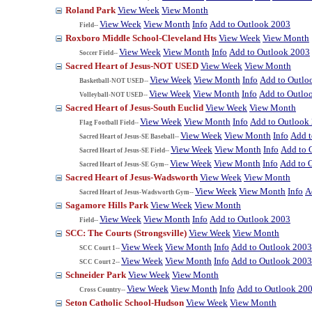
Roland Park
View Week
View Month
View Week
View Month
Info
Add to Outlook 2003
Field--
Roxboro Middle School-Cleveland Hts
View Week
View Month
View Week
View Month
Info
Add to Outlook 2003
Soccer Field--
Sacred Heart of Jesus-NOT USED
View Week
View Month
View Week
View Month
Info
Add to Outlo
Basketball-NOT USED--
View Week
View Month
Info
Add to Outlo
Volleyball-NOT USED--
Sacred Heart of Jesus-South Euclid
View Week
View Month
View Week
View Month
Info
Add to Outlook
Flag Football Field--
View Week
View Month
Info
Add t
Sacred Heart of Jesus-SE Baseball--
View Week
View Month
Info
Add to 
Sacred Heart of Jesus-SE Field--
View Week
View Month
Info
Add to 
Sacred Heart of Jesus-SE Gym--
Sacred Heart of Jesus-Wadsworth
View Week
View Month
View Week
View Month
Info
A
Sacred Heart of Jesus-Wadsworth Gym--
Sagamore Hills Park
View Week
View Month
View Week
View Month
Info
Add to Outlook 2003
Field--
SCC: The Courts (Strongsville)
View Week
View Month
View Week
View Month
Info
Add to Outlook 2003
SCC Court 1--
View Week
View Month
Info
Add to Outlook 2003
SCC Court 2--
Schneider Park
View Week
View Month
View Week
View Month
Info
Add to Outlook 20
Cross Country--
Seton Catholic School-Hudson
View Week
View Month