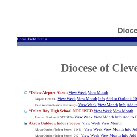
Dioce
Home
Field Status
|
Diocese of Cle
*Delete Airport-Akron
View Week
View Month
View Week
View Month
Info
Add to Outlook 2
Airport Field #3--
View Week
View Month
Info
Add t
Case Western Reserve University--
*Delete Bay High School-NOT USED
View Week
View Month
View Week
View Month
Info
Add to 
Football Stadium-NOT USED--
Akron Outdoor/Indoor Soccer
View Week
View Month
View Week
View Month
Info
Ad
Akron Outdoor/Indoor Soccer - 11v11--
View Week
View Month
Info
Add 
Akron Outdoor/Indoor Soccer - 7v7--