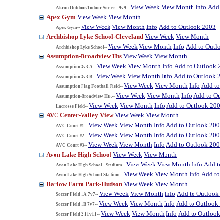
View Week
View Month
Info
Add 
Akron Outdoor/Indoor Soccer - 9v9--
Apex Gym
View Week
View Month
View Week
View Month
Info
Add to Outlook 2003
Apex Gym--
Archbishop Lyke School-Cleveland
View Week
View Month
View Week
View Month
Info
Add to Outl
Archbishop Lyke School--
Assumption-Broadview Hts
View Week
View Month
View Week
View Month
Info
Add to Outlook 
Assumption 3v3 A--
View Week
View Month
Info
Add to Outlook 
Assumption 3v3 B--
View Week
View Month
Info
Add to
Assumption Flag Football Field--
View Week
View Month
Info
Add to O
Assumption-Broadview Hts.--
View Week
View Month
Info
Add to Outlook 20
Lacrosse Field--
AVC Center-Valley View
View Week
View Month
View Week
View Month
Info
Add to Outlook 200
AVC Court #1--
View Week
View Month
Info
Add to Outlook 200
AVC Court #2--
View Week
View Month
Info
Add to Outlook 200
AVC Court #3--
Avon Lake High School
View Week
View Month
View Week
View Month
Info
Add t
Avon Lake High School - Stadium--
View Week
View Month
Info
Add to
Avon Lake High School Stadium--
Barlow Farm Park-Hudson
View Week
View Month
View Week
View Month
Info
Add to Outlook
Soccer Field 1A 7v7--
View Week
View Month
Info
Add to Outlook
Soccer Field 1B 7v7--
View Week
View Month
Info
Add to Outloo
Soccer Field 2 11v11--