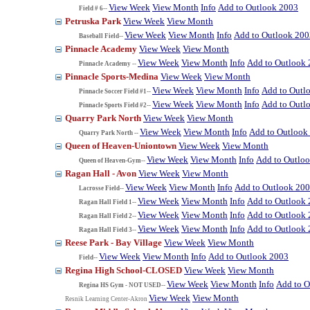
View Week
View Month
Info
Add to Outlook 2003
Field # 6--
Petruska Park
View Week
View Month
View Week
View Month
Info
Add to Outlook 200
Baseball Field--
Pinnacle Academy
View Week
View Month
View Week
View Month
Info
Add to Outlook
Pinnacle Academy --
Pinnacle Sports-Medina
View Week
View Month
View Week
View Month
Info
Add to Outl
Pinnacle Soccer Field #1--
View Week
View Month
Info
Add to Outl
Pinnacle Sports Field #2--
Quarry Park North
View Week
View Month
View Week
View Month
Info
Add to Outlook
Quarry Park North --
Queen of Heaven-Uniontown
View Week
View Month
View Week
View Month
Info
Add to Outlo
Queen of Heaven-Gym--
Ragan Hall - Avon
View Week
View Month
View Week
View Month
Info
Add to Outlook 20
Lacrosse Field--
View Week
View Month
Info
Add to Outlook
Ragan Hall Field 1--
View Week
View Month
Info
Add to Outlook
Ragan Hall Field 2--
View Week
View Month
Info
Add to Outlook
Ragan Hall Field 3--
Reese Park - Bay Village
View Week
View Month
View Week
View Month
Info
Add to Outlook 2003
Field--
Regina High School-CLOSED
View Week
View Month
View Week
View Month
Info
Add to O
Regina HS Gym - NOT USED--
View Week
View Month
Resnik Learning Center-Akron