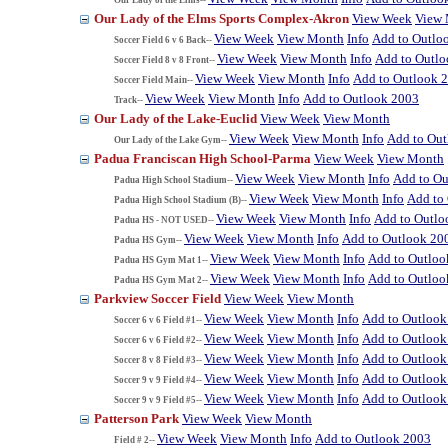
Our Lady of the Elms Sports Complex-Akron
View Week
View
View Week
View Month
Info
Add to Outlo
Soccer Field 6 v 6 Back--
View Week
View Month
Info
Add to Outl
Soccer Field 8 v 8 Front--
View Week
View Month
Info
Add to Outlook 
Soccer Field Main--
View Week
View Month
Info
Add to Outlook 2003
Track--
Our Lady of the Lake-Euclid
View Week
View Month
View Week
View Month
Info
Add to Ou
Our Lady of the Lake Gym--
Padua Franciscan High School-Parma
View Week
View Month
View Week
View Month
Info
Add to Ou
Padua High School Stadium--
View Week
View Month
Info
Add to
Padua High School Stadium (B)--
View Week
View Month
Info
Add to Outlo
Padua HS - NOT USED--
View Week
View Month
Info
Add to Outlook 20
Padua HS Gym--
View Week
View Month
Info
Add to Outloo
Padua HS Gym Mat 1--
View Week
View Month
Info
Add to Outloo
Padua HS Gym Mat 2--
Parkview Soccer Field
View Week
View Month
View Week
View Month
Info
Add to Outlook
Soccer 6 v 6 Field #1--
View Week
View Month
Info
Add to Outlook
Soccer 6 v 6 Field #2--
View Week
View Month
Info
Add to Outlook
Soccer 8 v 8 Field #3--
View Week
View Month
Info
Add to Outlook
Soccer 9 v 9 Field #4--
View Week
View Month
Info
Add to Outlook
Soccer 9 v 9 Field #5--
Patterson Park
View Week
View Month
View Week
View Month
Info
Add to Outlook 2003
Field # 2--