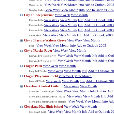
View Week
View Month
Info
Add to Outlook 200
Memorial #2--
View Week
View Month
Info
Add to Outlook 200
Wrigley Field--
City of Independence
View Week
View Month
View Week
View Month
Info
Add to Outlook 2003
Elmwood #1--
View Week
View Month
Info
Add to Outlook 2003
Elmwood #2--
View Week
View Month
Info
Add to Outlook 2003
Elmwood #3--
View Week
View Month
Info
Add to Outlook 2003
Zuber Field--
City of Parma-Walters Grove
View Week
View Month
View Week
View Month
Info
Add to Outlook 2003
Field--
City of Rocky River
View Week
View Month
View Week
View Month
Info
Add to Out
Elmwood #1-Rocky River--
View Week
View Month
Info
Add to Out
Elmwood #2-Rocky River--
Clague Park
View Week
View Month
View Week
View Month
Info
Add to Outlook 2
Pony Tail Fields--
Clague Playhouse Field
View Week
View Month
View Week
View Month
Info
Add to Outlook 200
Baseball Field--
Cleveland Central Catholic
View Week
View Month
View Week
View Month
Info
Add to Outl
Clev Cent Catholic Gym--
View Week
View Month
Info
Add 
Cleveland Central Catholic - Track--
View Week
View Month
Info
Add
Cleveland Central Catholic Stadium--
Cleveland Hts. High School
View Week
View Month
View Week
View Month
Info
Add to Outlook 2
CHHS Aux Gym--