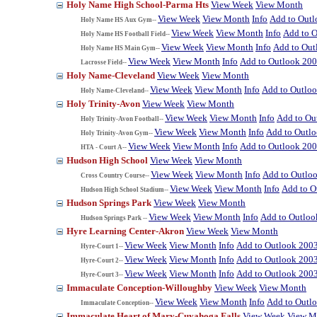
Holy Name High School-Parma Hts
View Week
View Month
View Week
View Month
Info
Add to Out
Holy Name HS Aux Gym--
View Week
View Month
Info
Add to 
Holy Name HS Football Field--
View Week
View Month
Info
Add to Out
Holy Name HS Main Gym--
View Week
View Month
Info
Add to Outlook 20
Lacrosse Field--
Holy Name-Cleveland
View Week
View Month
View Week
View Month
Info
Add to Outlo
Holy Name-Cleveland--
Holy Trinity-Avon
View Week
View Month
View Week
View Month
Info
Add to Ou
Holy Trinity-Avon Football--
View Week
View Month
Info
Add to Outl
Holy Trinity-Avon Gym--
View Week
View Month
Info
Add to Outlook 20
HTA - Court A--
Hudson High School
View Week
View Month
View Week
View Month
Info
Add to Outlo
Cross Country Course--
View Week
View Month
Info
Add to O
Hudson High School Stadium--
Hudson Springs Park
View Week
View Month
View Week
View Month
Info
Add to Outloo
Hudson Springs Park --
Hyre Learning Center-Akron
View Week
View Month
View Week
View Month
Info
Add to Outlook 200
Hyre-Court 1--
View Week
View Month
Info
Add to Outlook 200
Hyre-Court 2--
View Week
View Month
Info
Add to Outlook 200
Hyre-Court 3--
Immaculate Conception-Willoughby
View Week
View Month
View Week
View Month
Info
Add to Outl
Immaculate Conception--
Immaculate Heart of Mary-Cuyahoga Falls
View Week
View M