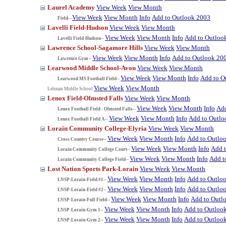
Laurel Academy
View Week
View Month
View Week
View Month
Info
Add to Outlook 2003
Field--
Lavelli Field-Hudson
View Week
View Month
View Week
View Month
Info
Add to Outloo
Lavelli Field-Hudson--
Lawrence School-Sagamore Hills
View Week
View Month
View Week
View Month
Info
Add to Outlook 20
Lawrence Gym--
Learwood Middle School-Avon
View Week
View Month
View Week
View Month
Info
Add to O
Learwood MS Football Field--
View Week
View Month
Lehman Middle School
Lenox Field-Olmsted Falls
View Week
View Month
View Week
View Month
Info
Add
Lenox Football Field - Olmsted Falls--
View Week
View Month
Info
Add to Outlo
Lenox Football Field A--
Lorain Community College-Elyria
View Week
View Month
View Week
View Month
Info
Add to Outlo
Cross Country Course--
View Week
View Month
Info
Add 
Lorain Community College Court--
View Week
View Month
Info
Add t
Lorain Community College Field--
Lost Nation Sports Park-Lorain
View Week
View Month
View Week
View Month
Info
Add to Outlo
LNSP-Lorain-Field #1--
View Week
View Month
Info
Add to Outlo
LNSP-Lorain-Field #2--
View Week
View Month
Info
Add to Outl
LNSP-Lorain-Full Field--
View Week
View Month
Info
Add to Outloo
LNSP-Lorain-Gym 1--
View Week
View Month
Info
Add to Outloo
LNSP-Lorain-Gym 2--