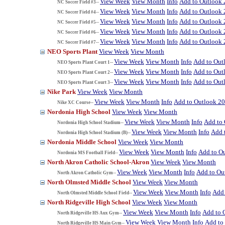
View Week
View Month
Info
Add to Outlook
NC Soccer Field #3--
View Week
View Month
Info
Add to Outlook
NC Soccer Field #4--
View Week
View Month
Info
Add to Outlook
NC Soccer Field #5--
View Week
View Month
Info
Add to Outlook
NC Soccer Field #6--
View Week
View Month
Info
Add to Outlook
NC Soccer Field #7--
NEO Sports Plant
View Week
View Month
View Week
View Month
Info
Add to Out
NEO Sports Plant Court 1--
View Week
View Month
Info
Add to Out
NEO Sports Plant Court 2--
View Week
View Month
Info
Add to Out
NEO Sports Plant Court 3--
Nike Park
View Week
View Month
View Week
View Month
Info
Add to Outlook 2
Nike XC Course--
Nordonia High School
View Week
View Month
View Week
View Month
Info
Add to
Nordonia High School Stadium--
View Week
View Month
Info
Add 
Nordonia High School Stadium (B)--
Nordonia Middle School
View Week
View Month
View Week
View Month
Info
Add to O
Nordonia MS Football Field--
North Akron Catholic School-Akron
View Week
View Month
View Week
View Month
Info
Add to Ou
North Akron Catholic Gym--
North Olmsted Middle School
View Week
View Month
View Week
View Month
Info
Add 
North Olmsted Middle School Field--
North Ridgeville High School
View Week
View Month
View Week
View Month
Info
Add to 
North Ridgeville HS Aux Gym--
View Week
View Month
Info
Add to
North Ridgeville HS Main Gym--