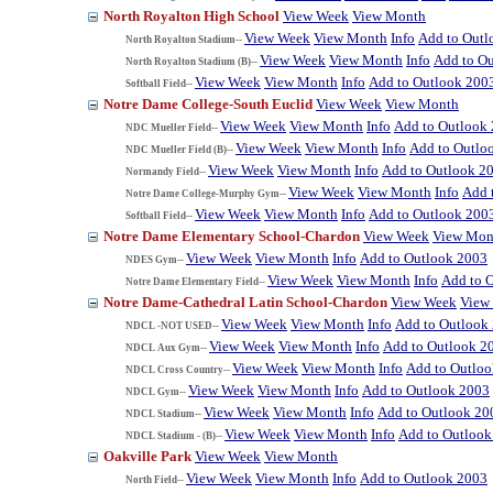
North Royalton High School
View Week
View Month
View Week
View Month
Info
Add to Outl
North Royalton Stadium--
View Week
View Month
Info
Add to O
North Royalton Stadium (B)--
View Week
View Month
Info
Add to Outlook 200
Softball Field--
Notre Dame College-South Euclid
View Week
View Month
View Week
View Month
Info
Add to Outlook
NDC Mueller Field--
View Week
View Month
Info
Add to Outlo
NDC Mueller Field (B)--
View Week
View Month
Info
Add to Outlook 2
Normandy Field--
View Week
View Month
Info
Add 
Notre Dame College-Murphy Gym--
View Week
View Month
Info
Add to Outlook 200
Softball Field--
Notre Dame Elementary School-Chardon
View Week
View Mon
View Week
View Month
Info
Add to Outlook 2003
NDES Gym--
View Week
View Month
Info
Add to 
Notre Dame Elementary Field--
Notre Dame-Cathedral Latin School-Chardon
View Week
View
View Week
View Month
Info
Add to Outlook
NDCL -NOT USED--
View Week
View Month
Info
Add to Outlook 2
NDCL Aux Gym--
View Week
View Month
Info
Add to Outlo
NDCL Cross Country--
View Week
View Month
Info
Add to Outlook 2003
NDCL Gym--
View Week
View Month
Info
Add to Outlook 20
NDCL Stadium--
View Week
View Month
Info
Add to Outlook
NDCL Stadium - (B)--
Oakville Park
View Week
View Month
View Week
View Month
Info
Add to Outlook 2003
North Field--