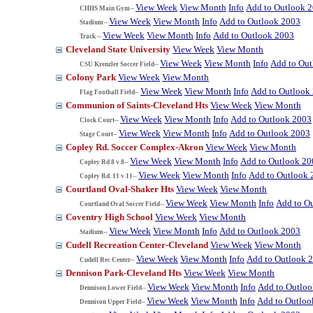
View Week
View Month
Info
Add to Outlook 
CHHS Main Gym--
View Week
View Month
Info
Add to Outlook 2003
Stadium--
View Week
View Month
Info
Add to Outlook 2003
Track --
Cleveland State University
View Week
View Month
View Week
View Month
Info
Add to Ou
CSU Krenzler Soccer Field--
Colony Park
View Week
View Month
View Week
View Month
Info
Add to Outlook
Flag Football Field--
Communion of Saints-Cleveland Hts
View Week
View Month
View Week
View Month
Info
Add to Outlook 2003
Clock Court--
View Week
View Month
Info
Add to Outlook 2003
Stage Court--
Copley Rd. Soccer Complex-Akron
View Week
View Month
View Week
View Month
Info
Add to Outlook 20
Copley Rd 8 v 8--
View Week
View Month
Info
Add to Outlook 
Copley Rd. 11 v 11--
Courtland Oval-Shaker Hts
View Week
View Month
View Week
View Month
Info
Add to O
Courtland Oval Soccer Field--
Coventry High School
View Week
View Month
View Week
View Month
Info
Add to Outlook 2003
Stadium--
Cudell Recreation Center-Cleveland
View Week
View Month
View Week
View Month
Info
Add to Outlook 
Cudell Rec Center--
Dennison Park-Cleveland Hts
View Week
View Month
View Week
View Month
Info
Add to Outlo
Dennison Lower Field--
View Week
View Month
Info
Add to Outloo
Dennison Upper Field--