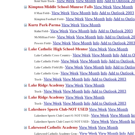
View Week
View Month
Info
Add to Outlook 2
Kent State Track--
Kimpton Middle School-Munroe Falls
View Week
View Month
View Week
View Month
Info
Add to Outlook 2003
8 Man Field--
View Week
View Month
Info
Add to Outl
Kimpton Football Field--
Kurtz Park-Parma
View Week
View Month
View Week
View Month
Info
Add to Outlook 2003
Kuhn Field--
View Week
View Month
Info
Add to Outlook 2
McMillian Field--
View Week
View Month
Info
Add to Outlook 200
Powers Field--
Lake Catholic High School-Mentor
View Week
View Month
View Week
View Month
Info
Add to O
Lake Catholic Cross Country--
View Week
View Month
Info
Add to Outlook
Lake Catholic Field--
View Week
View Month
Info
Add to Outlo
Lake Catholic Field (B)--
View Week
View Month
Info
Add to Outlook
Lake Catholic Gym--
View Week
View Month
Info
Add to Outlook 2003
Track--
Lake Ridge Academy
View Week
View Month
View Week
View Month
Info
Add to Outlook 2003
Track--
Lake Ridge Academy
View Week
View Month
View Week
View Month
Info
Add to Outlook 2003
Track--
Lakeshore Sports Club-NOT USED
View Week
View Month
View Week
View Month
In
Lakeshore Sports Club Court #1-NOT USED--
View Week
View Month
In
Lakeshore Sports Club Court #2-NOT USED--
Lakewood Catholic Academy
View Week
View Month
View Week
View Month
Info
Add 
Lakewood Catholic Academy Gym--