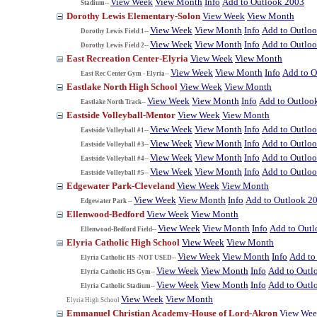
View Week
View Month
Info
Add to Outlook 2003
Stadium--
Dorothy Lewis Elementary-Solon
View Week
View Month
View Week
View Month
Info
Add to Outlo
Dorothy Lewis Field 1--
View Week
View Month
Info
Add to Outlo
Dorothy Lewis Field 2--
East Recreation Center-Elyria
View Week
View Month
View Week
View Month
Info
Add to O
East Rec Center Gym - Elyria--
Eastlake North High School
View Week
View Month
View Week
View Month
Info
Add to Outloo
Eastlake North Track--
Eastside Volleyball-Mentor
View Week
View Month
View Week
View Month
Info
Add to Outlo
Eastside Volleyball #1--
View Week
View Month
Info
Add to Outlo
Eastside Volleyball #3--
View Week
View Month
Info
Add to Outlo
Eastside Volleyball #4--
View Week
View Month
Info
Add to Outlo
Eastside Volleyball #5--
Edgewater Park-Cleveland
View Week
View Month
View Week
View Month
Info
Add to Outlook 2
Edgewater Park --
Ellenwood-Bedford
View Week
View Month
View Week
View Month
Info
Add to Out
Ellenwood-Bedford Field--
Elyria Catholic High School
View Week
View Month
View Week
View Month
Info
Add to
Elyria Catholic HS -NOT USED--
View Week
View Month
Info
Add to Outl
Elyria Catholic HS Gym--
View Week
View Month
Info
Add to Outl
Elyria Catholic Stadium--
View Week
View Month
Elyria High School
Emmanuel Christian Academy-House of Lord-Akron
View We