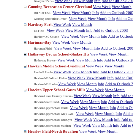
View Week
View Month
Info
Add to Outlook 20
Goodyear Park--
Gunning Recreation Center-Cleveland
View Week
View Month
View Week
View Month
Info
Add to Outlook 200
DO NOT USE--
View Week
View Month
Info
Add to Ou
Gunning Recreation Center--
Hardesty Park
View Week
View Month
View Week
View Month
Info
Add to Outlook 2003
BB Field--
View Week
View Month
Info
Add to Outloo
Hardesty XC Course--
Hartman-Bay
View Week
View Month
View Week
View Month
Info
Add to Outlook 20
Hartman Field--
Hathaway Brown School-Shaker Hts
View Week
View Month
View Week
View Month
Info
Add to Outlook 
Hathaway Brown--
Hawken Middle School-Lyndhurst
View Week
View Month
View Week
View Month
Info
Add to Outlook 200
Football Field--
View Week
View Month
Info
Add to Out
Hawken MS Softball Field--
View Week
View Month
Info
Add to Outlook 
Hawken MS Track--
Hawken Upper School-Gates Mills
View Week
View Month
View Week
View Month
Info
Add to
Hawken Cross Country Course--
View Week
View Month
Info
Add to Outloo
Hawken Soccer Field--
View Week
View Month
Info
Add to O
Hawken Upper School Track--
View Week
View Month
Info
Add t
Hawken Upper School Gray Gym--
View Week
View Month
Info
Add to
Hawken Upper School Red Gym--
View Week
View Month
Info
Add to 
Hawken Upper School Stadium--
Heasley Field-North Royalton
View Week
View Month