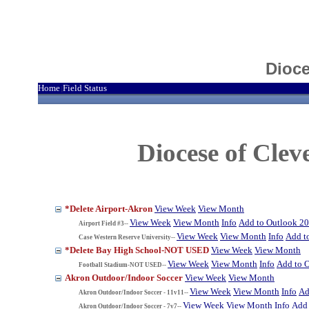
Dioce
Home
Field Status
|
Diocese of Cle
*Delete Airport-Akron
View Week
View Month
View Week
View Month
Info
Add to Outlook 2
Airport Field #3--
View Week
View Month
Info
Add t
Case Western Reserve University--
*Delete Bay High School-NOT USED
View Week
View Month
View Week
View Month
Info
Add to 
Football Stadium-NOT USED--
Akron Outdoor/Indoor Soccer
View Week
View Month
View Week
View Month
Info
Ad
Akron Outdoor/Indoor Soccer - 11v11--
View Week
View Month
Info
Add 
Akron Outdoor/Indoor Soccer - 7v7--