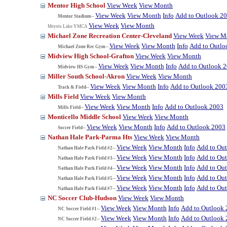
Mentor High School
View Week
View Month
View Week
View Month
Info
Add to Outlook 2
Mentor Stadium--
View Week
View Month
Meyers Lake YMCA
Michael Zone Recreation Center-Cleveland
View Week
View M
View Week
View Month
Info
Add to Outlo
Michael Zone Rec Gym--
Midview High School-Grafton
View Week
View Month
View Week
View Month
Info
Add to Outlook 
Midview HS Gym--
Miller South School-Akron
View Week
View Month
View Week
View Month
Info
Add to Outlook 200
Track & Field--
Mills Field
View Week
View Month
View Week
View Month
Info
Add to Outlook 2003
Mills Field--
Monticello Middle School
View Week
View Month
View Week
View Month
Info
Add to Outlook 2003
Soccer Field--
Nathan Hale Park-Parma Hts
View Week
View Month
View Week
View Month
Info
Add to Ou
Nathan Hale Park Field #2--
View Week
View Month
Info
Add to Ou
Nathan Hale Park Field #3--
View Week
View Month
Info
Add to Ou
Nathan Hale Park Field #4--
View Week
View Month
Info
Add to Ou
Nathan Hale Park Field #5--
View Week
View Month
Info
Add to Ou
Nathan Hale Park Field #7--
NC Soccer Club-Hudson
View Week
View Month
View Week
View Month
Info
Add to Outlook
NC Soccer Field #1--
View Week
View Month
Info
Add to Outlook
NC Soccer Field #2--