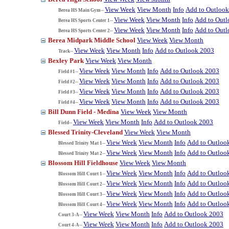
View Week
View Month
Info
Add to Outloo
Berea HS Main Gym--
View Week
View Month
Info
Add to Out
Berea HS Sports Center 1--
View Week
View Month
Info
Add to Out
Berea HS Sports Center 2--
Berea Midpark Middle School
View Week
View Month
View Week
View Month
Info
Add to Outlook 2003
Track--
Bexley Park
View Week
View Month
View Week
View Month
Info
Add to Outlook 2003
Field #1--
View Week
View Month
Info
Add to Outlook 2003
Field #2--
View Week
View Month
Info
Add to Outlook 2003
Field #3--
View Week
View Month
Info
Add to Outlook 2003
Field #4--
Bill Dunn Field - Medina
View Week
View Month
View Week
View Month
Info
Add to Outlook 2003
Field--
Blessed Trinity-Cleveland
View Week
View Month
View Week
View Month
Info
Add to Outloo
Blessed Trinity Mat 1--
View Week
View Month
Info
Add to Outloo
Blessed Trinity Mat 2--
Blossom Hill Fieldhouse
View Week
View Month
View Week
View Month
Info
Add to Outloo
Blossom Hill Court 1--
View Week
View Month
Info
Add to Outloo
Blossom Hill Court 2--
View Week
View Month
Info
Add to Outloo
Blossom Hill Court 3--
View Week
View Month
Info
Add to Outloo
Blossom Hill Court 4--
View Week
View Month
Info
Add to Outlook 2003
Court 3-A--
View Week
View Month
Info
Add to Outlook 2003
Court 4-A--