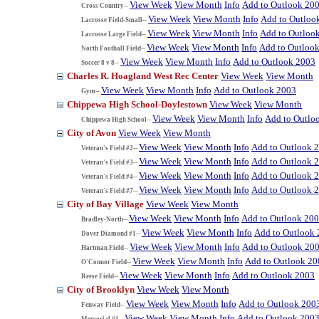
View Week
View Month
Info
Add to Outlook 20
Cross Country--
View Week
View Month
Info
Add to Outloo
Lacrosse Field-Small--
View Week
View Month
Info
Add to Outloo
Lacrosse Large Field--
View Week
View Month
Info
Add to Outloo
North Football Field--
View Week
View Month
Info
Add to Outlook 2003
Soccer 8 v 8--
Charles R. Hoagland West Rec Center
View Week
View Month
View Week
View Month
Info
Add to Outlook 2003
Gym--
Chippewa High School-Doylestown
View Week
View Month
View Week
View Month
Info
Add to Outlo
Chippewa High School--
City of Avon
View Week
View Month
View Week
View Month
Info
Add to Outlook 
Veteran's Field #2--
View Week
View Month
Info
Add to Outlook 
Veteran's Field #3--
View Week
View Month
Info
Add to Outlook 
Veteran's Field #4--
View Week
View Month
Info
Add to Outlook 
Veteran's Field #7--
City of Bay Village
View Week
View Month
View Week
View Month
Info
Add to Outlook 20
Bradley-North--
View Week
View Month
Info
Add to Outlook
Dover Diamond #1--
View Week
View Month
Info
Add to Outlook 20
Hartman Field--
View Week
View Month
Info
Add to Outlook 20
O'Connor Field--
View Week
View Month
Info
Add to Outlook 2003
Reese Field--
City of Brooklyn
View Week
View Month
View Week
View Month
Info
Add to Outlook 200
Fenway Field--
View Week
View Month
Info
Add to Outlook 200
Memorial #1--