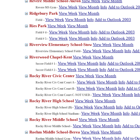
Revere Middle School-Akron
View Week
View Month
View Week
View Month
Info
Add to Outlook 2
Revere MS Gym--
Ridgebury Park
View Week
View Month
View Week
View Month
Info
Add to Outlook 2003
Field --
Ries Park
View Week
View Month
View Week
View Month
Info
Add to Outlook 2003
Field # 4--
View Week
View Month
Info
Add to Outlook 2003
Field # 5--
Riverview Elementary School-Stow
View Week
View Month
View Week
View Month
Info
Add 
Riverview Elementary School Field--
Riverwood Chapel-Kent
View Week
View Month
View Week
View Month
Info
Add to Outlook 20
Soccer Field # 1--
View Week
View Month
Info
Add to Outlook 20
Soccer Field # 2--
Rocky River Civic Center
View Week
View Month
View Week
View Month
Info
Add to 
Rocky River Civ Cent Court A--
View Week
View Month
Info
Add to 
Rocky River Civ Cent Court B--
View Week
View Month
Inf
Rocky River Civ Cent Court C-NOT USED--
Rocky River High School
View Week
View Month
View Week
View Month
Info
Add to O
Rocky River High School (B)--
View Week
View Month
Info
Add 
Rocky River High School Stadium--
Rocky River Middle School
View Week
View Month
View Week
View Month
Info
Add to Ou
Rocky River Middle School--
Roehm Middle School-Berea
View Week
View Month
View Week
View Month
Info
Add to Ou
Roehm Middle School Gym--