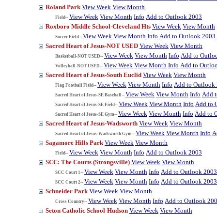
Roland Park
View Week
View Month
View Week
View Month
Info
Add to Outlook 2003
Field--
Roxboro Middle School-Cleveland Hts
View Week
View Month
View Week
View Month
Info
Add to Outlook 2003
Soccer Field--
Sacred Heart of Jesus-NOT USED
View Week
View Month
View Week
View Month
Info
Add to Outlo
Basketball-NOT USED--
View Week
View Month
Info
Add to Outlo
Volleyball-NOT USED--
Sacred Heart of Jesus-South Euclid
View Week
View Month
View Week
View Month
Info
Add to Outlook
Flag Football Field--
View Week
View Month
Info
Add t
Sacred Heart of Jesus-SE Baseball--
View Week
View Month
Info
Add to 
Sacred Heart of Jesus-SE Field--
View Week
View Month
Info
Add to 
Sacred Heart of Jesus-SE Gym--
Sacred Heart of Jesus-Wadsworth
View Week
View Month
View Week
View Month
Info
A
Sacred Heart of Jesus-Wadsworth Gym--
Sagamore Hills Park
View Week
View Month
View Week
View Month
Info
Add to Outlook 2003
Field--
SCC: The Courts (Strongsville)
View Week
View Month
View Week
View Month
Info
Add to Outlook 2003
SCC Court 1--
View Week
View Month
Info
Add to Outlook 2003
SCC Court 2--
Schneider Park
View Week
View Month
View Week
View Month
Info
Add to Outlook 20
Cross Country--
Seton Catholic School-Hudson
View Week
View Month