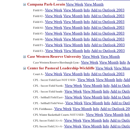
Campana Park-Lorain
View Week
View Month
View Week
View Month
Info
Add to Outlook 2003
Field #1--
View Week
View Month
Info
Add to Outlook 2003
Field #2--
View Week
View Month
Info
Add to Outlook 2003
Field #3--
View Week
View Month
Info
Add to Outlook 2003
Field #4--
View Week
View Month
Info
Add to Outlook 2003
Field #5--
View Week
View Month
Info
Add to Outlook 2003
Field #6--
View Week
View Month
Info
Add to Outlook 2003
Field F1--
View Week
View Month
Info
Add to Outlook 2003
Field F2--
Case Western Reserve University
View Week
View Month
View Week
View Month
Info
A
Case Western Reserve Horsburgh Gym--
Center for Pastoral Leadership-Wickliffe
View Week
View Mon
View Week
View Month
Info
Add to Outlook 2003
Court A--
View Week
View Month
Info
Add
CPL - Soccer Field East-NOT USED--
View Week
View Month
Info
Add to Out
CPL - Soccer Field North--
View Week
View Month
Info
Add to Outl
CPL - Soccer Field South--
View Week
View Month
Info
Add to Out
CPL - Softball Field East--
View Week
View Month
Info
Add to Out
CPL - Softball Field West--
View Week
View Month
Info
Add to Outlook 2
CPL Fieldhouse--
View Week
View Month
Inf
CPL Winter Basketball Courts-NOT USED--
View Week
View Month
Info
Add to Outl
CPL-Soccer Field 1 6 v 6--
View Week
View Month
Info
Add to Outl
CPL-Soccer Field 2 6 v 6--