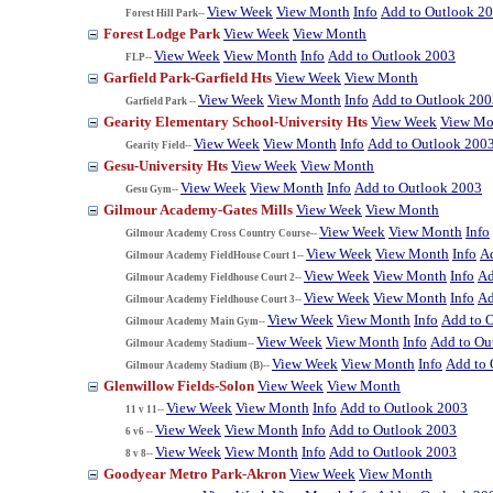
View Week
View Month
Info
Add to Outlook 2
Forest Hill Park--
Forest Lodge Park
View Week
View Month
View Week
View Month
Info
Add to Outlook 2003
FLP--
Garfield Park-Garfield Hts
View Week
View Month
View Week
View Month
Info
Add to Outlook 200
Garfield Park --
Gearity Elementary School-University Hts
View Week
View Mo
View Week
View Month
Info
Add to Outlook 200
Gearity Field--
Gesu-University Hts
View Week
View Month
View Week
View Month
Info
Add to Outlook 2003
Gesu Gym--
Gilmour Academy-Gates Mills
View Week
View Month
View Week
View Month
Info
Gilmour Academy Cross Country Course--
View Week
View Month
Info
A
Gilmour Academy FieldHouse Court 1--
View Week
View Month
Info
Ad
Gilmour Academy Fieldhouse Court 2--
View Week
View Month
Info
Ad
Gilmour Academy Fieldhouse Court 3--
View Week
View Month
Info
Add to 
Gilmour Academy Main Gym--
View Week
View Month
Info
Add to Ou
Gilmour Academy Stadium--
View Week
View Month
Info
Add to 
Gilmour Academy Stadium (B)--
Glenwillow Fields-Solon
View Week
View Month
View Week
View Month
Info
Add to Outlook 2003
11 v 11--
View Week
View Month
Info
Add to Outlook 2003
6 v6 --
View Week
View Month
Info
Add to Outlook 2003
8 v 8--
Goodyear Metro Park-Akron
View Week
View Month