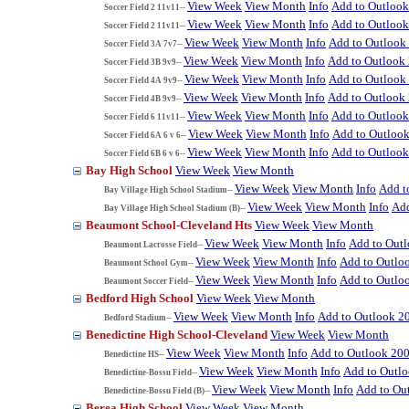
View Week
View Month
Info
Add to Outloo
Soccer Field 2 11v11--
View Week
View Month
Info
Add to Outloo
Soccer Field 2 11v11--
View Week
View Month
Info
Add to Outlook
Soccer Field 3A 7v7--
View Week
View Month
Info
Add to Outlook
Soccer Field 3B 9v9--
View Week
View Month
Info
Add to Outlook
Soccer Field 4A 9v9--
View Week
View Month
Info
Add to Outlook
Soccer Field 4B 9v9--
View Week
View Month
Info
Add to Outloo
Soccer Field 6 11v11--
View Week
View Month
Info
Add to Outloo
Soccer Field 6A 6 v 6--
View Week
View Month
Info
Add to Outloo
Soccer Field 6B 6 v 6--
Bay High School
View Week
View Month
View Week
View Month
Info
Add t
Bay Village High School Stadium--
View Week
View Month
Info
Add
Bay Village High School Stadium (B)--
Beaumont School-Cleveland Hts
View Week
View Month
View Week
View Month
Info
Add to Out
Beaumont Lacrosse Field--
View Week
View Month
Info
Add to Outlo
Beaumont School Gym--
View Week
View Month
Info
Add to Outlo
Beaumont Soccer Field--
Bedford High School
View Week
View Month
View Week
View Month
Info
Add to Outlook 2
Bedford Stadium--
Benedictine High School-Cleveland
View Week
View Month
View Week
View Month
Info
Add to Outlook 20
Benedictine HS--
View Week
View Month
Info
Add to Outl
Benedictine-Bossu Field--
View Week
View Month
Info
Add to Ou
Benedictine-Bossu Field (B)--
Berea High School
View Week
View Month