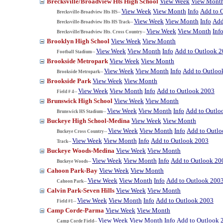
Brecksville/Broadview Hts High School
View Week
View Mont
View Week
View Month
Info
Add to 
Brecksville-Broadview Hts HS--
View Week
View Month
Info
Add
Brecksville-Broadview Hts HS Track--
View Week
View Month
Inf
Brecksville/Broadview Hts. Cross Country--
Brooklyn High School
View Week
View Month
View Week
View Month
Info
Add to Outlook 
Football Stadium--
Brookside Metropark
View Week
View Month
View Week
View Month
Info
Add to Outloo
Brookside Metropark--
Brookside Park
View Week
View Month
View Week
View Month
Info
Add to Outlook 2003
Field # 4--
Brunswick High School
View Week
View Month
View Week
View Month
Info
Add to Outlo
Brunswick HS Stadium--
Buckeye High School-Medina
View Week
View Month
View Week
View Month
Info
Add to Outl
Buckeye Cross Country--
View Week
View Month
Info
Add to Outlook 2003
Track--
Buckeye Woods-Medina
View Week
View Month
View Week
View Month
Info
Add to Outlook 20
Buckeye Woods--
Cahoon Park-Bay
View Week
View Month
View Week
View Month
Info
Add to Outlook 200
Cahoon Park--
Calvin Park-Seven Hills
View Week
View Month
View Week
View Month
Info
Add to Outlook 2003
Field #1--
Camp Corde-Parma
View Week
View Month
View Week
View Month
Info
Add to Outlook 
Camp Corde Field--