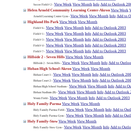
View Week
View Month
Info
Add to Outlook 20
Soccer Field # 2--
Helen Arnold Community Learning Center-Akron
View Week
View Week
View Month
Info
Add to O
Arnold Learning Center Gym--
Highland Hts Park
View Week
View Month
View Week
View Month
Info
Add to Outlook 2003
Field # 6--
View Week
View Month
Info
Add to Outlook 2003
Field # 1--
View Week
View Month
Info
Add to Outlook 2003
Field # 3--
View Week
View Month
Info
Add to Outlook 2003
Field # 4--
View Week
View Month
Info
Add to Outlook 2003
Field # 7--
Hillside 2 - Seven Hills
View Week
View Month
View Week
View Month
Info
Add to Outlo
Hillside 2 - Seven Hills--
Hoban High School-Akron
View Week
View Month
View Week
View Month
Info
Add to Outlook 20
Hoban Court 1--
View Week
View Month
Info
Add to Outlook 20
Hoban Court 2--
View Week
View Month
Info
Add to O
Hoban High School Stadium--
View Week
View Month
Info
Add to Outlook
Hoban Stadium (B)--
View Week
View Month
Info
Add to Outlook 2003
Wentz Field--
Holy Family-Parma
View Week
View Month
View Week
View Month
Info
Add to Out
Holy Family Parma Field--
View Week
View Month
Info
Add to Out
Holy Family Parma Gym--
Holy Family-Stow
View Week
View Month
View Week
View Month
Info
Add to Outl
Holy Family-Stow Gym--