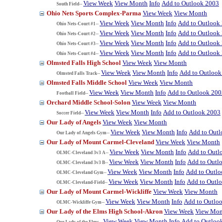
View Week
View Month
Info
Add to Outlook 2003
South Field--
Ohio Nets Sports Complex-Parma
View Week
View Month
View Week
View Month
Info
Add to Outlook
Ohio Nets-Court #1--
View Week
View Month
Info
Add to Outlook
Ohio Nets-Court #2--
View Week
View Month
Info
Add to Outlook
Ohio Nets-Court #3--
View Week
View Month
Info
Add to Outlook
Ohio Nets-Court #4--
Olmsted Falls High School
View Week
View Month
View Week
View Month
Info
Add to Outlook
Olmsted Falls Track--
Olmsted Falls Middle School
View Week
View Month
View Week
View Month
Info
Add to Outlook 200
Football Field--
Orchard Middle School-Solon
View Week
View Month
View Week
View Month
Info
Add to Outlook 2003
Soccer Field--
Our Lady of Angels
View Week
View Month
View Week
View Month
Info
Add to Out
Our Lady of Angels Gym--
Our Lady of Mount Carmel-Cleveland
View Week
View Month
View Week
View Month
Info
Add to Outl
OLMC-Cleveland 3v3 A--
View Week
View Month
Info
Add to Outl
OLMC-Cleveland 3v3 B--
View Week
View Month
Info
Add to Outl
OLMC-Cleveland Gym--
View Week
View Month
Info
Add to Outl
OLMC-Cleveland-Field--
Our Lady of Mount Carmel-Wickliffe
View Week
View Month
View Week
View Month
Info
Add to Outlo
OLMC-Wickliffe Gym--
Our Lady of the Elms High School-Akron
View Week
View Mon
View Week
View Month
Info
Add to Outloo
Our Lady of the Elms--