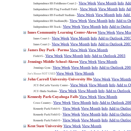
View Week
View Month
Info
Add
Independence HS Fieldhouse Court 2--
View Week
View Month
Info
Ad
Independence HS Flag Football Field --
View Week
View Month
Info
Add 
Independence HS Football Stadium--
View Week
View Month
Info
Add to O
Independence HS Stadium(B)--
View Week
View Month
Info
Add to Outlo
Independence HS Track--
Innes Community Learning Center-Akron
View Week
View Mo
View Week
View Month
Info
Add to Outlook 200
Innes Court 1--
View Week
View Month
Info
Add to Outlook 200
Innes Court 2--
James Day Park - Parma
View Week
View Month
View Week
View Month
Info
Add to Outlook 2003
Field #5--
Jennings Middle School-Akron
View Week
View Month
View Week
View Month
Info
Add to Outlook 200
Jennings Gym--
View Week
View Month
Joe's House-NOT USED
John Carroll University-University Hts
View Week
View Month
View Week
View Month
Info
Add to O
JCU-DeCarlo Varsity Center--
View Week
View Month
Info
Add to Outlook
JCU-Shula Stadium--
Kennedy Park-Cuyahoga Falls
View Week
View Month
View Week
View Month
Info
Add to Outlook 20
Cross Country--
View Week
View Month
Info
Add to Outlo
Kennedy Park Field #1--
View Week
View Month
Info
Add to Outlo
Kennedy Park Field #2--
View Week
View Month
Info
Add to Outlo
Kennedy Park Field #3--
Kent State University
View Week
View Month