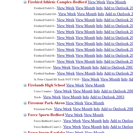
Firebird Athletic Complex-Bedford
View Week
View Month
View Week
View Month
Info
Add to Outlook 2
Firebird Field #1--
View Week
View Month
Info
Add to Outlook 
Firebird Field #10--
View Week
View Month
Info
Add to Outlook 2
Firebird Field #2--
View Week
View Month
Info
Add to Outlook 2
Firebird Field #3--
View Week
View Month
Info
Add to Outlook 2
Firebird Field #4--
View Week
View Month
Info
Add to Outlook 2
Firebird Field #5--
View Week
View Month
Info
Add to Outlook 2
Firebird Field #6--
View Week
View Month
Info
Add to Outlook 2
Firebird Field #7--
View Week
View Month
Info
Add to Outlook 2
Firebird Field #8--
View Week
View Month
Info
Add to Outlook 2
Firebird Field #9--
View Week
View Month
Info
Add to Outlook 200
Firebird Gym--
View Week
View Month
Info
Add to Outlook 2
Firebird Stadium--
View Week
View Month
Info
Ad
St. Peter Chanel HS Track-NOT USED--
Firelands High School
View Week
View Month
View Week
View Month
Info
Add to Outlook 20
Cross Country--
View Week
View Month
Info
Add to Outlook 2003
Track--
Firestone Park-Akron
View Week
View Month
View Week
View Month
Info
Add to Outlook 20
Firestone Park--
Force Sports-Bedford
View Week
View Month
View Week
View Month
Info
Add to Outlo
Force-Bedford Court 1--
View Week
View Month
Info
Add to Outlo
Force-Bedford Court 2--
Force Sports-Eastlake
View Week
View Month