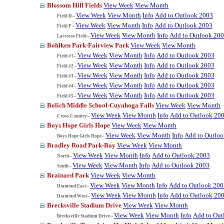
Blossom Hill Fields
View Week
View Month
View Week
View Month
Info
Add to Outlook 2003
Field D--
View Week
View Month
Info
Add to Outlook 2003
Field F--
View Week
View Month
Info
Add to Outlook 20
Lacrosse Field--
Bohlken Park-Fairview Park
View Week
View Month
View Week
View Month
Info
Add to Outlook 2003
Field #1--
View Week
View Month
Info
Add to Outlook 2003
Field #2--
View Week
View Month
Info
Add to Outlook 2003
Field #3--
View Week
View Month
Info
Add to Outlook 2003
Field #4--
View Week
View Month
Info
Add to Outlook 2003
Field #5--
Bolich Middle School-Cuyahoga Falls
View Week
View Month
View Week
View Month
Info
Add to Outlook 20
Cross Country--
Boys Hope Girls Hope
View Week
View Month
View Week
View Month
Info
Add to Outlo
Boys Hope Girls Hope--
Bradley Road Park-Bay
View Week
View Month
View Week
View Month
Info
Add to Outlook 2003
North--
View Week
View Month
Info
Add to Outlook 2003
South--
Brainard Park
View Week
View Month
View Week
View Month
Info
Add to Outlook 200
Diamond East--
View Week
View Month
Info
Add to Outlook 20
Diamond West--
Brecksville Stadium Drive
View Week
View Month
View Week
View Month
Info
Add to Out
Brecksville Stadium Drive--