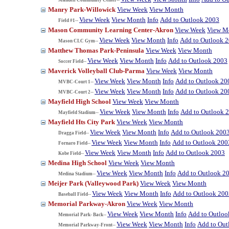
Manry Park-Willowick
View Week
View Month
View Week
View Month
Info
Add to Outlook 2003
Field #1--
Mason Community Learning Center-Akron
View Week
View M
View Week
View Month
Info
Add to Outlook 
Mason CLC Gym--
Matthew Thomas Park-Peninsula
View Week
View Month
View Week
View Month
Info
Add to Outlook 2003
Soccer Field--
Maverick Volleyball Club-Parma
View Week
View Month
View Week
View Month
Info
Add to Outlook 20
MVBC-Court 1--
View Week
View Month
Info
Add to Outlook 20
MVBC-Court 2--
Mayfield High School
View Week
View Month
View Week
View Month
Info
Add to Outlook 
Mayfield Stadium--
Mayfield Hts City Park
View Week
View Month
View Week
View Month
Info
Add to Outlook 200
Dragga Field--
View Week
View Month
Info
Add to Outlook 200
Fornaro Field--
View Week
View Month
Info
Add to Outlook 2003
Kobe Field--
Medina High School
View Week
View Month
View Week
View Month
Info
Add to Outlook 2
Medina Stadium--
Meijer Park (Valleywood Park)
View Week
View Month
View Week
View Month
Info
Add to Outlook 200
Baseball Field--
Memorial Parkway-Akron
View Week
View Month
View Week
View Month
Info
Add to Outloo
Memorial Park- Back--
View Week
View Month
Info
Add to Out
Memorial Parkway-Front--