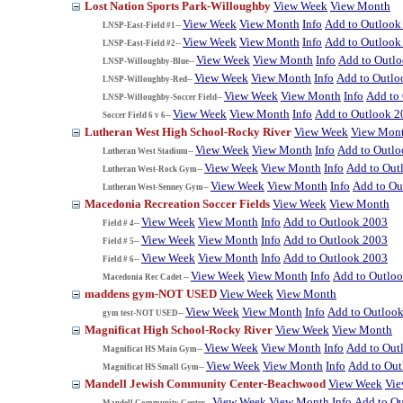
Lost Nation Sports Park-Willoughby
View Week
View Month
View Week
View Month
Info
Add to Outlook
LNSP-East-Field #1--
View Week
View Month
Info
Add to Outlook
LNSP-East-Field #2--
View Week
View Month
Info
Add to Outl
LNSP-Willoughby-Blue--
View Week
View Month
Info
Add to Outlo
LNSP-Willoughby-Red--
View Week
View Month
Info
Add to
LNSP-Willoughby-Soccer Field--
View Week
View Month
Info
Add to Outlook 2
Soccer Field 6 v 6--
Lutheran West High School-Rocky River
View Week
View Mon
View Week
View Month
Info
Add to Outl
Lutheran West Stadium--
View Week
View Month
Info
Add to Out
Lutheran West-Rock Gym--
View Week
View Month
Info
Add to Ou
Lutheran West-Senney Gym--
Macedonia Recreation Soccer Fields
View Week
View Month
View Week
View Month
Info
Add to Outlook 2003
Field # 4--
View Week
View Month
Info
Add to Outlook 2003
Field # 5--
View Week
View Month
Info
Add to Outlook 2003
Field # 6--
View Week
View Month
Info
Add to Outlo
Macedonia Rec Cadet --
maddens gym-NOT USED
View Week
View Month
View Week
View Month
Info
Add to Outloo
gym test-NOT USED--
Magnificat High School-Rocky River
View Week
View Month
View Week
View Month
Info
Add to Out
Magnificat HS Main Gym--
View Week
View Month
Info
Add to Ou
Magnificat HS Small Gym--
Mandell Jewish Community Center-Beachwood
View Week
Vi
View Week
View Month
Info
Add to O
Mandell Community Center--