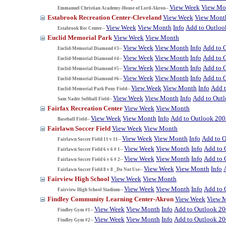
View Week
View Mo
Emmanuel Christian Academy-House of Lord-Akron--
Estabrook Recreation Center-Cleveland
View Week
View Mont
View Week
View Month
Info
Add to Outloo
Estabrook Rec Center--
Euclid Memorial Park
View Week
View Month
View Week
View Month
Info
Add to 
Euclid-Memorial Diamond #3--
View Week
View Month
Info
Add to 
Euclid-Memorial Diamond #4--
View Week
View Month
Info
Add to 
Euclid-Memorial Diamond #5--
View Week
View Month
Info
Add to 
Euclid-Memorial Diamond #6--
View Week
View Month
Info
Add 
Euclid-Memorial Park Pony Field--
View Week
View Month
Info
Add to Out
Sam Nader Softball Field--
Fairfax Recreation Center
View Week
View Month
View Week
View Month
Info
Add to Outlook 200
Baseball Field--
Fairlawn Soccer Field
View Week
View Month
View Week
View Month
Info
Add to 
Fairlawn Soccer Field 11 v 11--
View Week
View Month
Info
Add to 
Fairlawn Soccer Field 6 v 6 # 1--
View Week
View Month
Info
Add to 
Fairlawn Soccer Field 6 v 6 # 2--
View Week
View Month
Info
Fairlawn Soccer Field 8 v 8 _Do Not Use--
Fairview High School
View Week
View Month
View Week
View Month
Info
Add to 
Fairview High School Stadium--
Findley Community Learning Center-Akron
View Week
View 
View Week
View Month
Info
Add to Outlook 2
Findley Gym #1--
View Week
View Month
Info
Add to Outlook 2
Findley Gym #2--