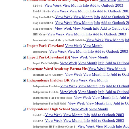
View Week
View Month
Info
Add to Outlook 2003
F2 6 v 6--
View Week
View Month
Info
Add to Outlook 200
Field # 1 8 v 8--
View Week
View Month
Info
Add to Outlook 2
Flag Football # 2--
View Week
View Month
Info
Add to Outlook 2
Flag Football # 3--
View Week
View Month
Info
Add to Outlook 2
Flag Football #1--
View Week
View Month
Info
Add to Outlook 2003
IHM Gym--
View Week
View Month
In
Immaculate Heart of Mary Softball Field #1--
Impett Park-Cleveland
View Week
View Month
View Week
View Month
Info
Add to Outlook 2003
Impett Park--
Impett Park-Cleveland (B)
View Week
View Month
View Week
View Month
Info
Add to Outloo
Impett Park Field (B)--
Incarnate Word Academy-Parma Hts
View Week
View Month
View Week
View Month
Info
Add to Out
Incarnate Word Academy--
Independence Field on BR
View Week
View Month
View Week
View Month
Info
Add to Outloo
Independence Field-A--
View Week
View Month
Info
Add to Outloo
Independence Field-B--
View Week
View Month
Info
Add t
Independence Flag Football Field--
View Week
View Month
Info
Add to O
Independence Football Field--
Independence High School
View Week
View Month
View Week
View Month
Info
Add to Outlook 2003
Field # 1--
View Week
View Month
Info
Add to Outlook 2003
Field # 2--
View Week
View Month
Info
Add
Independence HS Fieldhouse Court 1--