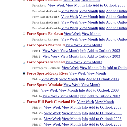
View Week
View Month
Info
Add to Outlook 2003
Force Sport--
View Week
View Month
Info
Add to Outlo
Force-Eastlake Court 1--
View Week
View Month
Info
Add to Outlo
Force-Eastlake Court 2--
View Week
View Month
Info
Add to Outlo
Force-Eastlake Court 3--
View Week
View Month
Info
Add to Outlo
Force-Eastlake Court 4--
Force Sports-Fairlawn
View Week
View Month
View Week
View Month
Info
Add to Outlo
Force Sports-Fairlawn --
Force Sports-Northfield
View Week
View Month
View Week
View Month
Info
Add to Outlook 2003
Field 1--
View Week
View Month
Info
Add to Outlook 2003
Field 2--
Force Sports-Richmond
View Week
View Month
View Week
View Month
Info
Add to Outl
Force Sports-Richmond--
Force Sports-Rocky River
View Week
View Month
View Week
View Month
Info
Add to Outlook 2003
Field --
Force Sports-Westlake
View Week
View Month
View Week
View Month
Info
Add to Outlook 2003
Field --
View Week
View Month
Info
Add to Outlook 2003
Field 2--
Forest Hill Park-Cleveland Hts
View Week
View Month
View Week
View Month
Info
Add to Outlook 2003
Field #4--
View Week
View Month
Info
Add to Outlook 2003
Field #5--
View Week
View Month
Info
Add to Outlook 2003
Field #6--
View Week
View Month
Info
Add to Outlook 2003
Field #7--