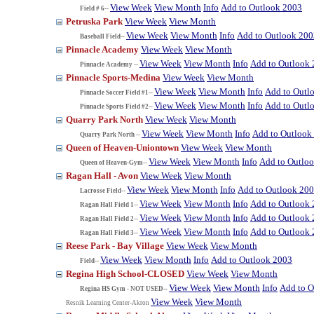
View Week
View Month
Info
Add to Outlook 2003
Field # 6--
Petruska Park
View Week
View Month
View Week
View Month
Info
Add to Outlook 200
Baseball Field--
Pinnacle Academy
View Week
View Month
View Week
View Month
Info
Add to Outlook
Pinnacle Academy --
Pinnacle Sports-Medina
View Week
View Month
View Week
View Month
Info
Add to Outl
Pinnacle Soccer Field #1--
View Week
View Month
Info
Add to Outl
Pinnacle Sports Field #2--
Quarry Park North
View Week
View Month
View Week
View Month
Info
Add to Outlook
Quarry Park North --
Queen of Heaven-Uniontown
View Week
View Month
View Week
View Month
Info
Add to Outlo
Queen of Heaven-Gym--
Ragan Hall - Avon
View Week
View Month
View Week
View Month
Info
Add to Outlook 20
Lacrosse Field--
View Week
View Month
Info
Add to Outlook
Ragan Hall Field 1--
View Week
View Month
Info
Add to Outlook
Ragan Hall Field 2--
View Week
View Month
Info
Add to Outlook
Ragan Hall Field 3--
Reese Park - Bay Village
View Week
View Month
View Week
View Month
Info
Add to Outlook 2003
Field--
Regina High School-CLOSED
View Week
View Month
View Week
View Month
Info
Add to O
Regina HS Gym - NOT USED--
View Week
View Month
Resnik Learning Center-Akron