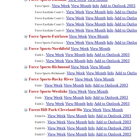
View Week
View Month
Info
Add to Outlook 2003
Force Sport--
View Week
View Month
Info
Add to Outlo
Force-Eastlake Court 1--
View Week
View Month
Info
Add to Outlo
Force-Eastlake Court 2--
View Week
View Month
Info
Add to Outlo
Force-Eastlake Court 3--
View Week
View Month
Info
Add to Outlo
Force-Eastlake Court 4--
Force Sports-Fairlawn
View Week
View Month
View Week
View Month
Info
Add to Outlo
Force Sports-Fairlawn --
Force Sports-Northfield
View Week
View Month
View Week
View Month
Info
Add to Outlook 2003
Field 1--
View Week
View Month
Info
Add to Outlook 2003
Field 2--
Force Sports-Richmond
View Week
View Month
View Week
View Month
Info
Add to Outl
Force Sports-Richmond--
Force Sports-Rocky River
View Week
View Month
View Week
View Month
Info
Add to Outlook 2003
Field --
Force Sports-Westlake
View Week
View Month
View Week
View Month
Info
Add to Outlook 2003
Field --
View Week
View Month
Info
Add to Outlook 2003
Field 2--
Forest Hill Park-Cleveland Hts
View Week
View Month
View Week
View Month
Info
Add to Outlook 2003
Field #4--
View Week
View Month
Info
Add to Outlook 2003
Field #5--
View Week
View Month
Info
Add to Outlook 2003
Field #6--
View Week
View Month
Info
Add to Outlook 2003
Field #7--