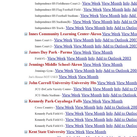
View Week
View Month
Info
Add
Independence HS Fieldhouse Court 2--
View Week
View Month
Info
Ad
Independence HS Flag Football Field --
View Week
View Month
Info
Add 
Independence HS Football Stadium--
View Week
View Month
Info
Add to O
Independence HS Stadium(B)--
View Week
View Month
Info
Add to Outlo
Independence HS Track--
Innes Community Learning Center-Akron
View Week
View Mo
View Week
View Month
Info
Add to Outlook 200
Innes Court 1--
View Week
View Month
Info
Add to Outlook 200
Innes Court 2--
James Day Park - Parma
View Week
View Month
View Week
View Month
Info
Add to Outlook 2003
Field #5--
Jennings Middle School-Akron
View Week
View Month
View Week
View Month
Info
Add to Outlook 200
Jennings Gym--
View Week
View Month
Joe's House-NOT USED
John Carroll University-University Hts
View Week
View Month
View Week
View Month
Info
Add to O
JCU-DeCarlo Varsity Center--
View Week
View Month
Info
Add to Outlook
JCU-Shula Stadium--
Kennedy Park-Cuyahoga Falls
View Week
View Month
View Week
View Month
Info
Add to Outlook 20
Cross Country--
View Week
View Month
Info
Add to Outlo
Kennedy Park Field #1--
View Week
View Month
Info
Add to Outlo
Kennedy Park Field #2--
View Week
View Month
Info
Add to Outlo
Kennedy Park Field #3--
Kent State University
View Week
View Month