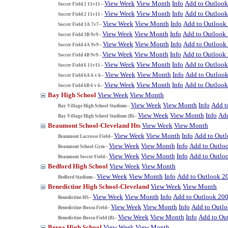
View Week
View Month
Info
Add to Outloo
Soccer Field 2 11v11--
View Week
View Month
Info
Add to Outloo
Soccer Field 2 11v11--
View Week
View Month
Info
Add to Outlook
Soccer Field 3A 7v7--
View Week
View Month
Info
Add to Outlook
Soccer Field 3B 9v9--
View Week
View Month
Info
Add to Outlook
Soccer Field 4A 9v9--
View Week
View Month
Info
Add to Outlook
Soccer Field 4B 9v9--
View Week
View Month
Info
Add to Outloo
Soccer Field 6 11v11--
View Week
View Month
Info
Add to Outloo
Soccer Field 6A 6 v 6--
View Week
View Month
Info
Add to Outloo
Soccer Field 6B 6 v 6--
Bay High School
View Week
View Month
View Week
View Month
Info
Add t
Bay Village High School Stadium--
View Week
View Month
Info
Add
Bay Village High School Stadium (B)--
Beaumont School-Cleveland Hts
View Week
View Month
View Week
View Month
Info
Add to Out
Beaumont Lacrosse Field--
View Week
View Month
Info
Add to Outlo
Beaumont School Gym--
View Week
View Month
Info
Add to Outlo
Beaumont Soccer Field--
Bedford High School
View Week
View Month
View Week
View Month
Info
Add to Outlook 2
Bedford Stadium--
Benedictine High School-Cleveland
View Week
View Month
View Week
View Month
Info
Add to Outlook 20
Benedictine HS--
View Week
View Month
Info
Add to Outl
Benedictine-Bossu Field--
View Week
View Month
Info
Add to Ou
Benedictine-Bossu Field (B)--
Berea High School
View Week
View Month