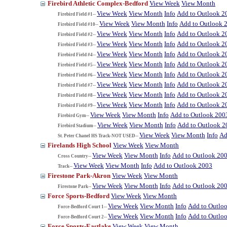
Firebird Athletic Complex-Bedford
View Week
View Month
View Week
View Month
Info
Add to Outlook 2
Firebird Field #1--
View Week
View Month
Info
Add to Outlook 
Firebird Field #10--
View Week
View Month
Info
Add to Outlook 2
Firebird Field #2--
View Week
View Month
Info
Add to Outlook 2
Firebird Field #3--
View Week
View Month
Info
Add to Outlook 2
Firebird Field #4--
View Week
View Month
Info
Add to Outlook 2
Firebird Field #5--
View Week
View Month
Info
Add to Outlook 2
Firebird Field #6--
View Week
View Month
Info
Add to Outlook 2
Firebird Field #7--
View Week
View Month
Info
Add to Outlook 2
Firebird Field #8--
View Week
View Month
Info
Add to Outlook 2
Firebird Field #9--
View Week
View Month
Info
Add to Outlook 200
Firebird Gym--
View Week
View Month
Info
Add to Outlook 2
Firebird Stadium--
View Week
View Month
Info
Ad
St. Peter Chanel HS Track-NOT USED--
Firelands High School
View Week
View Month
View Week
View Month
Info
Add to Outlook 20
Cross Country--
View Week
View Month
Info
Add to Outlook 2003
Track--
Firestone Park-Akron
View Week
View Month
View Week
View Month
Info
Add to Outlook 20
Firestone Park--
Force Sports-Bedford
View Week
View Month
View Week
View Month
Info
Add to Outlo
Force-Bedford Court 1--
View Week
View Month
Info
Add to Outlo
Force-Bedford Court 2--
Force Sports-Eastlake
View Week
View Month