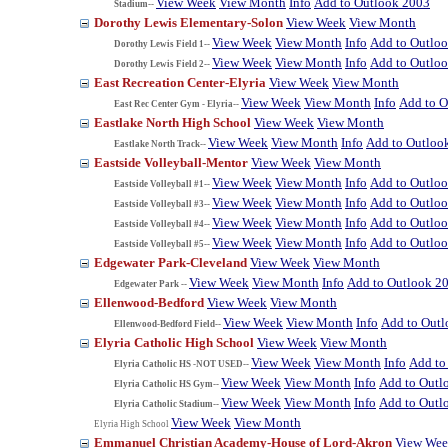
View Week
View Month
Info
Add to Outlook 2003
Stadium--
Dorothy Lewis Elementary-Solon
View Week
View Month
View Week
View Month
Info
Add to Outlo
Dorothy Lewis Field 1--
View Week
View Month
Info
Add to Outlo
Dorothy Lewis Field 2--
East Recreation Center-Elyria
View Week
View Month
View Week
View Month
Info
Add to O
East Rec Center Gym - Elyria--
Eastlake North High School
View Week
View Month
View Week
View Month
Info
Add to Outloo
Eastlake North Track--
Eastside Volleyball-Mentor
View Week
View Month
View Week
View Month
Info
Add to Outlo
Eastside Volleyball #1--
View Week
View Month
Info
Add to Outlo
Eastside Volleyball #3--
View Week
View Month
Info
Add to Outlo
Eastside Volleyball #4--
View Week
View Month
Info
Add to Outlo
Eastside Volleyball #5--
Edgewater Park-Cleveland
View Week
View Month
View Week
View Month
Info
Add to Outlook 2
Edgewater Park --
Ellenwood-Bedford
View Week
View Month
View Week
View Month
Info
Add to Out
Ellenwood-Bedford Field--
Elyria Catholic High School
View Week
View Month
View Week
View Month
Info
Add to
Elyria Catholic HS -NOT USED--
View Week
View Month
Info
Add to Outl
Elyria Catholic HS Gym--
View Week
View Month
Info
Add to Outl
Elyria Catholic Stadium--
View Week
View Month
Elyria High School
Emmanuel Christian Academy-House of Lord-Akron
View We