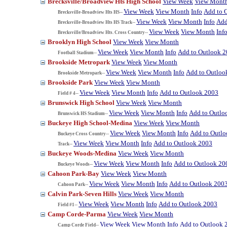
Brecksville/Broadview Hts High School
View Week
View Mont
View Week
View Month
Info
Add to 
Brecksville-Broadview Hts HS--
View Week
View Month
Info
Add
Brecksville-Broadview Hts HS Track--
View Week
View Month
Inf
Brecksville/Broadview Hts. Cross Country--
Brooklyn High School
View Week
View Month
View Week
View Month
Info
Add to Outlook 
Football Stadium--
Brookside Metropark
View Week
View Month
View Week
View Month
Info
Add to Outloo
Brookside Metropark--
Brookside Park
View Week
View Month
View Week
View Month
Info
Add to Outlook 2003
Field # 4--
Brunswick High School
View Week
View Month
View Week
View Month
Info
Add to Outlo
Brunswick HS Stadium--
Buckeye High School-Medina
View Week
View Month
View Week
View Month
Info
Add to Outl
Buckeye Cross Country--
View Week
View Month
Info
Add to Outlook 2003
Track--
Buckeye Woods-Medina
View Week
View Month
View Week
View Month
Info
Add to Outlook 20
Buckeye Woods--
Cahoon Park-Bay
View Week
View Month
View Week
View Month
Info
Add to Outlook 200
Cahoon Park--
Calvin Park-Seven Hills
View Week
View Month
View Week
View Month
Info
Add to Outlook 2003
Field #1--
Camp Corde-Parma
View Week
View Month
View Week
View Month
Info
Add to Outlook 
Camp Corde Field--