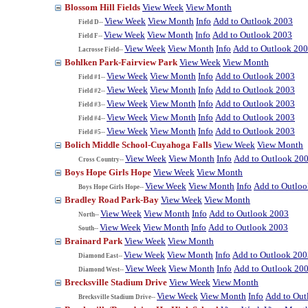
Blossom Hill Fields
View Week
View Month
View Week
View Month
Info
Add to Outlook 2003
Field D--
View Week
View Month
Info
Add to Outlook 2003
Field F--
View Week
View Month
Info
Add to Outlook 20
Lacrosse Field--
Bohlken Park-Fairview Park
View Week
View Month
View Week
View Month
Info
Add to Outlook 2003
Field #1--
View Week
View Month
Info
Add to Outlook 2003
Field #2--
View Week
View Month
Info
Add to Outlook 2003
Field #3--
View Week
View Month
Info
Add to Outlook 2003
Field #4--
View Week
View Month
Info
Add to Outlook 2003
Field #5--
Bolich Middle School-Cuyahoga Falls
View Week
View Month
View Week
View Month
Info
Add to Outlook 20
Cross Country--
Boys Hope Girls Hope
View Week
View Month
View Week
View Month
Info
Add to Outlo
Boys Hope Girls Hope--
Bradley Road Park-Bay
View Week
View Month
View Week
View Month
Info
Add to Outlook 2003
North--
View Week
View Month
Info
Add to Outlook 2003
South--
Brainard Park
View Week
View Month
View Week
View Month
Info
Add to Outlook 200
Diamond East--
View Week
View Month
Info
Add to Outlook 20
Diamond West--
Brecksville Stadium Drive
View Week
View Month
View Week
View Month
Info
Add to Out
Brecksville Stadium Drive--