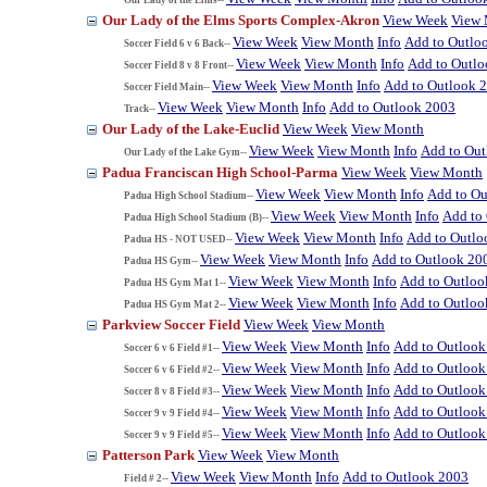
Our Lady of the Elms Sports Complex-Akron
View Week
View
View Week
View Month
Info
Add to Outlo
Soccer Field 6 v 6 Back--
View Week
View Month
Info
Add to Outl
Soccer Field 8 v 8 Front--
View Week
View Month
Info
Add to Outlook 
Soccer Field Main--
View Week
View Month
Info
Add to Outlook 2003
Track--
Our Lady of the Lake-Euclid
View Week
View Month
View Week
View Month
Info
Add to Ou
Our Lady of the Lake Gym--
Padua Franciscan High School-Parma
View Week
View Month
View Week
View Month
Info
Add to Ou
Padua High School Stadium--
View Week
View Month
Info
Add to
Padua High School Stadium (B)--
View Week
View Month
Info
Add to Outlo
Padua HS - NOT USED--
View Week
View Month
Info
Add to Outlook 20
Padua HS Gym--
View Week
View Month
Info
Add to Outloo
Padua HS Gym Mat 1--
View Week
View Month
Info
Add to Outloo
Padua HS Gym Mat 2--
Parkview Soccer Field
View Week
View Month
View Week
View Month
Info
Add to Outlook
Soccer 6 v 6 Field #1--
View Week
View Month
Info
Add to Outlook
Soccer 6 v 6 Field #2--
View Week
View Month
Info
Add to Outlook
Soccer 8 v 8 Field #3--
View Week
View Month
Info
Add to Outlook
Soccer 9 v 9 Field #4--
View Week
View Month
Info
Add to Outlook
Soccer 9 v 9 Field #5--
Patterson Park
View Week
View Month
View Week
View Month
Info
Add to Outlook 2003
Field # 2--