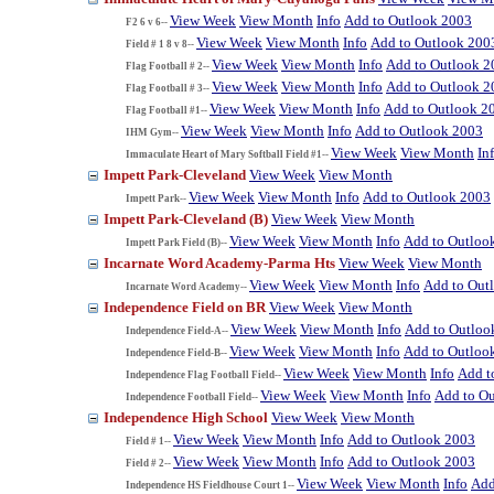
View Week
View Month
Info
Add to Outlook 2003
F2 6 v 6--
View Week
View Month
Info
Add to Outlook 200
Field # 1 8 v 8--
View Week
View Month
Info
Add to Outlook 2
Flag Football # 2--
View Week
View Month
Info
Add to Outlook 2
Flag Football # 3--
View Week
View Month
Info
Add to Outlook 2
Flag Football #1--
View Week
View Month
Info
Add to Outlook 2003
IHM Gym--
View Week
View Month
In
Immaculate Heart of Mary Softball Field #1--
Impett Park-Cleveland
View Week
View Month
View Week
View Month
Info
Add to Outlook 2003
Impett Park--
Impett Park-Cleveland (B)
View Week
View Month
View Week
View Month
Info
Add to Outloo
Impett Park Field (B)--
Incarnate Word Academy-Parma Hts
View Week
View Month
View Week
View Month
Info
Add to Out
Incarnate Word Academy--
Independence Field on BR
View Week
View Month
View Week
View Month
Info
Add to Outloo
Independence Field-A--
View Week
View Month
Info
Add to Outloo
Independence Field-B--
View Week
View Month
Info
Add t
Independence Flag Football Field--
View Week
View Month
Info
Add to O
Independence Football Field--
Independence High School
View Week
View Month
View Week
View Month
Info
Add to Outlook 2003
Field # 1--
View Week
View Month
Info
Add to Outlook 2003
Field # 2--
View Week
View Month
Info
Add
Independence HS Fieldhouse Court 1--