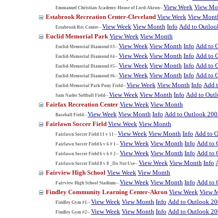
View Week
View Mo
Emmanuel Christian Academy-House of Lord-Akron--
Estabrook Recreation Center-Cleveland
View Week
View Mont
View Week
View Month
Info
Add to Outloo
Estabrook Rec Center--
Euclid Memorial Park
View Week
View Month
View Week
View Month
Info
Add to 
Euclid-Memorial Diamond #3--
View Week
View Month
Info
Add to 
Euclid-Memorial Diamond #4--
View Week
View Month
Info
Add to 
Euclid-Memorial Diamond #5--
View Week
View Month
Info
Add to 
Euclid-Memorial Diamond #6--
View Week
View Month
Info
Add 
Euclid-Memorial Park Pony Field--
View Week
View Month
Info
Add to Out
Sam Nader Softball Field--
Fairfax Recreation Center
View Week
View Month
View Week
View Month
Info
Add to Outlook 200
Baseball Field--
Fairlawn Soccer Field
View Week
View Month
View Week
View Month
Info
Add to 
Fairlawn Soccer Field 11 v 11--
View Week
View Month
Info
Add to 
Fairlawn Soccer Field 6 v 6 # 1--
View Week
View Month
Info
Add to 
Fairlawn Soccer Field 6 v 6 # 2--
View Week
View Month
Info
Fairlawn Soccer Field 8 v 8 _Do Not Use--
Fairview High School
View Week
View Month
View Week
View Month
Info
Add to 
Fairview High School Stadium--
Findley Community Learning Center-Akron
View Week
View 
View Week
View Month
Info
Add to Outlook 2
Findley Gym #1--
View Week
View Month
Info
Add to Outlook 2
Findley Gym #2--