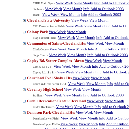
View Week
View Month
Info
Add to Outlook 
CHHS Main Gym--
View Week
View Month
Info
Add to Outlook 2003
Stadium--
View Week
View Month
Info
Add to Outlook 2003
Track --
Cleveland State University
View Week
View Month
View Week
View Month
Info
Add to Ou
CSU Krenzler Soccer Field--
Colony Park
View Week
View Month
View Week
View Month
Info
Add to Outlook
Flag Football Field--
Communion of Saints-Cleveland Hts
View Week
View Month
View Week
View Month
Info
Add to Outlook 2003
Clock Court--
View Week
View Month
Info
Add to Outlook 2003
Stage Court--
Copley Rd. Soccer Complex-Akron
View Week
View Month
View Week
View Month
Info
Add to Outlook 20
Copley Rd 8 v 8--
View Week
View Month
Info
Add to Outlook 
Copley Rd. 11 v 11--
Courtland Oval-Shaker Hts
View Week
View Month
View Week
View Month
Info
Add to O
Courtland Oval Soccer Field--
Coventry High School
View Week
View Month
View Week
View Month
Info
Add to Outlook 2003
Stadium--
Cudell Recreation Center-Cleveland
View Week
View Month
View Week
View Month
Info
Add to Outlook 
Cudell Rec Center--
Dennison Park-Cleveland Hts
View Week
View Month
View Week
View Month
Info
Add to Outlo
Dennison Lower Field--
View Week
View Month
Info
Add to Outloo
Dennison Upper Field--