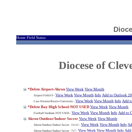
Dioce
Home
Field Status
|
Diocese of Cle
*Delete Airport-Akron
View Week
View Month
View Week
View Month
Info
Add to Outlook 2
Airport Field #3--
View Week
View Month
Info
Add t
Case Western Reserve University--
*Delete Bay High School-NOT USED
View Week
View Month
View Week
View Month
Info
Add to 
Football Stadium-NOT USED--
Akron Outdoor/Indoor Soccer
View Week
View Month
View Week
View Month
Info
Ad
Akron Outdoor/Indoor Soccer - 11v11--
View Week
View Month
Info
Add 
Akron Outdoor/Indoor Soccer - 7v7--