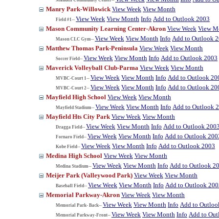
Manry Park-Willowick
View Week
View Month
View Week
View Month
Info
Add to Outlook 2003
Field #1--
Mason Community Learning Center-Akron
View Week
View M
View Week
View Month
Info
Add to Outlook 
Mason CLC Gym--
Matthew Thomas Park-Peninsula
View Week
View Month
View Week
View Month
Info
Add to Outlook 2003
Soccer Field--
Maverick Volleyball Club-Parma
View Week
View Month
View Week
View Month
Info
Add to Outlook 20
MVBC-Court 1--
View Week
View Month
Info
Add to Outlook 20
MVBC-Court 2--
Mayfield High School
View Week
View Month
View Week
View Month
Info
Add to Outlook 
Mayfield Stadium--
Mayfield Hts City Park
View Week
View Month
View Week
View Month
Info
Add to Outlook 200
Dragga Field--
View Week
View Month
Info
Add to Outlook 200
Fornaro Field--
View Week
View Month
Info
Add to Outlook 2003
Kobe Field--
Medina High School
View Week
View Month
View Week
View Month
Info
Add to Outlook 2
Medina Stadium--
Meijer Park (Valleywood Park)
View Week
View Month
View Week
View Month
Info
Add to Outlook 200
Baseball Field--
Memorial Parkway-Akron
View Week
View Month
View Week
View Month
Info
Add to Outloo
Memorial Park- Back--
View Week
View Month
Info
Add to Out
Memorial Parkway-Front--