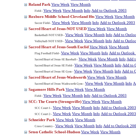
Roland Park
View Week
View Month
View Week
View Month
Info
Add to Outlook 2003
Field--
Roxboro Middle School-Cleveland Hts
View Week
View Month
View Week
View Month
Info
Add to Outlook 2003
Soccer Field--
Sacred Heart of Jesus-NOT USED
View Week
View Month
View Week
View Month
Info
Add to Outlo
Basketball-NOT USED--
View Week
View Month
Info
Add to Outlo
Volleyball-NOT USED--
Sacred Heart of Jesus-South Euclid
View Week
View Month
View Week
View Month
Info
Add to Outlook
Flag Football Field--
View Week
View Month
Info
Add t
Sacred Heart of Jesus-SE Baseball--
View Week
View Month
Info
Add to 
Sacred Heart of Jesus-SE Field--
View Week
View Month
Info
Add to 
Sacred Heart of Jesus-SE Gym--
Sacred Heart of Jesus-Wadsworth
View Week
View Month
View Week
View Month
Info
A
Sacred Heart of Jesus-Wadsworth Gym--
Sagamore Hills Park
View Week
View Month
View Week
View Month
Info
Add to Outlook 2003
Field--
SCC: The Courts (Strongsville)
View Week
View Month
View Week
View Month
Info
Add to Outlook 2003
SCC Court 1--
View Week
View Month
Info
Add to Outlook 2003
SCC Court 2--
Schneider Park
View Week
View Month
View Week
View Month
Info
Add to Outlook 20
Cross Country--
Seton Catholic School-Hudson
View Week
View Month