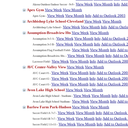
View Week
View Month
Info
Add 
Akron Outdoor/Indoor Soccer - 9v9--
Apex Gym
View Week
View Month
View Week
View Month
Info
Add to Outlook 2003
Apex Gym--
Archbishop Lyke School-Cleveland
View Week
View Month
View Week
View Month
Info
Add to Outl
Archbishop Lyke School--
Assumption-Broadview Hts
View Week
View Month
View Week
View Month
Info
Add to Outlook 
Assumption 3v3 A--
View Week
View Month
Info
Add to Outlook 
Assumption 3v3 B--
View Week
View Month
Info
Add to
Assumption Flag Football Field--
View Week
View Month
Info
Add to O
Assumption-Broadview Hts.--
View Week
View Month
Info
Add to Outlook 20
Lacrosse Field--
AVC Center-Valley View
View Week
View Month
View Week
View Month
Info
Add to Outlook 200
AVC Court #1--
View Week
View Month
Info
Add to Outlook 200
AVC Court #2--
View Week
View Month
Info
Add to Outlook 200
AVC Court #3--
Avon Lake High School
View Week
View Month
View Week
View Month
Info
Add t
Avon Lake High School - Stadium--
View Week
View Month
Info
Add to
Avon Lake High School Stadium--
Barlow Farm Park-Hudson
View Week
View Month
View Week
View Month
Info
Add to Outlook
Soccer Field 1A 7v7--
View Week
View Month
Info
Add to Outlook
Soccer Field 1B 7v7--
View Week
View Month
Info
Add to Outloo
Soccer Field 2 11v11--