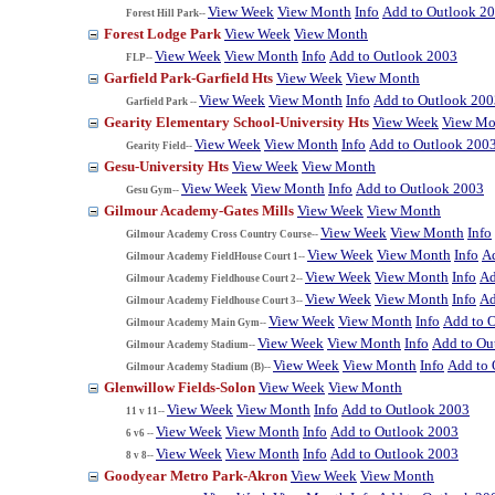
View Week
View Month
Info
Add to Outlook 2
Forest Hill Park--
Forest Lodge Park
View Week
View Month
View Week
View Month
Info
Add to Outlook 2003
FLP--
Garfield Park-Garfield Hts
View Week
View Month
View Week
View Month
Info
Add to Outlook 200
Garfield Park --
Gearity Elementary School-University Hts
View Week
View Mo
View Week
View Month
Info
Add to Outlook 200
Gearity Field--
Gesu-University Hts
View Week
View Month
View Week
View Month
Info
Add to Outlook 2003
Gesu Gym--
Gilmour Academy-Gates Mills
View Week
View Month
View Week
View Month
Info
Gilmour Academy Cross Country Course--
View Week
View Month
Info
A
Gilmour Academy FieldHouse Court 1--
View Week
View Month
Info
Ad
Gilmour Academy Fieldhouse Court 2--
View Week
View Month
Info
Ad
Gilmour Academy Fieldhouse Court 3--
View Week
View Month
Info
Add to 
Gilmour Academy Main Gym--
View Week
View Month
Info
Add to Ou
Gilmour Academy Stadium--
View Week
View Month
Info
Add to 
Gilmour Academy Stadium (B)--
Glenwillow Fields-Solon
View Week
View Month
View Week
View Month
Info
Add to Outlook 2003
11 v 11--
View Week
View Month
Info
Add to Outlook 2003
6 v6 --
View Week
View Month
Info
Add to Outlook 2003
8 v 8--
Goodyear Metro Park-Akron
View Week
View Month