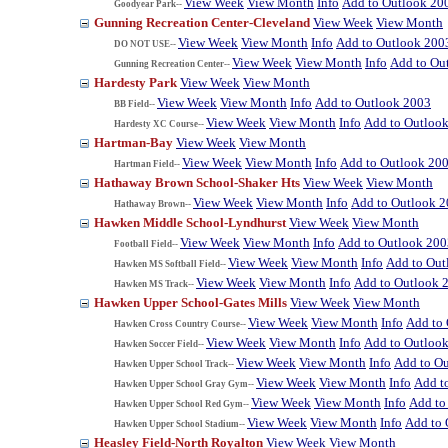
View Week
View Month
Info
Add to Outlook 20
Goodyear Park--
Gunning Recreation Center-Cleveland
View Week
View Month
View Week
View Month
Info
Add to Outlook 200
DO NOT USE--
View Week
View Month
Info
Add to Ou
Gunning Recreation Center--
Hardesty Park
View Week
View Month
View Week
View Month
Info
Add to Outlook 2003
BB Field--
View Week
View Month
Info
Add to Outloo
Hardesty XC Course--
Hartman-Bay
View Week
View Month
View Week
View Month
Info
Add to Outlook 20
Hartman Field--
Hathaway Brown School-Shaker Hts
View Week
View Month
View Week
View Month
Info
Add to Outlook 
Hathaway Brown--
Hawken Middle School-Lyndhurst
View Week
View Month
View Week
View Month
Info
Add to Outlook 200
Football Field--
View Week
View Month
Info
Add to Out
Hawken MS Softball Field--
View Week
View Month
Info
Add to Outlook 
Hawken MS Track--
Hawken Upper School-Gates Mills
View Week
View Month
View Week
View Month
Info
Add to
Hawken Cross Country Course--
View Week
View Month
Info
Add to Outloo
Hawken Soccer Field--
View Week
View Month
Info
Add to O
Hawken Upper School Track--
View Week
View Month
Info
Add t
Hawken Upper School Gray Gym--
View Week
View Month
Info
Add to
Hawken Upper School Red Gym--
View Week
View Month
Info
Add to 
Hawken Upper School Stadium--
Heasley Field-North Royalton
View Week
View Month