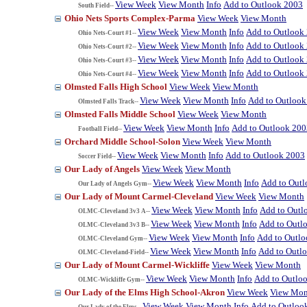
View Week
View Month
Info
Add to Outlook 2003
South Field--
Ohio Nets Sports Complex-Parma
View Week
View Month
View Week
View Month
Info
Add to Outlook
Ohio Nets-Court #1--
View Week
View Month
Info
Add to Outlook
Ohio Nets-Court #2--
View Week
View Month
Info
Add to Outlook
Ohio Nets-Court #3--
View Week
View Month
Info
Add to Outlook
Ohio Nets-Court #4--
Olmsted Falls High School
View Week
View Month
View Week
View Month
Info
Add to Outlook
Olmsted Falls Track--
Olmsted Falls Middle School
View Week
View Month
View Week
View Month
Info
Add to Outlook 200
Football Field--
Orchard Middle School-Solon
View Week
View Month
View Week
View Month
Info
Add to Outlook 2003
Soccer Field--
Our Lady of Angels
View Week
View Month
View Week
View Month
Info
Add to Out
Our Lady of Angels Gym--
Our Lady of Mount Carmel-Cleveland
View Week
View Month
View Week
View Month
Info
Add to Outl
OLMC-Cleveland 3v3 A--
View Week
View Month
Info
Add to Outl
OLMC-Cleveland 3v3 B--
View Week
View Month
Info
Add to Outl
OLMC-Cleveland Gym--
View Week
View Month
Info
Add to Outl
OLMC-Cleveland-Field--
Our Lady of Mount Carmel-Wickliffe
View Week
View Month
View Week
View Month
Info
Add to Outlo
OLMC-Wickliffe Gym--
Our Lady of the Elms High School-Akron
View Week
View Mon
View Week
View Month
Info
Add to Outloo
Our Lady of the Elms--