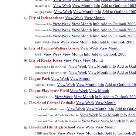
View Week
View Month
Info
Add to Outlook 200
Memorial #2--
View Week
View Month
Info
Add to Outlook 200
Wrigley Field--
City of Independence
View Week
View Month
View Week
View Month
Info
Add to Outlook 2003
Elmwood #1--
View Week
View Month
Info
Add to Outlook 2003
Elmwood #2--
View Week
View Month
Info
Add to Outlook 2003
Elmwood #3--
View Week
View Month
Info
Add to Outlook 2003
Zuber Field--
City of Parma-Walters Grove
View Week
View Month
View Week
View Month
Info
Add to Outlook 2003
Field--
City of Rocky River
View Week
View Month
View Week
View Month
Info
Add to Out
Elmwood #1-Rocky River--
View Week
View Month
Info
Add to Out
Elmwood #2-Rocky River--
Clague Park
View Week
View Month
View Week
View Month
Info
Add to Outlook 2
Pony Tail Fields--
Clague Playhouse Field
View Week
View Month
View Week
View Month
Info
Add to Outlook 200
Baseball Field--
Cleveland Central Catholic
View Week
View Month
View Week
View Month
Info
Add to Outl
Clev Cent Catholic Gym--
View Week
View Month
Info
Add 
Cleveland Central Catholic - Track--
View Week
View Month
Info
Add
Cleveland Central Catholic Stadium--
Cleveland Hts. High School
View Week
View Month
View Week
View Month
Info
Add to Outlook 2
CHHS Aux Gym--