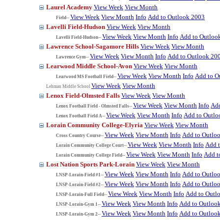
Laurel Academy
View Week
View Month
View Week
View Month
Info
Add to Outlook 2003
Field--
Lavelli Field-Hudson
View Week
View Month
View Week
View Month
Info
Add to Outloo
Lavelli Field-Hudson--
Lawrence School-Sagamore Hills
View Week
View Month
View Week
View Month
Info
Add to Outlook 20
Lawrence Gym--
Learwood Middle School-Avon
View Week
View Month
View Week
View Month
Info
Add to O
Learwood MS Football Field--
View Week
View Month
Lehman Middle School
Lenox Field-Olmsted Falls
View Week
View Month
View Week
View Month
Info
Add
Lenox Football Field - Olmsted Falls--
View Week
View Month
Info
Add to Outlo
Lenox Football Field A--
Lorain Community College-Elyria
View Week
View Month
View Week
View Month
Info
Add to Outlo
Cross Country Course--
View Week
View Month
Info
Add 
Lorain Community College Court--
View Week
View Month
Info
Add t
Lorain Community College Field--
Lost Nation Sports Park-Lorain
View Week
View Month
View Week
View Month
Info
Add to Outlo
LNSP-Lorain-Field #1--
View Week
View Month
Info
Add to Outlo
LNSP-Lorain-Field #2--
View Week
View Month
Info
Add to Outl
LNSP-Lorain-Full Field--
View Week
View Month
Info
Add to Outloo
LNSP-Lorain-Gym 1--
View Week
View Month
Info
Add to Outloo
LNSP-Lorain-Gym 2--