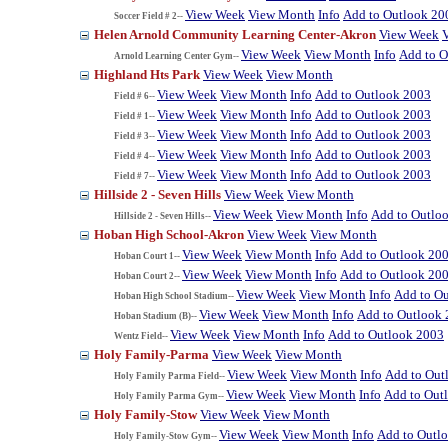
View Week
View Month
Info
Add to Outlook 20
Soccer Field # 2--
Helen Arnold Community Learning Center-Akron
View Week
View Week
View Month
Info
Add to O
Arnold Learning Center Gym--
Highland Hts Park
View Week
View Month
View Week
View Month
Info
Add to Outlook 2003
Field # 6--
View Week
View Month
Info
Add to Outlook 2003
Field # 1--
View Week
View Month
Info
Add to Outlook 2003
Field # 3--
View Week
View Month
Info
Add to Outlook 2003
Field # 4--
View Week
View Month
Info
Add to Outlook 2003
Field # 7--
Hillside 2 - Seven Hills
View Week
View Month
View Week
View Month
Info
Add to Outlo
Hillside 2 - Seven Hills--
Hoban High School-Akron
View Week
View Month
View Week
View Month
Info
Add to Outlook 20
Hoban Court 1--
View Week
View Month
Info
Add to Outlook 20
Hoban Court 2--
View Week
View Month
Info
Add to O
Hoban High School Stadium--
View Week
View Month
Info
Add to Outlook
Hoban Stadium (B)--
View Week
View Month
Info
Add to Outlook 2003
Wentz Field--
Holy Family-Parma
View Week
View Month
View Week
View Month
Info
Add to Out
Holy Family Parma Field--
View Week
View Month
Info
Add to Out
Holy Family Parma Gym--
Holy Family-Stow
View Week
View Month
View Week
View Month
Info
Add to Outl
Holy Family-Stow Gym--