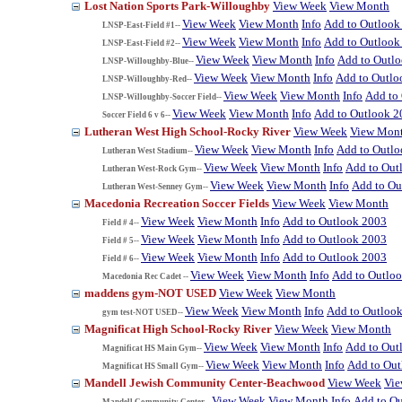
Lost Nation Sports Park-Willoughby
View Week
View Month
View Week
View Month
Info
Add to Outlook
LNSP-East-Field #1--
View Week
View Month
Info
Add to Outlook
LNSP-East-Field #2--
View Week
View Month
Info
Add to Outl
LNSP-Willoughby-Blue--
View Week
View Month
Info
Add to Outlo
LNSP-Willoughby-Red--
View Week
View Month
Info
Add to
LNSP-Willoughby-Soccer Field--
View Week
View Month
Info
Add to Outlook 2
Soccer Field 6 v 6--
Lutheran West High School-Rocky River
View Week
View Mon
View Week
View Month
Info
Add to Outl
Lutheran West Stadium--
View Week
View Month
Info
Add to Out
Lutheran West-Rock Gym--
View Week
View Month
Info
Add to Ou
Lutheran West-Senney Gym--
Macedonia Recreation Soccer Fields
View Week
View Month
View Week
View Month
Info
Add to Outlook 2003
Field # 4--
View Week
View Month
Info
Add to Outlook 2003
Field # 5--
View Week
View Month
Info
Add to Outlook 2003
Field # 6--
View Week
View Month
Info
Add to Outlo
Macedonia Rec Cadet --
maddens gym-NOT USED
View Week
View Month
View Week
View Month
Info
Add to Outloo
gym test-NOT USED--
Magnificat High School-Rocky River
View Week
View Month
View Week
View Month
Info
Add to Out
Magnificat HS Main Gym--
View Week
View Month
Info
Add to Ou
Magnificat HS Small Gym--
Mandell Jewish Community Center-Beachwood
View Week
Vi
View Week
View Month
Info
Add to O
Mandell Community Center--