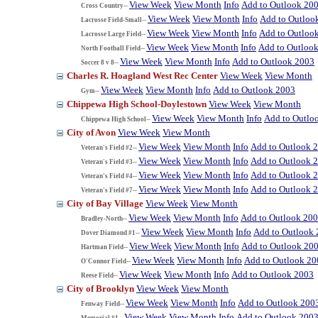
View Week
View Month
Info
Add to Outlook 20
Cross Country--
View Week
View Month
Info
Add to Outloo
Lacrosse Field-Small--
View Week
View Month
Info
Add to Outloo
Lacrosse Large Field--
View Week
View Month
Info
Add to Outloo
North Football Field--
View Week
View Month
Info
Add to Outlook 2003
Soccer 8 v 8--
Charles R. Hoagland West Rec Center
View Week
View Month
View Week
View Month
Info
Add to Outlook 2003
Gym--
Chippewa High School-Doylestown
View Week
View Month
View Week
View Month
Info
Add to Outlo
Chippewa High School--
City of Avon
View Week
View Month
View Week
View Month
Info
Add to Outlook 
Veteran's Field #2--
View Week
View Month
Info
Add to Outlook 
Veteran's Field #3--
View Week
View Month
Info
Add to Outlook 
Veteran's Field #4--
View Week
View Month
Info
Add to Outlook 
Veteran's Field #7--
City of Bay Village
View Week
View Month
View Week
View Month
Info
Add to Outlook 20
Bradley-North--
View Week
View Month
Info
Add to Outlook
Dover Diamond #1--
View Week
View Month
Info
Add to Outlook 20
Hartman Field--
View Week
View Month
Info
Add to Outlook 20
O'Connor Field--
View Week
View Month
Info
Add to Outlook 2003
Reese Field--
City of Brooklyn
View Week
View Month
View Week
View Month
Info
Add to Outlook 200
Fenway Field--
View Week
View Month
Info
Add to Outlook 200
Memorial #1--