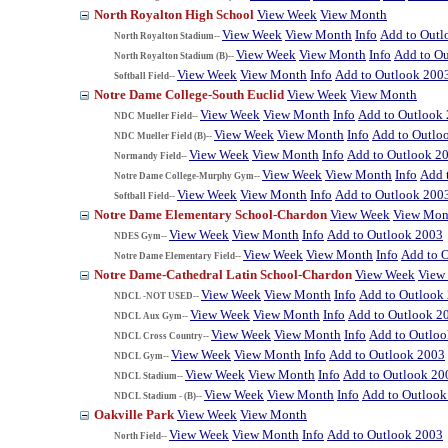
North Royalton High School
View Week
View Month
View Week
View Month
Info
Add to Outl
North Royalton Stadium--
View Week
View Month
Info
Add to O
North Royalton Stadium (B)--
View Week
View Month
Info
Add to Outlook 200
Softball Field--
Notre Dame College-South Euclid
View Week
View Month
View Week
View Month
Info
Add to Outlook
NDC Mueller Field--
View Week
View Month
Info
Add to Outlo
NDC Mueller Field (B)--
View Week
View Month
Info
Add to Outlook 2
Normandy Field--
View Week
View Month
Info
Add 
Notre Dame College-Murphy Gym--
View Week
View Month
Info
Add to Outlook 200
Softball Field--
Notre Dame Elementary School-Chardon
View Week
View Mon
View Week
View Month
Info
Add to Outlook 2003
NDES Gym--
View Week
View Month
Info
Add to 
Notre Dame Elementary Field--
Notre Dame-Cathedral Latin School-Chardon
View Week
View
View Week
View Month
Info
Add to Outlook
NDCL -NOT USED--
View Week
View Month
Info
Add to Outlook 2
NDCL Aux Gym--
View Week
View Month
Info
Add to Outlo
NDCL Cross Country--
View Week
View Month
Info
Add to Outlook 2003
NDCL Gym--
View Week
View Month
Info
Add to Outlook 20
NDCL Stadium--
View Week
View Month
Info
Add to Outlook
NDCL Stadium - (B)--
Oakville Park
View Week
View Month
View Week
View Month
Info
Add to Outlook 2003
North Field--