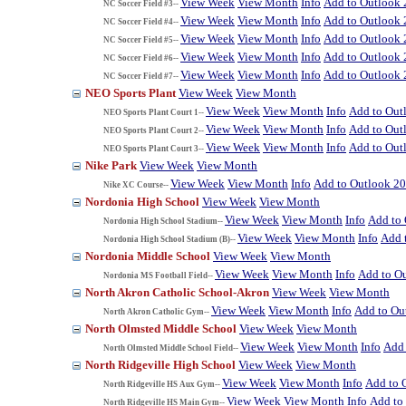
View Week
View Month
Info
Add to Outlook
NC Soccer Field #3--
View Week
View Month
Info
Add to Outlook
NC Soccer Field #4--
View Week
View Month
Info
Add to Outlook
NC Soccer Field #5--
View Week
View Month
Info
Add to Outlook
NC Soccer Field #6--
View Week
View Month
Info
Add to Outlook
NC Soccer Field #7--
NEO Sports Plant
View Week
View Month
View Week
View Month
Info
Add to Out
NEO Sports Plant Court 1--
View Week
View Month
Info
Add to Out
NEO Sports Plant Court 2--
View Week
View Month
Info
Add to Out
NEO Sports Plant Court 3--
Nike Park
View Week
View Month
View Week
View Month
Info
Add to Outlook 2
Nike XC Course--
Nordonia High School
View Week
View Month
View Week
View Month
Info
Add to
Nordonia High School Stadium--
View Week
View Month
Info
Add 
Nordonia High School Stadium (B)--
Nordonia Middle School
View Week
View Month
View Week
View Month
Info
Add to O
Nordonia MS Football Field--
North Akron Catholic School-Akron
View Week
View Month
View Week
View Month
Info
Add to Ou
North Akron Catholic Gym--
North Olmsted Middle School
View Week
View Month
View Week
View Month
Info
Add 
North Olmsted Middle School Field--
North Ridgeville High School
View Week
View Month
View Week
View Month
Info
Add to 
North Ridgeville HS Aux Gym--
View Week
View Month
Info
Add to
North Ridgeville HS Main Gym--