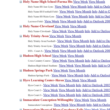
Holy Name High School-Parma Hts
View Week
View Month
View Week
View Month
Info
Add to Out
Holy Name HS Aux Gym--
View Week
View Month
Info
Add to 
Holy Name HS Football Field--
View Week
View Month
Info
Add to Out
Holy Name HS Main Gym--
View Week
View Month
Info
Add to Outlook 20
Lacrosse Field--
Holy Name-Cleveland
View Week
View Month
View Week
View Month
Info
Add to Outlo
Holy Name-Cleveland--
Holy Trinity-Avon
View Week
View Month
View Week
View Month
Info
Add to Ou
Holy Trinity-Avon Football--
View Week
View Month
Info
Add to Outl
Holy Trinity-Avon Gym--
View Week
View Month
Info
Add to Outlook 20
HTA - Court A--
Hudson High School
View Week
View Month
View Week
View Month
Info
Add to Outlo
Cross Country Course--
View Week
View Month
Info
Add to O
Hudson High School Stadium--
Hudson Springs Park
View Week
View Month
View Week
View Month
Info
Add to Outloo
Hudson Springs Park --
Hyre Learning Center-Akron
View Week
View Month
View Week
View Month
Info
Add to Outlook 200
Hyre-Court 1--
View Week
View Month
Info
Add to Outlook 200
Hyre-Court 2--
View Week
View Month
Info
Add to Outlook 200
Hyre-Court 3--
Immaculate Conception-Willoughby
View Week
View Month
View Week
View Month
Info
Add to Outl
Immaculate Conception--
Immaculate Heart of Mary-Cuyahoga Falls
View Week
View M