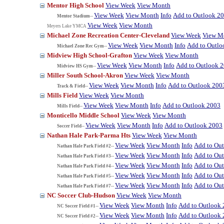
Mentor High School
View Week
View Month
View Week
View Month
Info
Add to Outlook 2
Mentor Stadium--
View Week
View Month
Meyers Lake YMCA
Michael Zone Recreation Center-Cleveland
View Week
View M
View Week
View Month
Info
Add to Outlo
Michael Zone Rec Gym--
Midview High School-Grafton
View Week
View Month
View Week
View Month
Info
Add to Outlook 
Midview HS Gym--
Miller South School-Akron
View Week
View Month
View Week
View Month
Info
Add to Outlook 200
Track & Field--
Mills Field
View Week
View Month
View Week
View Month
Info
Add to Outlook 2003
Mills Field--
Monticello Middle School
View Week
View Month
View Week
View Month
Info
Add to Outlook 2003
Soccer Field--
Nathan Hale Park-Parma Hts
View Week
View Month
View Week
View Month
Info
Add to Ou
Nathan Hale Park Field #2--
View Week
View Month
Info
Add to Ou
Nathan Hale Park Field #3--
View Week
View Month
Info
Add to Ou
Nathan Hale Park Field #4--
View Week
View Month
Info
Add to Ou
Nathan Hale Park Field #5--
View Week
View Month
Info
Add to Ou
Nathan Hale Park Field #7--
NC Soccer Club-Hudson
View Week
View Month
View Week
View Month
Info
Add to Outlook
NC Soccer Field #1--
View Week
View Month
Info
Add to Outlook
NC Soccer Field #2--