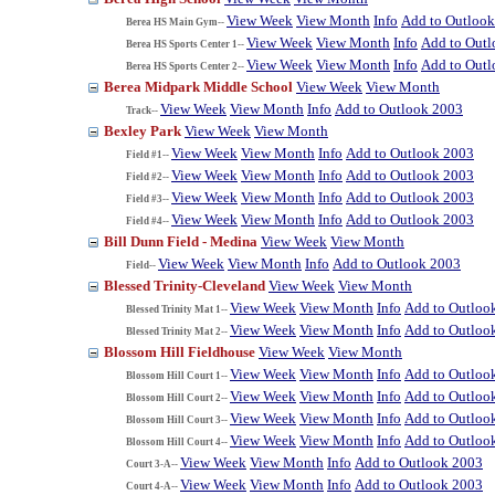
View Week
View Month
Info
Add to Outloo
Berea HS Main Gym--
View Week
View Month
Info
Add to Out
Berea HS Sports Center 1--
View Week
View Month
Info
Add to Out
Berea HS Sports Center 2--
Berea Midpark Middle School
View Week
View Month
View Week
View Month
Info
Add to Outlook 2003
Track--
Bexley Park
View Week
View Month
View Week
View Month
Info
Add to Outlook 2003
Field #1--
View Week
View Month
Info
Add to Outlook 2003
Field #2--
View Week
View Month
Info
Add to Outlook 2003
Field #3--
View Week
View Month
Info
Add to Outlook 2003
Field #4--
Bill Dunn Field - Medina
View Week
View Month
View Week
View Month
Info
Add to Outlook 2003
Field--
Blessed Trinity-Cleveland
View Week
View Month
View Week
View Month
Info
Add to Outloo
Blessed Trinity Mat 1--
View Week
View Month
Info
Add to Outloo
Blessed Trinity Mat 2--
Blossom Hill Fieldhouse
View Week
View Month
View Week
View Month
Info
Add to Outloo
Blossom Hill Court 1--
View Week
View Month
Info
Add to Outloo
Blossom Hill Court 2--
View Week
View Month
Info
Add to Outloo
Blossom Hill Court 3--
View Week
View Month
Info
Add to Outloo
Blossom Hill Court 4--
View Week
View Month
Info
Add to Outlook 2003
Court 3-A--
View Week
View Month
Info
Add to Outlook 2003
Court 4-A--