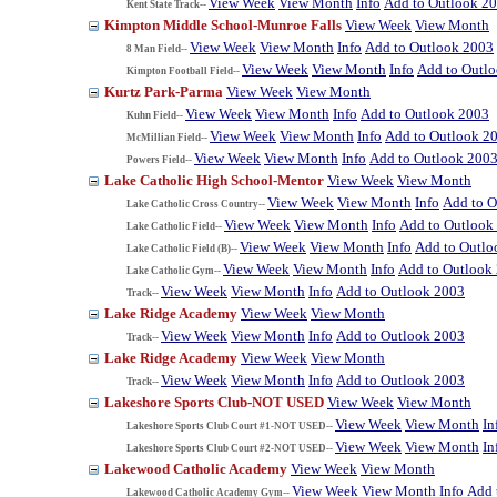
View Week
View Month
Info
Add to Outlook 2
Kent State Track--
Kimpton Middle School-Munroe Falls
View Week
View Month
View Week
View Month
Info
Add to Outlook 2003
8 Man Field--
View Week
View Month
Info
Add to Outl
Kimpton Football Field--
Kurtz Park-Parma
View Week
View Month
View Week
View Month
Info
Add to Outlook 2003
Kuhn Field--
View Week
View Month
Info
Add to Outlook 2
McMillian Field--
View Week
View Month
Info
Add to Outlook 200
Powers Field--
Lake Catholic High School-Mentor
View Week
View Month
View Week
View Month
Info
Add to O
Lake Catholic Cross Country--
View Week
View Month
Info
Add to Outlook
Lake Catholic Field--
View Week
View Month
Info
Add to Outlo
Lake Catholic Field (B)--
View Week
View Month
Info
Add to Outlook
Lake Catholic Gym--
View Week
View Month
Info
Add to Outlook 2003
Track--
Lake Ridge Academy
View Week
View Month
View Week
View Month
Info
Add to Outlook 2003
Track--
Lake Ridge Academy
View Week
View Month
View Week
View Month
Info
Add to Outlook 2003
Track--
Lakeshore Sports Club-NOT USED
View Week
View Month
View Week
View Month
In
Lakeshore Sports Club Court #1-NOT USED--
View Week
View Month
In
Lakeshore Sports Club Court #2-NOT USED--
Lakewood Catholic Academy
View Week
View Month
View Week
View Month
Info
Add 
Lakewood Catholic Academy Gym--