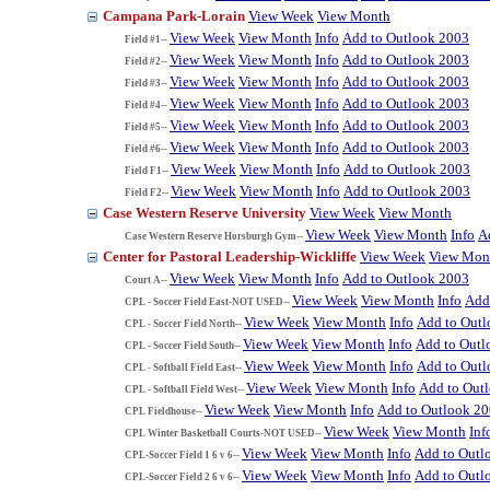
Campana Park-Lorain
View Week
View Month
View Week
View Month
Info
Add to Outlook 2003
Field #1--
View Week
View Month
Info
Add to Outlook 2003
Field #2--
View Week
View Month
Info
Add to Outlook 2003
Field #3--
View Week
View Month
Info
Add to Outlook 2003
Field #4--
View Week
View Month
Info
Add to Outlook 2003
Field #5--
View Week
View Month
Info
Add to Outlook 2003
Field #6--
View Week
View Month
Info
Add to Outlook 2003
Field F1--
View Week
View Month
Info
Add to Outlook 2003
Field F2--
Case Western Reserve University
View Week
View Month
View Week
View Month
Info
A
Case Western Reserve Horsburgh Gym--
Center for Pastoral Leadership-Wickliffe
View Week
View Mon
View Week
View Month
Info
Add to Outlook 2003
Court A--
View Week
View Month
Info
Add
CPL - Soccer Field East-NOT USED--
View Week
View Month
Info
Add to Out
CPL - Soccer Field North--
View Week
View Month
Info
Add to Outl
CPL - Soccer Field South--
View Week
View Month
Info
Add to Out
CPL - Softball Field East--
View Week
View Month
Info
Add to Out
CPL - Softball Field West--
View Week
View Month
Info
Add to Outlook 2
CPL Fieldhouse--
View Week
View Month
Inf
CPL Winter Basketball Courts-NOT USED--
View Week
View Month
Info
Add to Outl
CPL-Soccer Field 1 6 v 6--
View Week
View Month
Info
Add to Outl
CPL-Soccer Field 2 6 v 6--