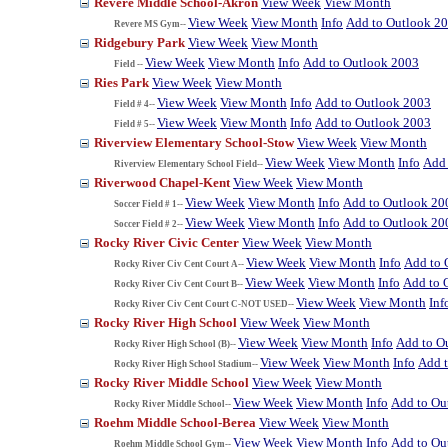
Revere Middle School-Akron
View Week
View Month
View Week
View Month
Info
Add to Outlook 2
Revere MS Gym--
Ridgebury Park
View Week
View Month
View Week
View Month
Info
Add to Outlook 2003
Field --
Ries Park
View Week
View Month
View Week
View Month
Info
Add to Outlook 2003
Field # 4--
View Week
View Month
Info
Add to Outlook 2003
Field # 5--
Riverview Elementary School-Stow
View Week
View Month
View Week
View Month
Info
Add 
Riverview Elementary School Field--
Riverwood Chapel-Kent
View Week
View Month
View Week
View Month
Info
Add to Outlook 20
Soccer Field # 1--
View Week
View Month
Info
Add to Outlook 20
Soccer Field # 2--
Rocky River Civic Center
View Week
View Month
View Week
View Month
Info
Add to 
Rocky River Civ Cent Court A--
View Week
View Month
Info
Add to 
Rocky River Civ Cent Court B--
View Week
View Month
Inf
Rocky River Civ Cent Court C-NOT USED--
Rocky River High School
View Week
View Month
View Week
View Month
Info
Add to O
Rocky River High School (B)--
View Week
View Month
Info
Add 
Rocky River High School Stadium--
Rocky River Middle School
View Week
View Month
View Week
View Month
Info
Add to Ou
Rocky River Middle School--
Roehm Middle School-Berea
View Week
View Month
View Week
View Month
Info
Add to Ou
Roehm Middle School Gym--