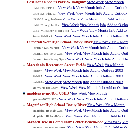
Lost Nation Sports Park-Willoughby
View Week
View Month
View Week
View Month
Info
Add to Outlook
LNSP-East-Field #1--
View Week
View Month
Info
Add to Outlook
LNSP-East-Field #2--
View Week
View Month
Info
Add to Outl
LNSP-Willoughby-Blue--
View Week
View Month
Info
Add to Outlo
LNSP-Willoughby-Red--
View Week
View Month
Info
Add to
LNSP-Willoughby-Soccer Field--
View Week
View Month
Info
Add to Outlook 2
Soccer Field 6 v 6--
Lutheran West High School-Rocky River
View Week
View Mon
View Week
View Month
Info
Add to Outl
Lutheran West Stadium--
View Week
View Month
Info
Add to Out
Lutheran West-Rock Gym--
View Week
View Month
Info
Add to Ou
Lutheran West-Senney Gym--
Macedonia Recreation Soccer Fields
View Week
View Month
View Week
View Month
Info
Add to Outlook 2003
Field # 4--
View Week
View Month
Info
Add to Outlook 2003
Field # 5--
View Week
View Month
Info
Add to Outlook 2003
Field # 6--
View Week
View Month
Info
Add to Outlo
Macedonia Rec Cadet --
maddens gym-NOT USED
View Week
View Month
View Week
View Month
Info
Add to Outloo
gym test-NOT USED--
Magnificat High School-Rocky River
View Week
View Month
View Week
View Month
Info
Add to Out
Magnificat HS Main Gym--
View Week
View Month
Info
Add to Ou
Magnificat HS Small Gym--
Mandell Jewish Community Center-Beachwood
View Week
Vi
View Week
View Month
Info
Add to O
Mandell Community Center--