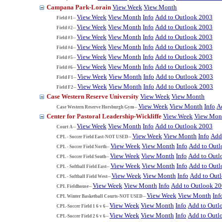
Campana Park-Lorain
View Week
View Month
View Week
View Month
Info
Add to Outlook 2003
Field #1--
View Week
View Month
Info
Add to Outlook 2003
Field #2--
View Week
View Month
Info
Add to Outlook 2003
Field #3--
View Week
View Month
Info
Add to Outlook 2003
Field #4--
View Week
View Month
Info
Add to Outlook 2003
Field #5--
View Week
View Month
Info
Add to Outlook 2003
Field #6--
View Week
View Month
Info
Add to Outlook 2003
Field F1--
View Week
View Month
Info
Add to Outlook 2003
Field F2--
Case Western Reserve University
View Week
View Month
View Week
View Month
Info
A
Case Western Reserve Horsburgh Gym--
Center for Pastoral Leadership-Wickliffe
View Week
View Mon
View Week
View Month
Info
Add to Outlook 2003
Court A--
View Week
View Month
Info
Add
CPL - Soccer Field East-NOT USED--
View Week
View Month
Info
Add to Out
CPL - Soccer Field North--
View Week
View Month
Info
Add to Outl
CPL - Soccer Field South--
View Week
View Month
Info
Add to Out
CPL - Softball Field East--
View Week
View Month
Info
Add to Out
CPL - Softball Field West--
View Week
View Month
Info
Add to Outlook 2
CPL Fieldhouse--
View Week
View Month
Inf
CPL Winter Basketball Courts-NOT USED--
View Week
View Month
Info
Add to Outl
CPL-Soccer Field 1 6 v 6--
View Week
View Month
Info
Add to Outl
CPL-Soccer Field 2 6 v 6--