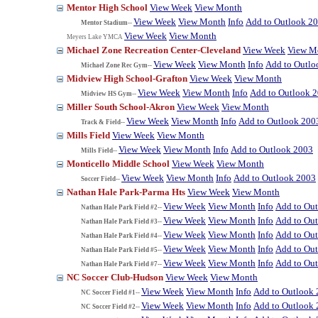
Mentor High School
View Week
View Month
View Week
View Month
Info
Add to Outlook 2
Mentor Stadium--
View Week
View Month
Meyers Lake YMCA
Michael Zone Recreation Center-Cleveland
View Week
View M
View Week
View Month
Info
Add to Outlo
Michael Zone Rec Gym--
Midview High School-Grafton
View Week
View Month
View Week
View Month
Info
Add to Outlook 
Midview HS Gym--
Miller South School-Akron
View Week
View Month
View Week
View Month
Info
Add to Outlook 200
Track & Field--
Mills Field
View Week
View Month
View Week
View Month
Info
Add to Outlook 2003
Mills Field--
Monticello Middle School
View Week
View Month
View Week
View Month
Info
Add to Outlook 2003
Soccer Field--
Nathan Hale Park-Parma Hts
View Week
View Month
View Week
View Month
Info
Add to Ou
Nathan Hale Park Field #2--
View Week
View Month
Info
Add to Ou
Nathan Hale Park Field #3--
View Week
View Month
Info
Add to Ou
Nathan Hale Park Field #4--
View Week
View Month
Info
Add to Ou
Nathan Hale Park Field #5--
View Week
View Month
Info
Add to Ou
Nathan Hale Park Field #7--
NC Soccer Club-Hudson
View Week
View Month
View Week
View Month
Info
Add to Outlook
NC Soccer Field #1--
View Week
View Month
Info
Add to Outlook
NC Soccer Field #2--