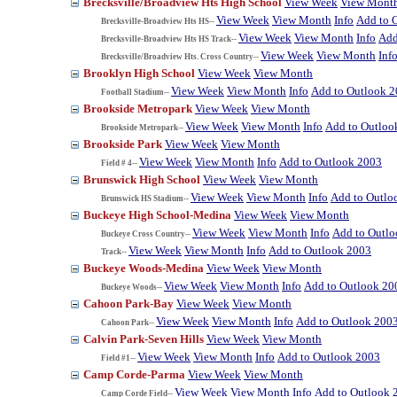
Brecksville/Broadview Hts High School
View Week
View Mont
View Week
View Month
Info
Add to 
Brecksville-Broadview Hts HS--
View Week
View Month
Info
Add
Brecksville-Broadview Hts HS Track--
View Week
View Month
Inf
Brecksville/Broadview Hts. Cross Country--
Brooklyn High School
View Week
View Month
View Week
View Month
Info
Add to Outlook 
Football Stadium--
Brookside Metropark
View Week
View Month
View Week
View Month
Info
Add to Outloo
Brookside Metropark--
Brookside Park
View Week
View Month
View Week
View Month
Info
Add to Outlook 2003
Field # 4--
Brunswick High School
View Week
View Month
View Week
View Month
Info
Add to Outlo
Brunswick HS Stadium--
Buckeye High School-Medina
View Week
View Month
View Week
View Month
Info
Add to Outl
Buckeye Cross Country--
View Week
View Month
Info
Add to Outlook 2003
Track--
Buckeye Woods-Medina
View Week
View Month
View Week
View Month
Info
Add to Outlook 20
Buckeye Woods--
Cahoon Park-Bay
View Week
View Month
View Week
View Month
Info
Add to Outlook 200
Cahoon Park--
Calvin Park-Seven Hills
View Week
View Month
View Week
View Month
Info
Add to Outlook 2003
Field #1--
Camp Corde-Parma
View Week
View Month
View Week
View Month
Info
Add to Outlook 
Camp Corde Field--