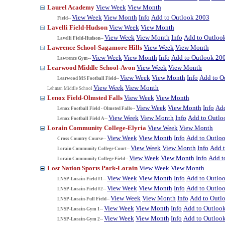
Laurel Academy
View Week
View Month
View Week
View Month
Info
Add to Outlook 2003
Field--
Lavelli Field-Hudson
View Week
View Month
View Week
View Month
Info
Add to Outloo
Lavelli Field-Hudson--
Lawrence School-Sagamore Hills
View Week
View Month
View Week
View Month
Info
Add to Outlook 20
Lawrence Gym--
Learwood Middle School-Avon
View Week
View Month
View Week
View Month
Info
Add to O
Learwood MS Football Field--
View Week
View Month
Lehman Middle School
Lenox Field-Olmsted Falls
View Week
View Month
View Week
View Month
Info
Add
Lenox Football Field - Olmsted Falls--
View Week
View Month
Info
Add to Outlo
Lenox Football Field A--
Lorain Community College-Elyria
View Week
View Month
View Week
View Month
Info
Add to Outlo
Cross Country Course--
View Week
View Month
Info
Add 
Lorain Community College Court--
View Week
View Month
Info
Add t
Lorain Community College Field--
Lost Nation Sports Park-Lorain
View Week
View Month
View Week
View Month
Info
Add to Outlo
LNSP-Lorain-Field #1--
View Week
View Month
Info
Add to Outlo
LNSP-Lorain-Field #2--
View Week
View Month
Info
Add to Outl
LNSP-Lorain-Full Field--
View Week
View Month
Info
Add to Outloo
LNSP-Lorain-Gym 1--
View Week
View Month
Info
Add to Outloo
LNSP-Lorain-Gym 2--