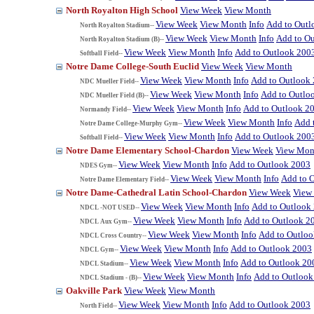
North Royalton High School
View Week
View Month
View Week
View Month
Info
Add to Outl
North Royalton Stadium--
View Week
View Month
Info
Add to O
North Royalton Stadium (B)--
View Week
View Month
Info
Add to Outlook 200
Softball Field--
Notre Dame College-South Euclid
View Week
View Month
View Week
View Month
Info
Add to Outlook
NDC Mueller Field--
View Week
View Month
Info
Add to Outlo
NDC Mueller Field (B)--
View Week
View Month
Info
Add to Outlook 2
Normandy Field--
View Week
View Month
Info
Add 
Notre Dame College-Murphy Gym--
View Week
View Month
Info
Add to Outlook 200
Softball Field--
Notre Dame Elementary School-Chardon
View Week
View Mon
View Week
View Month
Info
Add to Outlook 2003
NDES Gym--
View Week
View Month
Info
Add to 
Notre Dame Elementary Field--
Notre Dame-Cathedral Latin School-Chardon
View Week
View
View Week
View Month
Info
Add to Outlook
NDCL -NOT USED--
View Week
View Month
Info
Add to Outlook 2
NDCL Aux Gym--
View Week
View Month
Info
Add to Outlo
NDCL Cross Country--
View Week
View Month
Info
Add to Outlook 2003
NDCL Gym--
View Week
View Month
Info
Add to Outlook 20
NDCL Stadium--
View Week
View Month
Info
Add to Outlook
NDCL Stadium - (B)--
Oakville Park
View Week
View Month
View Week
View Month
Info
Add to Outlook 2003
North Field--