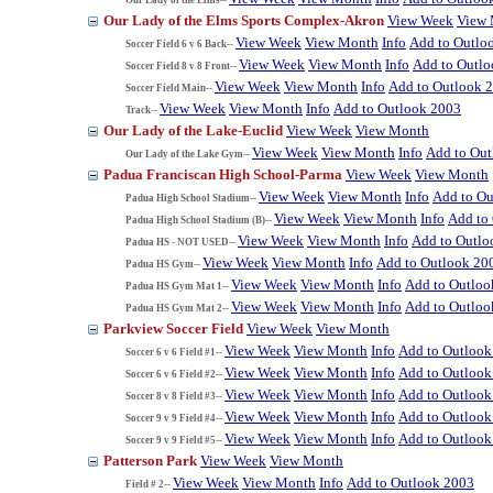
Our Lady of the Elms Sports Complex-Akron
View Week
View
View Week
View Month
Info
Add to Outlo
Soccer Field 6 v 6 Back--
View Week
View Month
Info
Add to Outl
Soccer Field 8 v 8 Front--
View Week
View Month
Info
Add to Outlook 
Soccer Field Main--
View Week
View Month
Info
Add to Outlook 2003
Track--
Our Lady of the Lake-Euclid
View Week
View Month
View Week
View Month
Info
Add to Ou
Our Lady of the Lake Gym--
Padua Franciscan High School-Parma
View Week
View Month
View Week
View Month
Info
Add to Ou
Padua High School Stadium--
View Week
View Month
Info
Add to
Padua High School Stadium (B)--
View Week
View Month
Info
Add to Outlo
Padua HS - NOT USED--
View Week
View Month
Info
Add to Outlook 20
Padua HS Gym--
View Week
View Month
Info
Add to Outloo
Padua HS Gym Mat 1--
View Week
View Month
Info
Add to Outloo
Padua HS Gym Mat 2--
Parkview Soccer Field
View Week
View Month
View Week
View Month
Info
Add to Outlook
Soccer 6 v 6 Field #1--
View Week
View Month
Info
Add to Outlook
Soccer 6 v 6 Field #2--
View Week
View Month
Info
Add to Outlook
Soccer 8 v 8 Field #3--
View Week
View Month
Info
Add to Outlook
Soccer 9 v 9 Field #4--
View Week
View Month
Info
Add to Outlook
Soccer 9 v 9 Field #5--
Patterson Park
View Week
View Month
View Week
View Month
Info
Add to Outlook 2003
Field # 2--