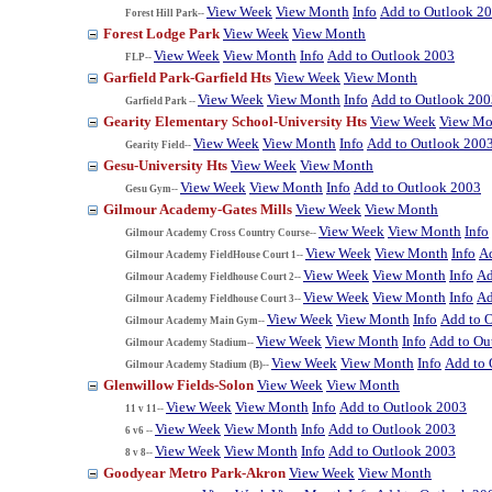
View Week
View Month
Info
Add to Outlook 2
Forest Hill Park--
Forest Lodge Park
View Week
View Month
View Week
View Month
Info
Add to Outlook 2003
FLP--
Garfield Park-Garfield Hts
View Week
View Month
View Week
View Month
Info
Add to Outlook 200
Garfield Park --
Gearity Elementary School-University Hts
View Week
View Mo
View Week
View Month
Info
Add to Outlook 200
Gearity Field--
Gesu-University Hts
View Week
View Month
View Week
View Month
Info
Add to Outlook 2003
Gesu Gym--
Gilmour Academy-Gates Mills
View Week
View Month
View Week
View Month
Info
Gilmour Academy Cross Country Course--
View Week
View Month
Info
A
Gilmour Academy FieldHouse Court 1--
View Week
View Month
Info
Ad
Gilmour Academy Fieldhouse Court 2--
View Week
View Month
Info
Ad
Gilmour Academy Fieldhouse Court 3--
View Week
View Month
Info
Add to 
Gilmour Academy Main Gym--
View Week
View Month
Info
Add to Ou
Gilmour Academy Stadium--
View Week
View Month
Info
Add to 
Gilmour Academy Stadium (B)--
Glenwillow Fields-Solon
View Week
View Month
View Week
View Month
Info
Add to Outlook 2003
11 v 11--
View Week
View Month
Info
Add to Outlook 2003
6 v6 --
View Week
View Month
Info
Add to Outlook 2003
8 v 8--
Goodyear Metro Park-Akron
View Week
View Month