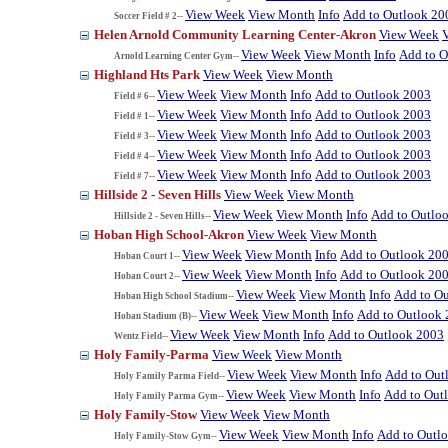
View Week
View Month
Info
Add to Outlook 20
Soccer Field # 2--
Helen Arnold Community Learning Center-Akron
View Week
View Week
View Month
Info
Add to O
Arnold Learning Center Gym--
Highland Hts Park
View Week
View Month
View Week
View Month
Info
Add to Outlook 2003
Field # 6--
View Week
View Month
Info
Add to Outlook 2003
Field # 1--
View Week
View Month
Info
Add to Outlook 2003
Field # 3--
View Week
View Month
Info
Add to Outlook 2003
Field # 4--
View Week
View Month
Info
Add to Outlook 2003
Field # 7--
Hillside 2 - Seven Hills
View Week
View Month
View Week
View Month
Info
Add to Outlo
Hillside 2 - Seven Hills--
Hoban High School-Akron
View Week
View Month
View Week
View Month
Info
Add to Outlook 20
Hoban Court 1--
View Week
View Month
Info
Add to Outlook 20
Hoban Court 2--
View Week
View Month
Info
Add to O
Hoban High School Stadium--
View Week
View Month
Info
Add to Outlook
Hoban Stadium (B)--
View Week
View Month
Info
Add to Outlook 2003
Wentz Field--
Holy Family-Parma
View Week
View Month
View Week
View Month
Info
Add to Out
Holy Family Parma Field--
View Week
View Month
Info
Add to Out
Holy Family Parma Gym--
Holy Family-Stow
View Week
View Month
View Week
View Month
Info
Add to Outl
Holy Family-Stow Gym--