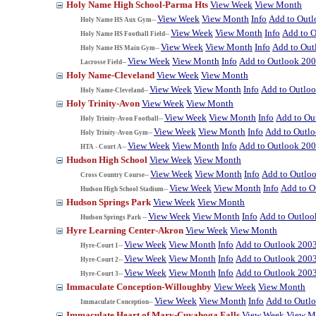
Holy Name High School-Parma Hts
View Week
View Month
View Week
View Month
Info
Add to Out
Holy Name HS Aux Gym--
View Week
View Month
Info
Add to 
Holy Name HS Football Field--
View Week
View Month
Info
Add to Out
Holy Name HS Main Gym--
View Week
View Month
Info
Add to Outlook 20
Lacrosse Field--
Holy Name-Cleveland
View Week
View Month
View Week
View Month
Info
Add to Outlo
Holy Name-Cleveland--
Holy Trinity-Avon
View Week
View Month
View Week
View Month
Info
Add to Ou
Holy Trinity-Avon Football--
View Week
View Month
Info
Add to Outl
Holy Trinity-Avon Gym--
View Week
View Month
Info
Add to Outlook 20
HTA - Court A--
Hudson High School
View Week
View Month
View Week
View Month
Info
Add to Outlo
Cross Country Course--
View Week
View Month
Info
Add to O
Hudson High School Stadium--
Hudson Springs Park
View Week
View Month
View Week
View Month
Info
Add to Outloo
Hudson Springs Park --
Hyre Learning Center-Akron
View Week
View Month
View Week
View Month
Info
Add to Outlook 200
Hyre-Court 1--
View Week
View Month
Info
Add to Outlook 200
Hyre-Court 2--
View Week
View Month
Info
Add to Outlook 200
Hyre-Court 3--
Immaculate Conception-Willoughby
View Week
View Month
View Week
View Month
Info
Add to Outl
Immaculate Conception--
Immaculate Heart of Mary-Cuyahoga Falls
View Week
View M