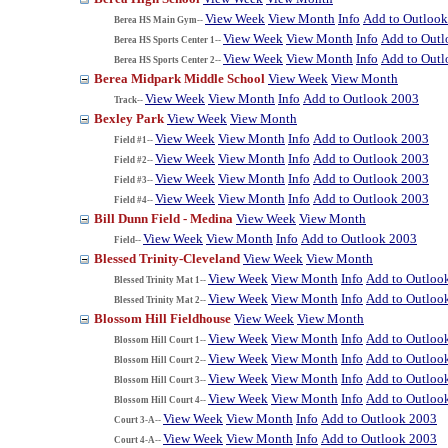
View Week
View Month
Info
Add to Outloo
Berea HS Main Gym--
View Week
View Month
Info
Add to Out
Berea HS Sports Center 1--
View Week
View Month
Info
Add to Out
Berea HS Sports Center 2--
Berea Midpark Middle School
View Week
View Month
View Week
View Month
Info
Add to Outlook 2003
Track--
Bexley Park
View Week
View Month
View Week
View Month
Info
Add to Outlook 2003
Field #1--
View Week
View Month
Info
Add to Outlook 2003
Field #2--
View Week
View Month
Info
Add to Outlook 2003
Field #3--
View Week
View Month
Info
Add to Outlook 2003
Field #4--
Bill Dunn Field - Medina
View Week
View Month
View Week
View Month
Info
Add to Outlook 2003
Field--
Blessed Trinity-Cleveland
View Week
View Month
View Week
View Month
Info
Add to Outloo
Blessed Trinity Mat 1--
View Week
View Month
Info
Add to Outloo
Blessed Trinity Mat 2--
Blossom Hill Fieldhouse
View Week
View Month
View Week
View Month
Info
Add to Outloo
Blossom Hill Court 1--
View Week
View Month
Info
Add to Outloo
Blossom Hill Court 2--
View Week
View Month
Info
Add to Outloo
Blossom Hill Court 3--
View Week
View Month
Info
Add to Outloo
Blossom Hill Court 4--
View Week
View Month
Info
Add to Outlook 2003
Court 3-A--
View Week
View Month
Info
Add to Outlook 2003
Court 4-A--