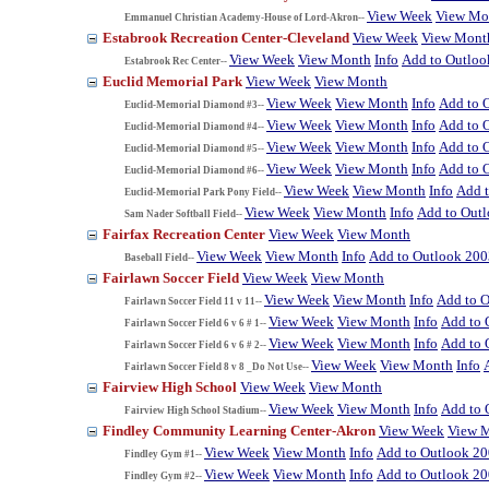
View Week
View Mo
Emmanuel Christian Academy-House of Lord-Akron--
Estabrook Recreation Center-Cleveland
View Week
View Mont
View Week
View Month
Info
Add to Outloo
Estabrook Rec Center--
Euclid Memorial Park
View Week
View Month
View Week
View Month
Info
Add to 
Euclid-Memorial Diamond #3--
View Week
View Month
Info
Add to 
Euclid-Memorial Diamond #4--
View Week
View Month
Info
Add to 
Euclid-Memorial Diamond #5--
View Week
View Month
Info
Add to 
Euclid-Memorial Diamond #6--
View Week
View Month
Info
Add 
Euclid-Memorial Park Pony Field--
View Week
View Month
Info
Add to Out
Sam Nader Softball Field--
Fairfax Recreation Center
View Week
View Month
View Week
View Month
Info
Add to Outlook 200
Baseball Field--
Fairlawn Soccer Field
View Week
View Month
View Week
View Month
Info
Add to 
Fairlawn Soccer Field 11 v 11--
View Week
View Month
Info
Add to 
Fairlawn Soccer Field 6 v 6 # 1--
View Week
View Month
Info
Add to 
Fairlawn Soccer Field 6 v 6 # 2--
View Week
View Month
Info
Fairlawn Soccer Field 8 v 8 _Do Not Use--
Fairview High School
View Week
View Month
View Week
View Month
Info
Add to 
Fairview High School Stadium--
Findley Community Learning Center-Akron
View Week
View 
View Week
View Month
Info
Add to Outlook 2
Findley Gym #1--
View Week
View Month
Info
Add to Outlook 2
Findley Gym #2--