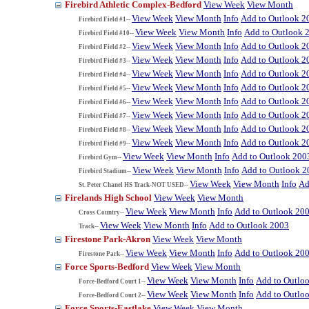
Firebird Athletic Complex-Bedford
View Week
View Month
View Week
View Month
Info
Add to Outlook 2
Firebird Field #1--
View Week
View Month
Info
Add to Outlook 
Firebird Field #10--
View Week
View Month
Info
Add to Outlook 2
Firebird Field #2--
View Week
View Month
Info
Add to Outlook 2
Firebird Field #3--
View Week
View Month
Info
Add to Outlook 2
Firebird Field #4--
View Week
View Month
Info
Add to Outlook 2
Firebird Field #5--
View Week
View Month
Info
Add to Outlook 2
Firebird Field #6--
View Week
View Month
Info
Add to Outlook 2
Firebird Field #7--
View Week
View Month
Info
Add to Outlook 2
Firebird Field #8--
View Week
View Month
Info
Add to Outlook 2
Firebird Field #9--
View Week
View Month
Info
Add to Outlook 200
Firebird Gym--
View Week
View Month
Info
Add to Outlook 2
Firebird Stadium--
View Week
View Month
Info
Ad
St. Peter Chanel HS Track-NOT USED--
Firelands High School
View Week
View Month
View Week
View Month
Info
Add to Outlook 20
Cross Country--
View Week
View Month
Info
Add to Outlook 2003
Track--
Firestone Park-Akron
View Week
View Month
View Week
View Month
Info
Add to Outlook 20
Firestone Park--
Force Sports-Bedford
View Week
View Month
View Week
View Month
Info
Add to Outlo
Force-Bedford Court 1--
View Week
View Month
Info
Add to Outlo
Force-Bedford Court 2--
Force Sports-Eastlake
View Week
View Month