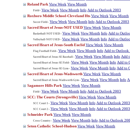
Roland Park
View Week
View Month
View Week
View Month
Info
Add to Outlook 2003
Field--
Roxboro Middle School-Cleveland Hts
View Week
View Month
View Week
View Month
Info
Add to Outlook 2003
Soccer Field--
Sacred Heart of Jesus-NOT USED
View Week
View Month
View Week
View Month
Info
Add to Outlo
Basketball-NOT USED--
View Week
View Month
Info
Add to Outlo
Volleyball-NOT USED--
Sacred Heart of Jesus-South Euclid
View Week
View Month
View Week
View Month
Info
Add to Outlook
Flag Football Field--
View Week
View Month
Info
Add t
Sacred Heart of Jesus-SE Baseball--
View Week
View Month
Info
Add to 
Sacred Heart of Jesus-SE Field--
View Week
View Month
Info
Add to 
Sacred Heart of Jesus-SE Gym--
Sacred Heart of Jesus-Wadsworth
View Week
View Month
View Week
View Month
Info
A
Sacred Heart of Jesus-Wadsworth Gym--
Sagamore Hills Park
View Week
View Month
View Week
View Month
Info
Add to Outlook 2003
Field--
SCC: The Courts (Strongsville)
View Week
View Month
View Week
View Month
Info
Add to Outlook 2003
SCC Court 1--
View Week
View Month
Info
Add to Outlook 2003
SCC Court 2--
Schneider Park
View Week
View Month
View Week
View Month
Info
Add to Outlook 20
Cross Country--
Seton Catholic School-Hudson
View Week
View Month