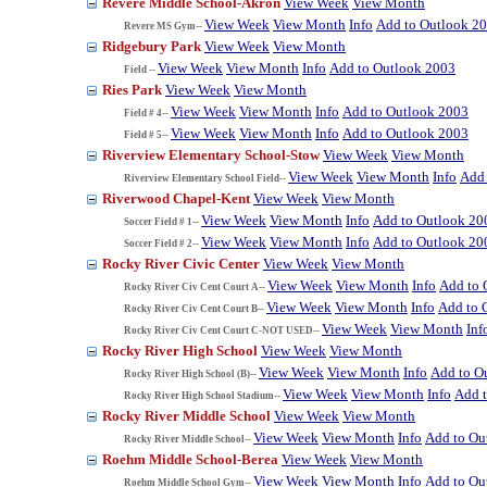
Revere Middle School-Akron
View Week
View Month
View Week
View Month
Info
Add to Outlook 2
Revere MS Gym--
Ridgebury Park
View Week
View Month
View Week
View Month
Info
Add to Outlook 2003
Field --
Ries Park
View Week
View Month
View Week
View Month
Info
Add to Outlook 2003
Field # 4--
View Week
View Month
Info
Add to Outlook 2003
Field # 5--
Riverview Elementary School-Stow
View Week
View Month
View Week
View Month
Info
Add 
Riverview Elementary School Field--
Riverwood Chapel-Kent
View Week
View Month
View Week
View Month
Info
Add to Outlook 20
Soccer Field # 1--
View Week
View Month
Info
Add to Outlook 20
Soccer Field # 2--
Rocky River Civic Center
View Week
View Month
View Week
View Month
Info
Add to 
Rocky River Civ Cent Court A--
View Week
View Month
Info
Add to 
Rocky River Civ Cent Court B--
View Week
View Month
Inf
Rocky River Civ Cent Court C-NOT USED--
Rocky River High School
View Week
View Month
View Week
View Month
Info
Add to O
Rocky River High School (B)--
View Week
View Month
Info
Add 
Rocky River High School Stadium--
Rocky River Middle School
View Week
View Month
View Week
View Month
Info
Add to Ou
Rocky River Middle School--
Roehm Middle School-Berea
View Week
View Month
View Week
View Month
Info
Add to Ou
Roehm Middle School Gym--