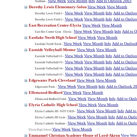
View Week
View Month
Info
Add to Outlook 2003
Stadium--
Dorothy Lewis Elementary-Solon
View Week
View Month
View Week
View Month
Info
Add to Outlo
Dorothy Lewis Field 1--
View Week
View Month
Info
Add to Outlo
Dorothy Lewis Field 2--
East Recreation Center-Elyria
View Week
View Month
View Week
View Month
Info
Add to O
East Rec Center Gym - Elyria--
Eastlake North High School
View Week
View Month
View Week
View Month
Info
Add to Outloo
Eastlake North Track--
Eastside Volleyball-Mentor
View Week
View Month
View Week
View Month
Info
Add to Outlo
Eastside Volleyball #1--
View Week
View Month
Info
Add to Outlo
Eastside Volleyball #3--
View Week
View Month
Info
Add to Outlo
Eastside Volleyball #4--
View Week
View Month
Info
Add to Outlo
Eastside Volleyball #5--
Edgewater Park-Cleveland
View Week
View Month
View Week
View Month
Info
Add to Outlook 2
Edgewater Park --
Ellenwood-Bedford
View Week
View Month
View Week
View Month
Info
Add to Out
Ellenwood-Bedford Field--
Elyria Catholic High School
View Week
View Month
View Week
View Month
Info
Add to
Elyria Catholic HS -NOT USED--
View Week
View Month
Info
Add to Outl
Elyria Catholic HS Gym--
View Week
View Month
Info
Add to Outl
Elyria Catholic Stadium--
View Week
View Month
Elyria High School
Emmanuel Christian Academy-House of Lord-Akron
View We