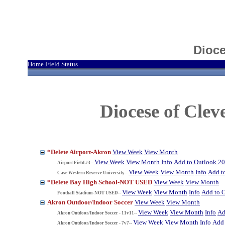
Dioce
Home
Field Status
|
Diocese of Cle
*Delete Airport-Akron
View Week
View Month
View Week
View Month
Info
Add to Outlook 2
Airport Field #3--
View Week
View Month
Info
Add t
Case Western Reserve University--
*Delete Bay High School-NOT USED
View Week
View Month
View Week
View Month
Info
Add to 
Football Stadium-NOT USED--
Akron Outdoor/Indoor Soccer
View Week
View Month
View Week
View Month
Info
Ad
Akron Outdoor/Indoor Soccer - 11v11--
View Week
View Month
Info
Add 
Akron Outdoor/Indoor Soccer - 7v7--