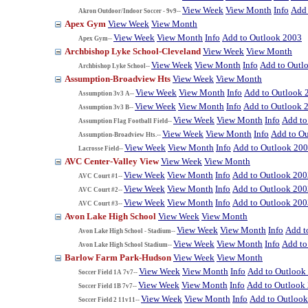
View Week
View Month
Info
Add 
Akron Outdoor/Indoor Soccer - 9v9--
Apex Gym
View Week
View Month
View Week
View Month
Info
Add to Outlook 2003
Apex Gym--
Archbishop Lyke School-Cleveland
View Week
View Month
View Week
View Month
Info
Add to Outl
Archbishop Lyke School--
Assumption-Broadview Hts
View Week
View Month
View Week
View Month
Info
Add to Outlook 
Assumption 3v3 A--
View Week
View Month
Info
Add to Outlook 
Assumption 3v3 B--
View Week
View Month
Info
Add to
Assumption Flag Football Field--
View Week
View Month
Info
Add to O
Assumption-Broadview Hts.--
View Week
View Month
Info
Add to Outlook 20
Lacrosse Field--
AVC Center-Valley View
View Week
View Month
View Week
View Month
Info
Add to Outlook 200
AVC Court #1--
View Week
View Month
Info
Add to Outlook 200
AVC Court #2--
View Week
View Month
Info
Add to Outlook 200
AVC Court #3--
Avon Lake High School
View Week
View Month
View Week
View Month
Info
Add t
Avon Lake High School - Stadium--
View Week
View Month
Info
Add to
Avon Lake High School Stadium--
Barlow Farm Park-Hudson
View Week
View Month
View Week
View Month
Info
Add to Outlook
Soccer Field 1A 7v7--
View Week
View Month
Info
Add to Outlook
Soccer Field 1B 7v7--
View Week
View Month
Info
Add to Outloo
Soccer Field 2 11v11--