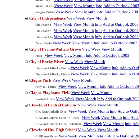
View Week
View Month
Info
Add to Outlook 200
Memorial #2--
View Week
View Month
Info
Add to Outlook 200
Wrigley Field--
City of Independence
View Week
View Month
View Week
View Month
Info
Add to Outlook 2003
Elmwood #1--
View Week
View Month
Info
Add to Outlook 2003
Elmwood #2--
View Week
View Month
Info
Add to Outlook 2003
Elmwood #3--
View Week
View Month
Info
Add to Outlook 2003
Zuber Field--
City of Parma-Walters Grove
View Week
View Month
View Week
View Month
Info
Add to Outlook 2003
Field--
City of Rocky River
View Week
View Month
View Week
View Month
Info
Add to Out
Elmwood #1-Rocky River--
View Week
View Month
Info
Add to Out
Elmwood #2-Rocky River--
Clague Park
View Week
View Month
View Week
View Month
Info
Add to Outlook 2
Pony Tail Fields--
Clague Playhouse Field
View Week
View Month
View Week
View Month
Info
Add to Outlook 200
Baseball Field--
Cleveland Central Catholic
View Week
View Month
View Week
View Month
Info
Add to Outl
Clev Cent Catholic Gym--
View Week
View Month
Info
Add 
Cleveland Central Catholic - Track--
View Week
View Month
Info
Add
Cleveland Central Catholic Stadium--
Cleveland Hts. High School
View Week
View Month
View Week
View Month
Info
Add to Outlook 2
CHHS Aux Gym--