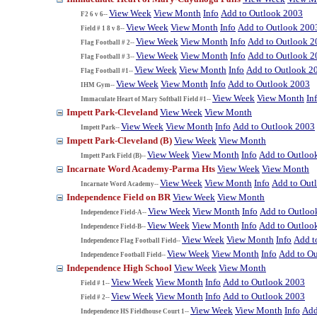
View Week
View Month
Info
Add to Outlook 2003
F2 6 v 6--
View Week
View Month
Info
Add to Outlook 200
Field # 1 8 v 8--
View Week
View Month
Info
Add to Outlook 2
Flag Football # 2--
View Week
View Month
Info
Add to Outlook 2
Flag Football # 3--
View Week
View Month
Info
Add to Outlook 2
Flag Football #1--
View Week
View Month
Info
Add to Outlook 2003
IHM Gym--
View Week
View Month
In
Immaculate Heart of Mary Softball Field #1--
Impett Park-Cleveland
View Week
View Month
View Week
View Month
Info
Add to Outlook 2003
Impett Park--
Impett Park-Cleveland (B)
View Week
View Month
View Week
View Month
Info
Add to Outloo
Impett Park Field (B)--
Incarnate Word Academy-Parma Hts
View Week
View Month
View Week
View Month
Info
Add to Out
Incarnate Word Academy--
Independence Field on BR
View Week
View Month
View Week
View Month
Info
Add to Outloo
Independence Field-A--
View Week
View Month
Info
Add to Outloo
Independence Field-B--
View Week
View Month
Info
Add t
Independence Flag Football Field--
View Week
View Month
Info
Add to O
Independence Football Field--
Independence High School
View Week
View Month
View Week
View Month
Info
Add to Outlook 2003
Field # 1--
View Week
View Month
Info
Add to Outlook 2003
Field # 2--
View Week
View Month
Info
Add
Independence HS Fieldhouse Court 1--