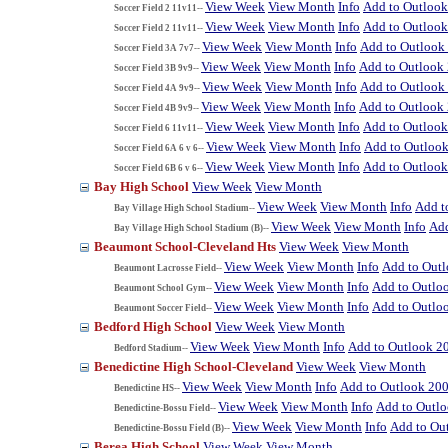
View Week
View Month
Info
Add to Outloo
Soccer Field 2 11v11--
View Week
View Month
Info
Add to Outloo
Soccer Field 2 11v11--
View Week
View Month
Info
Add to Outlook
Soccer Field 3A 7v7--
View Week
View Month
Info
Add to Outlook
Soccer Field 3B 9v9--
View Week
View Month
Info
Add to Outlook
Soccer Field 4A 9v9--
View Week
View Month
Info
Add to Outlook
Soccer Field 4B 9v9--
View Week
View Month
Info
Add to Outloo
Soccer Field 6 11v11--
View Week
View Month
Info
Add to Outloo
Soccer Field 6A 6 v 6--
View Week
View Month
Info
Add to Outloo
Soccer Field 6B 6 v 6--
Bay High School
View Week
View Month
View Week
View Month
Info
Add t
Bay Village High School Stadium--
View Week
View Month
Info
Add
Bay Village High School Stadium (B)--
Beaumont School-Cleveland Hts
View Week
View Month
View Week
View Month
Info
Add to Out
Beaumont Lacrosse Field--
View Week
View Month
Info
Add to Outlo
Beaumont School Gym--
View Week
View Month
Info
Add to Outlo
Beaumont Soccer Field--
Bedford High School
View Week
View Month
View Week
View Month
Info
Add to Outlook 2
Bedford Stadium--
Benedictine High School-Cleveland
View Week
View Month
View Week
View Month
Info
Add to Outlook 20
Benedictine HS--
View Week
View Month
Info
Add to Outl
Benedictine-Bossu Field--
View Week
View Month
Info
Add to Ou
Benedictine-Bossu Field (B)--
Berea High School
View Week
View Month