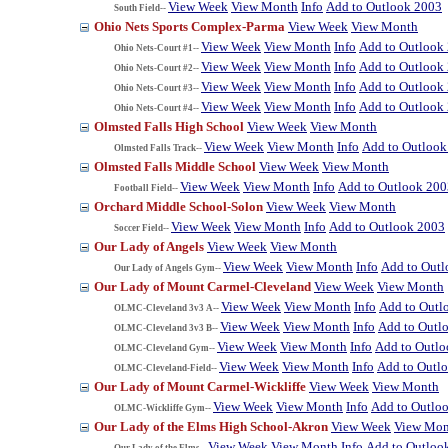
View Week
View Month
Info
Add to Outlook 2003
South Field--
Ohio Nets Sports Complex-Parma
View Week
View Month
View Week
View Month
Info
Add to Outlook
Ohio Nets-Court #1--
View Week
View Month
Info
Add to Outlook
Ohio Nets-Court #2--
View Week
View Month
Info
Add to Outlook
Ohio Nets-Court #3--
View Week
View Month
Info
Add to Outlook
Ohio Nets-Court #4--
Olmsted Falls High School
View Week
View Month
View Week
View Month
Info
Add to Outlook
Olmsted Falls Track--
Olmsted Falls Middle School
View Week
View Month
View Week
View Month
Info
Add to Outlook 200
Football Field--
Orchard Middle School-Solon
View Week
View Month
View Week
View Month
Info
Add to Outlook 2003
Soccer Field--
Our Lady of Angels
View Week
View Month
View Week
View Month
Info
Add to Out
Our Lady of Angels Gym--
Our Lady of Mount Carmel-Cleveland
View Week
View Month
View Week
View Month
Info
Add to Outl
OLMC-Cleveland 3v3 A--
View Week
View Month
Info
Add to Outl
OLMC-Cleveland 3v3 B--
View Week
View Month
Info
Add to Outl
OLMC-Cleveland Gym--
View Week
View Month
Info
Add to Outl
OLMC-Cleveland-Field--
Our Lady of Mount Carmel-Wickliffe
View Week
View Month
View Week
View Month
Info
Add to Outlo
OLMC-Wickliffe Gym--
Our Lady of the Elms High School-Akron
View Week
View Mon
View Week
View Month
Info
Add to Outloo
Our Lady of the Elms--