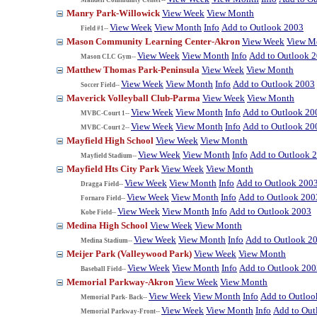
Manry Park-Willowick
View Week
View Month
View Week
View Month
Info
Add to Outlook 2003
Field #1--
Mason Community Learning Center-Akron
View Week
View M
View Week
View Month
Info
Add to Outlook 
Mason CLC Gym--
Matthew Thomas Park-Peninsula
View Week
View Month
View Week
View Month
Info
Add to Outlook 2003
Soccer Field--
Maverick Volleyball Club-Parma
View Week
View Month
View Week
View Month
Info
Add to Outlook 20
MVBC-Court 1--
View Week
View Month
Info
Add to Outlook 20
MVBC-Court 2--
Mayfield High School
View Week
View Month
View Week
View Month
Info
Add to Outlook 
Mayfield Stadium--
Mayfield Hts City Park
View Week
View Month
View Week
View Month
Info
Add to Outlook 200
Dragga Field--
View Week
View Month
Info
Add to Outlook 200
Fornaro Field--
View Week
View Month
Info
Add to Outlook 2003
Kobe Field--
Medina High School
View Week
View Month
View Week
View Month
Info
Add to Outlook 2
Medina Stadium--
Meijer Park (Valleywood Park)
View Week
View Month
View Week
View Month
Info
Add to Outlook 200
Baseball Field--
Memorial Parkway-Akron
View Week
View Month
View Week
View Month
Info
Add to Outloo
Memorial Park- Back--
View Week
View Month
Info
Add to Out
Memorial Parkway-Front--