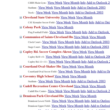
View Week
View Month
Info
Add to Outlook 
CHHS Main Gym--
View Week
View Month
Info
Add to Outlook 2003
Stadium--
View Week
View Month
Info
Add to Outlook 2003
Track --
Cleveland State University
View Week
View Month
View Week
View Month
Info
Add to Ou
CSU Krenzler Soccer Field--
Colony Park
View Week
View Month
View Week
View Month
Info
Add to Outlook
Flag Football Field--
Communion of Saints-Cleveland Hts
View Week
View Month
View Week
View Month
Info
Add to Outlook 2003
Clock Court--
View Week
View Month
Info
Add to Outlook 2003
Stage Court--
Copley Rd. Soccer Complex-Akron
View Week
View Month
View Week
View Month
Info
Add to Outlook 20
Copley Rd 8 v 8--
View Week
View Month
Info
Add to Outlook 
Copley Rd. 11 v 11--
Courtland Oval-Shaker Hts
View Week
View Month
View Week
View Month
Info
Add to O
Courtland Oval Soccer Field--
Coventry High School
View Week
View Month
View Week
View Month
Info
Add to Outlook 2003
Stadium--
Cudell Recreation Center-Cleveland
View Week
View Month
View Week
View Month
Info
Add to Outlook 
Cudell Rec Center--
Dennison Park-Cleveland Hts
View Week
View Month
View Week
View Month
Info
Add to Outlo
Dennison Lower Field--
View Week
View Month
Info
Add to Outloo
Dennison Upper Field--