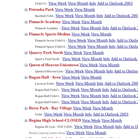
View Week
View Month
Info
Add to Outlook 2003
Field # 6--
Petruska Park
View Week
View Month
View Week
View Month
Info
Add to Outlook 200
Baseball Field--
Pinnacle Academy
View Week
View Month
View Week
View Month
Info
Add to Outlook
Pinnacle Academy --
Pinnacle Sports-Medina
View Week
View Month
View Week
View Month
Info
Add to Outl
Pinnacle Soccer Field #1--
View Week
View Month
Info
Add to Outl
Pinnacle Sports Field #2--
Quarry Park North
View Week
View Month
View Week
View Month
Info
Add to Outlook
Quarry Park North --
Queen of Heaven-Uniontown
View Week
View Month
View Week
View Month
Info
Add to Outlo
Queen of Heaven-Gym--
Ragan Hall - Avon
View Week
View Month
View Week
View Month
Info
Add to Outlook 20
Lacrosse Field--
View Week
View Month
Info
Add to Outlook
Ragan Hall Field 1--
View Week
View Month
Info
Add to Outlook
Ragan Hall Field 2--
View Week
View Month
Info
Add to Outlook
Ragan Hall Field 3--
Reese Park - Bay Village
View Week
View Month
View Week
View Month
Info
Add to Outlook 2003
Field--
Regina High School-CLOSED
View Week
View Month
View Week
View Month
Info
Add to O
Regina HS Gym - NOT USED--
View Week
View Month
Resnik Learning Center-Akron