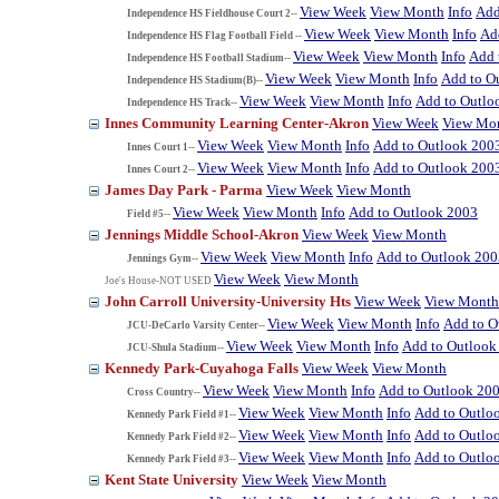
View Week
View Month
Info
Add
Independence HS Fieldhouse Court 2--
View Week
View Month
Info
Ad
Independence HS Flag Football Field --
View Week
View Month
Info
Add 
Independence HS Football Stadium--
View Week
View Month
Info
Add to O
Independence HS Stadium(B)--
View Week
View Month
Info
Add to Outlo
Independence HS Track--
Innes Community Learning Center-Akron
View Week
View Mo
View Week
View Month
Info
Add to Outlook 200
Innes Court 1--
View Week
View Month
Info
Add to Outlook 200
Innes Court 2--
James Day Park - Parma
View Week
View Month
View Week
View Month
Info
Add to Outlook 2003
Field #5--
Jennings Middle School-Akron
View Week
View Month
View Week
View Month
Info
Add to Outlook 200
Jennings Gym--
View Week
View Month
Joe's House-NOT USED
John Carroll University-University Hts
View Week
View Month
View Week
View Month
Info
Add to O
JCU-DeCarlo Varsity Center--
View Week
View Month
Info
Add to Outlook
JCU-Shula Stadium--
Kennedy Park-Cuyahoga Falls
View Week
View Month
View Week
View Month
Info
Add to Outlook 20
Cross Country--
View Week
View Month
Info
Add to Outlo
Kennedy Park Field #1--
View Week
View Month
Info
Add to Outlo
Kennedy Park Field #2--
View Week
View Month
Info
Add to Outlo
Kennedy Park Field #3--
Kent State University
View Week
View Month