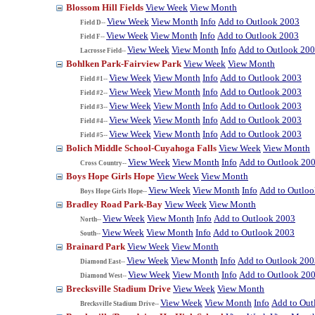
Blossom Hill Fields
View Week
View Month
View Week
View Month
Info
Add to Outlook 2003
Field D--
View Week
View Month
Info
Add to Outlook 2003
Field F--
View Week
View Month
Info
Add to Outlook 20
Lacrosse Field--
Bohlken Park-Fairview Park
View Week
View Month
View Week
View Month
Info
Add to Outlook 2003
Field #1--
View Week
View Month
Info
Add to Outlook 2003
Field #2--
View Week
View Month
Info
Add to Outlook 2003
Field #3--
View Week
View Month
Info
Add to Outlook 2003
Field #4--
View Week
View Month
Info
Add to Outlook 2003
Field #5--
Bolich Middle School-Cuyahoga Falls
View Week
View Month
View Week
View Month
Info
Add to Outlook 20
Cross Country--
Boys Hope Girls Hope
View Week
View Month
View Week
View Month
Info
Add to Outlo
Boys Hope Girls Hope--
Bradley Road Park-Bay
View Week
View Month
View Week
View Month
Info
Add to Outlook 2003
North--
View Week
View Month
Info
Add to Outlook 2003
South--
Brainard Park
View Week
View Month
View Week
View Month
Info
Add to Outlook 200
Diamond East--
View Week
View Month
Info
Add to Outlook 20
Diamond West--
Brecksville Stadium Drive
View Week
View Month
View Week
View Month
Info
Add to Out
Brecksville Stadium Drive--