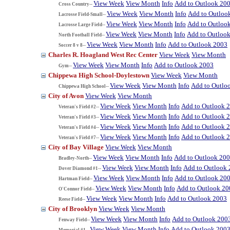
View Week
View Month
Info
Add to Outlook 20
Cross Country--
View Week
View Month
Info
Add to Outloo
Lacrosse Field-Small--
View Week
View Month
Info
Add to Outloo
Lacrosse Large Field--
View Week
View Month
Info
Add to Outloo
North Football Field--
View Week
View Month
Info
Add to Outlook 2003
Soccer 8 v 8--
Charles R. Hoagland West Rec Center
View Week
View Month
View Week
View Month
Info
Add to Outlook 2003
Gym--
Chippewa High School-Doylestown
View Week
View Month
View Week
View Month
Info
Add to Outlo
Chippewa High School--
City of Avon
View Week
View Month
View Week
View Month
Info
Add to Outlook 
Veteran's Field #2--
View Week
View Month
Info
Add to Outlook 
Veteran's Field #3--
View Week
View Month
Info
Add to Outlook 
Veteran's Field #4--
View Week
View Month
Info
Add to Outlook 
Veteran's Field #7--
City of Bay Village
View Week
View Month
View Week
View Month
Info
Add to Outlook 20
Bradley-North--
View Week
View Month
Info
Add to Outlook
Dover Diamond #1--
View Week
View Month
Info
Add to Outlook 20
Hartman Field--
View Week
View Month
Info
Add to Outlook 20
O'Connor Field--
View Week
View Month
Info
Add to Outlook 2003
Reese Field--
City of Brooklyn
View Week
View Month
View Week
View Month
Info
Add to Outlook 200
Fenway Field--
View Week
View Month
Info
Add to Outlook 200
Memorial #1--