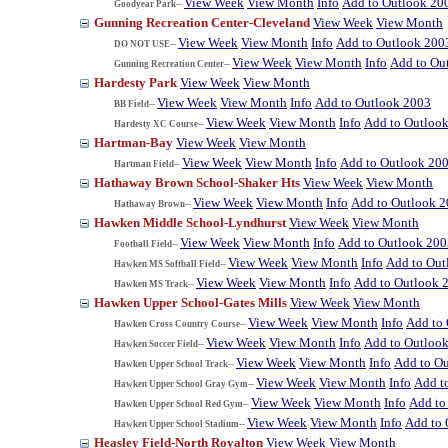
View Week
View Month
Info
Add to Outlook 20
Goodyear Park--
Gunning Recreation Center-Cleveland
View Week
View Month
View Week
View Month
Info
Add to Outlook 200
DO NOT USE--
View Week
View Month
Info
Add to Ou
Gunning Recreation Center--
Hardesty Park
View Week
View Month
View Week
View Month
Info
Add to Outlook 2003
BB Field--
View Week
View Month
Info
Add to Outloo
Hardesty XC Course--
Hartman-Bay
View Week
View Month
View Week
View Month
Info
Add to Outlook 20
Hartman Field--
Hathaway Brown School-Shaker Hts
View Week
View Month
View Week
View Month
Info
Add to Outlook 
Hathaway Brown--
Hawken Middle School-Lyndhurst
View Week
View Month
View Week
View Month
Info
Add to Outlook 200
Football Field--
View Week
View Month
Info
Add to Out
Hawken MS Softball Field--
View Week
View Month
Info
Add to Outlook 
Hawken MS Track--
Hawken Upper School-Gates Mills
View Week
View Month
View Week
View Month
Info
Add to
Hawken Cross Country Course--
View Week
View Month
Info
Add to Outloo
Hawken Soccer Field--
View Week
View Month
Info
Add to O
Hawken Upper School Track--
View Week
View Month
Info
Add t
Hawken Upper School Gray Gym--
View Week
View Month
Info
Add to
Hawken Upper School Red Gym--
View Week
View Month
Info
Add to 
Hawken Upper School Stadium--
Heasley Field-North Royalton
View Week
View Month