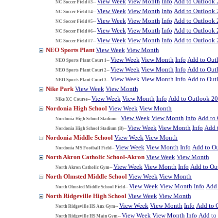
View Week
View Month
Info
Add to Outlook
NC Soccer Field #3--
View Week
View Month
Info
Add to Outlook
NC Soccer Field #4--
View Week
View Month
Info
Add to Outlook
NC Soccer Field #5--
View Week
View Month
Info
Add to Outlook
NC Soccer Field #6--
View Week
View Month
Info
Add to Outlook
NC Soccer Field #7--
NEO Sports Plant
View Week
View Month
View Week
View Month
Info
Add to Out
NEO Sports Plant Court 1--
View Week
View Month
Info
Add to Out
NEO Sports Plant Court 2--
View Week
View Month
Info
Add to Out
NEO Sports Plant Court 3--
Nike Park
View Week
View Month
View Week
View Month
Info
Add to Outlook 2
Nike XC Course--
Nordonia High School
View Week
View Month
View Week
View Month
Info
Add to
Nordonia High School Stadium--
View Week
View Month
Info
Add 
Nordonia High School Stadium (B)--
Nordonia Middle School
View Week
View Month
View Week
View Month
Info
Add to O
Nordonia MS Football Field--
North Akron Catholic School-Akron
View Week
View Month
View Week
View Month
Info
Add to Ou
North Akron Catholic Gym--
North Olmsted Middle School
View Week
View Month
View Week
View Month
Info
Add 
North Olmsted Middle School Field--
North Ridgeville High School
View Week
View Month
View Week
View Month
Info
Add to 
North Ridgeville HS Aux Gym--
View Week
View Month
Info
Add to
North Ridgeville HS Main Gym--