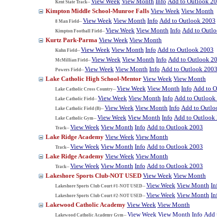
View Week
View Month
Info
Add to Outlook 2
Kent State Track--
Kimpton Middle School-Munroe Falls
View Week
View Month
View Week
View Month
Info
Add to Outlook 2003
8 Man Field--
View Week
View Month
Info
Add to Outl
Kimpton Football Field--
Kurtz Park-Parma
View Week
View Month
View Week
View Month
Info
Add to Outlook 2003
Kuhn Field--
View Week
View Month
Info
Add to Outlook 2
McMillian Field--
View Week
View Month
Info
Add to Outlook 200
Powers Field--
Lake Catholic High School-Mentor
View Week
View Month
View Week
View Month
Info
Add to O
Lake Catholic Cross Country--
View Week
View Month
Info
Add to Outlook
Lake Catholic Field--
View Week
View Month
Info
Add to Outlo
Lake Catholic Field (B)--
View Week
View Month
Info
Add to Outlook
Lake Catholic Gym--
View Week
View Month
Info
Add to Outlook 2003
Track--
Lake Ridge Academy
View Week
View Month
View Week
View Month
Info
Add to Outlook 2003
Track--
Lake Ridge Academy
View Week
View Month
View Week
View Month
Info
Add to Outlook 2003
Track--
Lakeshore Sports Club-NOT USED
View Week
View Month
View Week
View Month
In
Lakeshore Sports Club Court #1-NOT USED--
View Week
View Month
In
Lakeshore Sports Club Court #2-NOT USED--
Lakewood Catholic Academy
View Week
View Month
View Week
View Month
Info
Add 
Lakewood Catholic Academy Gym--