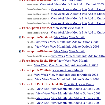
View Week
View Month
Info
Add to Outlook 2003
Force Sport--
View Week
View Month
Info
Add to Outlo
Force-Eastlake Court 1--
View Week
View Month
Info
Add to Outlo
Force-Eastlake Court 2--
View Week
View Month
Info
Add to Outlo
Force-Eastlake Court 3--
View Week
View Month
Info
Add to Outlo
Force-Eastlake Court 4--
Force Sports-Fairlawn
View Week
View Month
View Week
View Month
Info
Add to Outlo
Force Sports-Fairlawn --
Force Sports-Northfield
View Week
View Month
View Week
View Month
Info
Add to Outlook 2003
Field 1--
View Week
View Month
Info
Add to Outlook 2003
Field 2--
Force Sports-Richmond
View Week
View Month
View Week
View Month
Info
Add to Outl
Force Sports-Richmond--
Force Sports-Rocky River
View Week
View Month
View Week
View Month
Info
Add to Outlook 2003
Field --
Force Sports-Westlake
View Week
View Month
View Week
View Month
Info
Add to Outlook 2003
Field --
View Week
View Month
Info
Add to Outlook 2003
Field 2--
Forest Hill Park-Cleveland Hts
View Week
View Month
View Week
View Month
Info
Add to Outlook 2003
Field #4--
View Week
View Month
Info
Add to Outlook 2003
Field #5--
View Week
View Month
Info
Add to Outlook 2003
Field #6--
View Week
View Month
Info
Add to Outlook 2003
Field #7--